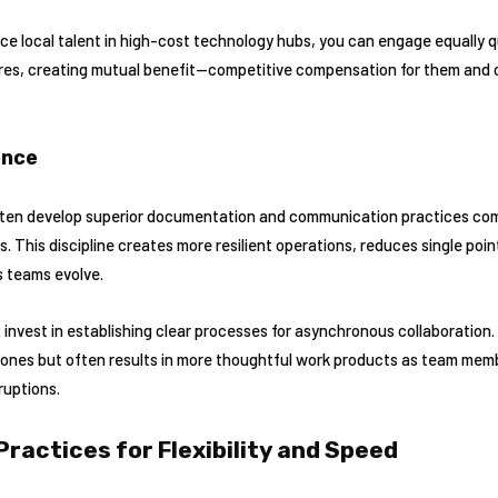
e local talent in high-cost technology hubs, you can engage equally qu
ures, creating mutual benefit—competitive compensation for them and c
ence
ten develop superior documentation and communication practices co
ns. This discipline creates more resilient operations, reduces single poin
s teams evolve.
invest in establishing clear processes for asynchronous collaboration.
ones but often results in more thoughtful work products as team mem
ruptions.
Practices for Flexibility and Speed