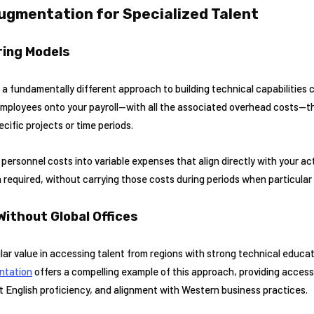
Augmentation for Specialized Talent
ring Models
 fundamentally different approach to building technical capabilities 
 employees onto your payroll—with all the associated overhead costs—t
ecific projects or time periods.
personnel costs into variable expenses that align directly with your ac
n required, without carrying those costs during periods when particular 
Without Global Offices
lar value in accessing talent from regions with strong technical educa
ntation
offers a compelling example of this approach, providing access
t English proficiency, and alignment with Western business practices.