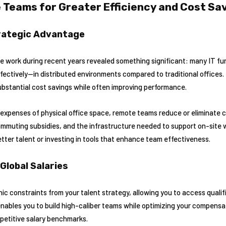
 Teams for Greater Efficiency and Cost Sa
rategic Advantage
e work during recent years revealed something significant: many IT fu
ctively—in distributed environments compared to traditional offices. 
ubstantial cost savings while often improving performance.
 expenses of physical office space, remote teams reduce or eliminate 
 commuting subsidies, and the infrastructure needed to support on-site
tter talent or investing in tools that enhance team effectiveness.
Global Salaries
constraints from your talent strategy, allowing you to access qualifi
enables you to build high-caliber teams while optimizing your compens
mpetitive salary benchmarks.