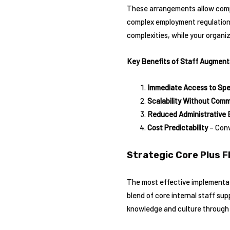
These arrangements allow compan
complex employment regulations 
complexities, while your organiz
Key Benefits of Staff Augment
Immediate Access to Spec
Scalability Without Com
Reduced Administrative 
Cost Predictability
– Conv
Strategic Core Plus F
The most effective implementati
blend of core internal staff su
knowledge and culture through ke