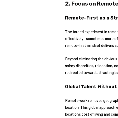
2. Focus on Remote
Remote-First as a St
The forced experiment in remot
effectively—sometimes more effe
remote-first mindset delivers s
Beyond eliminating the obvious
salary disparities, relocation,
redirected toward attracting be
Global Talent Without 
Remote work removes geographic 
location. This global approach 
location’s cost of living and co