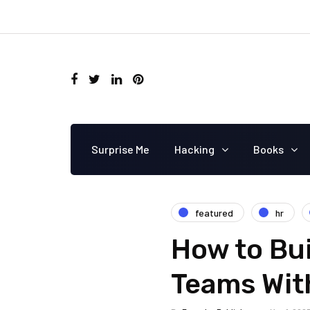
Surprise Me
Hacking
Books
featured
hr
How to Bu
Teams Wit