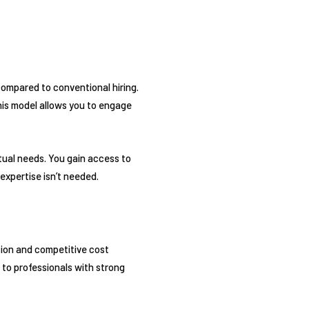
compared to conventional hiring.
his model allows you to engage
tual needs. You gain access to
expertise isn’t needed.
tion and competitive cost
 to professionals with strong