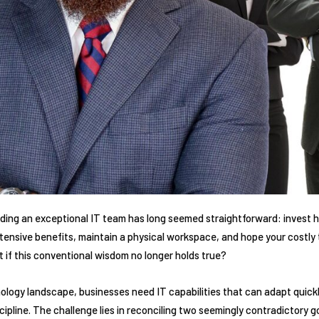
ilding an exceptional IT team has long seemed straightforward: invest he
xtensive benefits, maintain a physical workspace, and hope your costly
t if this conventional wisdom no longer holds true?
hnology landscape, businesses need IT capabilities that can adapt quic
cipline. The challenge lies in reconciling two seemingly contradictory 