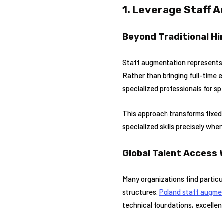
1. Leverage Staff 
Beyond Traditional Hi
Staff augmentation represents a
Rather than bringing full-time
specialized professionals for sp
This approach transforms fixed 
specialized skills precisely whe
Global Talent Access 
Many organizations find particu
structures.
Poland staff augme
technical foundations, excellen