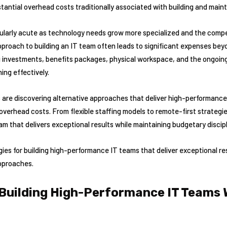
tantial overhead costs traditionally associated with building and maint
larly acute as technology needs grow more specialized and the competi
pproach to building an IT team often leads to significant expenses bey
ng investments, benefits packages, physical workspace, and the ongo
ing effectively.
are discovering alternative approaches that deliver high-performance 
 overhead costs. From flexible staffing models to remote-first strateg
am that delivers exceptional results while maintaining budgetary discipl
egies for building high-performance IT teams that deliver exceptional 
approaches.
 Building High-Performance IT Teams