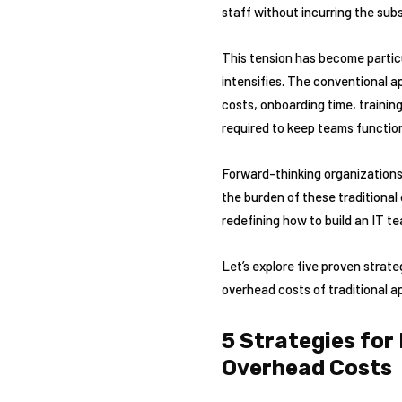
staff without incurring the subs
This tension has become particu
intensifies. The conventional a
costs, onboarding time, traini
required to keep teams function
Forward-thinking organizations 
the burden of these traditional
redefining how to build an IT te
Let’s explore five proven strat
overhead costs of traditional 
5 Strategies for
Overhead Costs