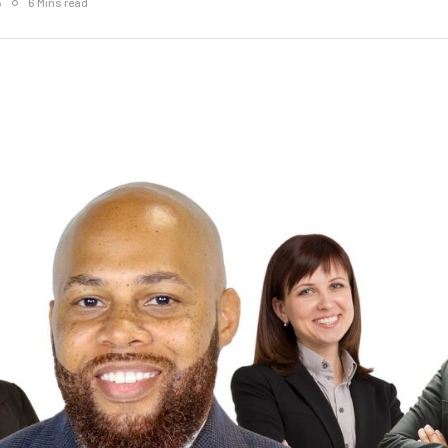
5
6 Mins read