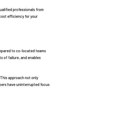
alified professionals from
ost efficiency for your
mpared to co-located teams
ts of failure, and enables
 This approach not only
bers have uninterrupted focus