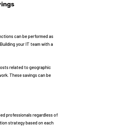
vings
nctions can be performed as
Building your IT team with a
costs related to geographic
 work. These savings can be
ed professionals regardless of
ation strategy based on each