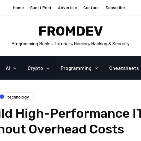
Home
Guest Post
Advertise
Contact
Subscribe
FROMDEV
Programming Books, Tutorials, Gaming, Hacking & Security
AI
Crypto
Programming
Cheatsheets
technology
ild High-Performance I
hout Overhead Costs