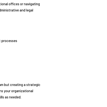
onal offices or navigating
ministrative and legal
nt processes
am but creating a strategic
ns your organizational
ills as needed.