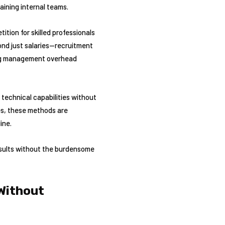
aining internal teams.
tion for skilled professionals
ond just salaries—recruitment
ing management overhead
technical capabilities without
ies, these methods are
ine.
results without the burdensome
 Without