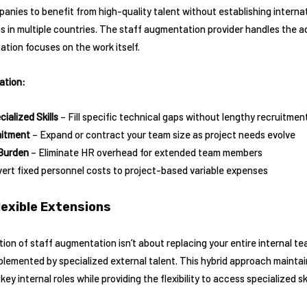
ies to benefit from high-quality talent without establishing internati
in multiple countries. The staff augmentation provider handles the ad
ation focuses on the work itself.
ation:
ialized Skills
– Fill specific technical gaps without lengthy recruitme
mitment
– Expand or contract your team size as project needs evolve
Burden
– Eliminate HR overhead for extended team members
ert fixed personnel costs to project-based variable expenses
lexible Extensions
on of staff augmentation isn’t about replacing your entire internal te
pplemented by specialized external talent. This hybrid approach maintai
y internal roles while providing the flexibility to access specialized sk