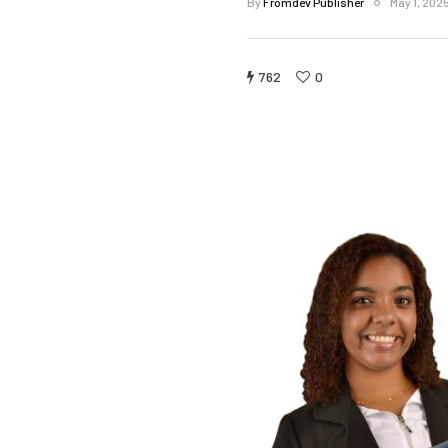
By
Fromdev Publisher
May 1, 202
762
0