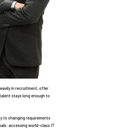
avily in recruitment, offer
 talent stays long enough to
kly to changing requirements
goals: accessing world-class IT