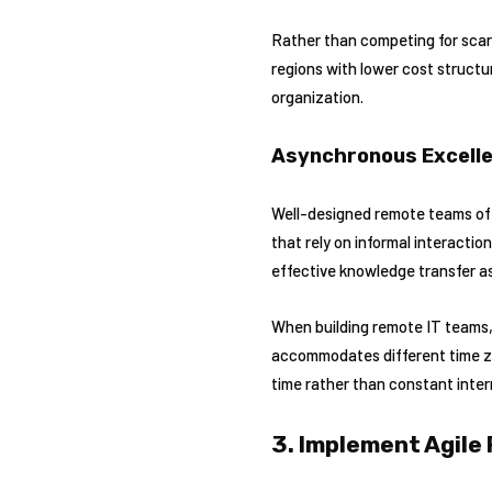
Rather than competing for scarc
regions with lower cost struct
organization.
Asynchronous Excell
Well-designed remote teams of
that rely on informal interactio
effective knowledge transfer a
When building remote IT teams, 
accommodates different time z
time rather than constant inter
3. Implement Agile 