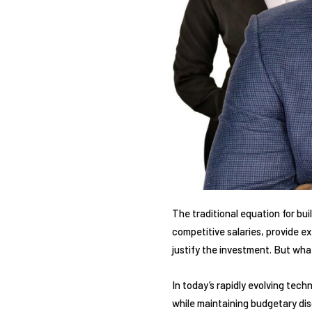
The traditional equation for bu
competitive salaries, provide e
justify the investment. But wha
In today’s rapidly evolving tec
while maintaining budgetary dis