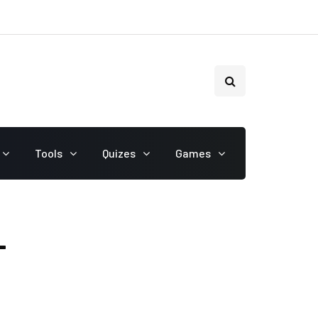
Tools
Quizes
Games
T