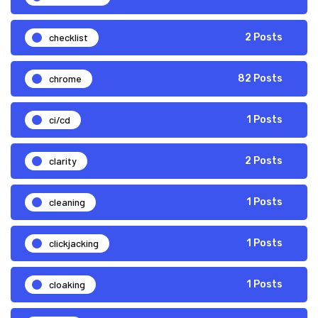
checklist
2 Posts
chrome
82 Posts
ci/cd
1 Posts
clarity
2 Posts
cleaning
1 Posts
clickjacking
1 Posts
cloaking
1 Posts