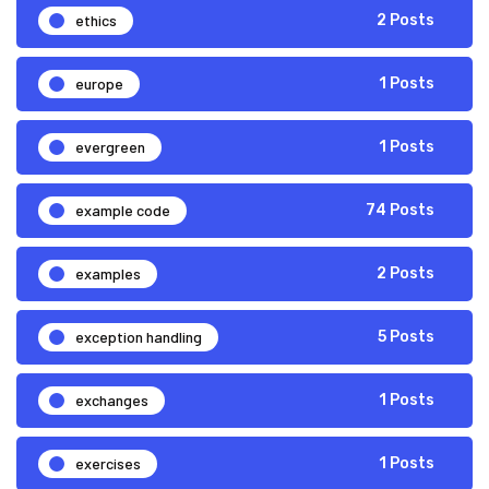
ethics
2 Posts
europe
1 Posts
evergreen
1 Posts
example code
74 Posts
examples
2 Posts
exception handling
5 Posts
exchanges
1 Posts
exercises
1 Posts