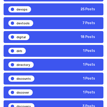
devops
25 Posts
devtools
7 Posts
digital
18 Posts
dirb
1 Posts
directory
1 Posts
discounts
1 Posts
discover
1 Posts
discovery
3 Posts