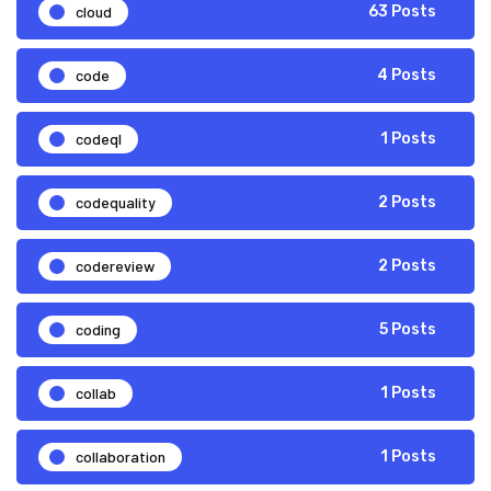
cloud
63 Posts
code
4 Posts
codeql
1 Posts
codequality
2 Posts
codereview
2 Posts
coding
5 Posts
collab
1 Posts
collaboration
1 Posts