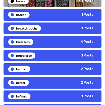
books
130 Posts
braket
1 Posts
breakthroughs
1 Posts
browsers
4 Posts
bruteforce
1 Posts
budget
2 Posts
buffer
2 Posts
buffers
1 Posts