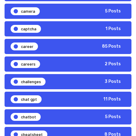
camera
5 Posts
captcha
1 Posts
career
85 Posts
careers
2 Posts
challenges
3 Posts
chat gpt
11 Posts
chatbot
5 Posts
cheatsheet
8 Posts