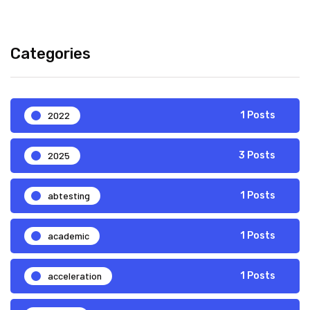
Categories
2022
1 Posts
2025
3 Posts
abtesting
1 Posts
academic
1 Posts
acceleration
1 Posts