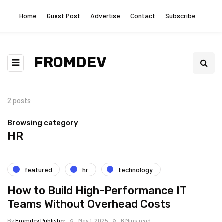
Home
Guest Post
Advertise
Contact
Subscribe
FROMDEV
2 posts
Browsing category
HR
featured
hr
technology
How to Build High-Performance IT
Teams Without Overhead Costs
By
Fromdev Publisher
May 1, 2025
6 Mins read