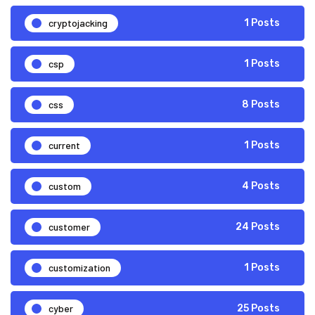
cryptojacking
1 Posts
csp
1 Posts
css
8 Posts
current
1 Posts
custom
4 Posts
customer
24 Posts
customization
1 Posts
cyber
25 Posts