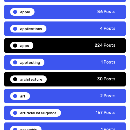
apple
86 Posts
applications
4 Posts
apps
224 Posts
apptesting
1 Posts
architecture
30 Posts
art
2 Posts
artificial intelligence
167 Posts
assembly
1 Posts