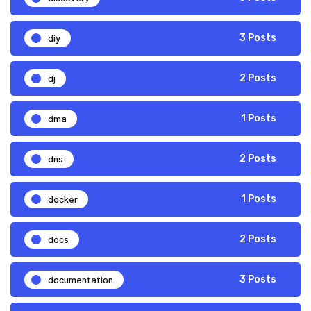
diy
3 Posts
dj
2 Posts
dma
1 Posts
dns
2 Posts
docker
1 Posts
docs
2 Posts
documentation
3 Posts