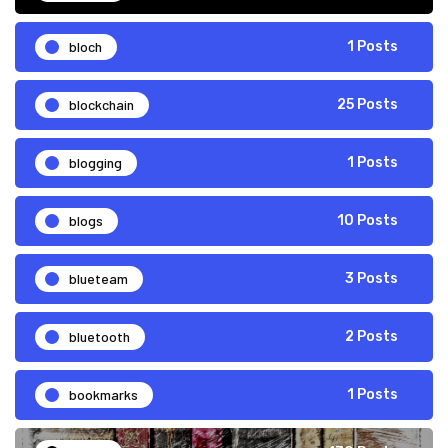
bloch
1 Posts
blockchain
25 Posts
blogging
1 Posts
blogs
10 Posts
blueteam
3 Posts
bluetooth
2 Posts
bookmarks
1 Posts