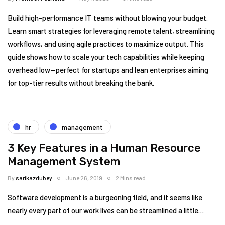
Build high-performance IT teams without blowing your budget.
Learn smart strategies for leveraging remote talent, streamlining
workflows, and using agile practices to maximize output. This
guide shows how to scale your tech capabilities while keeping
overhead low—perfect for startups and lean enterprises aiming
for top-tier results without breaking the bank.
hr
management
3 Key Features in a Human Resource
Management System
By
sarikazdubey
June 26, 2019
2 Mins read
Software development is a burgeoning field, and it seems like
nearly every part of our work lives can be streamlined a little…