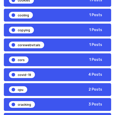
cookies
1 Posts
cooling
1 Posts
copying
1 Posts
corewebvitals
1 Posts
cors
1 Posts
covid-19
4 Posts
cpu
2 Posts
cracking
3 Posts