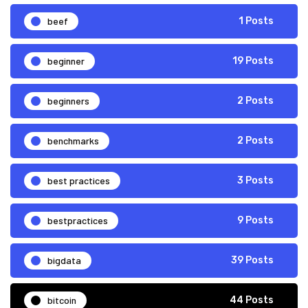
beef
1 Posts
beginner
19 Posts
beginners
2 Posts
benchmarks
2 Posts
best practices
3 Posts
bestpractices
9 Posts
bigdata
39 Posts
bitcoin
44 Posts