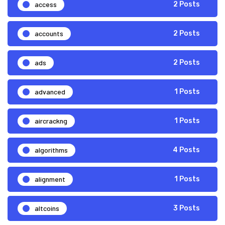
access
2 Posts
accounts
2 Posts
ads
2 Posts
advanced
1 Posts
aircrackng
1 Posts
algorithms
4 Posts
alignment
1 Posts
altcoins
3 Posts