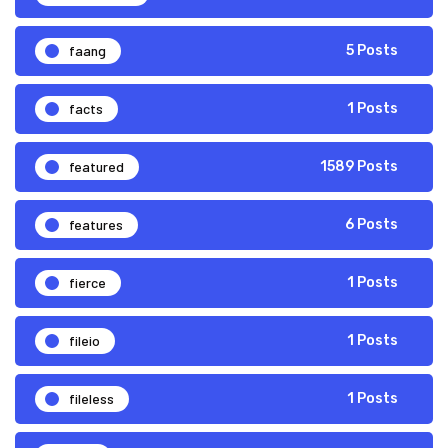
faang
5 Posts
facts
1 Posts
featured
1589 Posts
features
6 Posts
fierce
1 Posts
fileio
1 Posts
fileless
1 Posts