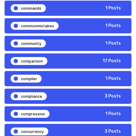
commands
1 Posts
commonmistakes
1 Posts
community
1 Posts
comparison
17 Posts
compiler
1 Posts
compliance
3 Posts
compression
1 Posts
concurrency
3 Posts