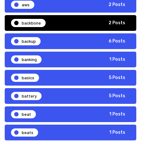
aws
2 Posts
backbone
2 Posts
backup
6 Posts
banking
1 Posts
basics
5 Posts
battery
5 Posts
beat
1 Posts
beats
1 Posts