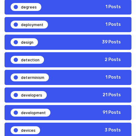
degrees
1 Posts
deployment
1 Posts
design
39 Posts
detection
2 Posts
determinism
1 Posts
developers
21 Posts
development
91 Posts
devices
3 Posts