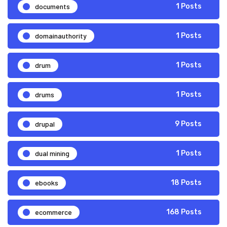
documents
1 Posts
domainauthority
1 Posts
drum
1 Posts
drums
1 Posts
drupal
9 Posts
dual mining
1 Posts
ebooks
18 Posts
ecommerce
168 Posts