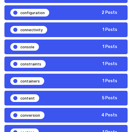
configuration
2 Posts
connectivity
1 Posts
console
1 Posts
constraints
1 Posts
containers
1 Posts
content
5 Posts
conversion
4 Posts