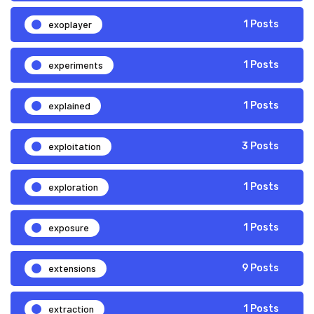
exoplayer
1 Posts
experiments
1 Posts
explained
1 Posts
exploitation
3 Posts
exploration
1 Posts
exposure
1 Posts
extensions
9 Posts
extraction
1 Posts