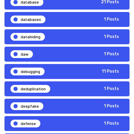
database
21 Posts
databases
1 Posts
datahiding
1 Posts
daw
1 Posts
debugging
11 Posts
deduplication
1 Posts
deepfake
1 Posts
defense
1 Posts