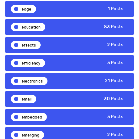
edge
1 Posts
education
83 Posts
effects
2 Posts
efficiency
5 Posts
electronics
21 Posts
email
30 Posts
embedded
5 Posts
emerging
2 Posts