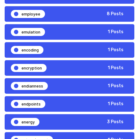
employee
8 Posts
emulation
1 Posts
encoding
1 Posts
encryption
1 Posts
endianness
1 Posts
endpoints
1 Posts
energy
3 Posts