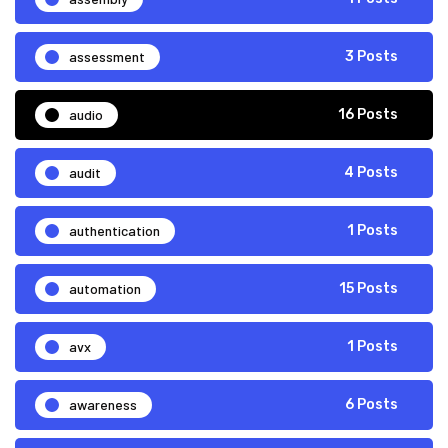
assessment
3 Posts
audio
16 Posts
audit
4 Posts
authentication
1 Posts
automation
15 Posts
avx
1 Posts
awareness
6 Posts