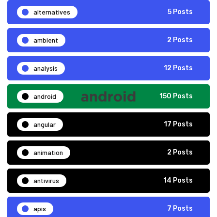
alternatives
5 Posts
ambient
2 Posts
analysis
12 Posts
android
150 Posts
angular
17 Posts
animation
2 Posts
antivirus
14 Posts
apis
7 Posts