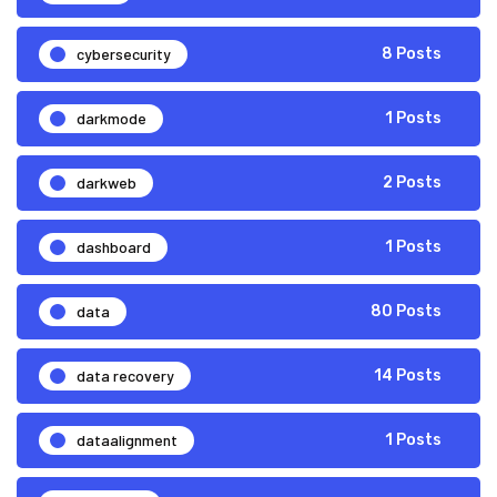
cybersecurity
8 Posts
darkmode
1 Posts
darkweb
2 Posts
dashboard
1 Posts
data
80 Posts
data recovery
14 Posts
dataalignment
1 Posts