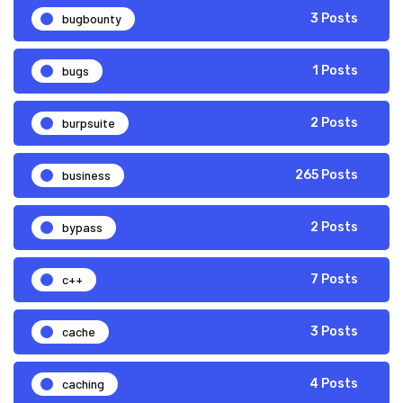
bugbounty
3 Posts
bugs
1 Posts
burpsuite
2 Posts
business
265 Posts
bypass
2 Posts
c++
7 Posts
cache
3 Posts
caching
4 Posts