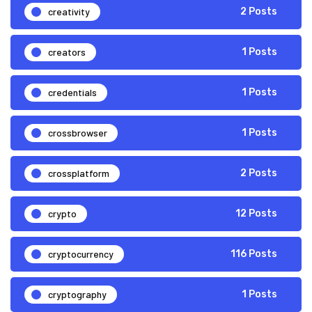
creativity
2 Posts
creators
1 Posts
credentials
1 Posts
crossbrowser
1 Posts
crossplatform
2 Posts
crypto
12 Posts
cryptocurrency
116 Posts
cryptography
1 Posts