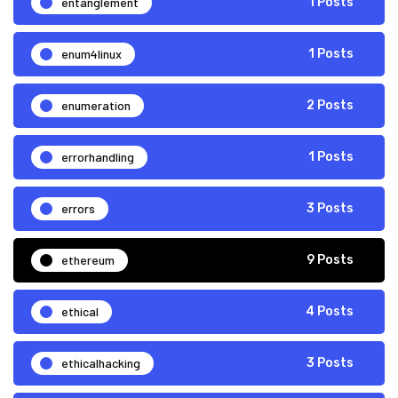
entanglement
1 Posts
enum4linux
1 Posts
enumeration
2 Posts
errorhandling
1 Posts
errors
3 Posts
ethereum
9 Posts
ethical
4 Posts
ethicalhacking
3 Posts