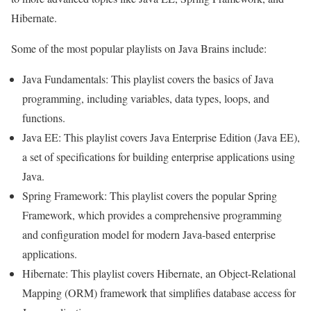
Hibernate.
Some of the most popular playlists on Java Brains include:
Java Fundamentals: This playlist covers the basics of Java
programming, including variables, data types, loops, and
functions.
Java EE: This playlist covers Java Enterprise Edition (Java EE),
a set of specifications for building enterprise applications using
Java.
Spring Framework: This playlist covers the popular Spring
Framework, which provides a comprehensive programming
and configuration model for modern Java-based enterprise
applications.
Hibernate: This playlist covers Hibernate, an Object-Relational
Mapping (ORM) framework that simplifies database access for