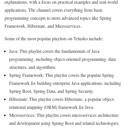
explanations, with a focus on practical examples and real-world
applications. The channel covers everything from basic
programming concepts to more advanced topics like Spring
Framework, Hibernate, and Microservices.
Some of the most popular playlists on Telusko include:
Java: This playlist covers the fundamentals of Java
programming, including object-oriented programming, data
structures, and algorithms.
Spring Framework: This playlist covers the popular Spring
Framework for building enterprise Java applications, including
Spring Boot, Spring Data, and Spring Security.
Hibernate: This playlist covers Hibernate, a popular object-
relational mapping (ORM) framework for Java.
Microservices: This playlist covers microservices architecture
and development using Spring Boot and related technologies.