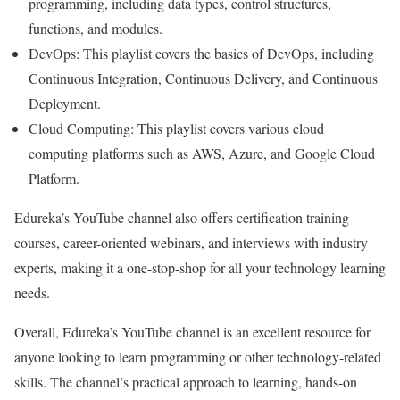
programming, including data types, control structures,
functions, and modules.
DevOps: This playlist covers the basics of DevOps, including
Continuous Integration, Continuous Delivery, and Continuous
Deployment.
Cloud Computing: This playlist covers various cloud
computing platforms such as AWS, Azure, and Google Cloud
Platform.
Edureka’s YouTube channel also offers certification training
courses, career-oriented webinars, and interviews with industry
experts, making it a one-stop-shop for all your technology learning
needs.
Overall, Edureka’s YouTube channel is an excellent resource for
anyone looking to learn programming or other technology-related
skills. The channel’s practical approach to learning, hands-on