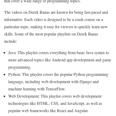
that cover a wide range of programming topics.
The videos on Derek Banas are known for being fast-paced and
informative. Each video is designed to be a crash course on a
particular topic, making it easy for viewers to quickly learn new
skills. Some of the most popular playlists on Derek Banas
include:
Java: This playlist covers everything from basic Java syntax to
more advanced topics like Android app development and game
programming.
Python: This playlist covers the popular Python programming
language, including web development with Django and
machine learning with TensorFlow.
Web Development: This playlist covers web development
technologies like HTML, CSS, and JavaScript, as well as
popular web frameworks like React and Angular.