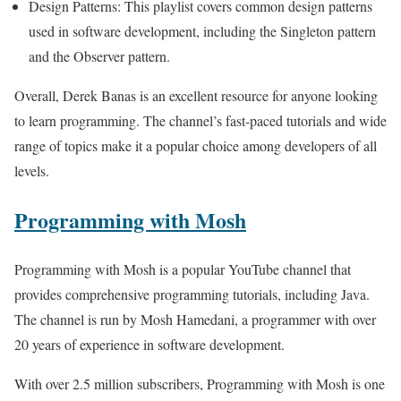
Design Patterns: This playlist covers common design patterns
used in software development, including the Singleton pattern
and the Observer pattern.
Overall, Derek Banas is an excellent resource for anyone looking
to learn programming. The channel’s fast-paced tutorials and wide
range of topics make it a popular choice among developers of all
levels.
Programming with Mosh
Programming with Mosh is a popular YouTube channel that
provides comprehensive programming tutorials, including Java.
The channel is run by Mosh Hamedani, a programmer with over
20 years of experience in software development.
With over 2.5 million subscribers, Programming with Mosh is one