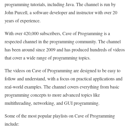
programming tutorials, including Java. The channel is run by
John Purcell, a software developer and instructor with over 20
years of experience.
With over 420,000 subscribers, Cave of Programming is a
respected channel in the programming community. The channel
has been around since 2009 and has produced hundreds of videos
that cover a wide range of programming topics.
The videos on Cave of Programming are designed to be easy to
follow and understand, with a focus on practical applications and
real-world examples. The channel covers everything from basic
programming concepts to more advanced topics like
multithreading, networking, and GUI programming.
Some of the most popular playlists on Cave of Programming
include: