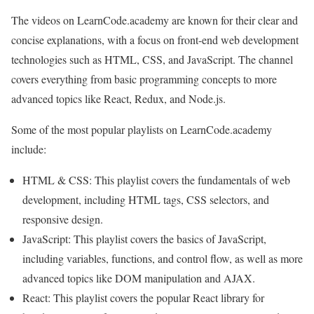
The videos on LearnCode.academy are known for their clear and
concise explanations, with a focus on front-end web development
technologies such as HTML, CSS, and JavaScript. The channel
covers everything from basic programming concepts to more
advanced topics like React, Redux, and Node.js.
Some of the most popular playlists on LearnCode.academy
include:
HTML & CSS: This playlist covers the fundamentals of web
development, including HTML tags, CSS selectors, and
responsive design.
JavaScript: This playlist covers the basics of JavaScript,
including variables, functions, and control flow, as well as more
advanced topics like DOM manipulation and AJAX.
React: This playlist covers the popular React library for