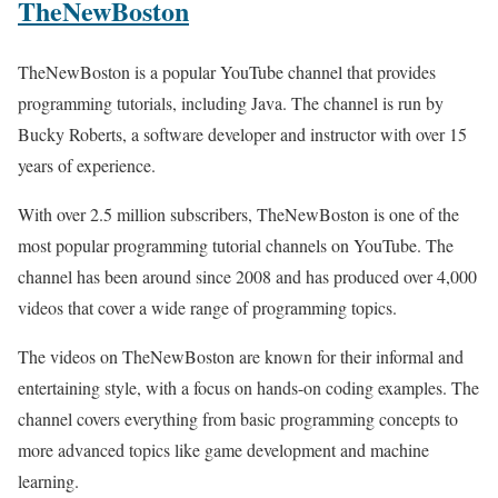
TheNewBoston
TheNewBoston is a popular YouTube channel that provides
programming tutorials, including Java. The channel is run by
Bucky Roberts, a software developer and instructor with over 15
years of experience.
With over 2.5 million subscribers, TheNewBoston is one of the
most popular programming tutorial channels on YouTube. The
channel has been around since 2008 and has produced over 4,000
videos that cover a wide range of programming topics.
The videos on TheNewBoston are known for their informal and
entertaining style, with a focus on hands-on coding examples. The
channel covers everything from basic programming concepts to
more advanced topics like game development and machine
learning.