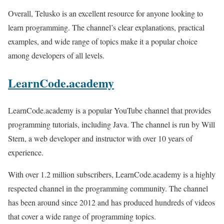
Overall, Telusko is an excellent resource for anyone looking to
learn programming. The channel’s clear explanations, practical
examples, and wide range of topics make it a popular choice
among developers of all levels.
LearnCode.academy
LearnCode.academy is a popular YouTube channel that provides
programming tutorials, including Java. The channel is run by Will
Stern, a web developer and instructor with over 10 years of
experience.
With over 1.2 million subscribers, LearnCode.academy is a highly
respected channel in the programming community. The channel
has been around since 2012 and has produced hundreds of videos
that cover a wide range of programming topics.