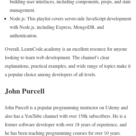
building user interfaces, including components, props, and state
management.
Node.js: This playlist covers server-side JavaScript development
with Node.js, including Express, MongoDB, and
authentication.
Overall, LearnCode.academy is an excellent resource for anyone
looking to learn web development. The channel’s clear
explanations, practical examples, and wide range of topics make it
a popular choice among developers of all levels.
John Purcell
John Purcell is a popular programming instructor on Udemy and
also has a YouTube channel with over 158k subscribers. He is a
former software developer with over 18 years of experience, and
he has been teaching programming courses for over 10 years.