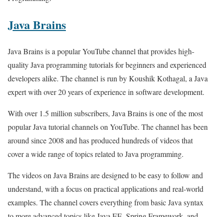
Java Brains
Java Brains is a popular YouTube channel that provides high-
quality Java programming tutorials for beginners and experienced
developers alike. The channel is run by Koushik Kothagal, a Java
expert with over 20 years of experience in software development.
With over 1.5 million subscribers, Java Brains is one of the most
popular Java tutorial channels on YouTube. The channel has been
around since 2008 and has produced hundreds of videos that
cover a wide range of topics related to Java programming.
The videos on Java Brains are designed to be easy to follow and
understand, with a focus on practical applications and real-world
examples. The channel covers everything from basic Java syntax
to more advanced topics like Java EE, Spring Framework, and