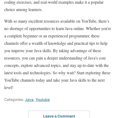
coding exercises, and real-world examples make it a popular
choice among learners.
With so many excellent resources available on YouTube, there’s
no shortage of opportunities to learn Java online. Whether you’re
a complete beginner or an experienced programmer, these
channels offer a wealth of knowledge and practical tips to help
you improve your Java skills. By taking advantage of these
resources, you can gain a deeper understanding of Java’s core
concepts, explore advanced topics, and stay up-to-date with the
latest tools and technologies. So why wait? Start exploring these
YouTube channels today and take your Java skills to the next
level!
Categories:
Java
,
Youtube
Leave a Comment