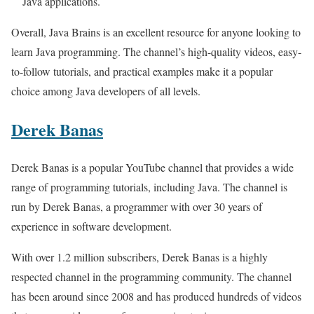
Java applications.
Overall, Java Brains is an excellent resource for anyone looking to
learn Java programming. The channel’s high-quality videos, easy-
to-follow tutorials, and practical examples make it a popular
choice among Java developers of all levels.
Derek Banas
Derek Banas is a popular YouTube channel that provides a wide
range of programming tutorials, including Java. The channel is
run by Derek Banas, a programmer with over 30 years of
experience in software development.
With over 1.2 million subscribers, Derek Banas is a highly
respected channel in the programming community. The channel
has been around since 2008 and has produced hundreds of videos