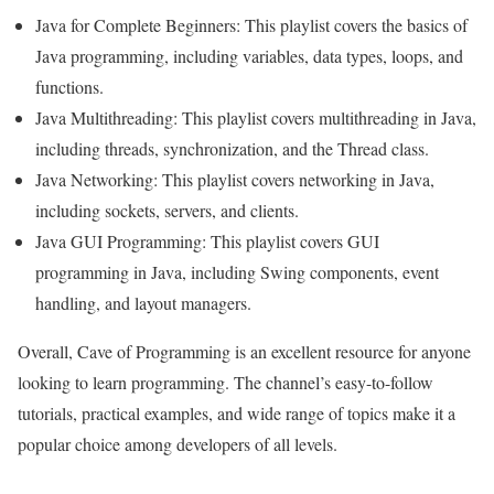
Java for Complete Beginners: This playlist covers the basics of
Java programming, including variables, data types, loops, and
functions.
Java Multithreading: This playlist covers multithreading in Java,
including threads, synchronization, and the Thread class.
Java Networking: This playlist covers networking in Java,
including sockets, servers, and clients.
Java GUI Programming: This playlist covers GUI
programming in Java, including Swing components, event
handling, and layout managers.
Overall, Cave of Programming is an excellent resource for anyone
looking to learn programming. The channel’s easy-to-follow
tutorials, practical examples, and wide range of topics make it a
popular choice among developers of all levels.