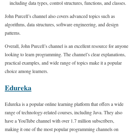
including data types, control structures, functions, and classes.
John Purcell’s channel also covers advanced topics such as
algorithms, data structures, software engineering, and design
patterns.
Overall, John Purcell’s channel is an excellent resource for anyone
looking to learn programming. The channel’s clear explanations,
practical examples, and wide range of topics make it a popular
choice among learners.
Edureka
Edureka is a popular online learning platform that offers a wide
range of technology-related courses, including Java. They also
have a YouTube channel with over 1.7 million subscribers,
making it one of the most popular programming channels on