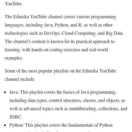
YouTube.
The Edureka YouTube channel covers various programming
languages, including Java, Python, and R, as well as other
technologies such as DevOps, Cloud Computing, and Big Data.
The channel’s content is known for its practical approach to
learning, with hands-on coding exercises and real-world
examples.
Some of the most popular playlists on the Edureka YouTube
channel include:
Java: This playlist covers the basics of Java programming,
including data types, control structures, classes, and objects, as
well as advanced topics such as multithreading, collections, and
JDBC.
Python: This playlist covers the fundamentals of Python