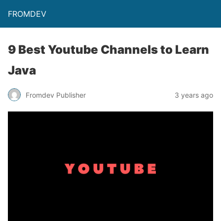
FROMDEV
9 Best Youtube Channels to Learn
Java
Fromdev Publisher
3 years ago