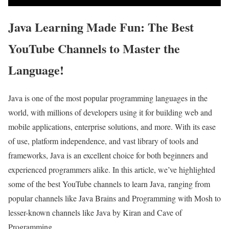
Java Learning Made Fun: The Best
YouTube Channels to Master the
Language!
Java is one of the most popular programming languages in the
world, with millions of developers using it for building web and
mobile applications, enterprise solutions, and more. With its ease
of use, platform independence, and vast library of tools and
frameworks, Java is an excellent choice for both beginners and
experienced programmers alike. In this article, we’ve highlighted
some of the best YouTube channels to learn Java, ranging from
popular channels like Java Brains and Programming with Mosh to
lesser-known channels like Java by Kiran and Cave of
Programming.