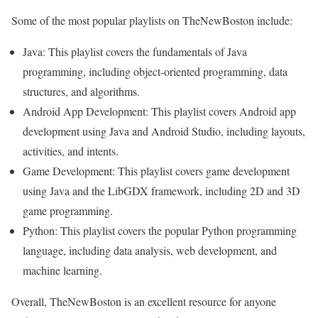
Some of the most popular playlists on TheNewBoston include:
Java: This playlist covers the fundamentals of Java
programming, including object-oriented programming, data
structures, and algorithms.
Android App Development: This playlist covers Android app
development using Java and Android Studio, including layouts,
activities, and intents.
Game Development: This playlist covers game development
using Java and the LibGDX framework, including 2D and 3D
game programming.
Python: This playlist covers the popular Python programming
language, including data analysis, web development, and
machine learning.
Overall, TheNewBoston is an excellent resource for anyone