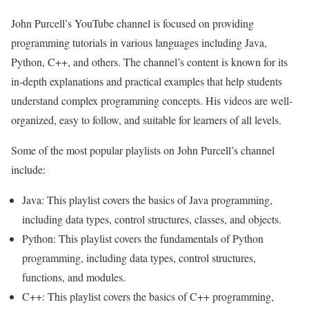
John Purcell’s YouTube channel is focused on providing
programming tutorials in various languages including Java,
Python, C++, and others. The channel’s content is known for its
in-depth explanations and practical examples that help students
understand complex programming concepts. His videos are well-
organized, easy to follow, and suitable for learners of all levels.
Some of the most popular playlists on John Purcell’s channel
include:
Java: This playlist covers the basics of Java programming,
including data types, control structures, classes, and objects.
Python: This playlist covers the fundamentals of Python
programming, including data types, control structures,
functions, and modules.
C++: This playlist covers the basics of C++ programming,