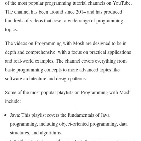
of the most popular programming tutorial channels on YouTube.
The channel has been around since 2014 and has produced
hundreds of videos that cover a wide range of programming
topics.
The videos on Programming with Mosh are designed to be in-
depth and comprehensive, with a focus on practical applications
and real-world examples. The channel covers everything from
basic programming concepts to more advanced topics like
software architecture and design patterns.
Some of the most popular playlists on Programming with Mosh
include:
Java: This playlist covers the fundamentals of Java
programming, including object-oriented programming, data
structures, and algorithms.