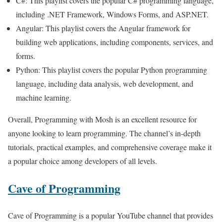
C#: This playlist covers the popular C# programming language,
including .NET Framework, Windows Forms, and ASP.NET.
Angular: This playlist covers the Angular framework for
building web applications, including components, services, and
forms.
Python: This playlist covers the popular Python programming
language, including data analysis, web development, and
machine learning.
Overall, Programming with Mosh is an excellent resource for
anyone looking to learn programming. The channel’s in-depth
tutorials, practical examples, and comprehensive coverage make it
a popular choice among developers of all levels.
Cave of Programming
Cave of Programming is a popular YouTube channel that provides