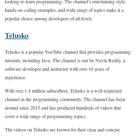
looking to learn programming. The channel’s entertaining style,
hands-on coding examples, and wide range of topics make it a
popular choice among developers of all levels.
Telusko
Telusko is a popular YouTube channel that provides programming
tutorials, including Java. The channel is run by Navin Reddy, a
software developer and instructor with over 10 years of
experience.
With over 1.4 million subscribers, Telusko is a well-respected
channel in the programming community. The channel has been
around since 2015 and has produced hundreds of videos that
cover a wide range of programming topics.
The videos on Telusko are known for their clear and concise