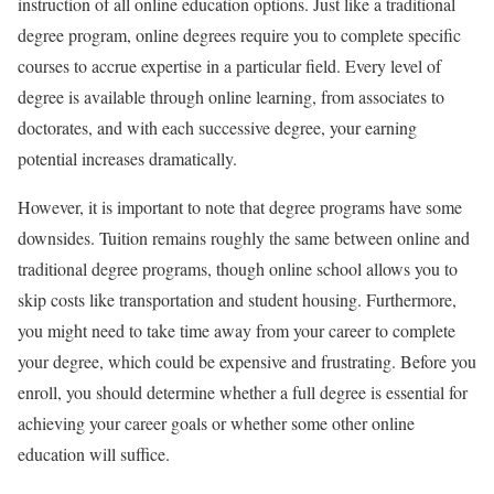
instruction of all online education options. Just like a traditional
degree program, online degrees require you to complete specific
courses to accrue expertise in a particular field. Every level of
degree is available through online learning, from associates to
doctorates, and with each successive degree, your earning
potential increases dramatically.
However, it is important to note that degree programs have some
downsides. Tuition remains roughly the same between online and
traditional degree programs, though online school allows you to
skip costs like transportation and student housing. Furthermore,
you might need to take time away from your career to complete
your degree, which could be expensive and frustrating. Before you
enroll, you should determine whether a full degree is essential for
achieving your career goals or whether some other online
education will suffice.