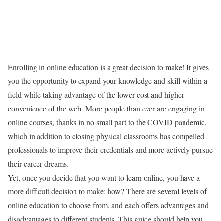
Enrolling in online education is a great decision to make! It gives
you the opportunity to expand your knowledge and skill within a
field while taking advantage of the lower cost and higher
convenience of the web. More people than ever are engaging in
online courses, thanks in no small part to the COVID pandemic,
which in addition to closing physical classrooms has compelled
professionals to improve their credentials and more actively pursue
their career dreams.
Yet, once you decide that you want to learn online, you have a
more difficult decision to make: how? There are several levels of
online education to choose from, and each offers advantages and
disadvantages to different students. This guide should help you