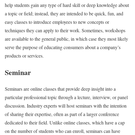
help students gain any type of hard skill or deep knowledge about
a topic or field; instead, they are intended to be quick, fun, and
easy classes to introduce employees to new concepts or
techniques they can apply to their work. Sometimes, workshops
are available to the general public, in which case they most likely
serve the purpose of educating consumers about a company’s
products or services.
Seminar
Seminars are online classes that provide deep insight into a
particular professional topic through a lecture, interview, or panel
discussion. Industry experts will host seminars with the intention
of sharing their expertise, often as part of a larger conference
dedicated to their field. Unlike online classes, which have a cap
on the number of students who can enroll, seminars can have