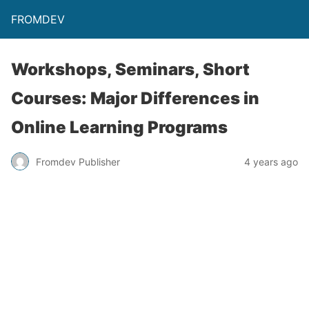
FROMDEV
Workshops, Seminars, Short
Courses: Major Differences in
Online Learning Programs
Fromdev Publisher
4 years ago