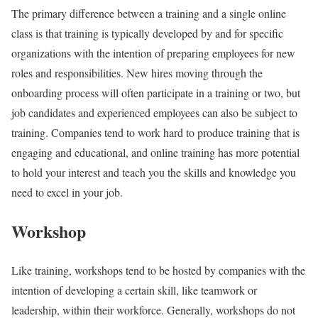
The primary difference between a training and a single online
class is that training is typically developed by and for specific
organizations with the intention of preparing employees for new
roles and responsibilities. New hires moving through the
onboarding process will often participate in a training or two, but
job candidates and experienced employees can also be subject to
training. Companies tend to work hard to produce training that is
engaging and educational, and online training has more potential
to hold your interest and teach you the skills and knowledge you
need to excel in your job.
Workshop
Like training, workshops tend to be hosted by companies with the
intention of developing a certain skill, like teamwork or
leadership, within their workforce. Generally, workshops do not