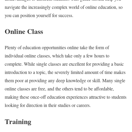
navigate the increasingly complex world of online education, so
you can position yourself for success.
Online Class
Plenty of education opportunities online take the form of
individual online classes, which take only a few hours to
complete. While single classes are excellent for providing a basic
introduction to a topic, the severely limited amount of time makes
them poor at providing any deep knowledge or skill. Many single
online classes are free, and the others tend to be affordable,
making these once-off education experiences attractive to students
looking for direction in their studies or careers.
Training