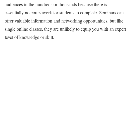
audiences in the hundreds or thousands because there is
essentially no coursework for students to complete. Seminars can
offer valuable information and networking opportunities, but like
single online classes, they are unlikely to equip you with an expert
level of knowledge or skill.