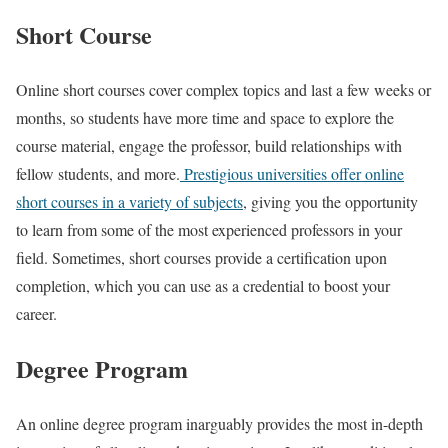
Short Course
Online short courses cover complex topics and last a few weeks or
months, so students have more time and space to explore the
course material, engage the professor, build relationships with
fellow students, and more.
Prestigious universities offer online
short courses in a variety of subjects
, giving you the opportunity
to learn from some of the most experienced professors in your
field. Sometimes, short courses provide a certification upon
completion, which you can use as a credential to boost your
career.
Degree Program
An online degree program inarguably provides the most in-depth