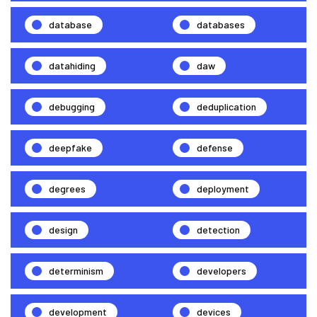
database
databases
datahiding
daw
debugging
deduplication
deepfake
defense
degrees
deployment
design
detection
determinism
developers
development
devices