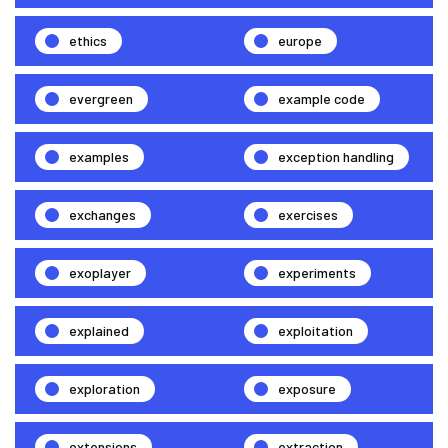
ethics
europe
evergreen
example code
examples
exception handling
exchanges
exercises
exoplayer
experiments
explained
exploitation
exploration
exposure
extensions
extraction