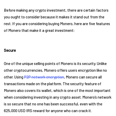
Before making any crypto investment, there are certain factors
you ought to consider because it makes it stand out from the
rest. If you are considering buying Monero, here are five features
of Monero that make it a great investment:
Secure
One of the unique selling points of Monero is its security. Unlike
other cryptocurrencies, Monero offers users encryption like no
other. Using
P2P network encryption
, Monero can secure all
transactions made on the platform. The security feature of
Monero also covers its wallet, which is one of the most important
when considering investing in any crypto asset. Monero’s network
is so secure that no one has been successful, even with the
625,000 USD IRS reward for anyone who can crack it.