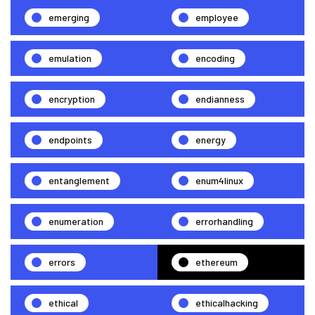
emerging
employee
emulation
encoding
encryption
endianness
endpoints
energy
entanglement
enum4linux
enumeration
errorhandling
errors
ethereum
ethical
ethicalhacking