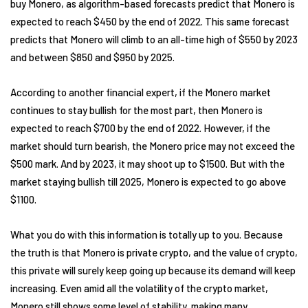
buy Monero, as algorithm-based forecasts predict that Monero is
expected to reach $450 by the end of 2022. This same forecast
predicts that Monero will climb to an all-time high of $550 by 2023
and between $850 and $950 by 2025.
According to another financial expert, if the Monero market
continues to stay bullish for the most part, then Monero is
expected to reach $700 by the end of 2022. However, if the
market should turn bearish, the Monero price may not exceed the
$500 mark. And by 2023, it may shoot up to $1500. But with the
market staying bullish till 2025, Monero is expected to go above
$1100.
What you do with this information is totally up to you. Because
the truth is that Monero is private crypto, and the value of crypto,
this private will surely keep going up because its demand will keep
increasing. Even amid all the volatility of the crypto market,
Monero still shows some level of stability, making many