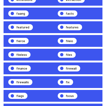
faang
facts
featured
features
fierce
fileio
fileless
files
finance
firewall
firewalls
fix
flags
focus