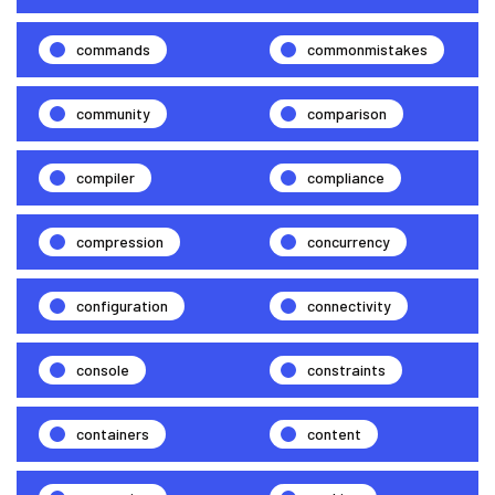
commands
commonmistakes
community
comparison
compiler
compliance
compression
concurrency
configuration
connectivity
console
constraints
containers
content