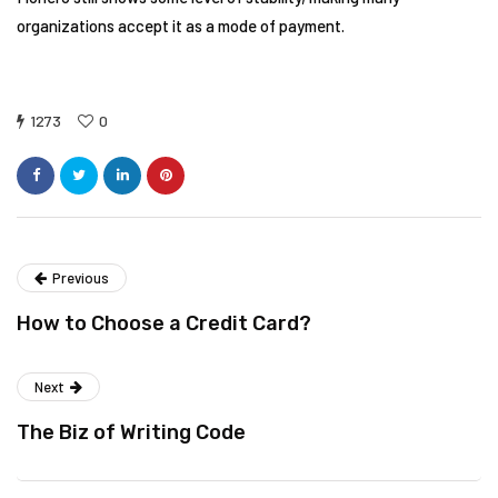
organizations accept it as a mode of payment.
1273
0
Previous
How to Choose a Credit Card?
Next
The Biz of Writing Code