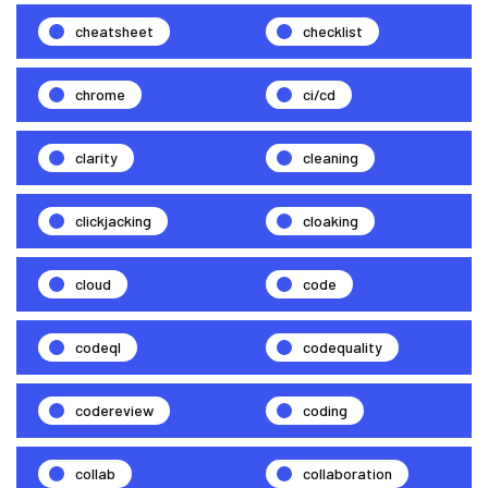
cheatsheet
checklist
chrome
ci/cd
clarity
cleaning
clickjacking
cloaking
cloud
code
codeql
codequality
codereview
coding
collab
collaboration