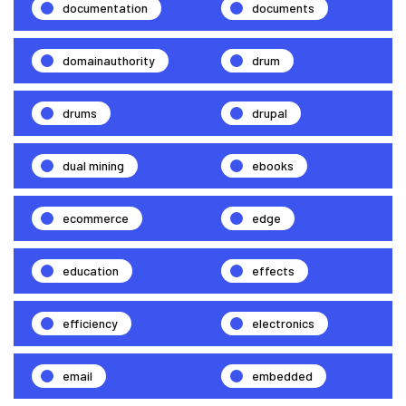
documentation
documents
domainauthority
drum
drums
drupal
dual mining
ebooks
ecommerce
edge
education
effects
efficiency
electronics
email
embedded