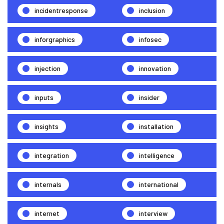
incidentresponse
inclusion
inforgraphics
infosec
injection
innovation
inputs
insider
insights
installation
integration
intelligence
internals
international
internet
interview