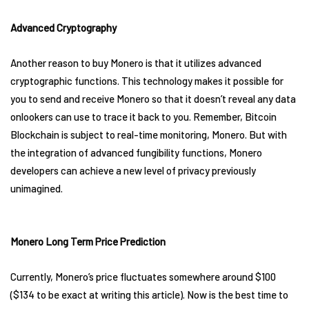
Advanced Cryptography
Another reason to buy Monero is that it utilizes advanced
cryptographic functions. This technology makes it possible for
you to send and receive Monero so that it doesn’t reveal any data
onlookers can use to trace it back to you. Remember, Bitcoin
Blockchain is subject to real-time monitoring, Monero. But with
the integration of advanced fungibility functions, Monero
developers can achieve a new level of privacy previously
unimagined.
Monero Long Term Price Prediction
Currently, Monero’s price fluctuates somewhere around $100
($134 to be exact at writing this article). Now is the best time to