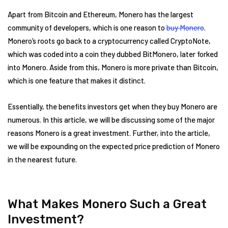
Apart from Bitcoin and Ethereum, Monero has the largest
community of developers, which is one reason to
buy Monero
.
Monero’s roots go back to a cryptocurrency called CryptoNote,
which was coded into a coin they dubbed BitMonero, later forked
into Monero. Aside from this, Monero is more private than Bitcoin,
which is one feature that makes it distinct.
Essentially, the benefits investors get when they buy Monero are
numerous. In this article, we will be discussing some of the major
reasons Monero is a great investment. Further, into the article,
we will be expounding on the expected price prediction of Monero
in the nearest future.
What Makes Monero Such a Great
Investment?