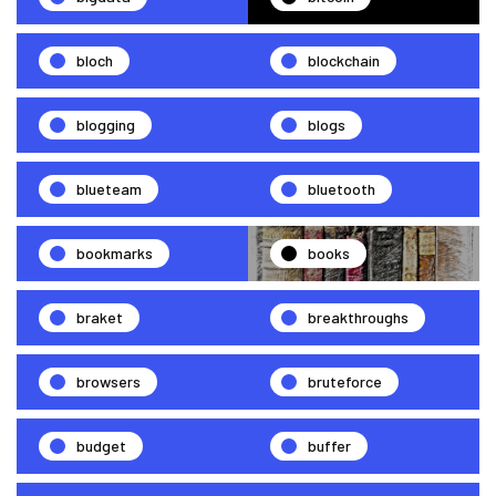
bloch
blockchain
blogging
blogs
blueteam
bluetooth
bookmarks
books
braket
breakthroughs
browsers
bruteforce
budget
buffer