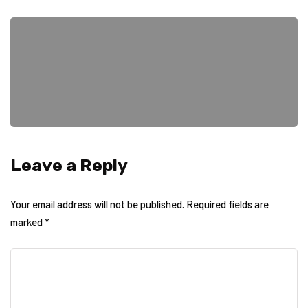
Leave a Reply
Your email address will not be published.
Required fields are
marked
*