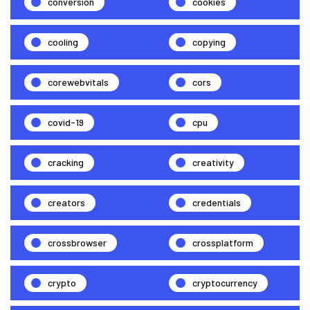
conversion
cookies
cooling
copying
corewebvitals
cors
covid-19
cpu
cracking
creativity
creators
credentials
crossbrowser
crossplatform
crypto
cryptocurrency