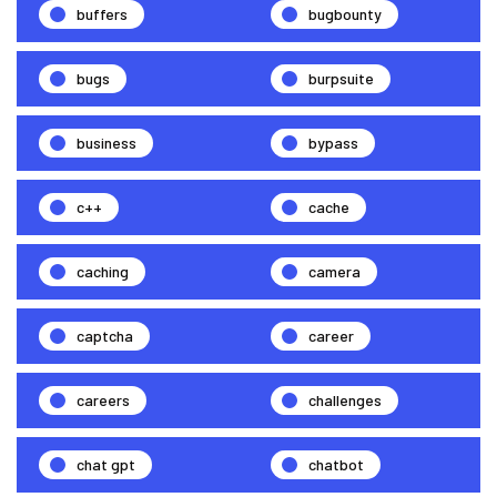
buffers
bugbounty
bugs
burpsuite
business
bypass
c++
cache
caching
camera
captcha
career
careers
challenges
chat gpt
chatbot