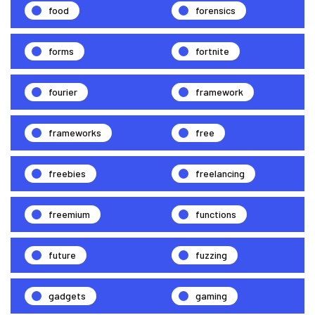
food
forensics
forms
fortnite
fourier
framework
frameworks
free
freebies
freelancing
freemium
functions
future
fuzzing
gadgets
gaming