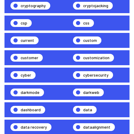
cryptography
cryptojacking
csp
css
current
custom
customer
customization
cyber
cybersecurity
darkmode
darkweb
dashboard
data
data recovery
dataalignment