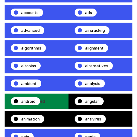
accounts
ads
advanced
aircrackng
algorithms
alignment
altcoins
alternatives
ambient
analysis
android
angular
animation
antivirus
apis
apple