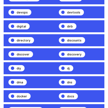
devops
devtools
digital
dirb
directory
discounts
discover
discovery
diy
dj
dma
dns
docker
docs