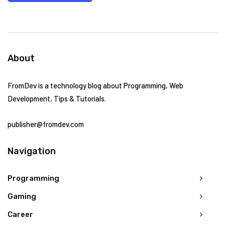
About
FromDev is a technology blog about Programming, Web
Development, Tips & Tutorials.
publisher@fromdev.com
Navigation
Programming
Gaming
Career