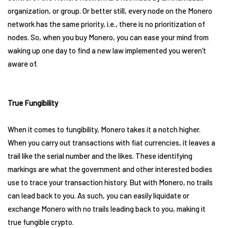
organization, or group. Or better still, every node on the Monero
network has the same priority, i.e., there is no prioritization of
nodes. So, when you buy Monero, you can ease your mind from
waking up one day to find a new law implemented you weren’t
aware of.
True Fungibility
When it comes to fungibility, Monero takes it a notch higher.
When you carry out transactions with fiat currencies, it leaves a
trail like the serial number and the likes. These identifying
markings are what the government and other interested bodies
use to trace your transaction history. But with Monero, no trails
can lead back to you. As such, you can easily liquidate or
exchange Monero with no trails leading back to you, making it
true fungible crypto.