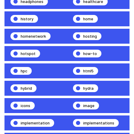
headphones
healthcare
history
home
homenetwork
hosting
hotspot
how-to
hpc
html5
hybrid
hydra
icons
image
implementation
implementations