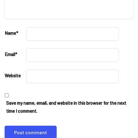
Name
*
Email
*
Website
Save my name, email, and website in this browser for the next
time I comment.