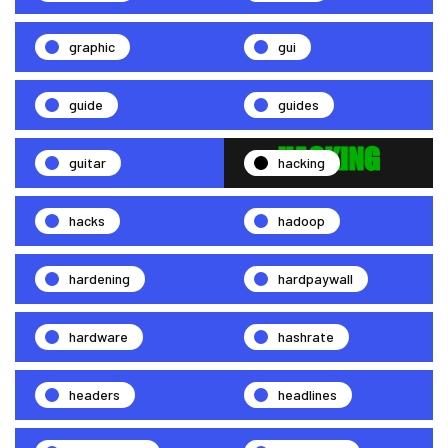
graphic
gui
guide
guides
guitar
hacking
hacks
hadoop
hardening
hardpaywall
hardware
hashrate
headers
headlines