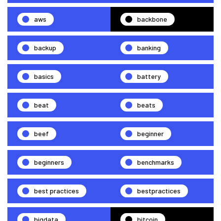
aws
backbone
backup
banking
basics
battery
beat
beats
beef
beginner
beginners
benchmarks
best practices
bestpractices
bigdata
bitcoin