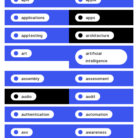
applications
apps
apptesting
architecture
art
artificial
intelligence
assembly
assessment
audio
audit
authentication
automation
avx
awareness