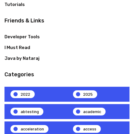
Tutorials
Friends & Links
Developer Tools
I Must Read
Java by Nataraj
Categories
2022
2025
abtesting
academic
acceleration
access