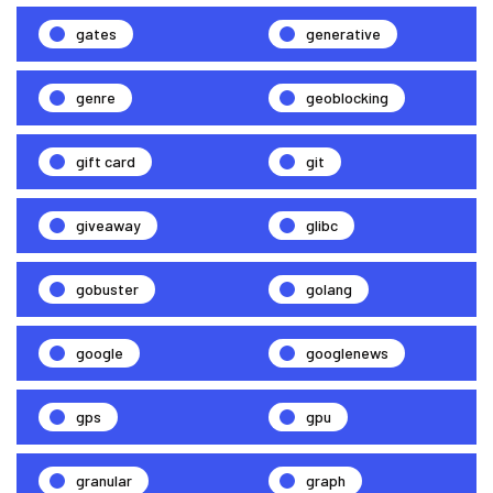
gates
generative
genre
geoblocking
gift card
git
giveaway
glibc
gobuster
golang
google
googlenews
gps
gpu
granular
graph