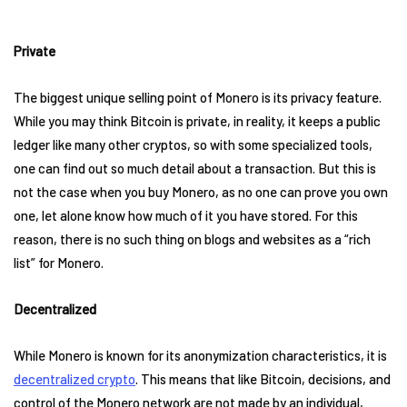
Private
The biggest unique selling point of Monero is its privacy feature.
While you may think Bitcoin is private, in reality, it keeps a public
ledger like many other cryptos, so with some specialized tools,
one can find out so much detail about a transaction. But this is
not the case when you buy Monero, as no one can prove you own
one, let alone know how much of it you have stored. For this
reason, there is no such thing on blogs and websites as a “rich
list” for Monero.
Decentralized
While Monero is known for its anonymization characteristics, it is
decentralized crypto
. This means that like Bitcoin, decisions, and
control of the Monero network are not made by an individual,