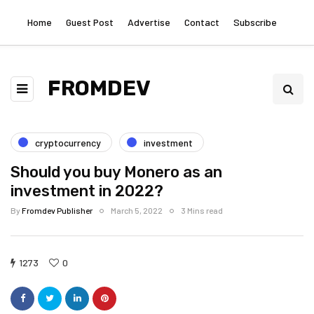
Home
Guest Post
Advertise
Contact
Subscribe
FROMDEV
cryptocurrency
investment
Should you buy Monero as an
investment in 2022?
By
Fromdev Publisher
March 5, 2022
3 Mins read
1273
0