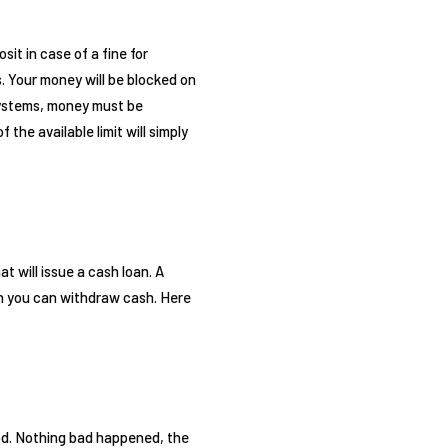
sit in case of a fine for
. Your money will be blocked on
 systems, money must be
 the available limit will simply
t will issue a cash loan. A
ich you can withdraw cash. Here
iod. Nothing bad happened, the