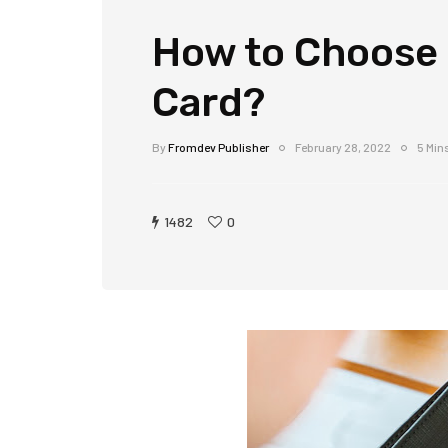
How to Choose 
Card?
By
Fromdev Publisher
February 28, 2022
5 Min
1482
0