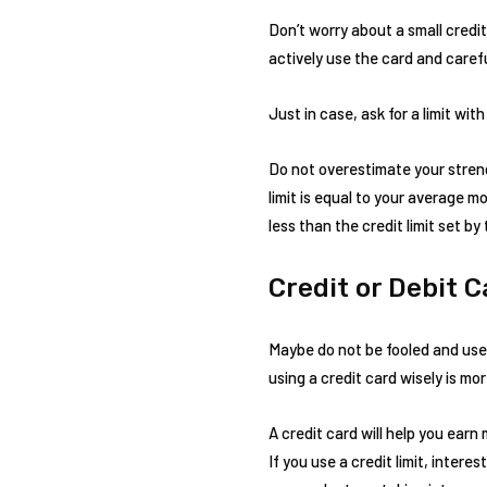
Don’t worry about a small credit 
actively use the card and carefu
Just in case, ask for a limit with
Do not overestimate your streng
limit is equal to your average 
less than the credit limit set b
Credit or Debit 
Maybe do not be fooled and use a
using a credit card wisely is mo
A credit card will help you ear
If you use a credit limit, inte