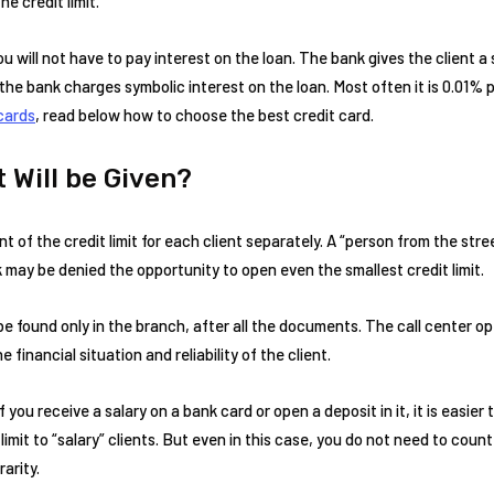
e credit limit.
ou will not have to pay interest on the loan. The bank gives the client a 
 the bank charges symbolic interest on the loan. Most often it is 0.01%
cards
, read below how to choose the best credit card.
 Will be Given?
f the credit limit for each client separately. A “person from the stree
 may be denied the opportunity to open even the smallest credit limit.
 be found only in the branch, after all the documents. The call center o
financial situation and reliability of the client.
 you receive a salary on a bank card or open a deposit in it, it is easier t
imit to “salary” clients. But even in this case, you do not need to count
rarity.