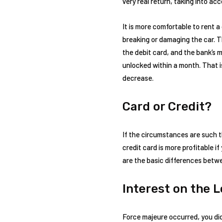
very real return, taking into a
It is more comfortable to rent a
breaking or damaging the car. 
the debit card, and the bank’s 
unlocked within a month. That is, 
decrease.
Card or Credit?
If the circumstances are such th
credit card is more profitable 
are the basic differences betwe
Interest on the 
Force majeure occurred, you di