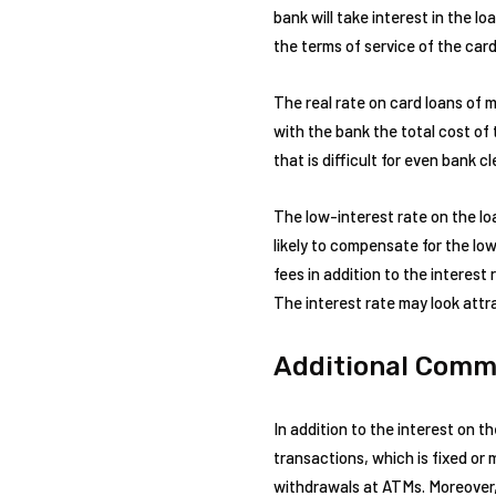
bank will take interest in the l
the terms of service of the card
The real rate on card loans of 
with the bank the total cost of 
that is difficult for even bank c
The low-interest rate on the lo
likely to compensate for the low
fees in addition to the interes
The interest rate may look attra
Additional Comm
In addition to the interest on th
transactions, which is fixed o
withdrawals at ATMs. Moreover, 