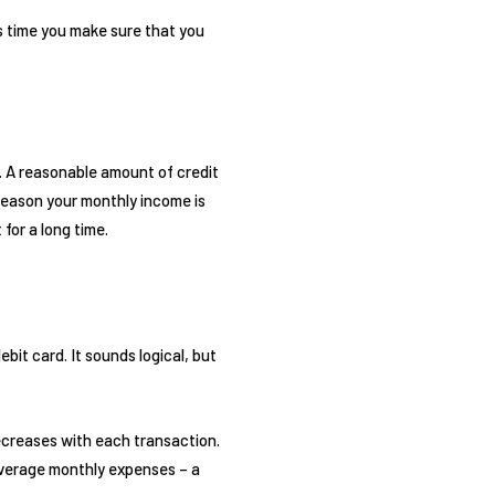
his time you make sure that you
. A reasonable amount of credit
 reason your monthly income is
 for a long time.
bit card. It sounds logical, but
decreases with each transaction.
 average monthly expenses – a