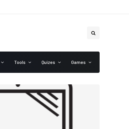
Tools
Quizes
Games