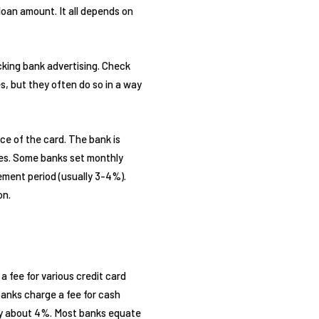
 loan amount. It all depends on
cking bank advertising. Check
es, but they often do so in a way
ce of the card. The bank is
fees. Some banks set monthly
lement period (usually 3-4%).
on.
 a fee for various credit card
anks charge a fee for cash
lly about 4%. Most banks equate