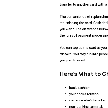
transfer to another card with a
The convenience of replenishmen
replenishing the card. Cash des
you want. The difference betwee
the rules of payment processing
You can top up the card as you 
mistake, you may run into penalt
you plan to use it.
Here’s What to 
bank cashier;
your bank’s terminal;
someone else’s bank term
non-banking terminal;