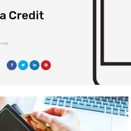
a Credit
s read