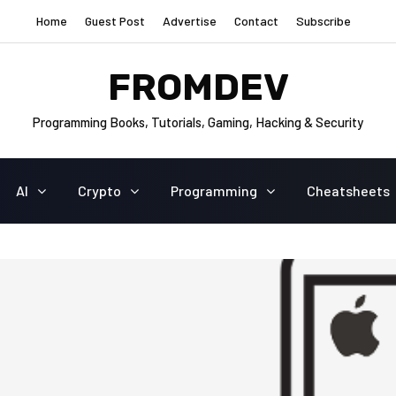
Home
Guest Post
Advertise
Contact
Subscribe
FROMDEV
Programming Books, Tutorials, Gaming, Hacking & Security
AI
Crypto
Programming
Cheatsheets