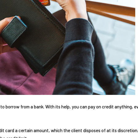
 to borrow from a bank. With its help, you can pay on credit anything, ev
it card a certain amount, which the client disposes of at its discretio