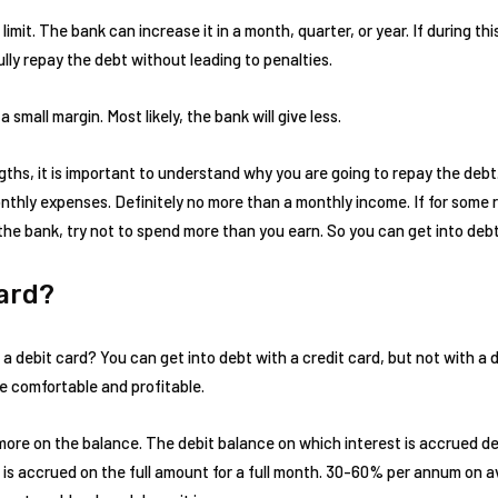
limit. The bank can increase it in a month, quarter, or year. If during t
lly repay the debt without leading to penalties.
 a small margin. Most likely, the bank will give less.
ths, it is important to understand why you are going to repay the debt
monthly expenses. Definitely no more than a monthly income. If for some
y the bank, try not to spend more than you earn. So you can get into debt
Card?
 debit card? You can get into debt with a credit card, but not with a de
re comfortable and profitable.
n more on the balance. The debit balance on which interest is accrued 
rest is accrued on the full amount for a full month. 30-60% per annum on