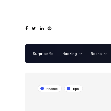
Surprise Me
Hacking
Books
finance
tips