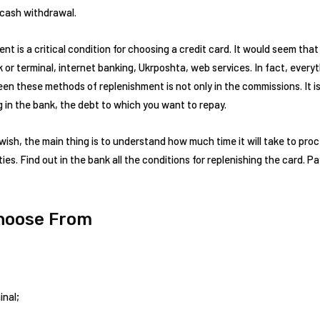
 cash withdrawal.
t is a critical condition for choosing a credit card. It would seem th
k or terminal, internet banking, Ukrposhta, web services. In fact, every
n these methods of replenishment is not only in the commissions. It i
 in the bank, the debt to which you want to repay.
wish, the main thing is to understand how much time it will take to pro
ies. Find out in the bank all the conditions for replenishing the card. 
Choose From
inal;