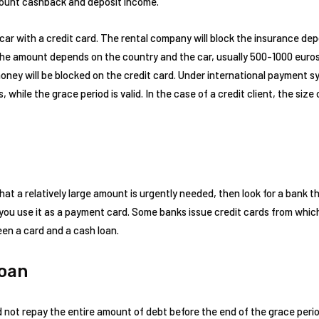
ccount cashback and deposit income.
 car with a credit card. The rental company will block the insurance depo
The amount depends on the country and the car, usually 500-1000 euros
money will be blocked on the credit card. Under international payment
while the grace period is valid. In the case of a credit client, the size of
at a relatively large amount is urgently needed, then look for a bank tha
if you use it as a payment card. Some banks issue credit cards from wh
en a card and a cash loan.
Loan
d not repay the entire amount of debt before the end of the grace per