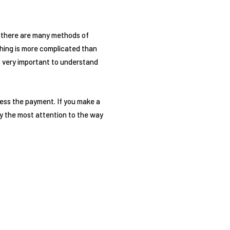
at there are many methods of
thing is more complicated than
s very important to understand
cess the payment. If you make a
Pay the most attention to the way