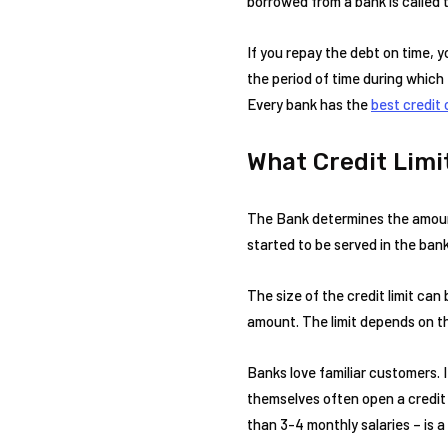
borrowed from a bank is called th
If you repay the debt on time, y
the period of time during which
Every bank has the
best credit 
What Credit Limit
The Bank determines the amount o
started to be served in the bank
The size of the credit limit can
amount. The limit depends on the 
Banks love familiar customers. If
themselves often open a credit l
than 3-4 monthly salaries – is a 