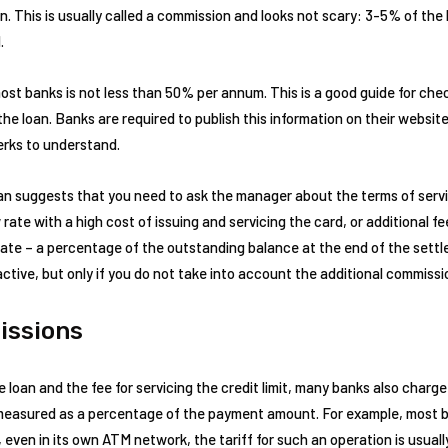
oan. This is usually called a commission and looks not scary: 3-5% of the
.
most banks is not less than 50% per annum. This is a good guide for che
the loan. Banks are required to publish this information on their websit
lerks to understand.
an suggests that you need to ask the manager about the terms of servi
 rate with a high cost of issuing and servicing the card, or additional 
t rate – a percentage of the outstanding balance at the end of the sett
ctive, but only if you do not take into account the additional commissi
issions
e loan and the fee for servicing the credit limit, many banks also charge
r measured as a percentage of the payment amount. For example, most b
even in its own ATM network, the tariff for such an operation is usua