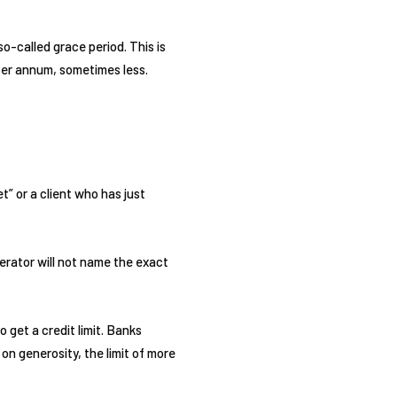
so-called grace period. This is
 per annum, sometimes less.
t” or a client who has just
perator will not name the exact
o get a credit limit. Banks
 on generosity, the limit of more