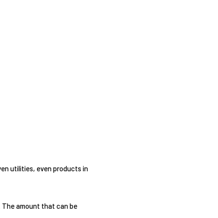
en utilities, even products in
n. The amount that can be