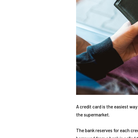
A credit card is the easiest way
the supermarket.
The bank reserves for each cred