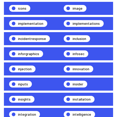
icons
image
implementation
implementations
incidentresponse
inclusion
inforgraphics
infosec
injection
innovation
inputs
insider
insights
installation
integration
intelligence