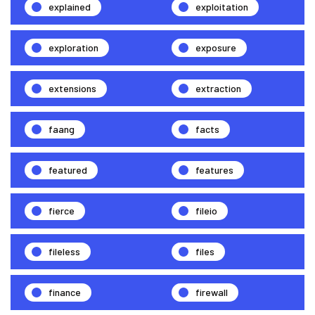
explained
exploitation
exploration
exposure
extensions
extraction
faang
facts
featured
features
fierce
fileio
fileless
files
finance
firewall