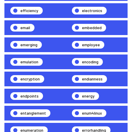
efficiency
electronics
email
embedded
emerging
employee
emulation
encoding
encryption
endianness
endpoints
energy
entanglement
enum4linux
enumeration
errorhandling