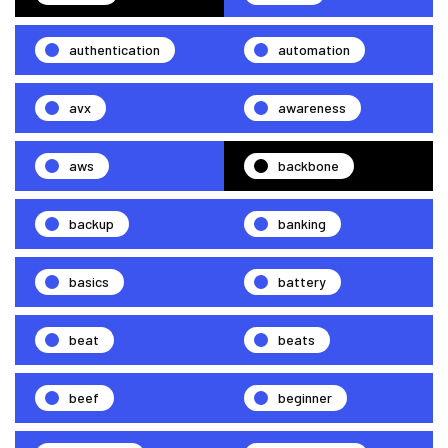
authentication
automation
avx
awareness
aws
backbone
backup
banking
basics
battery
beat
beats
beef
beginner