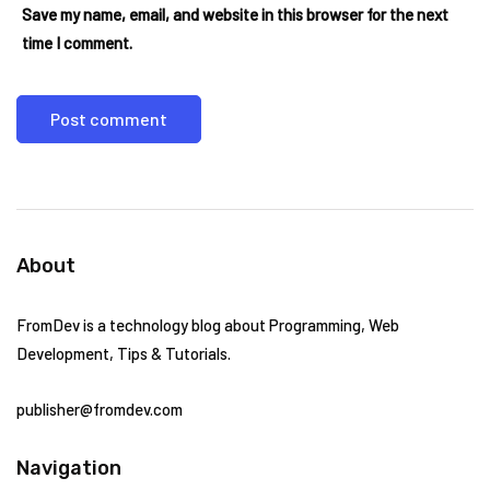
Save my name, email, and website in this browser for the next
time I comment.
About
FromDev is a technology blog about Programming, Web
Development, Tips & Tutorials.
publisher@fromdev.com
Navigation