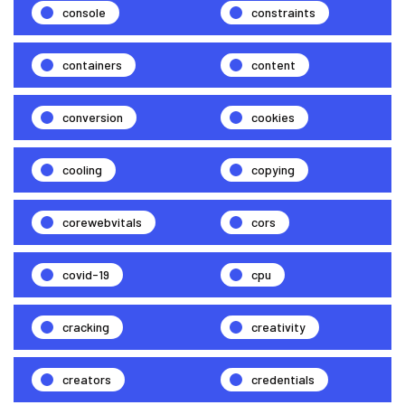
console
constraints
containers
content
conversion
cookies
cooling
copying
corewebvitals
cors
covid-19
cpu
cracking
creativity
creators
credentials