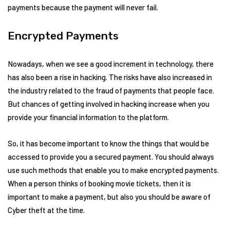
payments because the payment will never fail.
Encrypted Payments
Nowadays, when we see a good increment in technology, there
has also been a rise in hacking. The risks have also increased in
the industry related to the fraud of payments that people face.
But chances of getting involved in hacking increase when you
provide your financial information to the platform.
So, it has become important to know the things that would be
accessed to provide you a secured payment. You should always
use such methods that enable you to make encrypted payments.
When a person thinks of booking movie tickets, then it is
important to make a payment, but also you should be aware of
Cyber theft at the time.