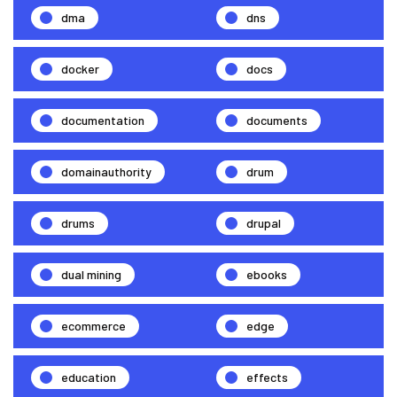
dma
dns
docker
docs
documentation
documents
domainauthority
drum
drums
drupal
dual mining
ebooks
ecommerce
edge
education
effects