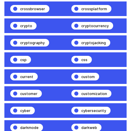
crossbrowser
crossplatform
crypto
cryptocurrency
cryptography
cryptojacking
csp
css
current
custom
customer
customization
cyber
cybersecurity
darkmode
darkweb