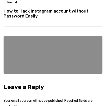
Next
How to Hack Instagram account without
Password Easily
Leave a Reply
Your email address will not be published.
Required fields are