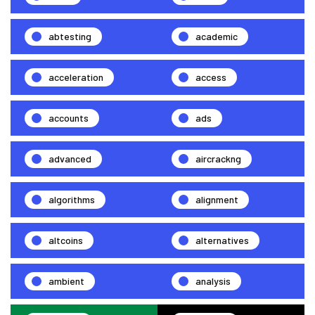
abtesting
academic
acceleration
access
accounts
ads
advanced
aircrackng
algorithms
alignment
altcoins
alternatives
ambient
analysis