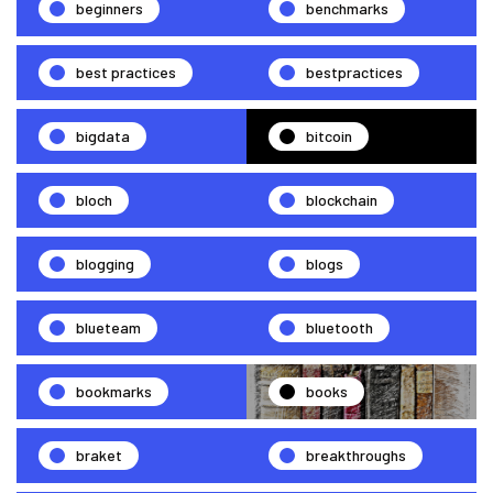
beginners
benchmarks
best practices
bestpractices
bigdata
bitcoin
bloch
blockchain
blogging
blogs
blueteam
bluetooth
bookmarks
books
braket
breakthroughs