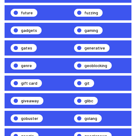
future
fuzzing
gadgets
gaming
gates
generative
genre
geoblocking
gift card
git
giveaway
glibc
gobuster
golang
google
googlenews