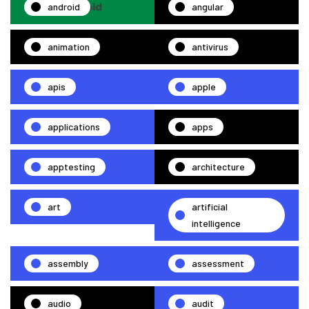
android
angular
animation
antivirus
apis
apple
applications
apps
apptesting
architecture
art
artificial
intelligence
assembly
assessment
audio
audit