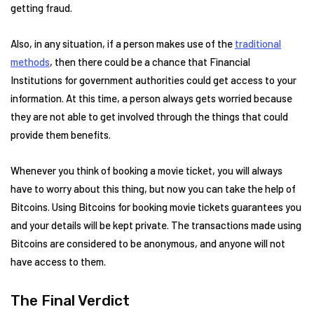
getting fraud.
Also, in any situation, if a person makes use of the
traditional
methods
, then there could be a chance that Financial
Institutions for government authorities could get access to your
information. At this time, a person always gets worried because
they are not able to get involved through the things that could
provide them benefits.
Whenever you think of booking a movie ticket, you will always
have to worry about this thing, but now you can take the help of
Bitcoins. Using Bitcoins for booking movie tickets guarantees you
and your details will be kept private. The transactions made using
Bitcoins are considered to be anonymous, and anyone will not
have access to them.
The Final Verdict