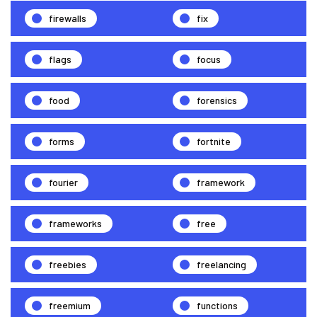
firewalls
fix
flags
focus
food
forensics
forms
fortnite
fourier
framework
frameworks
free
freebies
freelancing
freemium
functions