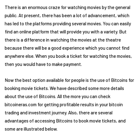
There is an enormous craze for watching movies by the general
public. At present, there has been a lot of advancement, which
has led to the platforms providing several movies. You can easily
find an online platform that will provide you with a variety. But
there is a difference in watching the movies at the theatre
because there will be a good experience which you cannot find
anywhere else. When you book a ticket for watching the movies,
then you would have to make payment.
Now the best option available for people is the use of Bitcoins for
booking movie tickets. We have described some more details
about the use of Bitcoins. All the more you can check
bitcoineras.com for getting profitable results in your bitcoin
trading and investment journey. Also, there are several
advantages of accessing Bitcoins to book movie tickets, and
some are illustrated below.