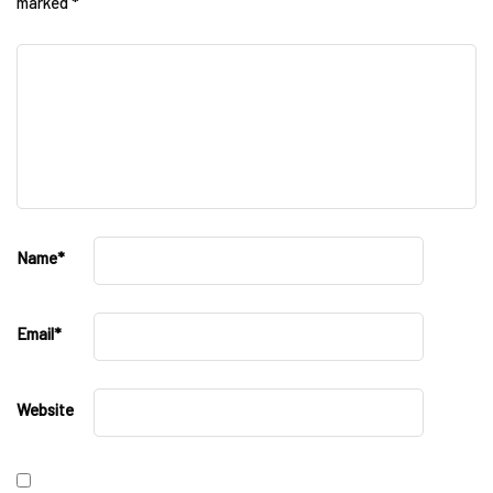
marked
*
Name
*
Email
*
Website