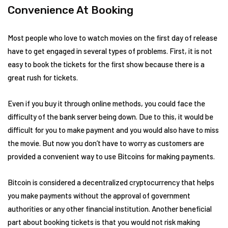
Convenience At Booking
Most people who love to watch movies on the first day of release
have to get engaged in several types of problems. First, it is not
easy to book the tickets for the first show because there is a
great rush for tickets.
Even if you buy it through online methods, you could face the
difficulty of the bank server being down. Due to this, it would be
difficult for you to make payment and you would also have to miss
the movie. But now you don’t have to worry as customers are
provided a convenient way to use Bitcoins for making payments.
Bitcoin is considered a decentralized cryptocurrency that helps
you make payments without the approval of government
authorities or any other financial institution. Another beneficial
part about booking tickets is that you would not risk making