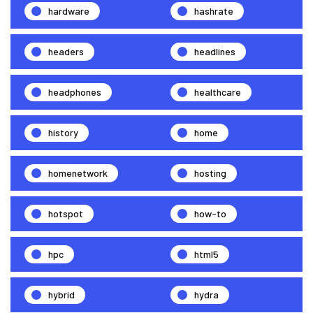
hardware
hashrate
headers
headlines
headphones
healthcare
history
home
homenetwork
hosting
hotspot
how-to
hpc
html5
hybrid
hydra