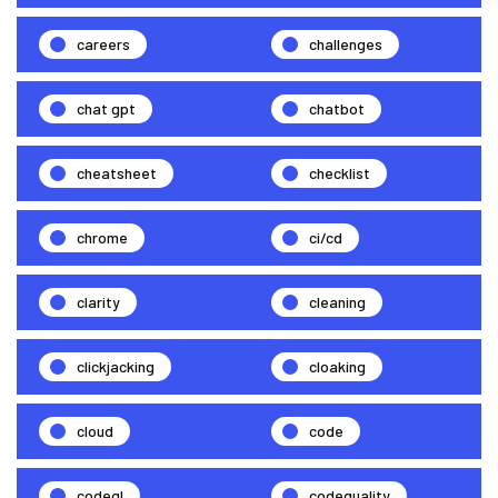
careers
challenges
chat gpt
chatbot
cheatsheet
checklist
chrome
ci/cd
clarity
cleaning
clickjacking
cloaking
cloud
code
codeql
codequality