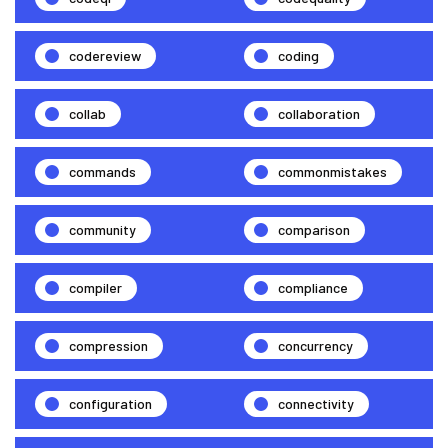
codereview
coding
collab
collaboration
commands
commonmistakes
community
comparison
compiler
compliance
compression
concurrency
configuration
connectivity