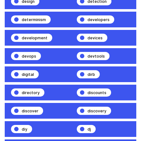
design
detection
determinism
developers
development
devices
devops
devtools
digital
dirb
directory
discounts
discover
discovery
diy
dj