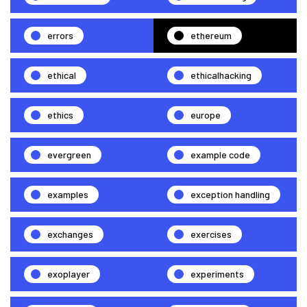
errors
ethereum
ethical
ethicalhacking
ethics
europe
evergreen
example code
examples
exception handling
exchanges
exercises
exoplayer
experiments