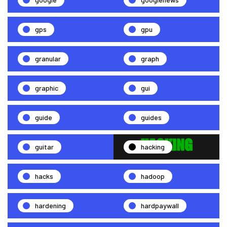
gps
gpu
granular
graph
graphic
gui
guide
guides
guitar
hacking
hacks
hadoop
hardening
hardpaywall