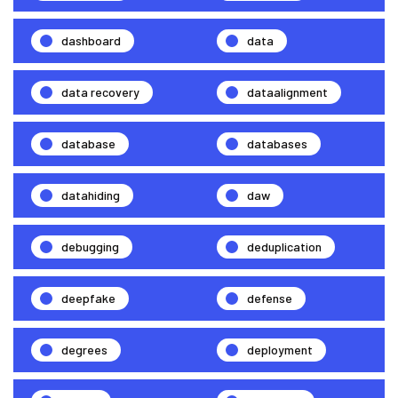
dashboard
data
data recovery
dataalignment
database
databases
datahiding
daw
debugging
deduplication
deepfake
defense
degrees
deployment