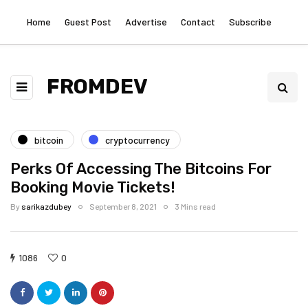
Home
Guest Post
Advertise
Contact
Subscribe
FROMDEV
bitcoin
cryptocurrency
Perks Of Accessing The Bitcoins For
Booking Movie Tickets!
By
sarikazdubey
September 8, 2021
3 Mins read
1086
0