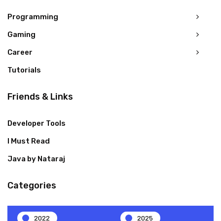
Programming
Gaming
Career
Tutorials
Friends & Links
Developer Tools
I Must Read
Java by Nataraj
Categories
2022
2025