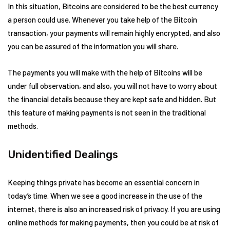
In this situation, Bitcoins are considered to be the best currency
a person could use. Whenever you take help of the Bitcoin
transaction, your payments will remain highly encrypted, and also
you can be assured of the information you will share.
The payments you will make with the help of Bitcoins will be
under full observation, and also, you will not have to worry about
the financial details because they are kept safe and hidden. But
this feature of making payments is not seen in the traditional
methods.
Unidentified Dealings
Keeping things private has become an essential concern in
today’s time. When we see a good increase in the use of the
internet, there is also an increased risk of privacy. If you are using
online methods for making payments, then you could be at risk of