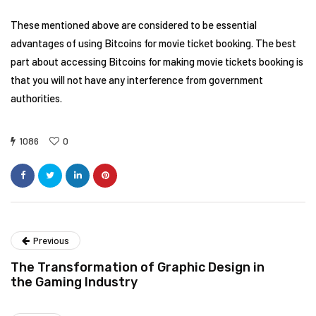
These mentioned above are considered to be essential
advantages of using Bitcoins for movie ticket booking. The best
part about accessing Bitcoins for making movie tickets booking is
that you will not have any interference from government
authorities.
1086
0
Previous
The Transformation of Graphic Design in
the Gaming Industry