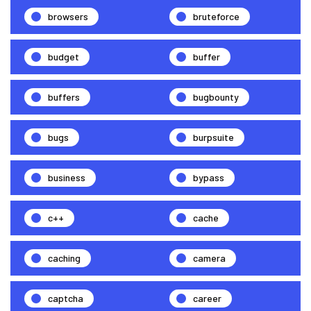
browsers
bruteforce
budget
buffer
buffers
bugbounty
bugs
burpsuite
business
bypass
c++
cache
caching
camera
captcha
career