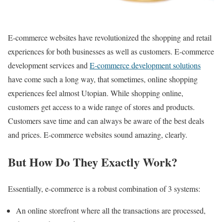
E-commerce websites have revolutionized the shopping and retail
experiences for both businesses as well as customers. E-commerce
development services and
E-commerce development solutions
have come such a long way, that sometimes, online shopping
experiences feel almost Utopian. While shopping online,
customers get access to a wide range of stores and products.
Customers save time and can always be aware of the best deals
and prices. E-commerce websites sound amazing, clearly.
But How Do They Exactly Work?
Essentially, e-commerce is a robust combination of 3 systems:
An online storefront where all the transactions are processed,