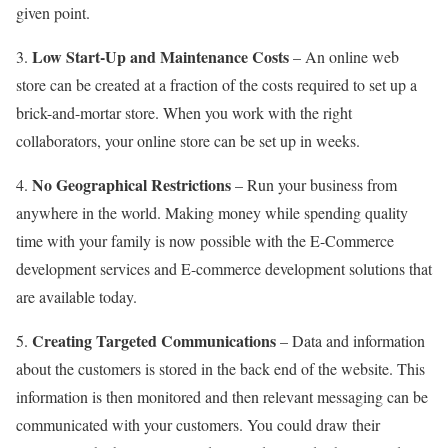
given point.
Low Start-Up and Maintenance Costs
3.
– An online web
store can be created at a fraction of the costs required to set up a
brick-and-mortar store. When you work with the right
collaborators, your online store can be set up in weeks.
No Geographical Restrictions
4.
– Run your business from
anywhere in the world. Making money while spending quality
time with your family is now possible with the E-Commerce
development services and E-commerce development solutions that
are available today.
Creating Targeted Communications
5.
– Data and information
about the customers is stored in the back end of the website. This
information is then monitored and then relevant messaging can be
communicated with your customers. You could draw their