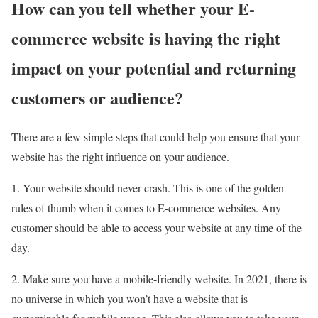
How can you tell whether your E-
commerce website is having the right
impact on your potential and returning
customers or audience?
There are a few simple steps that could help you ensure that your
website has the right influence on your audience.
1. Your website should never crash. This is one of the golden
rules of thumb when it comes to E-commerce websites. Any
customer should be able to access your website at any time of the
day.
2. Make sure you have a mobile-friendly website. In 2021, there is
no universe in which you won’t have a website that is