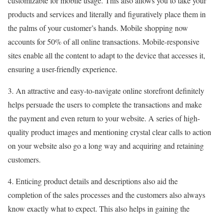
customizable for mobile usage. This also allows you to take your
products and services and literally and figuratively place them in
the palms of your customer’s hands. Mobile shopping now
accounts for 50% of all online transactions. Mobile-responsive
sites enable all the content to adapt to the device that accesses it,
ensuring a user-friendly experience.
3. An attractive and easy-to-navigate online storefront definitely
helps persuade the users to complete the transactions and make
the payment and even return to your website. A series of high-
quality product images and mentioning crystal clear calls to action
on your website also go a long way and acquiring and retaining
customers.
4. Enticing product details and descriptions also aid the
completion of the sales processes and the customers also always
know exactly what to expect. This also helps in gaining the