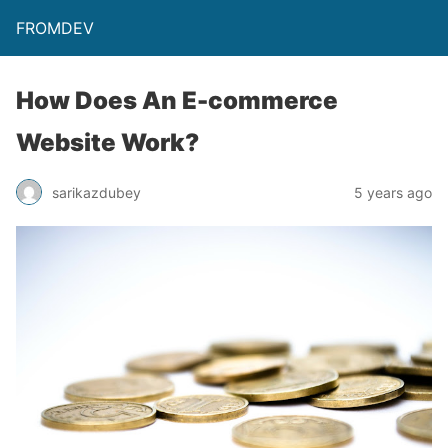
FROMDEV
How Does An E-commerce
Website Work?
sarikazdubey
5 years ago