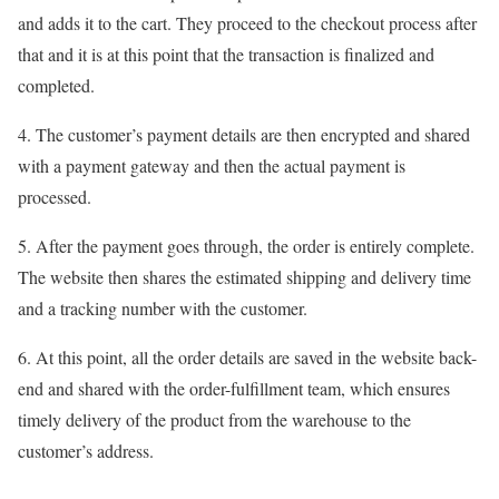
and adds it to the cart. They proceed to the checkout process after
that and it is at this point that the transaction is finalized and
completed.
4. The customer’s payment details are then encrypted and shared
with a payment gateway and then the actual payment is
processed.
5. After the payment goes through, the order is entirely complete.
The website then shares the estimated shipping and delivery time
and a tracking number with the customer.
6. At this point, all the order details are saved in the website back-
end and shared with the order-fulfillment team, which ensures
timely delivery of the product from the warehouse to the
customer’s address.