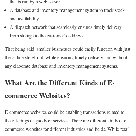
that is run by a web server.
A database and inventory management system to track stock
and availability.
A dispatch network that seamlessly ensures timely delivery
from storage to the customer’s address.
That being said, smaller businesses could easily function with just
the online storefront, while ensuring timely delivery, but without
any elaborate database and inventory management systems.
What Are the Different Kinds of E-
commerce Websites?
E-commerce websites could be enabling transactions related to
the offerings of goods or services. There are different kinds of e-
commerce websites for different industries and fields. While retail