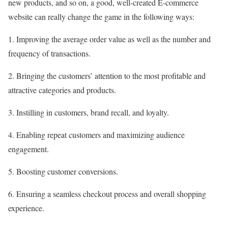
new products, and so on, a good, well-created E-commerce
website can really change the game in the following ways:
1. Improving the average order value as well as the number and
frequency of transactions.
2. Bringing the customers’ attention to the most profitable and
attractive categories and products.
3. Instilling in customers, brand recall, and loyalty.
4. Enabling repeat customers and maximizing audience
engagement.
5. Boosting customer conversions.
6. Ensuring a seamless checkout process and overall shopping
experience.