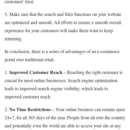
customers’ trust.
5. Make sure that the search and filter functions on your website
are optimized and smooth. All efforts to ensure a smooth overall
experience for your customers will make them want to keep
returning.
In conclusion, there is a series of advantages of an e-commerce
portal over traditional retail.
Improved Customer Reach
1.
– Reaching the right customer is
crucial for most online businesses. Search engine optimization
leads to improved search engine visibility, which leads to
improved customer reach.
No Time Restrictions
2.
– Your online business can remain open
24×7, for all 365 days of the year. People from all over the country
and potentially even the world are able to access your site at any