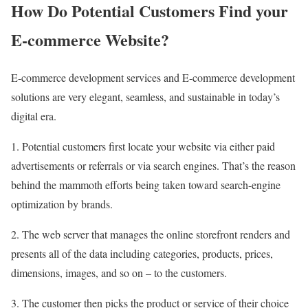
How Do Potential Customers Find your
E-commerce Website?
E-commerce development services and E-commerce development
solutions are very elegant, seamless, and sustainable in today’s
digital era.
1. Potential customers first locate your website via either paid
advertisements or referrals or via search engines. That’s the reason
behind the mammoth efforts being taken toward search-engine
optimization by brands.
2. The web server that manages the online storefront renders and
presents all of the data including categories, products, prices,
dimensions, images, and so on – to the customers.
3. The customer then picks the product or service of their choice