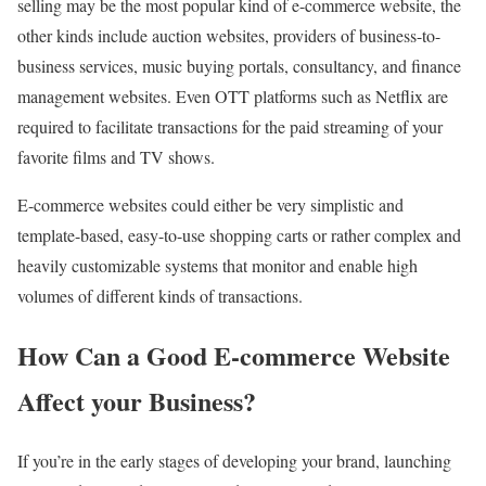
selling may be the most popular kind of e-commerce website, the
other kinds include auction websites, providers of business-to-
business services, music buying portals, consultancy, and finance
management websites. Even OTT platforms such as Netflix are
required to facilitate transactions for the paid streaming of your
favorite films and TV shows.
E-commerce websites could either be very simplistic and
template-based, easy-to-use shopping carts or rather complex and
heavily customizable systems that monitor and enable high
volumes of different kinds of transactions.
How Can a Good E-commerce Website
Affect your Business?
If you’re in the early stages of developing your brand, launching