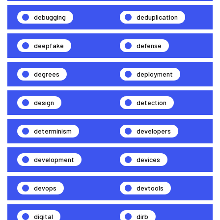
debugging
deduplication
deepfake
defense
degrees
deployment
design
detection
determinism
developers
development
devices
devops
devtools
digital
dirb