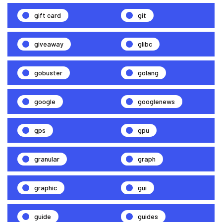
gift card
git
giveaway
glibc
gobuster
golang
google
googlenews
gps
gpu
granular
graph
graphic
gui
guide
guides