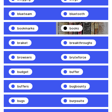
blueteam
bluetooth
bookmarks
books
braket
breakthroughs
browsers
bruteforce
budget
buffer
buffers
bugbounty
bugs
burpsuite