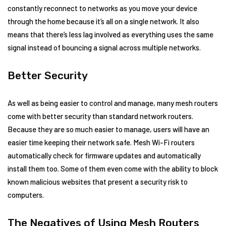
constantly reconnect to networks as you move your device
through the home because it’s all on a single network. It also
means that there’s less lag involved as everything uses the same
signal instead of bouncing a signal across multiple networks.
Better Security
As well as being easier to control and manage, many mesh routers
come with better security than standard network routers.
Because they are so much easier to manage, users will have an
easier time keeping their network safe. Mesh Wi-Fi routers
automatically check for firmware updates and automatically
install them too. Some of them even come with the ability to block
known malicious websites that present a security risk to
computers.
The Negatives of Using Mesh Routers