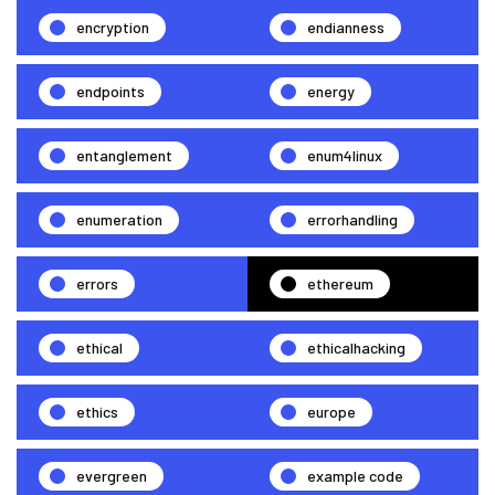
encryption
endianness
endpoints
energy
entanglement
enum4linux
enumeration
errorhandling
errors
ethereum
ethical
ethicalhacking
ethics
europe
evergreen
example code