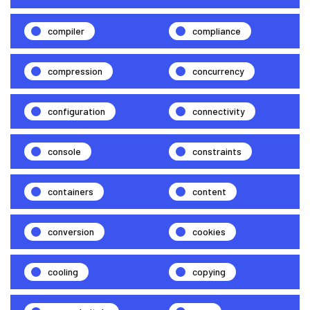
compiler
compliance
compression
concurrency
configuration
connectivity
console
constraints
containers
content
conversion
cookies
cooling
copying