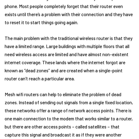
phone. Most people completely forget that their router even
exists until there’s a problem with their connection and they have
to reset it to start things going again.
The main problem with the traditional wireless router is that they
have a limited range. Large buildings with multiple floors that all
need wireless access are limited and have almost non-existent
internet coverage. These lands where the internet forgot are
known as “dead zones” and are created when a single-point
router can’t reach a particular area.
Mesh wifi routers can help to eliminate the problem of dead
zones. Instead of sending out signals from a single fixed location,
these networks offer a range of network access points. There is
one main connection to the modem that works similar to a router,
but there are other access points – called satellites – that
capture this signal and broadcast it as if they were another