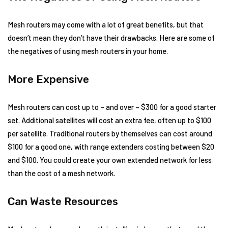
Mesh routers may come with a lot of great benefits, but that
doesn’t mean they don’t have their drawbacks. Here are some of
the negatives of using mesh routers in your home.
More Expensive
Mesh routers can cost up to – and over – $300 for a good starter
set. Additional satellites will cost an extra fee, often up to $100
per satellite. Traditional routers by themselves can cost around
$100 for a good one, with range extenders costing between $20
and $100. You could create your own extended network for less
than the cost of a mesh network.
Can Waste Resources