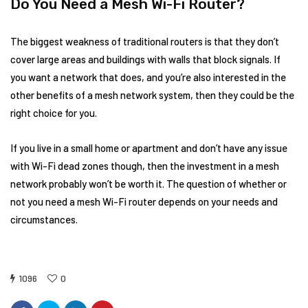
Do You Need a Mesh Wi-Fi Router?
The biggest weakness of traditional routers is that they don’t
cover large areas and buildings with walls that block signals. If
you want a network that does, and you’re also interested in the
other benefits of a mesh network system, then they could be the
right choice for you.
If you live in a small home or apartment and don’t have any issue
with Wi-Fi dead zones though, then the investment in a mesh
network probably won’t be worth it. The question of whether or
not you need a mesh Wi-Fi router depends on your needs and
circumstances.
1096
0