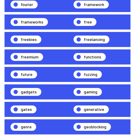
fourier
framework
frameworks
free
freebies
freelancing
freemium
functions
future
fuzzing
gadgets
gaming
gates
generative
genre
geoblocking