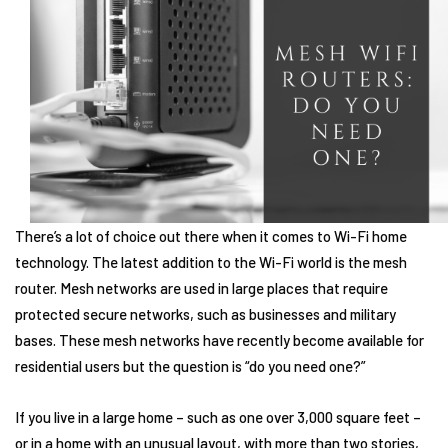
There’s a lot of choice out there when it comes to Wi-Fi home
technology. The latest addition to the Wi-Fi world is the mesh
router. Mesh networks are used in large places that require
protected secure networks, such as businesses and military
bases. These mesh networks have recently become available for
residential users but the question is “do you need one?”
If you live in a large home – such as one over 3,000 square feet –
or in a home with an unusual layout, with more than two stories,