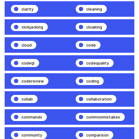
clarity
cleaning
clickjacking
cloaking
cloud
code
codeql
codequality
codereview
coding
collab
collaboration
commands
commonmistakes
community
comparison