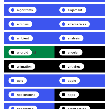
algorithms
alignment
altcoins
alternatives
ambient
analysis
android
angular
animation
antivirus
apis
apple
applications
apps
apptesting
architecture