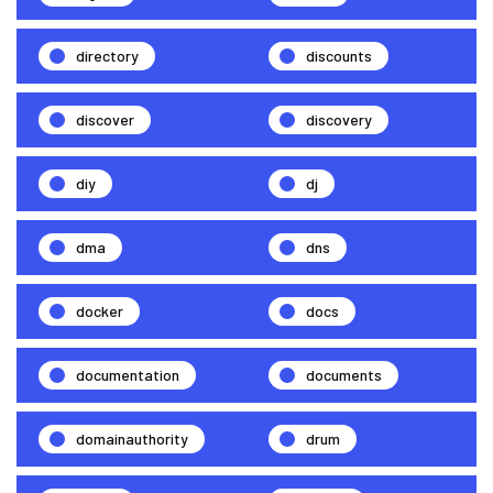
directory
discounts
discover
discovery
diy
dj
dma
dns
docker
docs
documentation
documents
domainauthority
drum