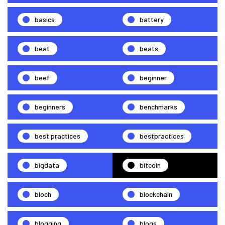
basics
battery
beat
beats
beef
beginner
beginners
benchmarks
best practices
bestpractices
bigdata
bitcoin
bloch
blockchain
blogging
blogs