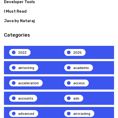
Developer Tools
I Must Read
Java by Nataraj
Categories
2022
2025
abtesting
academic
acceleration
access
accounts
ads
advanced
aircrackng