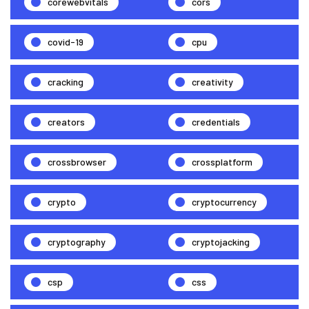
corewebvitals
cors
covid-19
cpu
cracking
creativity
creators
credentials
crossbrowser
crossplatform
crypto
cryptocurrency
cryptography
cryptojacking
csp
css