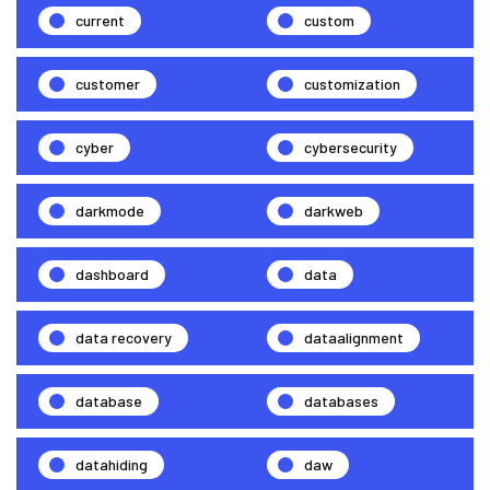
current
custom
customer
customization
cyber
cybersecurity
darkmode
darkweb
dashboard
data
data recovery
dataalignment
database
databases
datahiding
daw