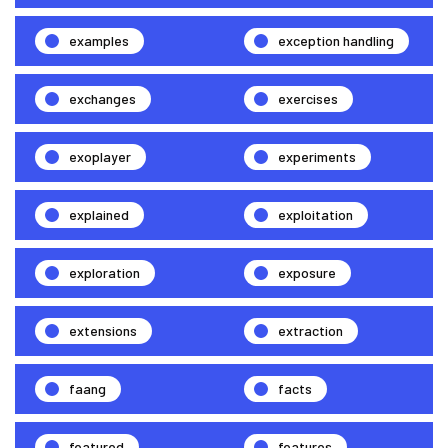
examples
exception handling
exchanges
exercises
exoplayer
experiments
explained
exploitation
exploration
exposure
extensions
extraction
faang
facts
featured
features