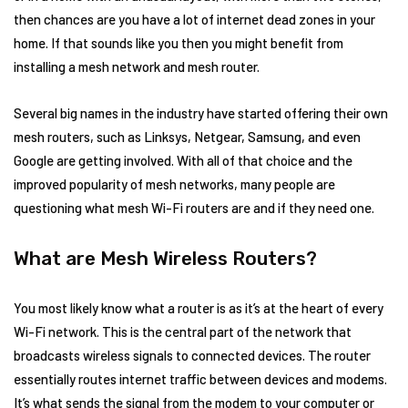
then chances are you have a lot of internet dead zones in your
home. If that sounds like you then you might benefit from
installing a mesh network and mesh router.
Several big names in the industry have started offering their own
mesh routers, such as Linksys, Netgear, Samsung, and even
Google are getting involved. With all of that choice and the
improved popularity of mesh networks, many people are
questioning what mesh Wi-Fi routers are and if they need one.
What are Mesh Wireless Routers?
You most likely know what a router is as it’s at the heart of every
Wi-Fi network. This is the central part of the network that
broadcasts wireless signals to connected devices. The router
essentially routes internet traffic between devices and modems.
It’s what sends the signal from the modem to your computer or