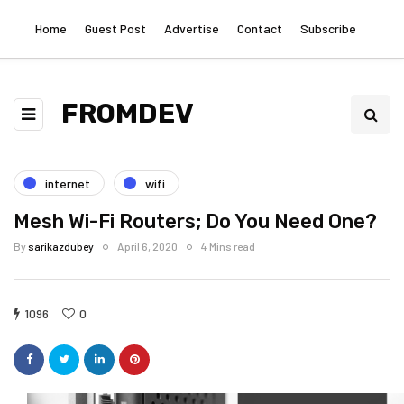
Home
Guest Post
Advertise
Contact
Subscribe
FROMDEV
internet
wifi
Mesh Wi-Fi Routers; Do You Need One?
By
sarikazdubey
April 6, 2020
4 Mins read
1096
0