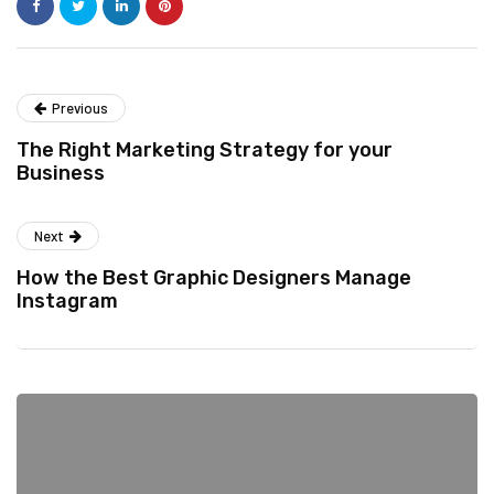
Previous
The Right Marketing Strategy for your
Business
Next
How the Best Graphic Designers Manage
Instagram