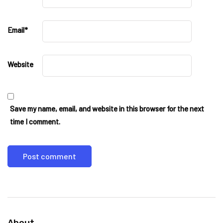
Email
*
Website
Save my name, email, and website in this browser for the next
time I comment.
About