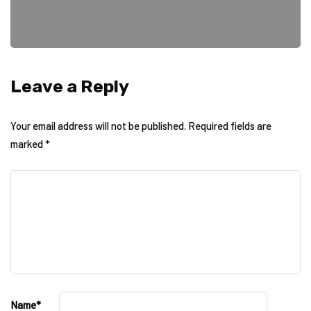
Leave a Reply
Your email address will not be published.
Required fields are
marked
*
Name
*