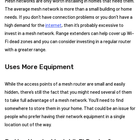
Mesh networks are only worth installing in homes that need them.
The average mesh network is more than a small building or home
needs. If you don’t have connection problems or you don’t have a
high demand for the
internet
, then it’s probably excessive to
invest in a mesh network. Range extenders can help cover up Wi-
Fi dead zones and you can consider investing in a regular router
with a greater range.
Uses More Equipment
While the access points of a mesh router are small and easily
hidden, there’s still the fact that you might need several of them
to take full advantage of a mesh network. You’ll need to find
somewhere to store them in your home. That could be an issue for
people who prefer having their network equipment in a single
location out of the way.