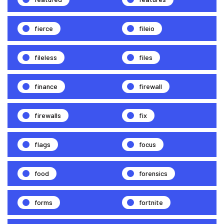
fierce
fileio
fileless
files
finance
firewall
firewalls
fix
flags
focus
food
forensics
forms
fortnite