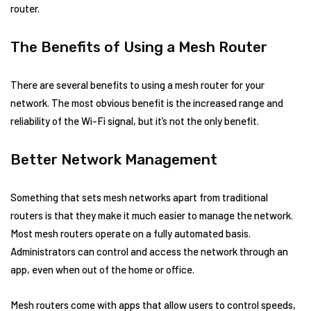
router.
The Benefits of Using a Mesh Router
There are several benefits to using a mesh router for your
network. The most obvious benefit is the increased range and
reliability of the Wi-Fi signal, but it’s not the only benefit.
Better Network Management
Something that sets mesh networks apart from traditional
routers is that they make it much easier to manage the network.
Most mesh routers operate on a fully automated basis.
Administrators can control and access the network through an
app, even when out of the home or office.
Mesh routers come with apps that allow users to control speeds,