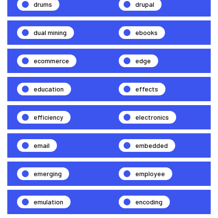
drums
drupal
dual mining
ebooks
ecommerce
edge
education
effects
efficiency
electronics
email
embedded
emerging
employee
emulation
encoding