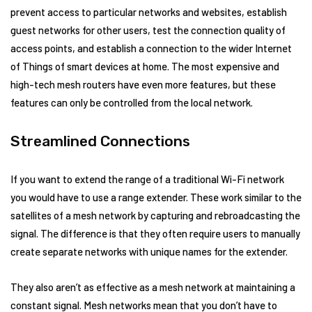
prevent access to particular networks and websites, establish
guest networks for other users, test the connection quality of
access points, and establish a connection to the wider Internet
of Things of smart devices at home. The most expensive and
high-tech mesh routers have even more features, but these
features can only be controlled from the local network.
Streamlined Connections
If you want to extend the range of a traditional Wi-Fi network
you would have to use a range extender. These work similar to the
satellites of a mesh network by capturing and rebroadcasting the
signal. The difference is that they often require users to manually
create separate networks with unique names for the extender.
They also aren’t as effective as a mesh network at maintaining a
constant signal. Mesh networks mean that you don’t have to