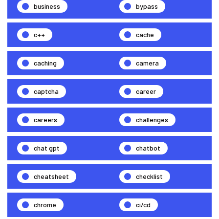
business
bypass
c++
cache
caching
camera
captcha
career
careers
challenges
chat gpt
chatbot
cheatsheet
checklist
chrome
ci/cd