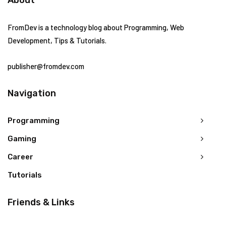
FromDev is a technology blog about Programming, Web
Development, Tips & Tutorials.
publisher@fromdev.com
Navigation
Programming
Gaming
Career
Tutorials
Friends & Links