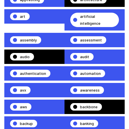
art
artificial
intelligence
assembly
assessment
audio
audit
authentication
automation
avx
awareness
aws
backbone
backup
banking