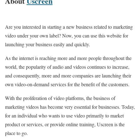
About
Uscreen
Are you interested in starting a new business related to marketing
video under your own label? Now, you can use this website for
launching your business easily and quickly.
As the internet is reaching more and more people throughout the
world, the popularity of audio and videos continues to increase,
and consequently, more and more companies are launching their
own video-on-demand services for the benefit of the customers.
With the proliferation of video platforms, the business of
marketing videos has become very essential for businesses. Today,
for an individual who wants to use video primarily to market
product or services, or provide online training, Uscreen is the
place to go.