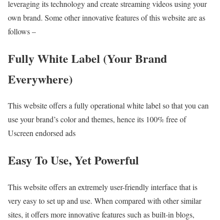
leveraging its technology and create streaming videos using your
own brand. Some other innovative features of this website are as
follows –
Fully White Label (Your Brand
Everywhere)
This website offers a fully operational white label so that you can
use your brand’s color and themes, hence its 100% free of
Uscreen endorsed ads
Easy To Use, Yet Powerful
This website offers an extremely user-friendly interface that is
very easy to set up and use. When compared with other similar
sites, it offers more innovative features such as built-in blogs,