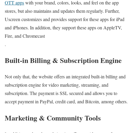
OTT apps
with your brand, colors, looks, and feel on the app
stores, but also maintains and updates them regularly. Further,
Uscreen customizes and provides support for these apps for iPad
and iPhones. In addition, they support these apps on AppleTV,
Fire, and Chromecast
.
Built-in Billing & Subscription Engine
Not only that, the website offers an integrated built-in billing and
subscription engine for video marketing, streaming, and
subscription. The payment is SSL secured and allows you to
accept payment in PayPal, credit card, and Bitcoin, among others.
Marketing & Community Tools