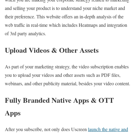
and selling your product is to understand your niche market and
their preference. This website offers an in-depth analysis of the
web traffic in real-time which includes Heatmaps and integration
of 3rd party analytics.
Upload Videos & Other Assets
As part of your marketing strategy, the video subscription enables
you to upload your videos and other assets such as PDF files,
webinars, and other publicity material, besides your video content.
Fully Branded Native Apps & OTT
Apps
After you subscribe, not only does Uscreen
launch the native and