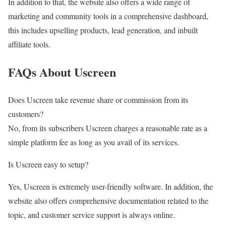
In addition to that, the website also offers a wide range of
marketing and community tools in a comprehensive dashboard,
this includes upselling products, lead generation, and inbuilt
affiliate tools.
FAQs About Uscreen
Does Uscreen take revenue share or commission from its
customers?
No, from its subscribers Uscreen charges a reasonable rate as a
simple platform fee as long as you avail of its services.
Is Uscreen easy to setup?
Yes, Uscreen is extremely user-friendly software. In addition, the
website also offers comprehensive documentation related to the
topic, and customer service support is always online.