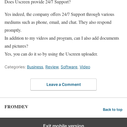
Does Uscreen provide 24/7 Support?
Yes indeed, the company offers 24/7 Support through various
mediums such as phone, email, and chat. They also respond
promptly.
In addition to my videos and program, can I also add documents
and pictures?
Yes, you can do it so by using the Uscreen uploader.
Categories:
Business
,
Review
,
Software
,
Video
Leave a Comment
FROMDEV
Back to top
Exit mobile version