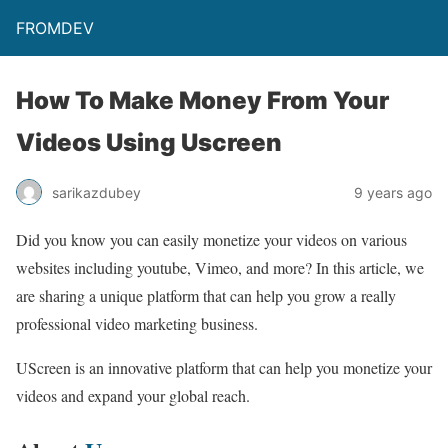
FROMDEV
How To Make Money From Your
Videos Using Uscreen
sarikazdubey
9 years ago
Did you know you can easily monetize your videos on various
websites including youtube, Vimeo, and more? In this article, we
are sharing a unique platform that can help you grow a really
professional video marketing business.
UScreen is an innovative platform that can help you monetize your
videos and expand your global reach.