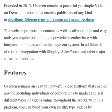
Founded in 2013, Uscreen remains a powerful yet simple Video
on Demand platform that enables publishers of any kind
to
distribute different types of content and monetize them
The website protects the content as well as offers simple and easy
tools you require for building a powerful member base with
integrated billing as well as the payment system. In addition, it
also offers integration with Shopify, SalesForce, and other major
software platforms.
Features
Uscreen remains an easy yet powerful video platform that enables
anyone including individuals or corporations to market and sell
different types of videos online throughout the world. With this
platform, you can build your own Netflix type videos by