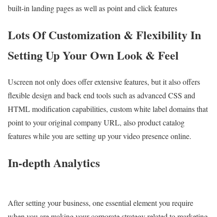
built-in landing pages as well as point and click features
Lots Of Customization & Flexibility In
Setting Up Your Own Look & Feel
Uscreen not only does offer extensive features, but it also offers
flexible design and back end tools such as advanced CSS and
HTML modification capabilities, custom white label domains that
point to your original company URL, also product catalog
features while you are setting up your video presence online.
In-depth Analytics
After setting your business, one essential element you require
when you are making your corporate strategy related to marketing