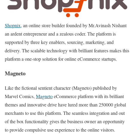
Shopnix
, an online store builder founded by Mr.Avinash Nishant
an ardent entrepreneur and a zealous coder. The platform is
supported by three key enablers, sourcing, marketing, and
delivery. The scalable technology with brilliant features makes this
platform a one-stop solution for online eCommerce startups.
Magneto
Like the fictional sentient character (Magneto) published by
Marvel Comics,
Magneto
eCommerce platform with its brilliant
themes and innovative drive have lured more than 250000 global
merchants to use this platform. The seamless integration and out
of the box functionality gives the business owner an opportunity
to provide compulsive use experience to the online visitors.