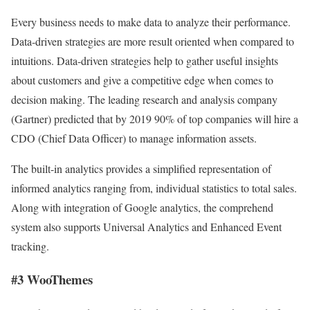
Every business needs to make data to analyze their performance.
Data-driven strategies are more result oriented when compared to
intuitions. Data-driven strategies help to gather useful insights
about customers and give a competitive edge when comes to
decision making. The leading research and analysis company
(Gartner) predicted that by 2019 90% of top companies will hire a
CDO (Chief Data Officer) to manage information assets.
The built-in analytics provides a simplified representation of
informed analytics ranging from, individual statistics to total sales.
Along with integration of Google analytics, the comprehend
system also supports Universal Analytics and Enhanced Event
tracking.
#3 WooThemes