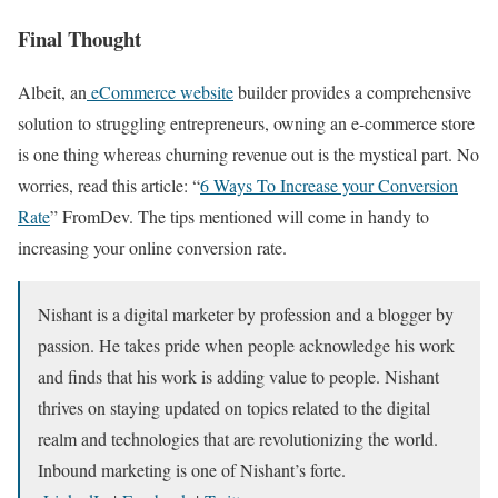
Final Thought
Albeit, an
eCommerce website
builder provides a comprehensive
solution to struggling entrepreneurs, owning an e-commerce store
is one thing whereas churning revenue out is the mystical part. No
worries, read this article: “
6 Ways To Increase your Conversion
Rate
” FromDev. The tips mentioned will come in handy to
increasing your online conversion rate.
Nishant is a digital marketer by profession and a blogger by
passion. He takes pride when people acknowledge his work
and finds that his work is adding value to people. Nishant
thrives on staying updated on topics related to the digital
realm and technologies that are revolutionizing the world.
Inbound marketing is one of Nishant’s forte.