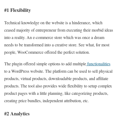
#1 Flexibility
Technical knowledge on the website is a hinderance, which
ceased majority of entrepreneur from executing their morbid ideas
into a reality. An e-commerce store which was once a dream
needs to be transformed into a creative store. See what, for most
people, WooCommerce offered the perfect solution.
The plugin offered simple options to add multiple
functionalities
to a WordPress website. The platform can be used to sell physical
products, virtual products, downloadable products, and affiliate
products. The tool also provides wide flexibility to setup complex
product pages with a little planning, like categorizing products,
creating price bundles, independent attribution, etc.
#2 Analytics