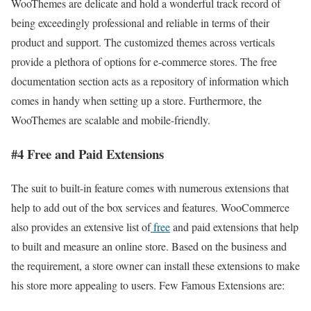
WooThemes are delicate and hold a wonderful track record of
being exceedingly professional and reliable in terms of their
product and support. The customized themes across verticals
provide a plethora of options for e-commerce stores. The free
documentation section acts as a repository of information which
comes in handy when setting up a store. Furthermore, the
WooThemes are scalable and mobile-friendly.
#4 Free and Paid Extensions
The suit to built-in feature comes with numerous extensions that
help to add out of the box services and features. WooCommerce
also provides an extensive list of
free
and paid extensions that help
to built and measure an online store. Based on the business and
the requirement, a store owner can install these extensions to make
his store more appealing to users. Few Famous Extensions are: