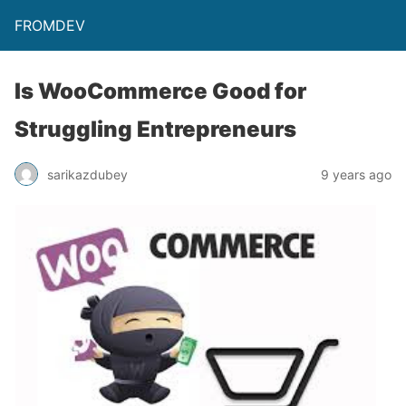
FROMDEV
Is WooCommerce Good for
Struggling Entrepreneurs
sarikazdubey
9 years ago