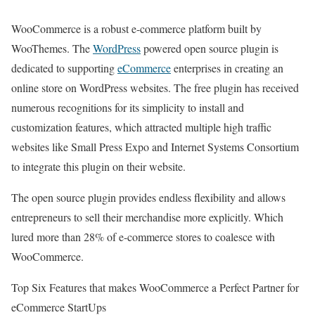
WooCommerce is a robust e-commerce platform built by
WooThemes. The
WordPress
powered open source plugin is
dedicated to supporting
eCommerce
enterprises in creating an
online store on WordPress websites. The free plugin has received
numerous recognitions for its simplicity to install and
customization features, which attracted multiple high traffic
websites like Small Press Expo and Internet Systems Consortium
to integrate this plugin on their website.
The open source plugin provides endless flexibility and allows
entrepreneurs to sell their merchandise more explicitly. Which
lured more than 28% of e-commerce stores to coalesce with
WooCommerce.
Top Six Features that makes WooCommerce a Perfect Partner for
eCommerce StartUps