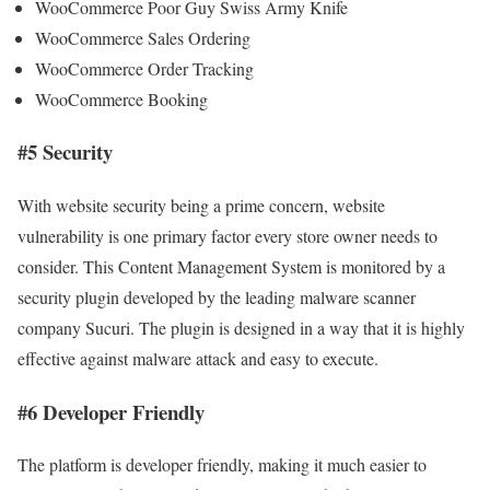
WooCommerce Poor Guy Swiss Army Knife
WooCommerce Sales Ordering
WooCommerce Order Tracking
WooCommerce Booking
#5 Security
With website security being a prime concern, website
vulnerability is one primary factor every store owner needs to
consider. This Content Management System is monitored by a
security plugin developed by the leading malware scanner
company Sucuri. The plugin is designed in a way that it is highly
effective against malware attack and easy to execute.
#6 Developer Friendly
The platform is developer friendly, making it much easier to