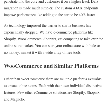
penetrate into the core and customize it on a higher level. Data
migration is made much simpler. The custom AJAX endpoints
improve performance like adding to the cart to be 40% faster.
As technology improved the barrier to start a business has
exponentially dropped. We have e-commerce platforms like
Shopify, WooCommerce, Shopnix, etc competing to take over the
online store market. You can start your online store with little or
no money, market it with a wide array of free tools.
WooCommerce and Similar Platforms
Other than WooCommerce there are multiple platforms available
to create online stores. Each with their own individual distinctive
features. Few other eCommerce solutions are Shopify, Shopnix,
and Magneto.