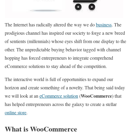
The Internet has radically altered the way we do
business
. The
prodigious channel has inspired our society to forge a new breed
of sentients (millennials) whose eyes shift from one display to the
other. The unpredictable buying behavior tagged with channel
hopping has forced entrepreneurs to integrate comprehend
eCommerce solutions to stay ahead of the competition.
The interactive world is full of opportunities to expand our
horizon and create something of a novelty. That being said today
WooCommerce
we will look at an
eCommerce solution
(
) that
has helped entrepreneurs across the galaxy to create a stellar
online store
.
What is WooCommerce