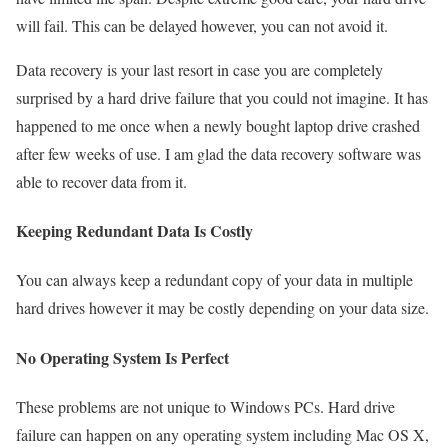
will fail. This can be delayed however, you can not avoid it.
Data recovery is your last resort in case you are completely
surprised by a hard drive failure that you could not imagine. It has
happened to me once when a newly bought laptop drive crashed
after few weeks of use. I am glad the data recovery software was
able to recover data from it.
Keeping Redundant Data Is Costly
You can always keep a redundant copy of your data in multiple
hard drives however it may be costly depending on your data size.
No Operating System Is Perfect
These problems are not unique to Windows PCs. Hard drive
failure can happen on any operating system including Mac OS X,