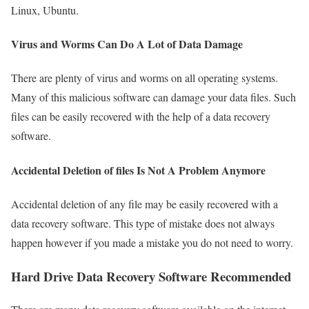
Linux, Ubuntu.
Virus and Worms Can Do A Lot of Data Damage
There are plenty of virus and worms on all operating systems.
Many of this malicious software can damage your data files. Such
files can be easily recovered with the help of a data recovery
software.
Accidental Deletion of files Is Not A Problem Anymore
Accidental deletion of any file may be easily recovered with a
data recovery software. This type of mistake does not always
happen however if you made a mistake you do not need to worry.
Hard Drive Data Recovery Software Recommended