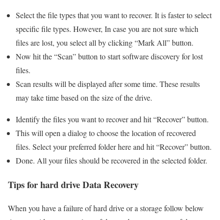
Select the file types that you want to recover. It is faster to select
specific file types. However, In case you are not sure which
files are lost, you select all by clicking “Mark All” button.
Now hit the “Scan” button to start software discovery for lost
files.
Scan results will be displayed after some time. These results
may take time based on the size of the drive.
Identify the files you want to recover and hit “Recover” button.
This will open a dialog to choose the location of recovered
files. Select your preferred folder here and hit “Recover” button.
Done. All your files should be recovered in the selected folder.
Tips for hard drive Data Recovery
When you have a failure of hard drive or a storage follow below