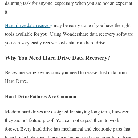
daunting task for anyone, especially when you are not an expert at
it.
Hard drive data recovery
may be easily done if you have the right
tools available for you. Using Wondershare data recovery software
you can very easily recover lost data from hard drive.
Why You Need Hard Drive Data Recovery?
Below are some key reasons you need to recover lost data from
Hard Drive.
Hard Drive Failures Are Common
Modern hard drives are designed for staying long term, however,
they are not failure-proof. You can not expect them to work
forever. Every hard drive has mechanical and electronic parts that
have limited life span. Despite extreme good care, your hard drive