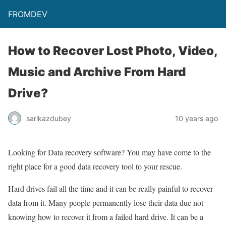
FROMDEV
How to Recover Lost Photo, Video,
Music and Archive From Hard
Drive?
sarikazdubey
10 years ago
Looking for Data recovery software? You may have come to the
right place for a good data recovery tool to your rescue.
Hard drives fail all the time and it can be really painful to recover
data from it. Many people permanently lose their data due not
knowing how to recover it from a failed hard drive. It can be a