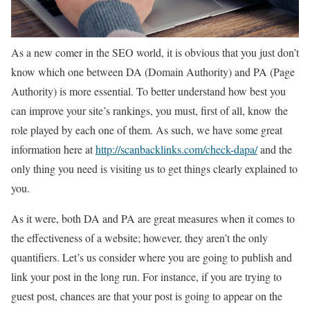
As a new comer in the SEO world, it is obvious that you just don’t
know which one between DA (Domain Authority) and PA (Page
Authority) is more essential. To better understand how best you
can improve your site’s rankings, you must, first of all, know the
role played by each one of them. As such, we have some great
information here at
http://scanbacklinks.com/check-dapa/
and the
only thing you need is visiting us to get things clearly explained to
you.
As it were, both DA and PA are great measures when it comes to
the effectiveness of a website; however, they aren’t the only
quantifiers. Let’s us consider where you are going to publish and
link your post in the long run. For instance, if you are trying to
guest post, chances are that your post is going to appear on the