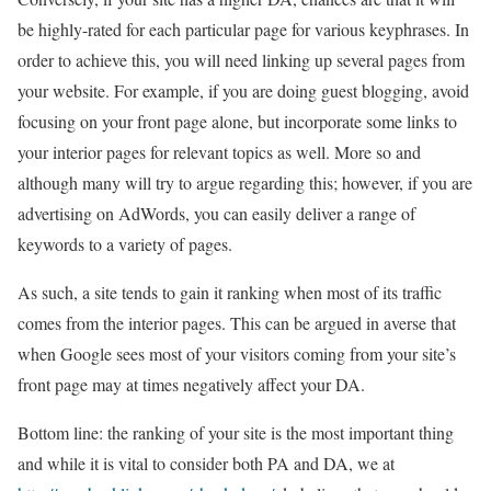
be highly-rated for each particular page for various keyphrases. In
order to achieve this, you will need linking up several pages from
your website. For example, if you are doing guest blogging, avoid
focusing on your front page alone, but incorporate some links to
your interior pages for relevant topics as well. More so and
although many will try to argue regarding this; however, if you are
advertising on AdWords, you can easily deliver a range of
keywords to a variety of pages.
As such, a site tends to gain it ranking when most of its traffic
comes from the interior pages. This can be argued in averse that
when Google sees most of your visitors coming from your site’s
front page may at times negatively affect your DA.
Bottom line: the ranking of your site is the most important thing
and while it is vital to consider both PA and DA, we at