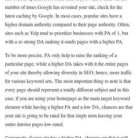
number of times Google has revisited your site, check for the
latest caching by Google. In most cases, popular sites have a
higher domain authority compared to their page authority. Often,
sites such as Yelp tend to prioritize businesses with PA of 1, but
with a so strong DA making it outdo pages with a higher PA.
To be more precise, PA only help to raise the ranking of a
particular page, while a higher DA takes with it the entire pages
of your site thereby allowing diversity in SEO; hence, more traffic
for various keyword sets. The most important thing to note is that
every page should represent a totally different subject and in this
case, if you are using your homepage as the main target keyword
element while having a higher PA and a low DA, chances are that
your site is going to be rated for that single term leaving your
entire interior pages low-rated.
Conversely, if your site has a higher DA, chances are that it will