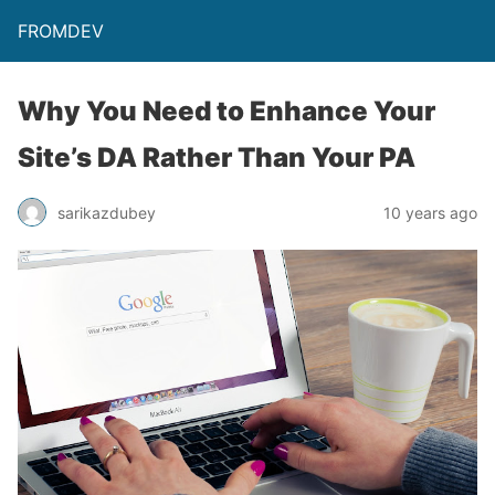
FROMDEV
Why You Need to Enhance Your
Site’s DA Rather Than Your PA
sarikazdubey
10 years ago