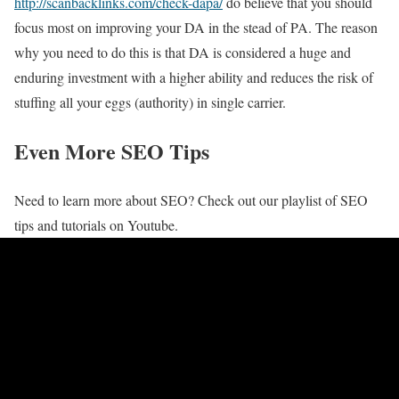
http://scanbacklinks.com/check-dapa/
do believe that you should
focus most on improving your DA in the stead of PA. The reason
why you need to do this is that DA is considered a huge and
enduring investment with a higher ability and reduces the risk of
stuffing all your eggs (authority) in single carrier.
Even More SEO Tips
Need to learn more about SEO? Check out our playlist of SEO
tips and tutorials on Youtube.