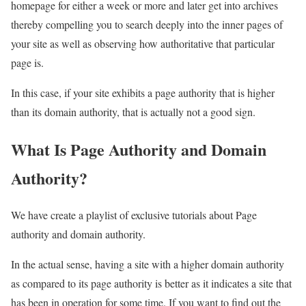
homepage for either a week or more and later get into archives
thereby compelling you to search deeply into the inner pages of
your site as well as observing how authoritative that particular
page is.
In this case, if your site exhibits a page authority that is higher
than its domain authority, that is actually not a good sign.
What Is Page Authority and Domain
Authority?
We have create a playlist of exclusive tutorials about Page
authority and domain authority.
In the actual sense, having a site with a higher domain authority
as compared to its page authority is better as it indicates a site that
has been in operation for some time. If you want to find out the