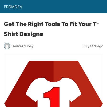
FROMDEV
Get The Right Tools To Fit Your T-
Shirt Designs
sarikazdubey
10 years ago