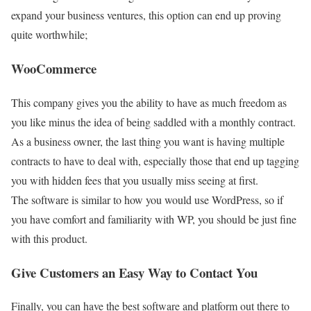
expand your business ventures, this option can end up proving
quite worthwhile;
WooCommerce
This company gives you the ability to have as much freedom as
you like minus the idea of being saddled with a monthly contract.
As a business owner, the last thing you want is having multiple
contracts to have to deal with, especially those that end up tagging
you with hidden fees that you usually miss seeing at first.
The software is similar to how you would use WordPress, so if
you have comfort and familiarity with WP, you should be just fine
with this product.
Give Customers an Easy Way to Contact You
Finally, you can have the best software and platform out there to