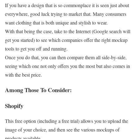
If you have a design that is so commonplace it is seen just about
everywhere, good luck trying to market that. Many consumers
want clothing that is both unique and stylish to wear.
With that being the case, take to the Internet (Google search will
get you started) to see which companies offer the right mockup
tools to get you off and running.
Once you do that, you can then compare them all side-by-side,
seeing which one not only offers you the most but also comes in
with the best price.
Among Those To Consider:
Shopify
This free option (including a free trial) allows you to upload the
image of your choice, and then see the various mockups of
products available.