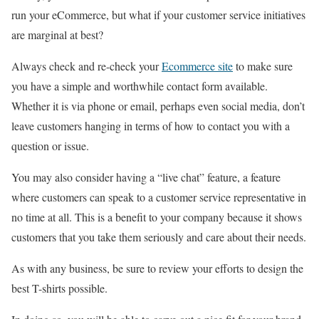
run your eCommerce, but what if your customer service initiatives
are marginal at best?
Always check and re-check your
Ecommerce site
to make sure
you have a simple and worthwhile contact form available.
Whether it is via phone or email, perhaps even social media, don’t
leave customers hanging in terms of how to contact you with a
question or issue.
You may also consider having a “live chat” feature, a feature
where customers can speak to a customer service representative in
no time at all. This is a benefit to your company because it shows
customers that you take them seriously and care about their needs.
As with any business, be sure to review your efforts to design the
best T-shirts possible.