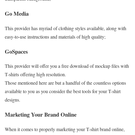
Go Media
This provider has myriad of clothing styles available, along with
easy-to-use instructions and materials of high quality;
GoSpaces
This provider will offer you a free download of mockup files with
T-shirts offering high resolution.
Those mentioned here are but a handful of the countless options
available to you as you consider the best tools for your T-shirt
designs.
Marketing Your Brand Online
When it comes to properly marketing your T-shirt brand online,