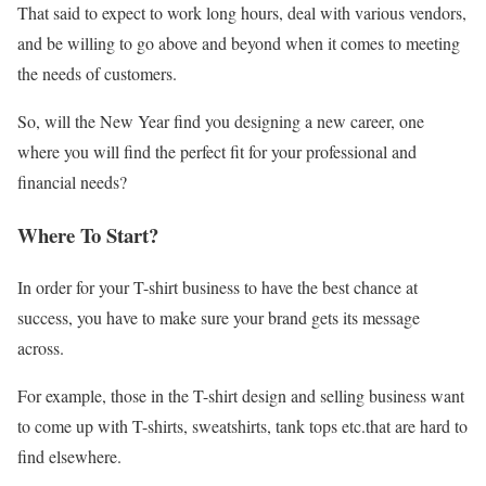
That said to expect to work long hours, deal with various vendors,
and be willing to go above and beyond when it comes to meeting
the needs of customers.
So, will the New Year find you designing a new career, one
where you will find the perfect fit for your professional and
financial needs?
Where To Start?
In order for your T-shirt business to have the best chance at
success, you have to make sure your brand gets its message
across.
For example, those in the T-shirt design and selling business want
to come up with T-shirts, sweatshirts, tank tops etc.that are hard to
find elsewhere.