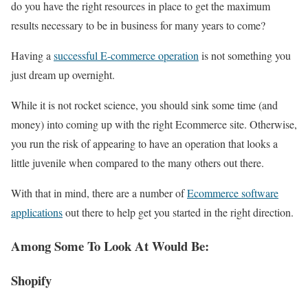
do you have the right resources in place to get the maximum
results necessary to be in business for many years to come?
Having a
successful E-commerce operation
is not something you
just dream up overnight.
While it is not rocket science, you should sink some time (and
money) into coming up with the right Ecommerce site. Otherwise,
you run the risk of appearing to have an operation that looks a
little juvenile when compared to the many others out there.
With that in mind, there are a number of
Ecommerce software
applications
out there to help get you started in the right direction.
Among Some To Look At Would Be:
Shopify