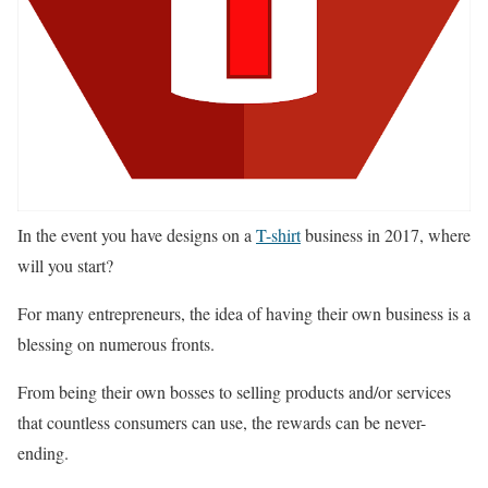
In the event you have designs on a
T-shirt
business in 2017, where
will you start?
For many entrepreneurs, the idea of having their own business is a
blessing on numerous fronts.
From being their own bosses to selling products and/or services
that countless consumers can use, the rewards can be never-
ending.