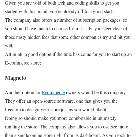
Given you are void of both tech and coding skills to get you
started with this brand, you’re already off to a good start.
The company also offers a number of subscription packages, so
you should have much to choose from. Lastly, you steer clear of
those nasty hidden fees that some other companies try and hit you
with.
All-in-all, a good option if the time has come for you to start up an
E-commerce store;
Magneto
Another option for
Ecommerce
owners would be this company.
They offer an open-source software, one that gives you the
freedom to design your store just as you would like it.
Doing so should make you more comfortable in ultimately
running the store. The company also allows you to oversee more
than a single online store right from its dashboard. As you look to