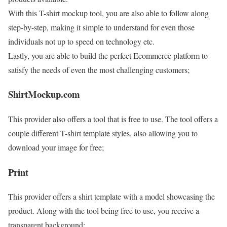
With this T-shirt mockup tool, you are also able to follow along
step-by-step, making it simple to understand for even those
individuals not up to speed on technology etc.
Lastly, you are able to build the perfect Ecommerce platform to
satisfy the needs of even the most challenging customers;
ShirtMockup.com
This provider also offers a tool that is free to use. The tool offers a
couple different T-shirt template styles, also allowing you to
download your image for free;
Print
This provider offers a shirt template with a model showcasing the
product. Along with the tool being free to use, you receive a
transparent background;