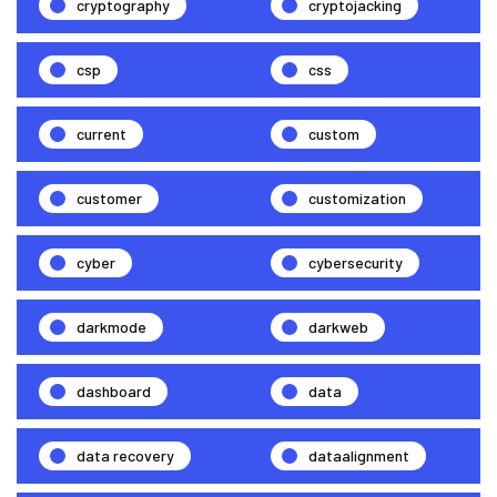
cryptography
cryptojacking
csp
css
current
custom
customer
customization
cyber
cybersecurity
darkmode
darkweb
dashboard
data
data recovery
dataalignment