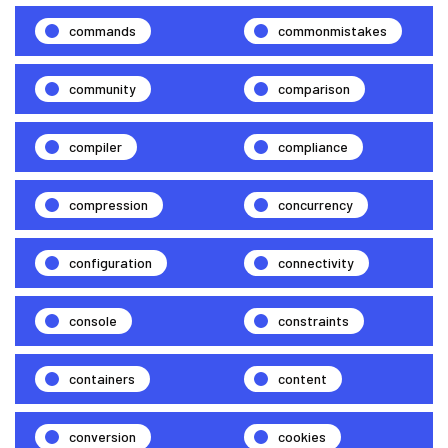
commands
commonmistakes
community
comparison
compiler
compliance
compression
concurrency
configuration
connectivity
console
constraints
containers
content
conversion
cookies