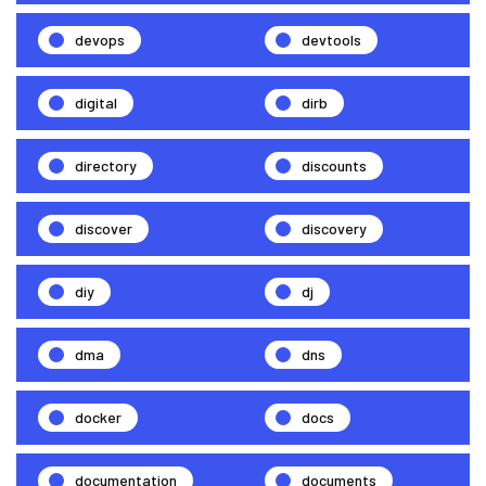
devops
devtools
digital
dirb
directory
discounts
discover
discovery
diy
dj
dma
dns
docker
docs
documentation
documents