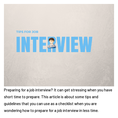
Preparing for a job interview? It can get stressing when you have
short time to prepare. This article is about some tips and
guidelines that you can use as a checklist when you are
wondering how to prepare for a job interview in less time.