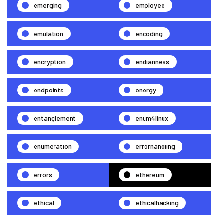
emerging
employee
emulation
encoding
encryption
endianness
endpoints
energy
entanglement
enum4linux
enumeration
errorhandling
errors
ethereum
ethical
ethicalhacking