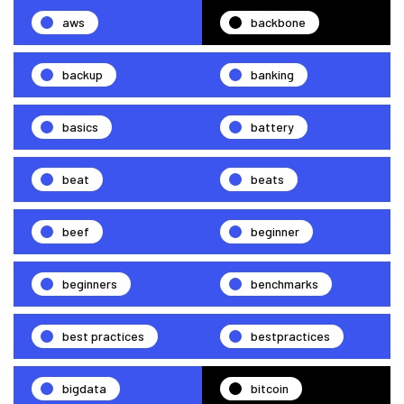
aws
backbone
backup
banking
basics
battery
beat
beats
beef
beginner
beginners
benchmarks
best practices
bestpractices
bigdata
bitcoin