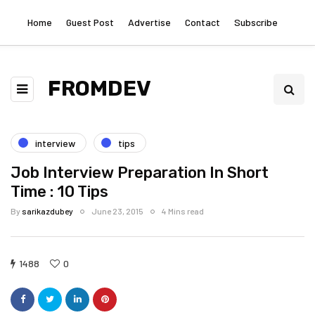
Home
Guest Post
Advertise
Contact
Subscribe
FROMDEV
interview
tips
Job Interview Preparation In Short
Time : 10 Tips
By
sarikazdubey
June 23, 2015
4 Mins read
1488
0