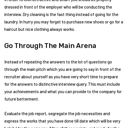
dressed in front of the employer who will be conducting the
interview. Dry cleaning is the fast thing instead of going for the
laundry. In hurry you may forget to purchase new shoes or go for a
haircut but nice clothing always works.
Go Through The Main Arena
Instead of repeating the answers to the lot of questions go
through the main pitch which you are going to say in front of the
recruiter about yourself as you have very short time to prepare
for the answers to distinctive interview query. This must include
your achievements and what you can provide to the company for
future betterment.
Evaluate the job report, segregate the job necessities and
express the works that you have done till date which will be very