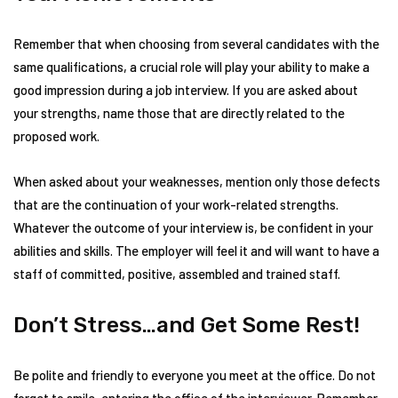
Remember that when choosing from several candidates with the
same qualifications, a crucial role will play your ability to make a
good impression during a job interview. If you are asked about
your strengths, name those that are directly related to the
proposed work.
When asked about your weaknesses, mention only those defects
that are the continuation of your work-related strengths.
Whatever the outcome of your interview is, be confident in your
abilities and skills. The employer will feel it and will want to have a
staff of committed, positive, assembled and trained staff.
Don’t Stress…and Get Some Rest!
Be polite and friendly to everyone you meet at the office. Do not