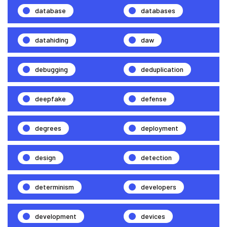
database
databases
datahiding
daw
debugging
deduplication
deepfake
defense
degrees
deployment
design
detection
determinism
developers
development
devices