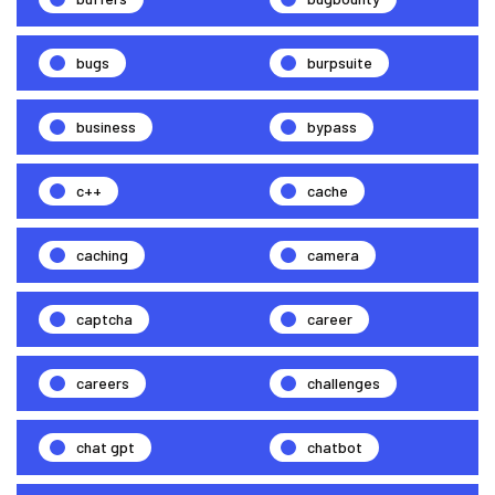
bugs
burpsuite
business
bypass
c++
cache
caching
camera
captcha
career
careers
challenges
chat gpt
chatbot