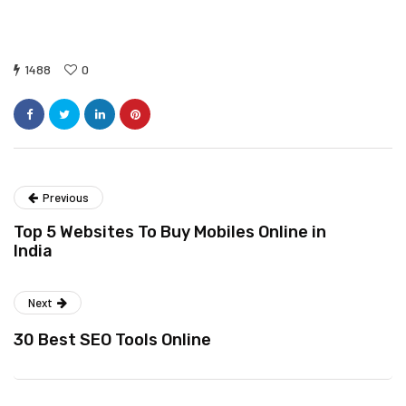
1488
0
Previous
Top 5 Websites To Buy Mobiles Online in
India
Next
30 Best SEO Tools Online