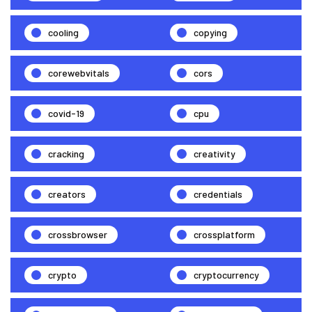
cooling
copying
corewebvitals
cors
covid-19
cpu
cracking
creativity
creators
credentials
crossbrowser
crossplatform
crypto
cryptocurrency