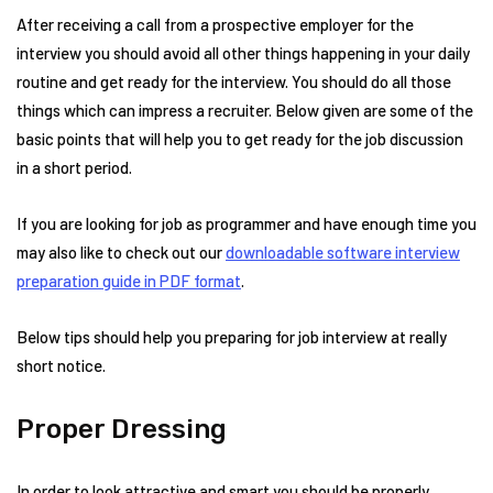
After receiving a call from a prospective employer for the
interview you should avoid all other things happening in your daily
routine and get ready for the interview. You should do all those
things which can impress a recruiter. Below given are some of the
basic points that will help you to get ready for the job discussion
in a short period.
If you are looking for job as programmer and have enough time you
may also like to check out our
downloadable software interview
preparation guide in PDF format
.
Below tips should help you preparing for job interview at really
short notice.
Proper Dressing
In order to look attractive and smart you should be properly