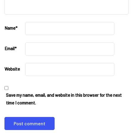
Name
*
Email
*
Website
Save my name, email, and website in this browser for the next
time I comment.