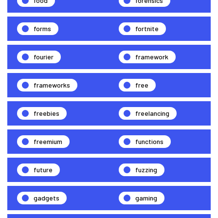
food
forensics
forms
fortnite
fourier
framework
frameworks
free
freebies
freelancing
freemium
functions
future
fuzzing
gadgets
gaming