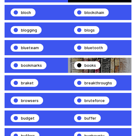
bloch
blockchain
blogging
blogs
blueteam
bluetooth
bookmarks
books
braket
breakthroughs
browsers
bruteforce
budget
buffer
buffers
bugbounty