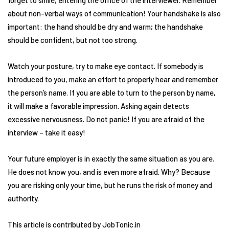
forget to smile, entering the office of the interviewer. Remember
about non-verbal ways of communication! Your handshake is also
important: the hand should be dry and warm; the handshake
should be confident, but not too strong.
Watch your posture, try to make eye contact. If somebody is
introduced to you, make an effort to properly hear and remember
the person’s name. If you are able to turn to the person by name,
it will make a favorable impression. Asking again detects
excessive nervousness. Do not panic! If you are afraid of the
interview – take it easy!
Your future employer is in exactly the same situation as you are.
He does not know you, and is even more afraid. Why? Because
you are risking only your time, but he runs the risk of money and
authority.
This article is contributed by JobTonic.in