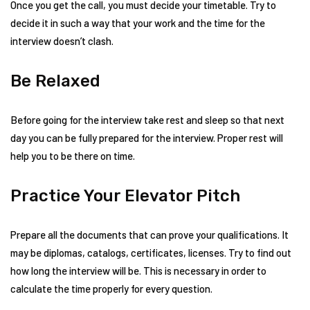
Once you get the call, you must decide your timetable. Try to
decide it in such a way that your work and the time for the
interview doesn’t clash.
Be Relaxed
Before going for the interview take rest and sleep so that next
day you can be fully prepared for the interview. Proper rest will
help you to be there on time.
Practice Your Elevator Pitch
Prepare all the documents that can prove your qualifications. It
may be diplomas, catalogs, certificates, licenses. Try to find out
how long the interview will be. This is necessary in order to
calculate the time properly for every question.