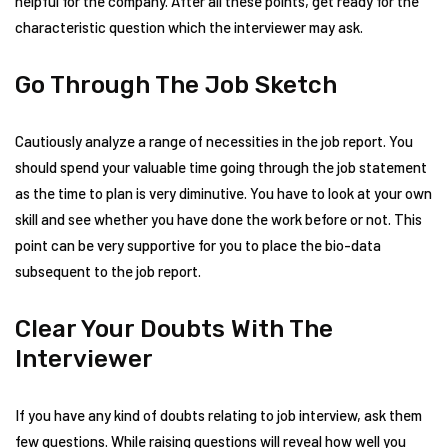
helpful for the company. After all these points, get ready for the
characteristic question which the interviewer may ask.
Go Through The Job Sketch
Cautiously analyze a range of necessities in the job report. You
should spend your valuable time going through the job statement
as the time to plan is very diminutive. You have to look at your own
skill and see whether you have done the work before or not. This
point can be very supportive for you to place the bio-data
subsequent to the job report.
Clear Your Doubts With The
Interviewer
If you have any kind of doubts relating to job interview, ask them
few questions. While raising questions will reveal how well you