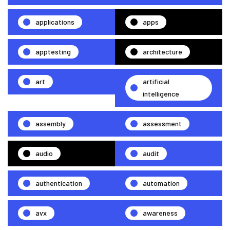
applications
apps
apptesting
architecture
art
artificial
intelligence
assembly
assessment
audio
audit
authentication
automation
avx
awareness