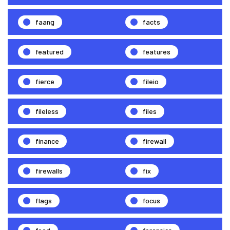
faang
facts
featured
features
fierce
fileio
fileless
files
finance
firewall
firewalls
fix
flags
focus