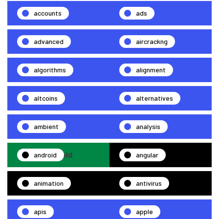
accounts
ads
advanced
aircrackng
algorithms
alignment
altcoins
alternatives
ambient
analysis
android
angular
animation
antivirus
apis
apple