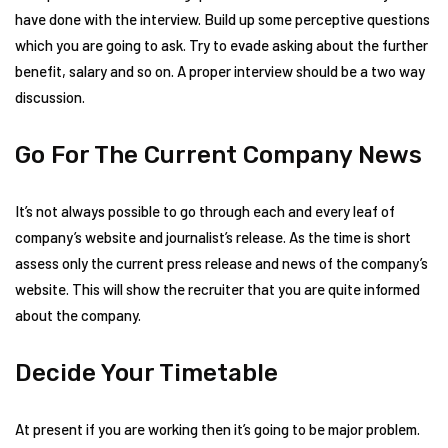
have done with the interview. Build up some perceptive questions
which you are going to ask. Try to evade asking about the further
benefit, salary and so on. A proper interview should be a two way
discussion.
Go For The Current Company News
It’s not always possible to go through each and every leaf of
company’s website and journalist’s release. As the time is short
assess only the current press release and news of the company’s
website. This will show the recruiter that you are quite informed
about the company.
Decide Your Timetable
At present if you are working then it’s going to be major problem.