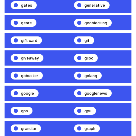
gates
generative
genre
geoblocking
gift card
git
giveaway
glibc
gobuster
golang
google
googlenews
gps
gpu
granular
graph