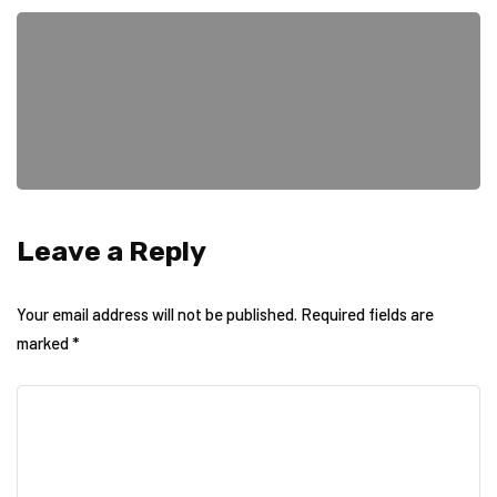
Leave a Reply
Your email address will not be published.
Required fields are
marked
*