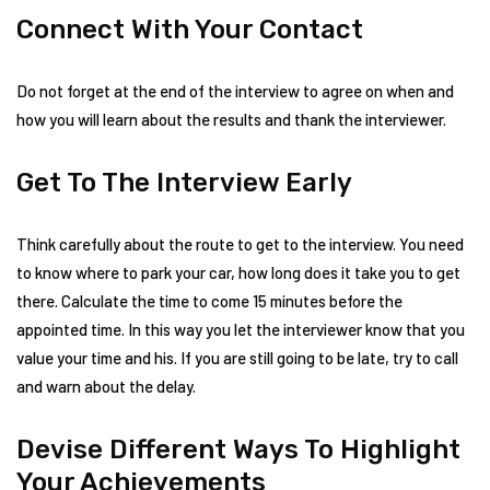
Connect With Your Contact
Do not forget at the end of the interview to agree on when and
how you will learn about the results and thank the interviewer.
Get To The Interview Early
Think carefully about the route to get to the interview. You need
to know where to park your car, how long does it take you to get
there. Calculate the time to come 15 minutes before the
appointed time. In this way you let the interviewer know that you
value your time and his. If you are still going to be late, try to call
and warn about the delay.
Devise Different Ways To Highlight
Your Achievements