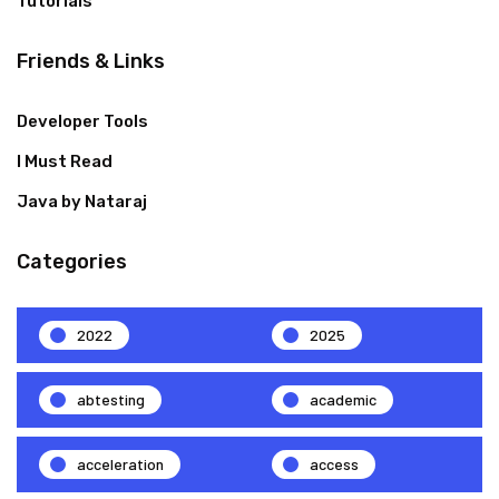
Tutorials
Friends & Links
Developer Tools
I Must Read
Java by Nataraj
Categories
2022
2025
abtesting
academic
acceleration
access