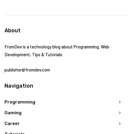
About
FromDev is a technology blog about Programming, Web
Development, Tips & Tutorials.
publisher@fromdev.com
Navigation
Programming
Gaming
Career