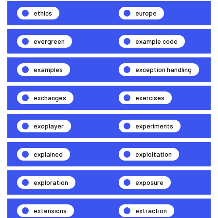
ethics
europe
evergreen
example code
examples
exception handling
exchanges
exercises
exoplayer
experiments
explained
exploitation
exploration
exposure
extensions
extraction