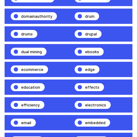
domainauthority
drum
drums
drupal
dual mining
ebooks
ecommerce
edge
education
effects
efficiency
electronics
email
embedded