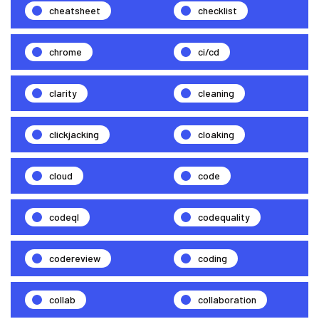
cheatsheet
checklist
chrome
ci/cd
clarity
cleaning
clickjacking
cloaking
cloud
code
codeql
codequality
codereview
coding
collab
collaboration