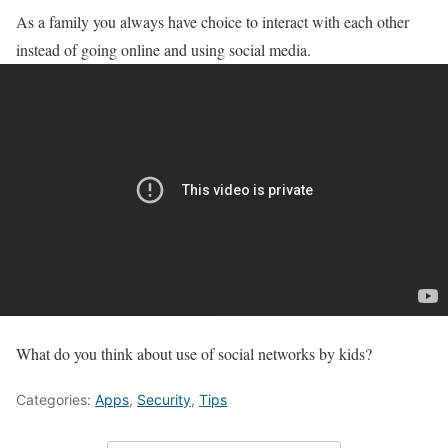
As a family you always have choice to interact with each other
instead of going online and using social media.
What do you think about use of social networks by kids?
Categories:
Apps
,
Security
,
Tips