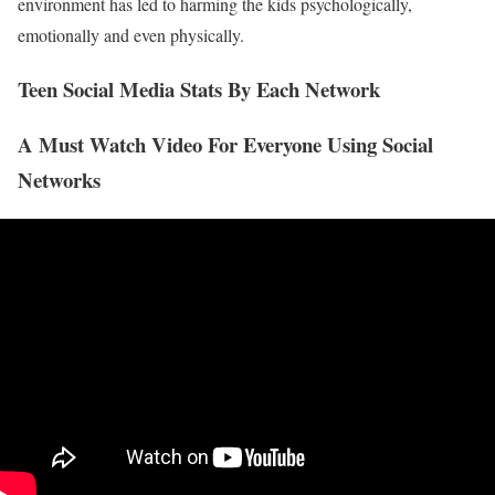
environment has led to harming the kids psychologically,
emotionally and even physically.
Teen Social Media Stats By Each Network
A Must Watch Video For Everyone Using Social
Networks