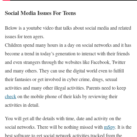
Social Media Issues For Teens
Below is a youtube video that talks about social media and related
issues for teen agers.
Children spend many hours in a day on social networks and it has
become a trend in today’s generation to interact with their friends
and even strangers through the websites like Facebook, Twitter
and many others. They can use the digital world even to fulfill
their fantasies or get involved in cyber crime, drugs, sexual
activities and many other illegal activities. Parents need to keep
check
on the mobile phone of their kids by reviewing their
activities in detail.
You will get all the details with time, date and activity on the
social networks. There will be nothing missed with
mSpy
. It is the
best software to get social network activities tracked from the