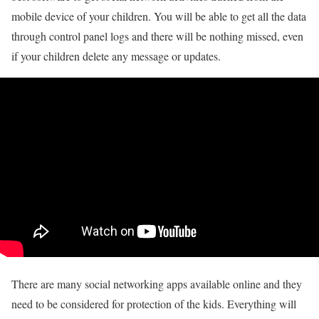
mobile device of your children. You will be able to get all the data
through control panel logs and there will be nothing missed, even
if your children delete any message or updates.
There are many social networking apps available online and they
need to be considered for protection of the kids. Everything will