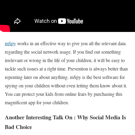
mSpy
works in an effective way to give you all the relevant data
regarding the social network usage. If you find out something
irrelevant or wrong in the life of your children, it will be easy to
tackle such issues at a right time. Prevention is always better than
repenting later on about anything. mSpy is the best software for
spying on your children without even letting them know about it.
You can protect your kids from online fears by purchasing this
magnificent app for your children.
Another Interesting Talk On : Why Social Media Is
Bad Choice