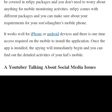
be covered in mSpy packages and you don’t need to worry about
anything for mobile monitoring activities. mSpy comes with
different packages and you can make sure about your
requirements for your son’s/daughter’s mobile phone.
It works well for
iPhone
or
android
devices and there is one time
access required on the mobile to install the application. Once the
app is installed, the spying will immediately begin and you can
find out the detailed activities of your kid’s mobile.
A Youtuber Talking About Social Media Issues