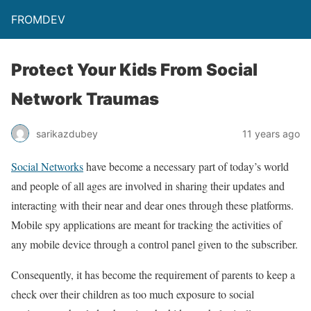
FROMDEV
Protect Your Kids From Social
Network Traumas
sarikazdubey
11 years ago
Social Networks
have become a necessary part of today’s world
and people of all ages are involved in sharing their updates and
interacting with their near and dear ones through these platforms.
Mobile spy applications are meant for tracking the activities of
any mobile device through a control panel given to the subscriber.
Consequently, it has become the requirement of parents to keep a
check over their children as too much exposure to social