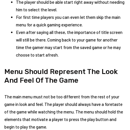
The player should be able start right away without needing
him to select the level.
For first time players you can even let them skip the main
menu for a quick gaming experience.
Even after saying all these, the importance of title screen
will still be there. Coming back to your game for another
time the gamer may start from the saved game or he may
choose to start afresh.
Menu Should Represent The Look
And Feel Of The Game
The main menu must not be too different from the rest of your
game in look and feel. The player should always have a foretaste
of the game while watching the menu. The menu should hold the
elements that motivate a player to press the play button and
begin to play the game.