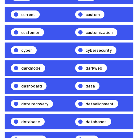
current
custom
customer
customization
cyber
cybersecurity
darkmode
darkweb
dashboard
data
data recovery
dataalignment
database
databases