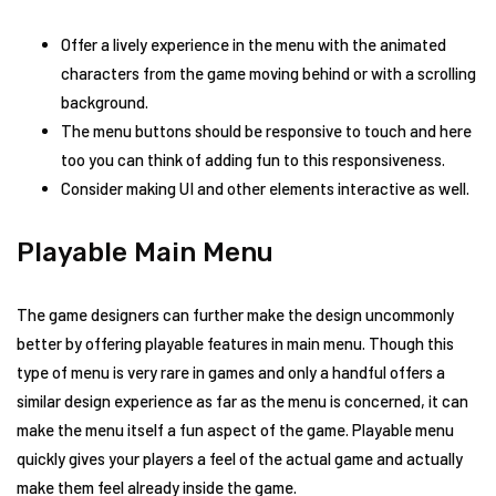
Offer a lively experience in the menu with the animated
characters from the game moving behind or with a scrolling
background.
The menu buttons should be responsive to touch and here
too you can think of adding fun to this responsiveness.
Consider making UI and other elements interactive as well.
Playable Main Menu
The game designers can further make the design uncommonly
better by offering playable features in main menu. Though this
type of menu is very rare in games and only a handful offers a
similar design experience as far as the menu is concerned, it can
make the menu itself a fun aspect of the game. Playable menu
quickly gives your players a feel of the actual game and actually
make them feel already inside the game.