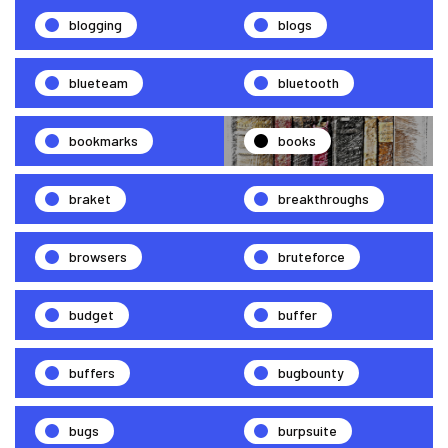
blogging
blogs
blueteam
bluetooth
bookmarks
books
braket
breakthroughs
browsers
bruteforce
budget
buffer
buffers
bugbounty
bugs
burpsuite