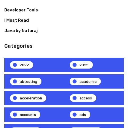
Developer Tools
I Must Read
Java by Nataraj
Categories
2022
2025
abtesting
academic
acceleration
access
accounts
ads