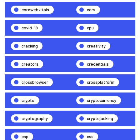
corewebvitals
cors
covid-19
cpu
cracking
creativity
creators
credentials
crossbrowser
crossplatform
crypto
cryptocurrency
cryptography
cryptojacking
csp
css