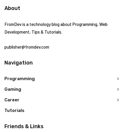
About
FromDev is a technology blog about Programming, Web
Development, Tips & Tutorials.
publisher@fromdev.com
Navigation
Programming
Gaming
Career
Tutorials
Friends & Links