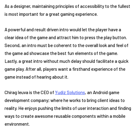
As a designer, maintaining principles of accessibility to the fullest
is most important for a great gaming experience.
A powerful and result driven intro would let the player have a
clear idea of the game and attract him to press the play button.
Second, an intro must be coherent to the overall look and feel of
the game ad showcase the best fun elements of the game.
Lastly, a great intro without much delay should facilitate a quick
game play. After all, players want a firsthand experience of the
game instead of hearing about it.
Chirag leuva is the CEO of
Yudiz Solutions
, an Android game
development company; where he works to bring client ideas to
reality. He enjoys pushing the limits of user interaction and finding
ways to create awesome reusable components within a mobile
environment.