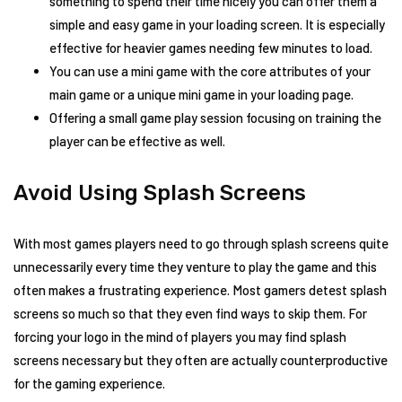
something to spend their time nicely you can offer them a
simple and easy game in your loading screen. It is especially
effective for heavier games needing few minutes to load.
You can use a mini game with the core attributes of your
main game or a unique mini game in your loading page.
Offering a small game play session focusing on training the
player can be effective as well.
Avoid Using Splash Screens
With most games players need to go through splash screens quite
unnecessarily every time they venture to play the game and this
often makes a frustrating experience. Most gamers detest splash
screens so much so that they even find ways to skip them. For
forcing your logo in the mind of players you may find splash
screens necessary but they often are actually counterproductive
for the gaming experience.