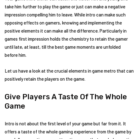
take him further to play the game or just can make a negative
impression compelling him to leave. While intro can make such
opposing effects on gamers, knowing and implementing the
positive elements it can make all the difference. Particularly in
games first impression holds the chemistry to retain the gamer
until late, at least, till the best game moments are unfolded
before him.
Let us have a look at the crucial elements in game metro that can
positively retain the players on the game.
Give Players A Taste Of The Whole
Game
Intro is not about the first level of your game but far from it. It
offers a taste of the whole gaming experience from the game by