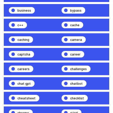
business
bypass
c++
cache
caching
camera
captcha
career
careers
challenges
chat gpt
chatbot
cheatsheet
checklist
chrome
ci/cd