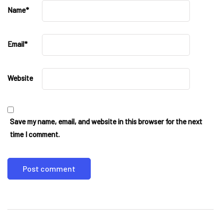
Name
*
Email
*
Website
Save my name, email, and website in this browser for the next
time I comment.