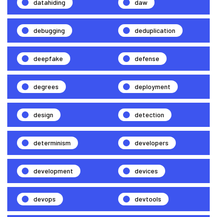
datahiding
daw
debugging
deduplication
deepfake
defense
degrees
deployment
design
detection
determinism
developers
development
devices
devops
devtools