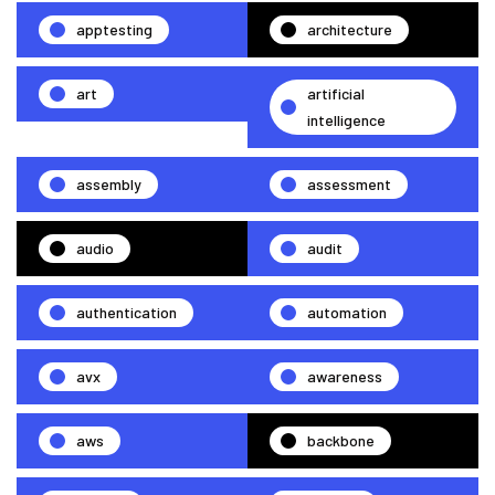
apptesting
architecture
art
artificial
intelligence
assembly
assessment
audio
audit
authentication
automation
avx
awareness
aws
backbone