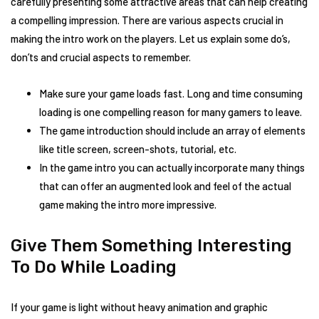
carefully presenting some attractive areas that can help creating
a compelling impression. There are various aspects crucial in
making the intro work on the players. Let us explain some do’s,
don’ts and crucial aspects to remember.
Make sure your game loads fast. Long and time consuming
loading is one compelling reason for many gamers to leave.
The game introduction should include an array of elements
like title screen, screen-shots, tutorial, etc.
In the game intro you can actually incorporate many things
that can offer an augmented look and feel of the actual
game making the intro more impressive.
Give Them Something Interesting
To Do While Loading
If your game is light without heavy animation and graphic