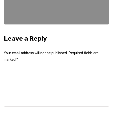
Leave a Reply
Your email address will not be published.
Required fields are
marked
*