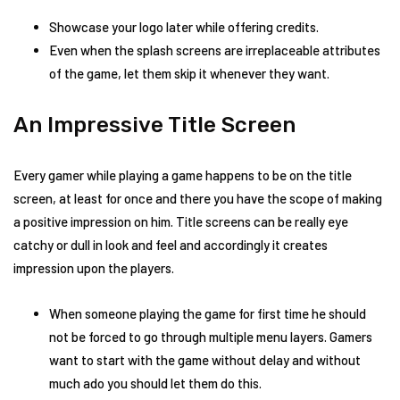
Showcase your logo later while offering credits.
Even when the splash screens are irreplaceable attributes
of the game, let them skip it whenever they want.
An Impressive Title Screen
Every gamer while playing a game happens to be on the title
screen, at least for once and there you have the scope of making
a positive impression on him. Title screens can be really eye
catchy or dull in look and feel and accordingly it creates
impression upon the players.
When someone playing the game for first time he should
not be forced to go through multiple menu layers. Gamers
want to start with the game without delay and without
much ado you should let them do this.