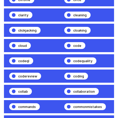
clarity
cleaning
clickjacking
cloaking
cloud
code
codeql
codequality
codereview
coding
collab
collaboration
commands
commonmistakes