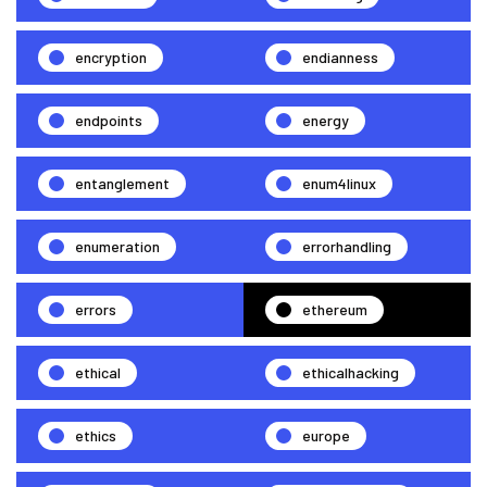
encryption
endianness
endpoints
energy
entanglement
enum4linux
enumeration
errorhandling
errors
ethereum
ethical
ethicalhacking
ethics
europe