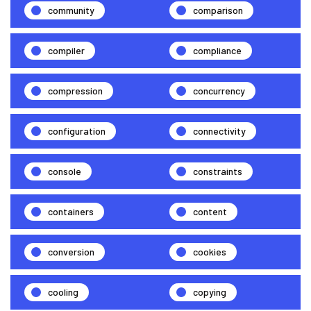
community
comparison
compiler
compliance
compression
concurrency
configuration
connectivity
console
constraints
containers
content
conversion
cookies
cooling
copying