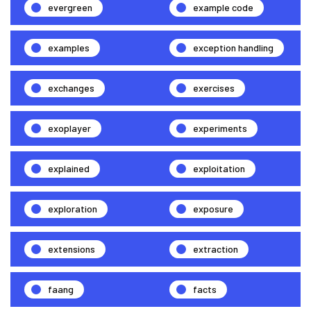
evergreen
example code
examples
exception handling
exchanges
exercises
exoplayer
experiments
explained
exploitation
exploration
exposure
extensions
extraction
faang
facts