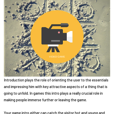
Introduction plays the role of orienting the user to the essentials
and impressing him with key attractive aspects of a thing that is
going to unfold. In games this intro plays a really crucial role in
making people immerse further or leaving the game.
Your game intro either can catch the visitor hot and young and