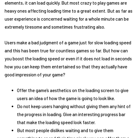
elements, it can load quickly. But most crazy to play games are
heavy ones affecting loading time to a great extent. But as far as
user experience is concerned waiting for a whole minute can be
extremely tiresome and sometimes frustrating also.
Users make a bad judgment of a game just for slow loading speed
and this has been true for countless games so far. But how can
you boost the loading speed or even if it does not load in seconds
how you can keep them entertained so that they actually have
good impression of your game?
Offer the game’s aesthetics on the loading screen to give
users an idea of how the game is going to look like.
Do not keep users hanging without giving them any hint of
the progress in loading. Give an interesting progress bar
that make the loading speed look faster.
But most people dislikes waiting and to give them