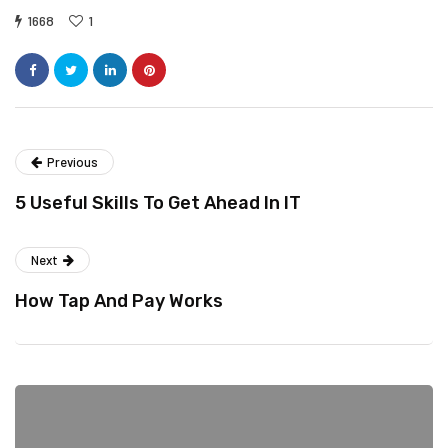
1668
1
Previous
5 Useful Skills To Get Ahead In IT
Next
How Tap And Pay Works