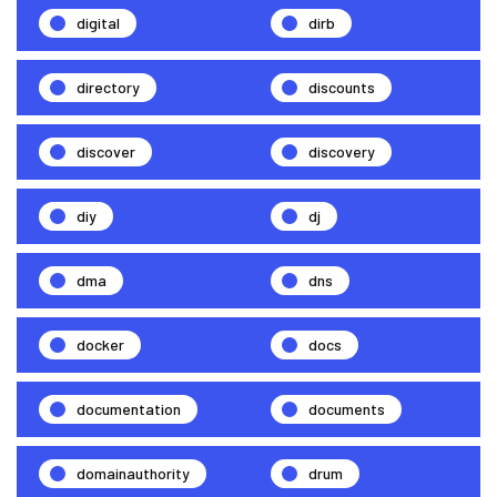
digital
dirb
directory
discounts
discover
discovery
diy
dj
dma
dns
docker
docs
documentation
documents
domainauthority
drum