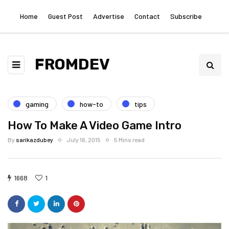
Home
Guest Post
Advertise
Contact
Subscribe
FROMDEV
gaming
how-to
tips
How To Make A Video Game Intro
By
sarikazdubey
July 16, 2015
5 Mins read
1668
1