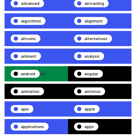
advanced
aircrackng
algorithms
alignment
altcoins
alternatives
ambient
analysis
android
angular
animation
antivirus
apis
apple
applications
apps