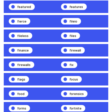
featured
features
fierce
fileio
fileless
files
finance
firewall
firewalls
fix
flags
focus
food
forensics
forms
fortnite