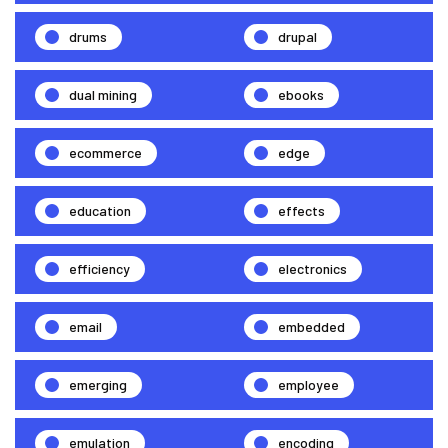
drums
drupal
dual mining
ebooks
ecommerce
edge
education
effects
efficiency
electronics
email
embedded
emerging
employee
emulation
encoding