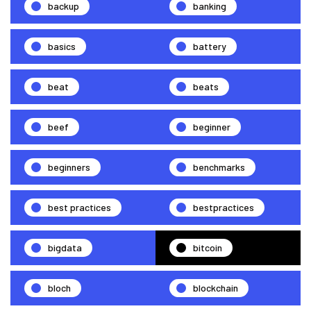
backup
banking
basics
battery
beat
beats
beef
beginner
beginners
benchmarks
best practices
bestpractices
bigdata
bitcoin
bloch
blockchain