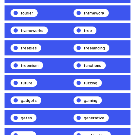
fourier
framework
frameworks
free
freebies
freelancing
freemium
functions
future
fuzzing
gadgets
gaming
gates
generative