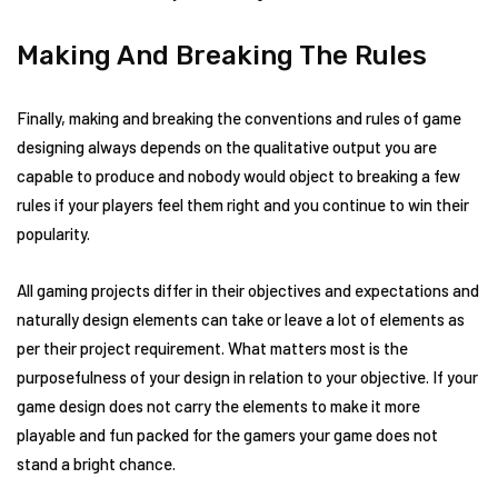
Making And Breaking The Rules
Finally, making and breaking the conventions and rules of game
designing always depends on the qualitative output you are
capable to produce and nobody would object to breaking a few
rules if your players feel them right and you continue to win their
popularity.
All gaming projects differ in their objectives and expectations and
naturally design elements can take or leave a lot of elements as
per their project requirement. What matters most is the
purposefulness of your design in relation to your objective. If your
game design does not carry the elements to make it more
playable and fun packed for the gamers your game does not
stand a bright chance.