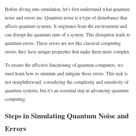
Before diving into simulation, let’s first understand what quantum
noise and errors are. Quantum noise is a type of disturbance that
affects quantum systems. It originates from the environment and
can disrupt the quantum state of a system. This disruption leads to
quantum errors. These errors are not like classical computing
errors; they have unique properties that make them more complex.
To ensure the effective functioning of quantum computers, we
must learn how to simulate and mitigate these errors. This task is
not straightforward, considering the complexity and sensitivity of
quantum systems, but it’s an essential step in advancing quantum
computing.
Steps in Simulating Quantum Noise and
Errors