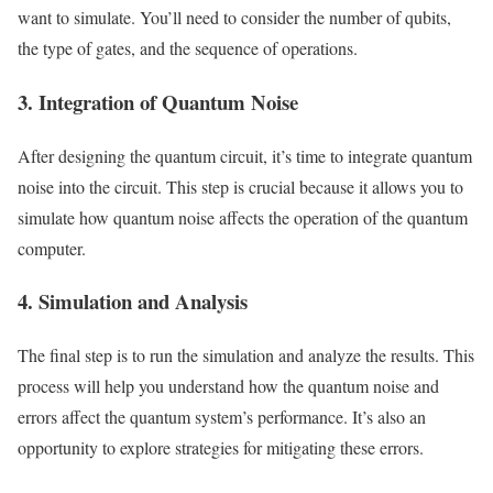
want to simulate. You’ll need to consider the number of qubits,
the type of gates, and the sequence of operations.
3. Integration of Quantum Noise
After designing the quantum circuit, it’s time to integrate quantum
noise into the circuit. This step is crucial because it allows you to
simulate how quantum noise affects the operation of the quantum
computer.
4. Simulation and Analysis
The final step is to run the simulation and analyze the results. This
process will help you understand how the quantum noise and
errors affect the quantum system’s performance. It’s also an
opportunity to explore strategies for mitigating these errors.