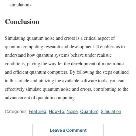
simulations.
Conclusion
Simulating quantum noise and errors is a critical aspect of
quantum computing research and development. It enables us to
understand how quantum systems behave under realistic
conditions, paving the way for the development of more robust
and efficient quantum computers. By following the steps outlined
in this article and utilizing the available software tools, you can
effectively simulate quantum noise and errors, contributing to the
advancement of quantum computing.
Categories:
Featured
,
How-To
,
Noise
,
Quantum
,
Simulation
Leave a Comment