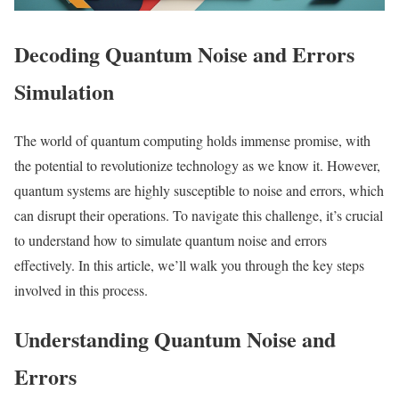
Decoding Quantum Noise and Errors
Simulation
The world of quantum computing holds immense promise, with
the potential to revolutionize technology as we know it. However,
quantum systems are highly susceptible to noise and errors, which
can disrupt their operations. To navigate this challenge, it’s crucial
to understand how to simulate quantum noise and errors
effectively. In this article, we’ll walk you through the key steps
involved in this process.
Understanding Quantum Noise and
Errors