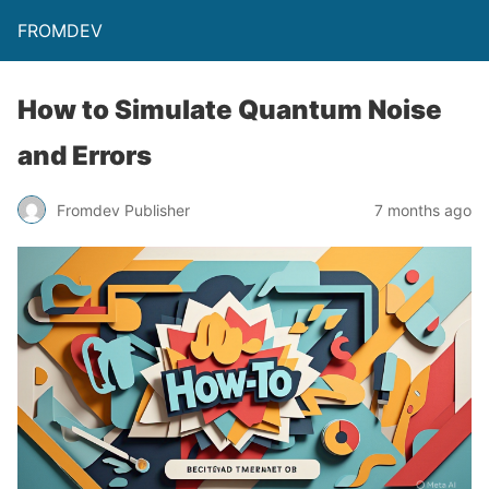
FROMDEV
How to Simulate Quantum Noise
and Errors
Fromdev Publisher
7 months ago