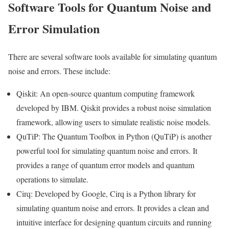
Software Tools for Quantum Noise and
Error Simulation
There are several software tools available for simulating quantum
noise and errors. These include:
Qiskit: An open-source quantum computing framework
developed by IBM. Qiskit provides a robust noise simulation
framework, allowing users to simulate realistic noise models.
QuTiP: The Quantum Toolbox in Python (QuTiP) is another
powerful tool for simulating quantum noise and errors. It
provides a range of quantum error models and quantum
operations to simulate.
Cirq: Developed by Google, Cirq is a Python library for
simulating quantum noise and errors. It provides a clean and
intuitive interface for designing quantum circuits and running