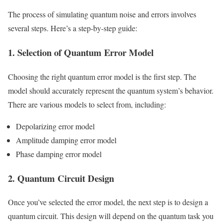
The process of simulating quantum noise and errors involves
several steps. Here’s a step-by-step guide:
1. Selection of Quantum Error Model
Choosing the right quantum error model is the first step. The
model should accurately represent the quantum system’s behavior.
There are various models to select from, including:
Depolarizing error model
Amplitude damping error model
Phase damping error model
2. Quantum Circuit Design
Once you’ve selected the error model, the next step is to design a
quantum circuit. This design will depend on the quantum task you