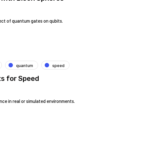
ect of quantum gates on qubits.
quantum
speed
ts for Speed
nce in real or simulated environments.