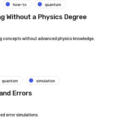
how-to
quantum
g Without a Physics Degree
ng concepts without advanced physics knowledge.
quantum
simulation
and Errors
d error simulations.