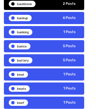
backbone
2 Posts
backup
6 Posts
banking
1 Posts
basics
5 Posts
battery
5 Posts
beat
1 Posts
beats
1 Posts
beef
1 Posts