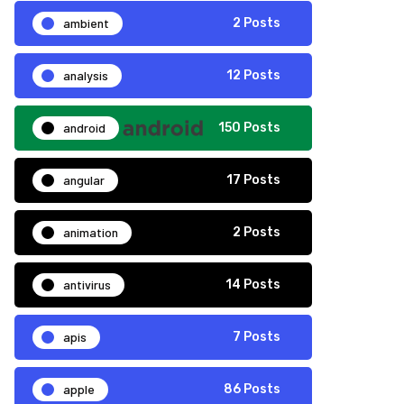
ambient
2 Posts
analysis
12 Posts
android
150 Posts
angular
17 Posts
animation
2 Posts
antivirus
14 Posts
apis
7 Posts
apple
86 Posts