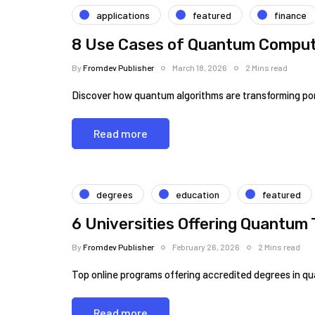
applications
featured
finance
8 Use Cases of Quantum Computi
By
Fromdev Publisher
March 18, 2026
2 Mins read
Discover how quantum algorithms are transforming port
Read more
degrees
education
featured
6 Universities Offering Quantum
By
Fromdev Publisher
February 26, 2026
2 Mins read
Top online programs offering accredited degrees in q
Read more