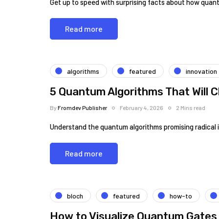
Get up to speed with surprising facts about how quant
Read more
algorithms
featured
innovation
5 Quantum Algorithms That Will 
By
Fromdev Publisher
February 4, 2026
2 Mins read
Understand the quantum algorithms promising radical
Read more
bloch
featured
how-to
How to Visualize Quantum Gates