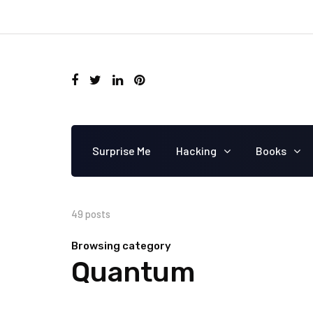
Surprise Me
Hacking
Books
49 posts
Browsing category
Quantum