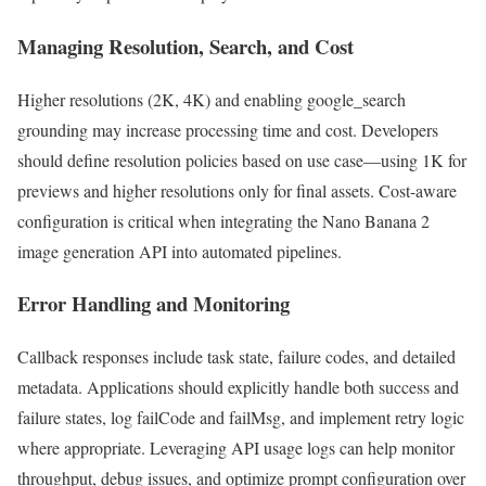
Managing Resolution, Search, and Cost
Higher resolutions (2K, 4K) and enabling google_search
grounding may increase processing time and cost. Developers
should define resolution policies based on use case—using 1K for
previews and higher resolutions only for final assets. Cost-aware
configuration is critical when integrating the Nano Banana 2
image generation API into automated pipelines.
Error Handling and Monitoring
Callback responses include task state, failure codes, and detailed
metadata. Applications should explicitly handle both success and
failure states, log failCode and failMsg, and implement retry logic
where appropriate. Leveraging API usage logs can help monitor
throughput, debug issues, and optimize prompt configuration over