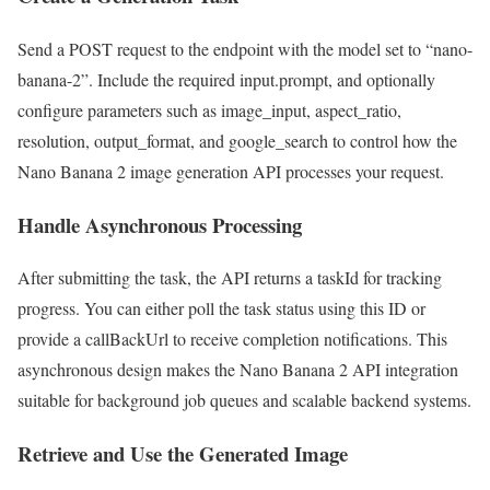
Send a POST request to the endpoint with the model set to “nano-
banana-2”. Include the required input.prompt, and optionally
configure parameters such as image_input, aspect_ratio,
resolution, output_format, and google_search to control how the
Nano Banana 2 image generation API processes your request.
Handle Asynchronous Processing
After submitting the task, the API returns a taskId for tracking
progress. You can either poll the task status using this ID or
provide a callBackUrl to receive completion notifications. This
asynchronous design makes the Nano Banana 2 API integration
suitable for background job queues and scalable backend systems.
Retrieve and Use the Generated Image