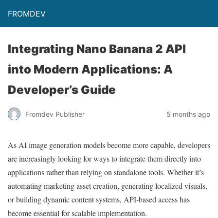
FROMDEV
Integrating Nano Banana 2 API
into Modern Applications: A
Developer’s Guide
Fromdev Publisher
5 months ago
As AI image generation models become more capable, developers
are increasingly looking for ways to integrate them directly into
applications rather than relying on standalone tools. Whether it’s
automating marketing asset creation, generating localized visuals,
or building dynamic content systems, API-based access has
become essential for scalable implementation.