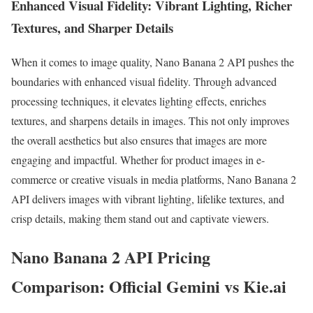
Enhanced Visual Fidelity: Vibrant Lighting, Richer
Textures, and Sharper Details
When it comes to image quality, Nano Banana 2 API pushes the
boundaries with enhanced visual fidelity. Through advanced
processing techniques, it elevates lighting effects, enriches
textures, and sharpens details in images. This not only improves
the overall aesthetics but also ensures that images are more
engaging and impactful. Whether for product images in e-
commerce or creative visuals in media platforms, Nano Banana 2
API delivers images with vibrant lighting, lifelike textures, and
crisp details, making them stand out and captivate viewers.
Nano Banana 2 API Pricing
Comparison: Official Gemini vs Kie.ai