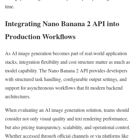
time.
Integrating Nano Banana 2 API into
Production Workflows
As AI image generation becomes part of real-world application
stacks, integration flexibility and cost structure matter as much as
model capability. The Nano Banana 2 API provides developers
with structured task handling, configurable output settings, and
support for asynchronous workflows that fit modern backend
architectures.
When evaluating an AI image generation solution, teams should
consider not only visual quality and text rendering performance,
but also pricing transparency, scalability, and operational control.
Whether accessed through official channels or via platforms like