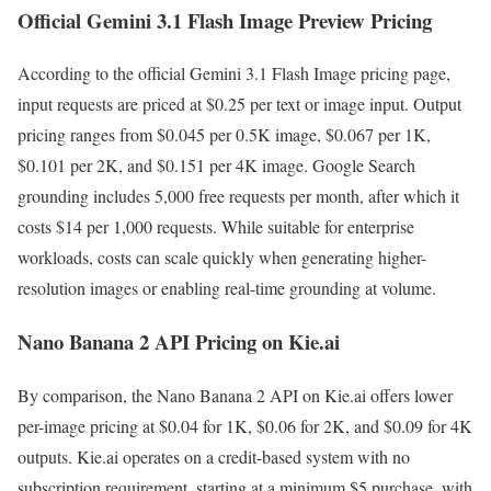
Official Gemini 3.1 Flash Image Preview Pricing
According to the official Gemini 3.1 Flash Image pricing page,
input requests are priced at $0.25 per text or image input. Output
pricing ranges from $0.045 per 0.5K image, $0.067 per 1K,
$0.101 per 2K, and $0.151 per 4K image. Google Search
grounding includes 5,000 free requests per month, after which it
costs $14 per 1,000 requests. While suitable for enterprise
workloads, costs can scale quickly when generating higher-
resolution images or enabling real-time grounding at volume.
Nano Banana 2 API Pricing on Kie.ai
By comparison, the Nano Banana 2 API on Kie.ai offers lower
per-image pricing at $0.04 for 1K, $0.06 for 2K, and $0.09 for 4K
outputs. Kie.ai operates on a credit-based system with no
subscription requirement, starting at a minimum $5 purchase, with