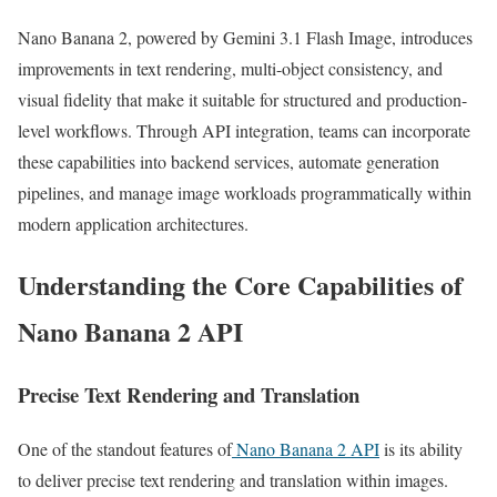
Nano Banana 2, powered by Gemini 3.1 Flash Image, introduces
improvements in text rendering, multi-object consistency, and
visual fidelity that make it suitable for structured and production-
level workflows. Through API integration, teams can incorporate
these capabilities into backend services, automate generation
pipelines, and manage image workloads programmatically within
modern application architectures.
Understanding the Core Capabilities of
Nano Banana 2 API
Precise Text Rendering and Translation
One of the standout features of
Nano Banana 2 API
is its ability
to deliver precise text rendering and translation within images.