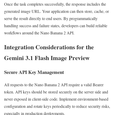
Once the task completes successfully, the response includes the
generated image URL. Your application can then store, cache, or
serve the result directly to end users. By programmatically
handling success and failure states, developers can build reliable
workflows around the Nano Banana 2 API.
Integration Considerations for the
Gemini 3.1 Flash Image Preview
Secure API Key Management
All requests to the Nano Banana 2 API require a valid Bearer
token. API keys should be stored securely on the server side and
never exposed in client-side code. Implement environment-based
configuration and rotate keys periodically to reduce security risks,
especially in production deployments.