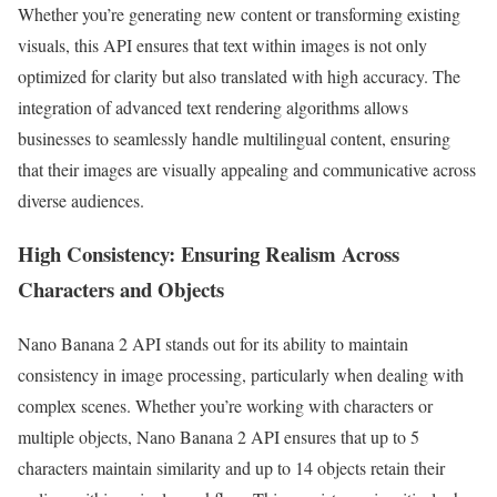
Whether you’re generating new content or transforming existing
visuals, this API ensures that text within images is not only
optimized for clarity but also translated with high accuracy. The
integration of advanced text rendering algorithms allows
businesses to seamlessly handle multilingual content, ensuring
that their images are visually appealing and communicative across
diverse audiences.
High Consistency: Ensuring Realism Across
Characters and Objects
Nano Banana 2 API stands out for its ability to maintain
consistency in image processing, particularly when dealing with
complex scenes. Whether you’re working with characters or
multiple objects, Nano Banana 2 API ensures that up to 5
characters maintain similarity and up to 14 objects retain their