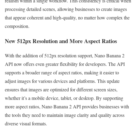
realism within a single workflow. This consistency is critical when
processing detailed scenes, allowing businesses to create images
that appear coherent and high-quality, no matter how complex the
composition.
New 512px Resolution and More Aspect Ratios
With the addition of 512px resolution support, Nano Banana 2
API now offers even greater flexibility for developers. The API
supports a broader range of aspect ratios, making it easier to
adjust images for various devices and platforms. This update
ensures that images are optimized for different screen sizes,
whether it’s a mobile device, tablet, or desktop. By supporting
more aspect ratios, Nano Banana 2 API provides businesses with
the tools they need to maintain image clarity and quality across
diverse visual formats.