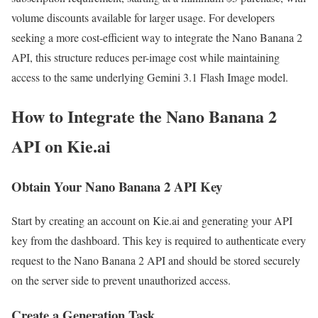
volume discounts available for larger usage. For developers
seeking a more cost-efficient way to integrate the Nano Banana 2
API, this structure reduces per-image cost while maintaining
access to the same underlying Gemini 3.1 Flash Image model.
How to Integrate the Nano Banana 2
API on Kie.ai
Obtain Your Nano Banana 2 API Key
Start by creating an account on Kie.ai and generating your API
key from the dashboard. This key is required to authenticate every
request to the Nano Banana 2 API and should be stored securely
on the server side to prevent unauthorized access.
Create a Generation Task