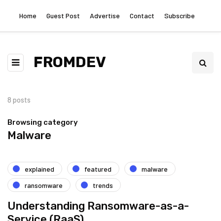
Home
Guest Post
Advertise
Contact
Subscribe
FROMDEV
8 posts
Browsing category
Malware
explained
featured
malware
ransomware
trends
Understanding Ransomware-as-a-
Service (RaaS)