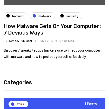
hacking
malware
security
How Malware Gets On Your Computer :
7 Devious Ways
By
Fromdev Publisher
July 1, 2015
6 Mins read
Discover 7 sneaky tactics hackers use to infect your computer
with malware and how to protect yourself effectively.
Categories
2022
1 Posts