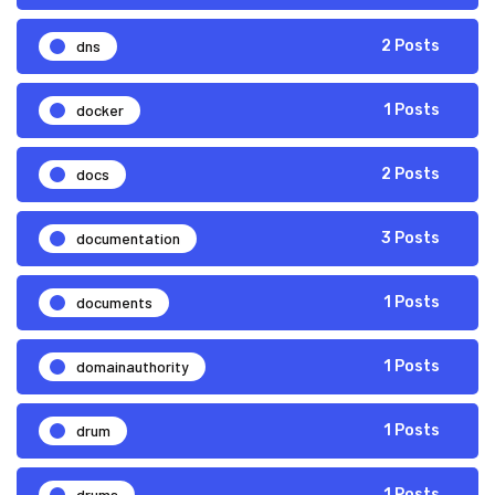
dns
2 Posts
docker
1 Posts
docs
2 Posts
documentation
3 Posts
documents
1 Posts
domainauthority
1 Posts
drum
1 Posts
drums
1 Posts