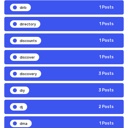
dirb
1 Posts
directory
1 Posts
discounts
1 Posts
discover
1 Posts
discovery
3 Posts
diy
3 Posts
dj
2 Posts
dma
1 Posts