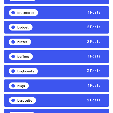
bruteforce
1 Posts
budget
2 Posts
buffer
2 Posts
buffers
1 Posts
bugbounty
3 Posts
bugs
1 Posts
burpsuite
2 Posts