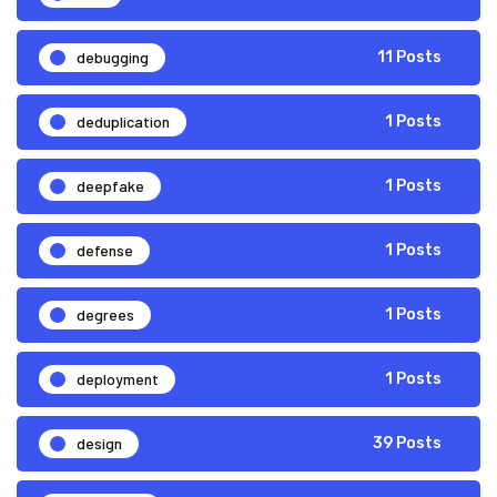
debugging
11 Posts
deduplication
1 Posts
deepfake
1 Posts
defense
1 Posts
degrees
1 Posts
deployment
1 Posts
design
39 Posts