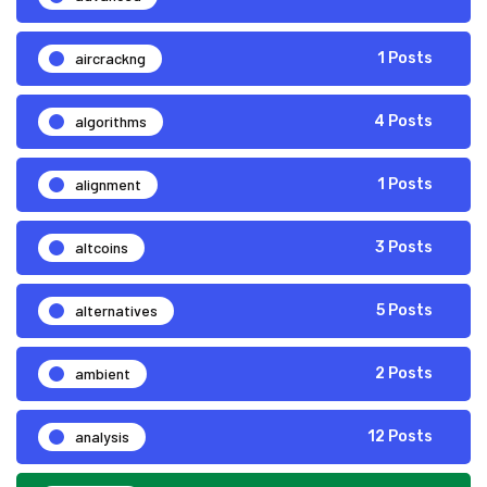
aircrackng
1 Posts
algorithms
4 Posts
alignment
1 Posts
altcoins
3 Posts
alternatives
5 Posts
ambient
2 Posts
analysis
12 Posts