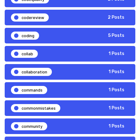
codereview
2 Posts
coding
5 Posts
collab
1 Posts
collaboration
1 Posts
commands
1 Posts
commonmistakes
1 Posts
community
1 Posts