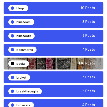
blogs
10 Posts
blueteam
3 Posts
bluetooth
2 Posts
bookmarks
1 Posts
books
130 Posts
braket
1 Posts
breakthroughs
1 Posts
browsers
4 Posts