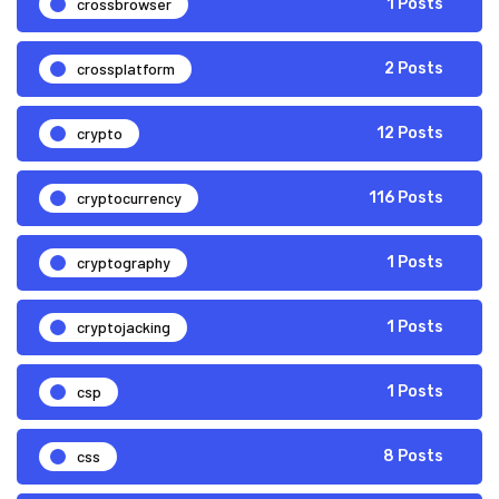
crossbrowser
1 Posts
crossplatform
2 Posts
crypto
12 Posts
cryptocurrency
116 Posts
cryptography
1 Posts
cryptojacking
1 Posts
csp
1 Posts
css
8 Posts