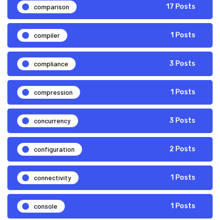
comparison
17 Posts
compiler
1 Posts
compliance
3 Posts
compression
1 Posts
concurrency
3 Posts
configuration
2 Posts
connectivity
1 Posts
console
1 Posts