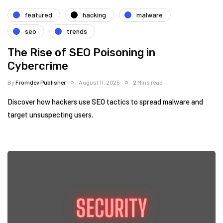
featured
hacking
malware
seo
trends
The Rise of SEO Poisoning in
Cybercrime
By
Fromdev Publisher
August 11, 2025
2 Mins read
Discover how hackers use SEO tactics to spread malware and
target unsuspecting users.