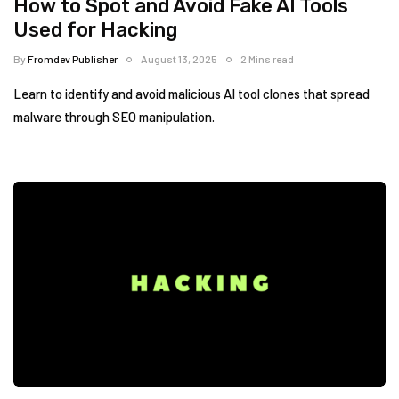
How to Spot and Avoid Fake AI Tools
Used for Hacking
By
Fromdev Publisher
August 13, 2025
2 Mins read
Learn to identify and avoid malicious AI tool clones that spread
malware through SEO manipulation.