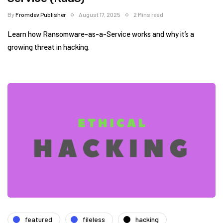
By
Fromdev Publisher
August 17, 2025
2 Mins read
Learn how Ransomware-as-a-Service works and why it’s a
growing threat in hacking.
featured
fileless
hacking