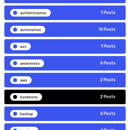
authentication
1 Posts
automation
15 Posts
avx
1 Posts
awareness
6 Posts
aws
2 Posts
backbone
2 Posts
backup
6 Posts