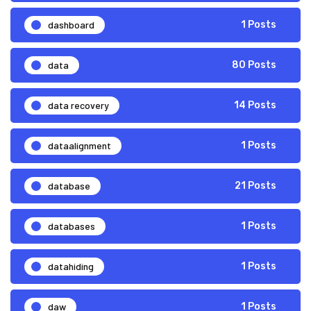
dashboard
1 Posts
data
80 Posts
data recovery
14 Posts
dataalignment
1 Posts
database
21 Posts
databases
1 Posts
datahiding
1 Posts
daw
1 Posts