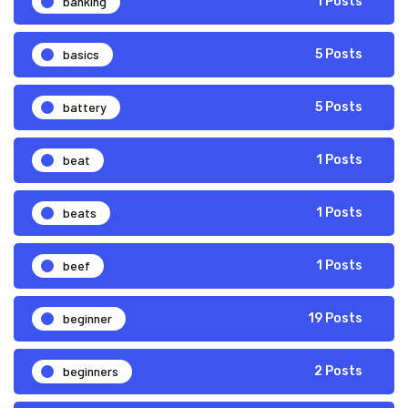
banking
1 Posts
basics
5 Posts
battery
5 Posts
beat
1 Posts
beats
1 Posts
beef
1 Posts
beginner
19 Posts
beginners
2 Posts