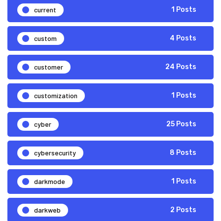
current
1 Posts
custom
4 Posts
customer
24 Posts
customization
1 Posts
cyber
25 Posts
cybersecurity
8 Posts
darkmode
1 Posts
darkweb
2 Posts