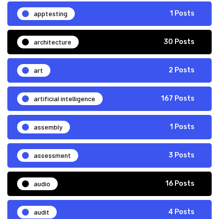
apptesting
1 Posts
architecture
30 Posts
art
2 Posts
artificial intelligence
167 Posts
assembly
1 Posts
assessment
3 Posts
audio
16 Posts
audit
4 Posts