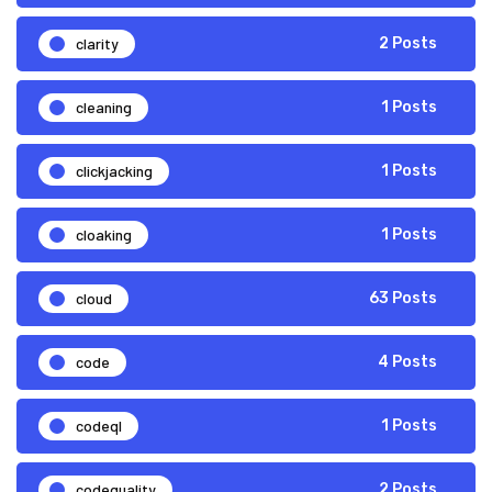
clarity
2 Posts
cleaning
1 Posts
clickjacking
1 Posts
cloaking
1 Posts
cloud
63 Posts
code
4 Posts
codeql
1 Posts
codequality
2 Posts