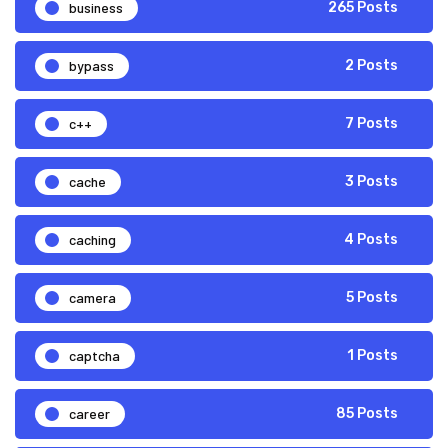
business
265 Posts
bypass
2 Posts
c++
7 Posts
cache
3 Posts
caching
4 Posts
camera
5 Posts
captcha
1 Posts
career
85 Posts