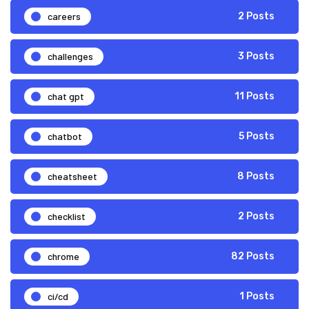
careers
2 Posts
challenges
3 Posts
chat gpt
11 Posts
chatbot
5 Posts
cheatsheet
8 Posts
checklist
2 Posts
chrome
82 Posts
ci/cd
1 Posts