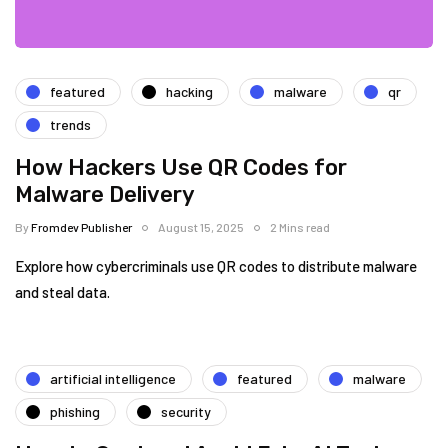
featured
hacking
malware
qr
trends
How Hackers Use QR Codes for
Malware Delivery
By
Fromdev Publisher
August 15, 2025
2 Mins read
Explore how cybercriminals use QR codes to distribute malware
and steal data.
artificial intelligence
featured
malware
phishing
security