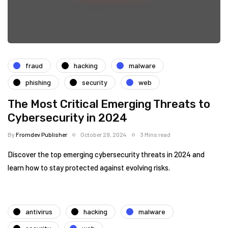
fraud
hacking
malware
phishing
security
web
The Most Critical Emerging Threats to
Cybersecurity in 2024
By
Fromdev Publisher
October 29, 2024
3 Mins read
Discover the top emerging cybersecurity threats in 2024 and
learn how to stay protected against evolving risks.
antivirus
hacking
malware