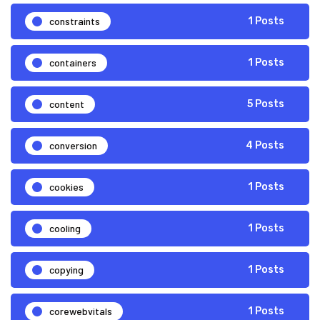
constraints
1 Posts
containers
1 Posts
content
5 Posts
conversion
4 Posts
cookies
1 Posts
cooling
1 Posts
copying
1 Posts
corewebvitals
1 Posts