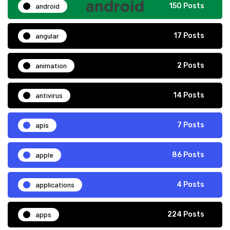
android
150 Posts
angular
17 Posts
animation
2 Posts
antivirus
14 Posts
apis
7 Posts
apple
86 Posts
applications
4 Posts
apps
224 Posts