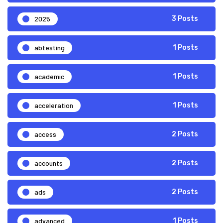
2025
3 Posts
abtesting
1 Posts
academic
1 Posts
acceleration
1 Posts
access
2 Posts
accounts
2 Posts
ads
2 Posts
advanced
1 Posts