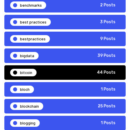
benchmarks
2 Posts
best practices
3 Posts
bestpractices
9 Posts
bigdata
39 Posts
bitcoin
44 Posts
bloch
1 Posts
blockchain
25 Posts
blogging
1 Posts