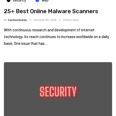
security
web
25+ Best Online Malware Scanners
By
sarikazdubey
October 30, 2016
6 Mins read
With continuous research and development of internet
technology, its reach continues to increase worldwide on a daily
basis. One issue that has…