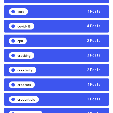
cors
1 Posts
covid-19
4 Posts
cpu
2 Posts
cracking
3 Posts
creativity
2 Posts
creators
1 Posts
credentials
1 Posts