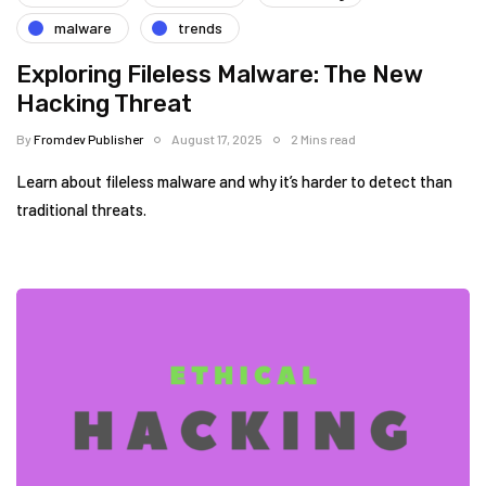
malware
trends
Exploring Fileless Malware: The New
Hacking Threat
By
Fromdev Publisher
August 17, 2025
2 Mins read
Learn about fileless malware and why it’s harder to detect than
traditional threats.