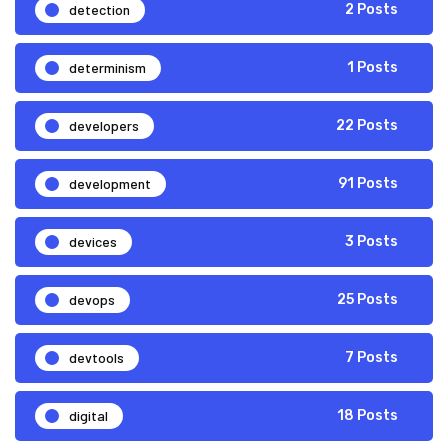
detection
2 Posts
determinism
1 Posts
developers
22 Posts
development
91 Posts
devices
3 Posts
devops
25 Posts
devtools
7 Posts
digital
18 Posts