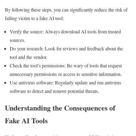
By following these steps, you can significantly reduce the risk of
falling victim to a fake AI tool:
Verify the source: Always download AI tools from trusted
sources.
Do your research: Look for reviews and feedback about the
tool and the vendor.
Check the tool’s permissions: Be wary of tools that request
unnecessary permissions or access to sensitive information.
Use antivirus software: Regularly update and run antivirus
software to detect and remove potential threats.
Understanding the Consequences of
Fake AI Tools