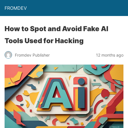
FROMDEV
How to Spot and Avoid Fake AI
Tools Used for Hacking
Fromdev Publisher
12 months ago