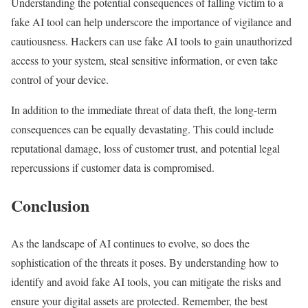
Understanding the potential consequences of falling victim to a
fake AI tool can help underscore the importance of vigilance and
cautiousness. Hackers can use fake AI tools to gain unauthorized
access to your system, steal sensitive information, or even take
control of your device.
In addition to the immediate threat of data theft, the long-term
consequences can be equally devastating. This could include
reputational damage, loss of customer trust, and potential legal
repercussions if customer data is compromised.
Conclusion
As the landscape of AI continues to evolve, so does the
sophistication of the threats it poses. By understanding how to
identify and avoid fake AI tools, you can mitigate the risks and
ensure your digital assets are protected. Remember, the best