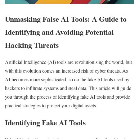
Unmasking False AI Tools: A Guide to
Identifying and Avoiding Potential
Hacking Threats
Artificial Intelligence (AI) tools are revolutionising the world, but
with this evolution comes an increased risk of cyber threats. As
AI becomes more sophisticated, so do the fake AI tools used by
hackers to infiltrate systems and steal data. This article will guide
you through the process of identifying fake AI tools and provide
practical strategies to protect your digital assets.
Identifying Fake AI Tools