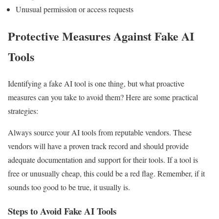
Unusual permission or access requests
Protective Measures Against Fake AI
Tools
Identifying a fake AI tool is one thing, but what proactive
measures can you take to avoid them? Here are some practical
strategies:
Always source your AI tools from reputable vendors. These
vendors will have a proven track record and should provide
adequate documentation and support for their tools. If a tool is
free or unusually cheap, this could be a red flag. Remember, if it
sounds too good to be true, it usually is.
Steps to Avoid Fake AI Tools