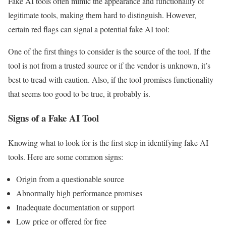
Fake AI tools often mimic the appearance and functionality of
legitimate tools, making them hard to distinguish. However,
certain red flags can signal a potential fake AI tool:
One of the first things to consider is the source of the tool. If the
tool is not from a trusted source or if the vendor is unknown, it’s
best to tread with caution. Also, if the tool promises functionality
that seems too good to be true, it probably is.
Signs of a Fake AI Tool
Knowing what to look for is the first step in identifying fake AI
tools. Here are some common signs:
Origin from a questionable source
Abnormally high performance promises
Inadequate documentation or support
Low price or offered for free