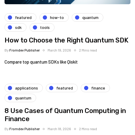
featured
how-to
quantum
sdk
tools
How to Choose the Right Quantum SDK
By
Fromdev Publisher
March 19, 2026
2 Mins read
Compare top quantum SDKs like Qiskit
applications
featured
finance
quantum
8 Use Cases of Quantum Computing in
Finance
By
Fromdev Publisher
March 18, 2026
2 Mins read