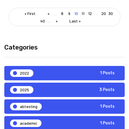
« First
«
...
8
9
10
11
12
...
20
30
40
...
»
Last »
Categories
2022
1 Posts
2025
3 Posts
abtesting
1 Posts
academic
1 Posts