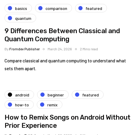
basics
comparison
featured
quantum
9 Differences Between Classical and
Quantum Computing
By
Fromdev Publisher
March 24, 2026
2 Mins read
Compare classical and quantum computing to understand what
sets them apart.
android
beginner
featured
how-to
remix
How to Remix Songs on Android Without
Prior Experience