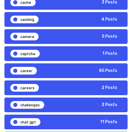
cache
3 Posts
caching
4 Posts
camera
5 Posts
captcha
1 Posts
career
85 Posts
careers
2 Posts
challenges
3 Posts
chat gpt
11 Posts