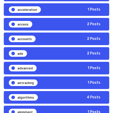
acceleration
1 Posts
access
2 Posts
accounts
2 Posts
ads
2 Posts
advanced
1 Posts
aircrackng
1 Posts
algorithms
4 Posts
alignment
1 Posts