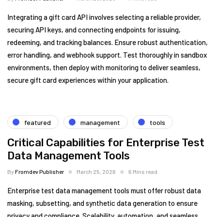
Integrating a gift card API involves selecting a reliable provider,
securing API keys, and connecting endpoints for issuing,
redeeming, and tracking balances. Ensure robust authentication,
error handling, and webhook support. Test thoroughly in sandbox
environments, then deploy with monitoring to deliver seamless,
secure gift card experiences within your application.
featured
management
tools
Critical Capabilities for Enterprise Test
Data Management Tools
By
Fromdev Publisher
March 25, 2026
6 Mins read
Enterprise test data management tools must offer robust data
masking, subsetting, and synthetic data generation to ensure
privacy and compliance. Scalability, automation, and seamless