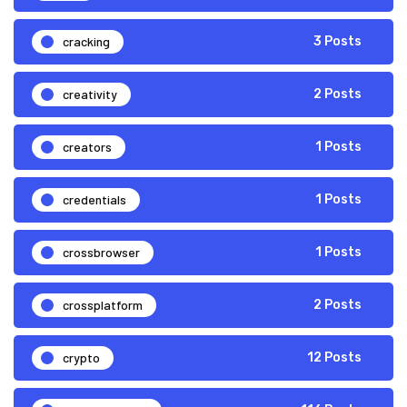
cracking
3 Posts
creativity
2 Posts
creators
1 Posts
credentials
1 Posts
crossbrowser
1 Posts
crossplatform
2 Posts
crypto
12 Posts