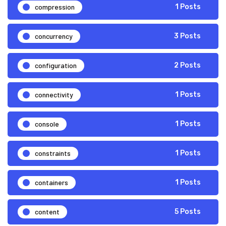
compression
1 Posts
concurrency
3 Posts
configuration
2 Posts
connectivity
1 Posts
console
1 Posts
constraints
1 Posts
containers
1 Posts
content
5 Posts