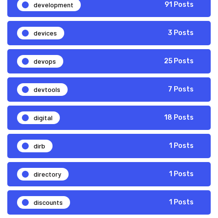
development
91 Posts
devices
3 Posts
devops
25 Posts
devtools
7 Posts
digital
18 Posts
dirb
1 Posts
directory
1 Posts
discounts
1 Posts