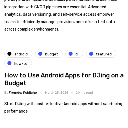
integration with CI/CD pipelines are essential. Advanced
analytics, data versioning, and self-service access empower
teams to efficiently manage, provision, and refresh test data
across complex environments.
android
budget
dj
featured
how-to
How to Use Android Apps for DJing on a
Budget
By
Fromdev Publisher
March 25, 2026
2 Mins read
Start DJing with cost-effective Android apps without sacrificing
performance.