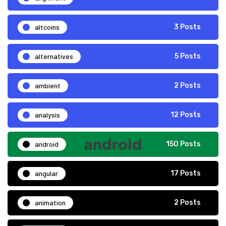
altcoins
3 Posts
alternatives
5 Posts
ambient
2 Posts
analysis
12 Posts
android
150 Posts
angular
17 Posts
animation
2 Posts