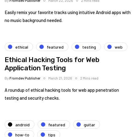
By
Fromdev Publisher
March 22, 2026
2 Mins read
Easily remix your favorite tracks using intuitive Android apps with
no music background needed.
ethical
featured
testing
web
Ethical Hacking Tools for Web
Application Testing
By
Fromdev Publisher
March 21, 2026
2 Mins read
A roundup of ethical hacking tools for web app penetration
testing and security checks.
android
featured
guitar
how-to
tips