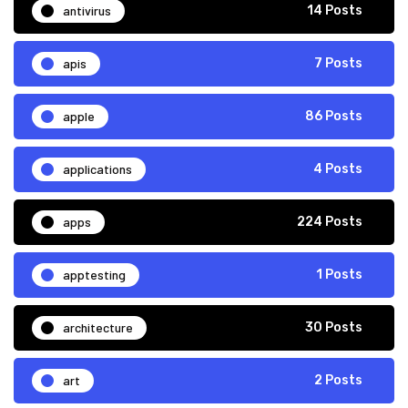
antivirus
14 Posts
apis
7 Posts
apple
86 Posts
applications
4 Posts
apps
224 Posts
apptesting
1 Posts
architecture
30 Posts
art
2 Posts