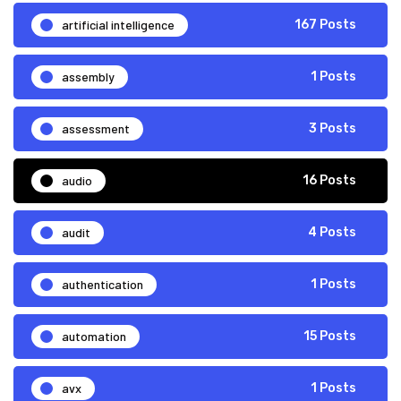
artificial intelligence
167 Posts
assembly
1 Posts
assessment
3 Posts
audio
16 Posts
audit
4 Posts
authentication
1 Posts
automation
15 Posts
avx
1 Posts