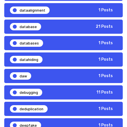
dataalignment
1 Posts
database
21 Posts
databases
1 Posts
datahiding
1 Posts
daw
1 Posts
debugging
11 Posts
deduplication
1 Posts
deepfake
1 Posts