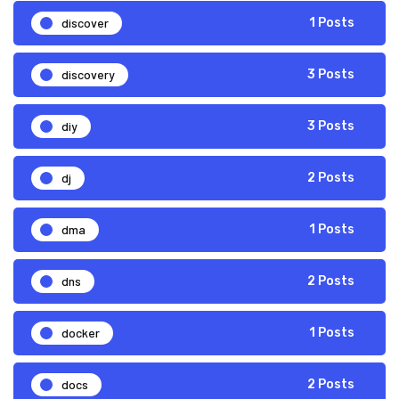
discover
1 Posts
discovery
3 Posts
diy
3 Posts
dj
2 Posts
dma
1 Posts
dns
2 Posts
docker
1 Posts
docs
2 Posts