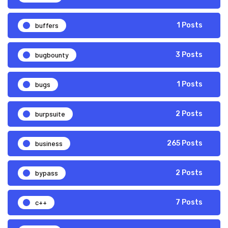
buffers
1 Posts
bugbounty
3 Posts
bugs
1 Posts
burpsuite
2 Posts
business
265 Posts
bypass
2 Posts
c++
7 Posts