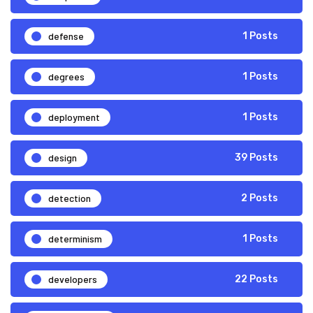
defense
1 Posts
degrees
1 Posts
deployment
1 Posts
design
39 Posts
detection
2 Posts
determinism
1 Posts
developers
22 Posts