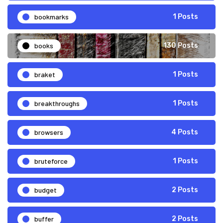
bookmarks
1 Posts
books
130 Posts
braket
1 Posts
breakthroughs
1 Posts
browsers
4 Posts
bruteforce
1 Posts
budget
2 Posts
buffer
2 Posts