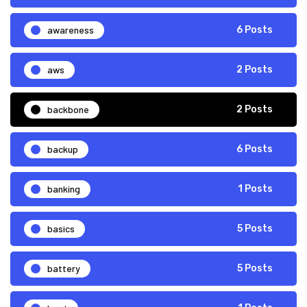
awareness
6 Posts
aws
2 Posts
backbone
2 Posts
backup
6 Posts
banking
1 Posts
basics
5 Posts
battery
5 Posts