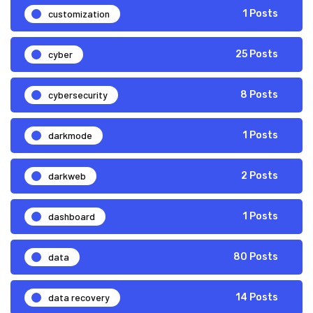
customization
1 Posts
cyber
25 Posts
cybersecurity
8 Posts
darkmode
1 Posts
darkweb
2 Posts
dashboard
1 Posts
data
80 Posts
data recovery
14 Posts