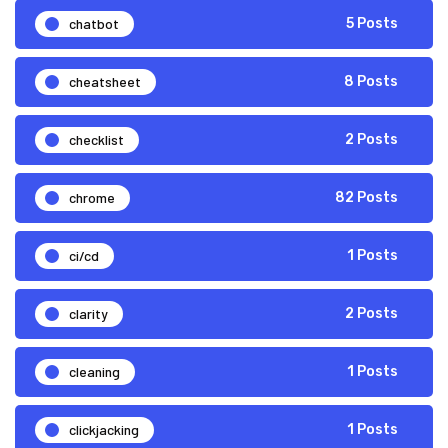
chatbot
5 Posts
cheatsheet
8 Posts
checklist
2 Posts
chrome
82 Posts
ci/cd
1 Posts
clarity
2 Posts
cleaning
1 Posts
clickjacking
1 Posts