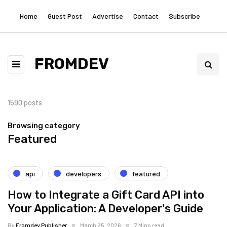
Home
Guest Post
Advertise
Contact
Subscribe
FROMDEV
1590 posts
Browsing category
Featured
api
developers
featured
How to Integrate a Gift Card API into
Your Application: A Developer's Guide
By
Fromdev Publisher
March 25, 2026
7 Mins read