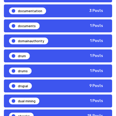
documentation
3 Posts
documents
1 Posts
domainauthority
1 Posts
drum
1 Posts
drums
1 Posts
drupal
9 Posts
dual mining
1 Posts
ebooks
18 Posts