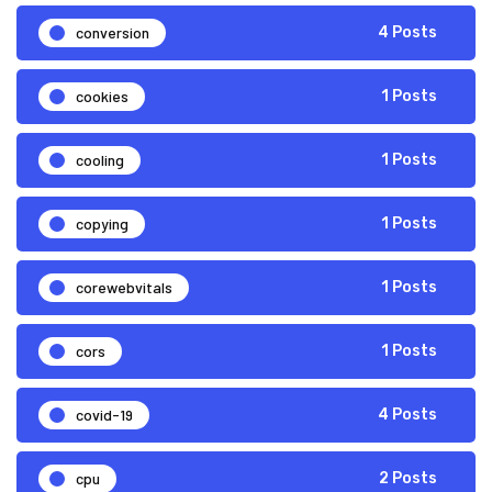
conversion
4 Posts
cookies
1 Posts
cooling
1 Posts
copying
1 Posts
corewebvitals
1 Posts
cors
1 Posts
covid-19
4 Posts
cpu
2 Posts