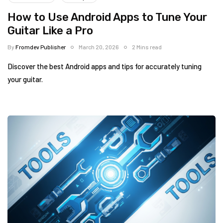
How to Use Android Apps to Tune Your
Guitar Like a Pro
By
Fromdev Publisher
March 20, 2026
2 Mins read
Discover the best Android apps and tips for accurately tuning
your guitar.