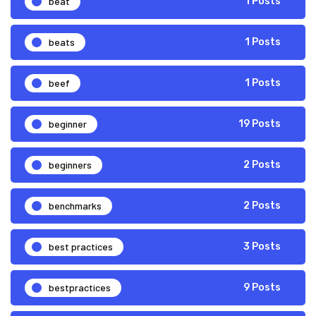
beat
1 Posts
beats
1 Posts
beef
1 Posts
beginner
19 Posts
beginners
2 Posts
benchmarks
2 Posts
best practices
3 Posts
bestpractices
9 Posts