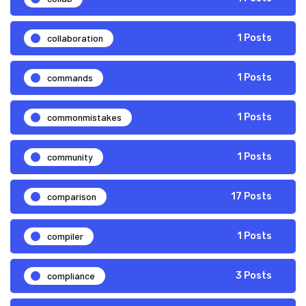
collaboration
1 Posts
commands
1 Posts
commonmistakes
1 Posts
community
1 Posts
comparison
17 Posts
compiler
1 Posts
compliance
3 Posts