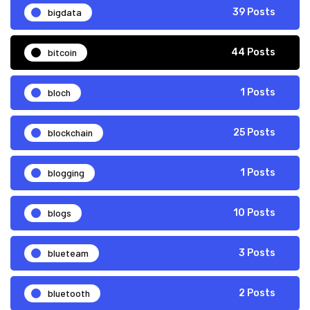
bigdata
39 Posts
bitcoin
44 Posts
bloch
1 Posts
blockchain
25 Posts
blogging
1 Posts
blogs
10 Posts
blueteam
3 Posts
bluetooth
2 Posts