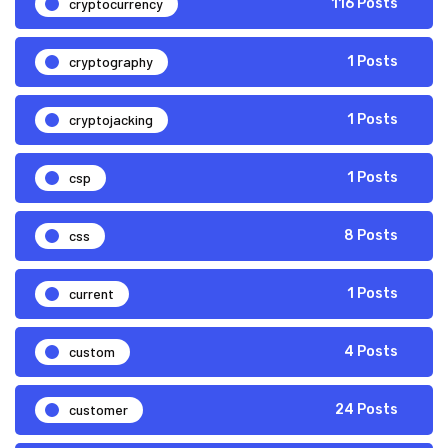
cryptocurrency
116 Posts
cryptography
1 Posts
cryptojacking
1 Posts
csp
1 Posts
css
8 Posts
current
1 Posts
custom
4 Posts
customer
24 Posts