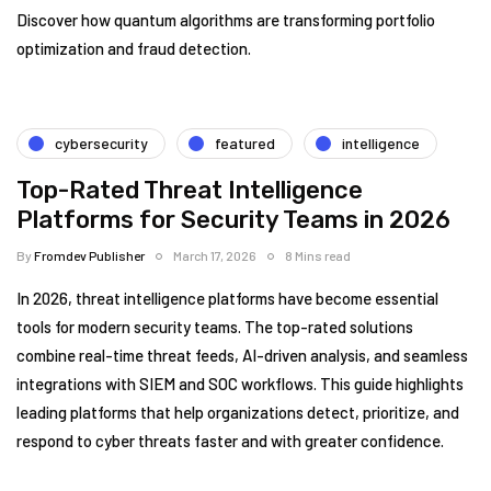
Discover how quantum algorithms are transforming portfolio
optimization and fraud detection.
cybersecurity
featured
intelligence
Top-Rated Threat Intelligence
Platforms for Security Teams in 2026
By
Fromdev Publisher
March 17, 2026
8 Mins read
In 2026, threat intelligence platforms have become essential
tools for modern security teams. The top-rated solutions
combine real-time threat feeds, AI-driven analysis, and seamless
integrations with SIEM and SOC workflows. This guide highlights
leading platforms that help organizations detect, prioritize, and
respond to cyber threats faster and with greater confidence.