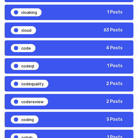
cloaking
1 Posts
cloud
63 Posts
code
4 Posts
codeql
1 Posts
codequality
2 Posts
codereview
2 Posts
coding
5 Posts
collab
1 Posts