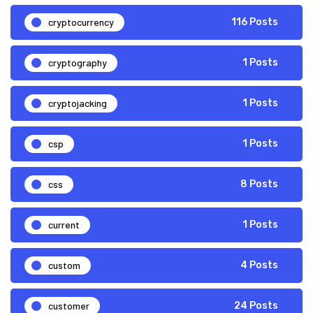
cryptocurrency
116 Posts
cryptography
1 Posts
cryptojacking
1 Posts
csp
1 Posts
css
8 Posts
current
1 Posts
custom
4 Posts
customer
24 Posts