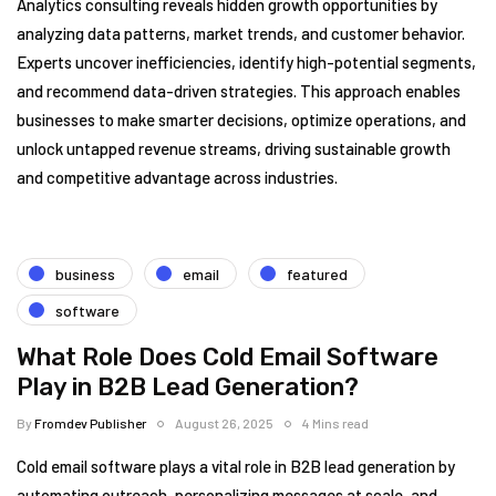
Analytics consulting reveals hidden growth opportunities by
analyzing data patterns, market trends, and customer behavior.
Experts uncover inefficiencies, identify high-potential segments,
and recommend data-driven strategies. This approach enables
businesses to make smarter decisions, optimize operations, and
unlock untapped revenue streams, driving sustainable growth
and competitive advantage across industries.
business
email
featured
software
What Role Does Cold Email Software
Play in B2B Lead Generation?
By
Fromdev Publisher
August 26, 2025
4 Mins read
Cold email software plays a vital role in B2B lead generation by
automating outreach, personalizing messages at scale, and