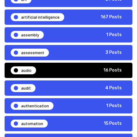
artificial intelligence
167 Posts
assembly
1 Posts
assessment
3 Posts
audio
16 Posts
audit
4 Posts
authentication
1 Posts
automation
15 Posts