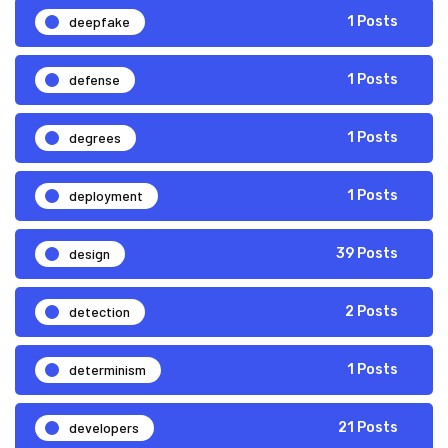
deepfake
1 Posts
defense
1 Posts
degrees
1 Posts
deployment
1 Posts
design
39 Posts
detection
2 Posts
determinism
1 Posts
developers
21 Posts