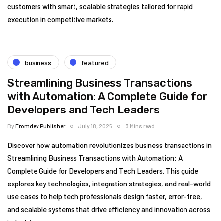
customers with smart, scalable strategies tailored for rapid
execution in competitive markets.
business
featured
Streamlining Business Transactions
with Automation: A Complete Guide for
Developers and Tech Leaders
By
Fromdev Publisher
July 18, 2025
3 Mins read
Discover how automation revolutionizes business transactions in
Streamlining Business Transactions with Automation: A
Complete Guide for Developers and Tech Leaders. This guide
explores key technologies, integration strategies, and real-world
use cases to help tech professionals design faster, error-free,
and scalable systems that drive efficiency and innovation across