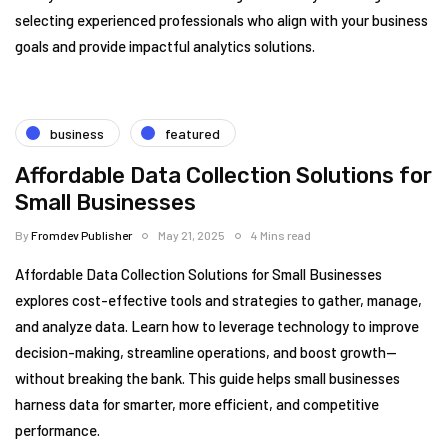
selecting experienced professionals who align with your business
goals and provide impactful analytics solutions.
business
featured
Affordable Data Collection Solutions for
Small Businesses
By
Fromdev Publisher
May 21, 2025
4 Mins read
Affordable Data Collection Solutions for Small Businesses
explores cost-effective tools and strategies to gather, manage,
and analyze data. Learn how to leverage technology to improve
decision-making, streamline operations, and boost growth—
without breaking the bank. This guide helps small businesses
harness data for smarter, more efficient, and competitive
performance.