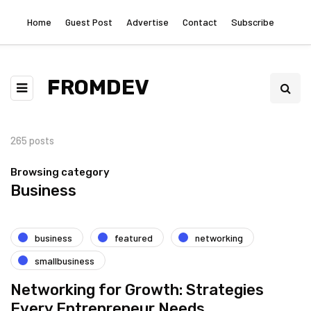
Home
Guest Post
Advertise
Contact
Subscribe
FROMDEV
265 posts
Browsing category
Business
business
featured
networking
smallbusiness
Networking for Growth: Strategies
Every Entrepreneur Needs