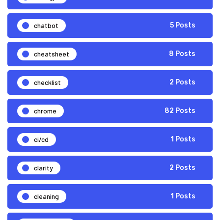
chatbot
5 Posts
cheatsheet
8 Posts
checklist
2 Posts
chrome
82 Posts
ci/cd
1 Posts
clarity
2 Posts
cleaning
1 Posts