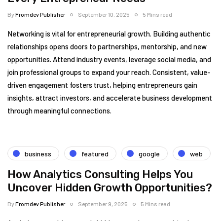
By
Fromdev Publisher
September 10, 2025
5 Mins read
Networking is vital for entrepreneurial growth. Building authentic
relationships opens doors to partnerships, mentorship, and new
opportunities. Attend industry events, leverage social media, and
join professional groups to expand your reach. Consistent, value-
driven engagement fosters trust, helping entrepreneurs gain
insights, attract investors, and accelerate business development
through meaningful connections.
business
featured
google
web
How Analytics Consulting Helps You
Uncover Hidden Growth Opportunities?
By
Fromdev Publisher
September 9, 2025
5 Mins read