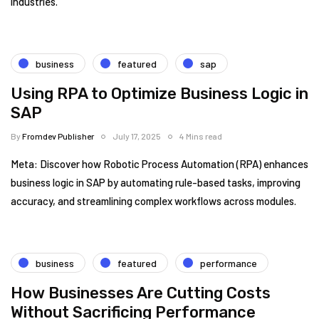
industries.
business
featured
sap
Using RPA to Optimize Business Logic in
SAP
By
Fromdev Publisher
July 17, 2025
4 Mins read
Meta: Discover how Robotic Process Automation (RPA) enhances
business logic in SAP by automating rule-based tasks, improving
accuracy, and streamlining complex workflows across modules.
business
featured
performance
How Businesses Are Cutting Costs
Without Sacrificing Performance