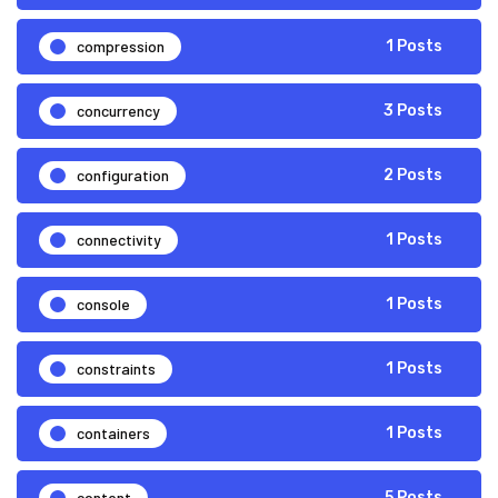
compression
1 Posts
concurrency
3 Posts
configuration
2 Posts
connectivity
1 Posts
console
1 Posts
constraints
1 Posts
containers
1 Posts
content
5 Posts