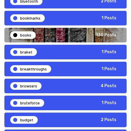
bluetooth
2 Posts
bookmarks
1 Posts
books
130 Posts
braket
1 Posts
breakthroughs
1 Posts
browsers
4 Posts
bruteforce
1 Posts
budget
2 Posts