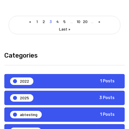
«
1
2
3
4
5
...
10
20
...
»
Last »
Categories
2022
1 Posts
2025
3 Posts
abtesting
1 Posts