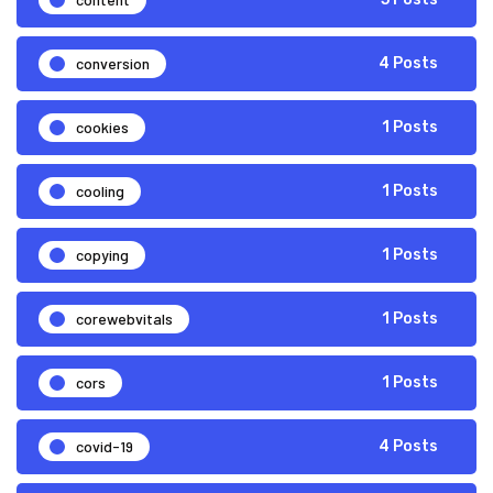
conversion
4 Posts
cookies
1 Posts
cooling
1 Posts
copying
1 Posts
corewebvitals
1 Posts
cors
1 Posts
covid-19
4 Posts