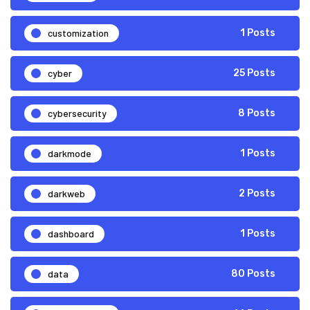
customization
1 Posts
cyber
25 Posts
cybersecurity
8 Posts
darkmode
1 Posts
darkweb
2 Posts
dashboard
1 Posts
data
80 Posts