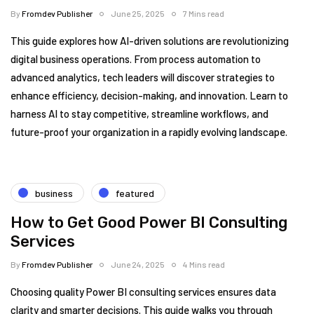
By
Fromdev Publisher
June 25, 2025
7 Mins read
This guide explores how AI-driven solutions are revolutionizing
digital business operations. From process automation to
advanced analytics, tech leaders will discover strategies to
enhance efficiency, decision-making, and innovation. Learn to
harness AI to stay competitive, streamline workflows, and
future-proof your organization in a rapidly evolving landscape.
business
featured
How to Get Good Power BI Consulting
Services
By
Fromdev Publisher
June 24, 2025
4 Mins read
Choosing quality Power BI consulting services ensures data
clarity and smarter decisions. This guide walks you through