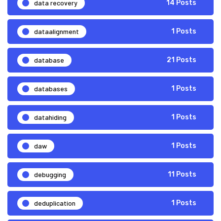
data recovery
14 Posts
dataalignment
1 Posts
database
21 Posts
databases
1 Posts
datahiding
1 Posts
daw
1 Posts
debugging
11 Posts
deduplication
1 Posts