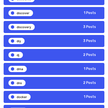
discover
1 Posts
discovery
3 Posts
diy
3 Posts
dj
2 Posts
dma
1 Posts
dns
2 Posts
docker
1 Posts