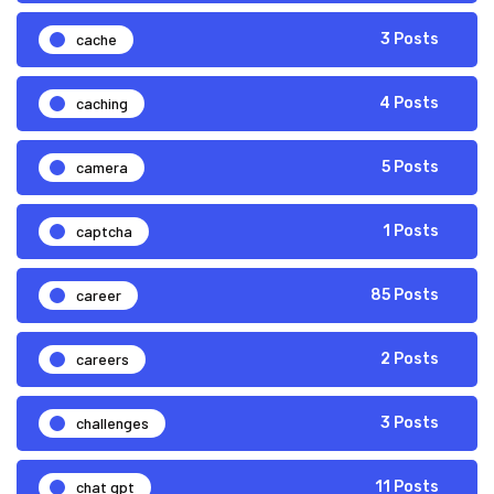
cache
3 Posts
caching
4 Posts
camera
5 Posts
captcha
1 Posts
career
85 Posts
careers
2 Posts
challenges
3 Posts
chat gpt
11 Posts