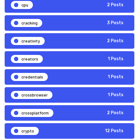
cpu
2 Posts
cracking
3 Posts
creativity
2 Posts
creators
1 Posts
credentials
1 Posts
crossbrowser
1 Posts
crossplatform
2 Posts
crypto
12 Posts