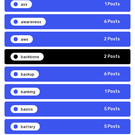
avx
1 Posts
awareness
6 Posts
aws
2 Posts
backbone
2 Posts
backup
6 Posts
banking
1 Posts
basics
5 Posts
battery
5 Posts