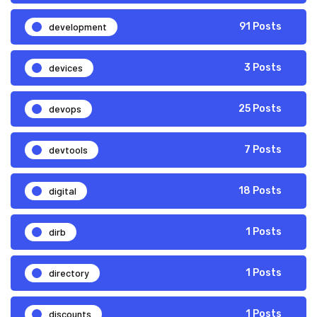
development
91 Posts
devices
3 Posts
devops
25 Posts
devtools
7 Posts
digital
18 Posts
dirb
1 Posts
directory
1 Posts
discounts
1 Posts