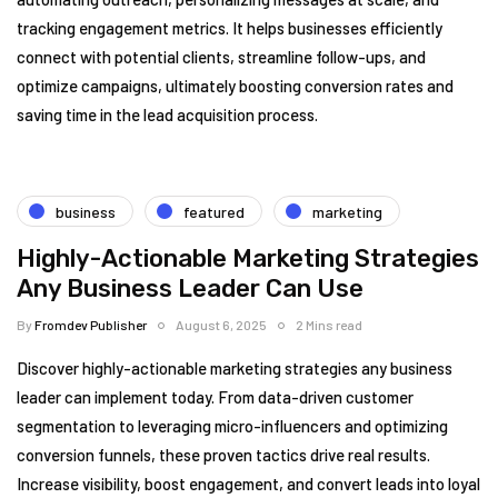
tracking engagement metrics. It helps businesses efficiently
connect with potential clients, streamline follow-ups, and
optimize campaigns, ultimately boosting conversion rates and
saving time in the lead acquisition process.
business
featured
marketing
Highly-Actionable Marketing Strategies
Any Business Leader Can Use
By
Fromdev Publisher
August 6, 2025
2 Mins read
Discover highly-actionable marketing strategies any business
leader can implement today. From data-driven customer
segmentation to leveraging micro-influencers and optimizing
conversion funnels, these proven tactics drive real results.
Increase visibility, boost engagement, and convert leads into loyal