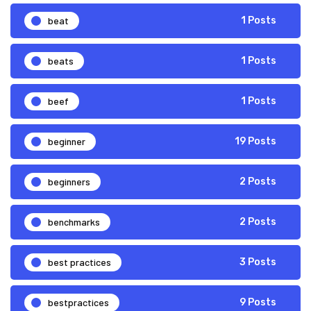
beat
1 Posts
beats
1 Posts
beef
1 Posts
beginner
19 Posts
beginners
2 Posts
benchmarks
2 Posts
best practices
3 Posts
bestpractices
9 Posts