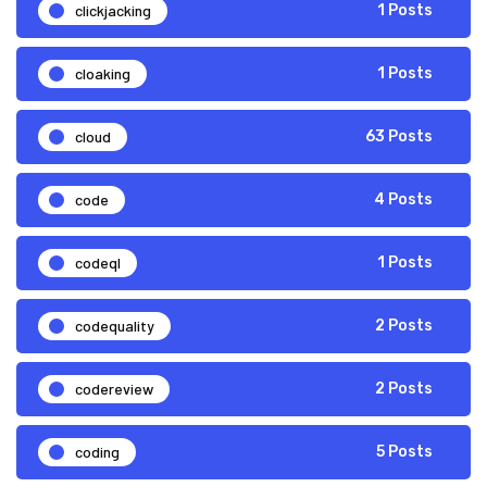
clickjacking
1 Posts
cloaking
1 Posts
cloud
63 Posts
code
4 Posts
codeql
1 Posts
codequality
2 Posts
codereview
2 Posts
coding
5 Posts