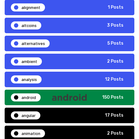
alignment
1 Posts
altcoins
3 Posts
alternatives
5 Posts
ambient
2 Posts
analysis
12 Posts
android
150 Posts
angular
17 Posts
animation
2 Posts