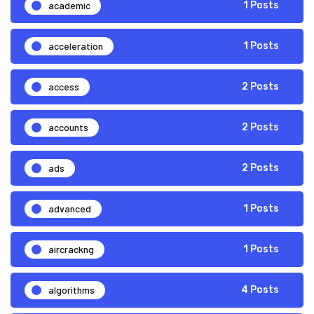
academic
1 Posts
acceleration
1 Posts
access
2 Posts
accounts
2 Posts
ads
2 Posts
advanced
1 Posts
aircrackng
1 Posts
algorithms
4 Posts