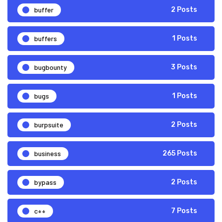
buffer
2 Posts
buffers
1 Posts
bugbounty
3 Posts
bugs
1 Posts
burpsuite
2 Posts
business
265 Posts
bypass
2 Posts
c++
7 Posts