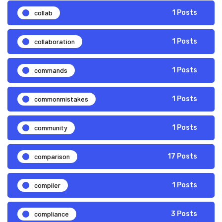
collab
1 Posts
collaboration
1 Posts
commands
1 Posts
commonmistakes
1 Posts
community
1 Posts
comparison
17 Posts
compiler
1 Posts
compliance
3 Posts