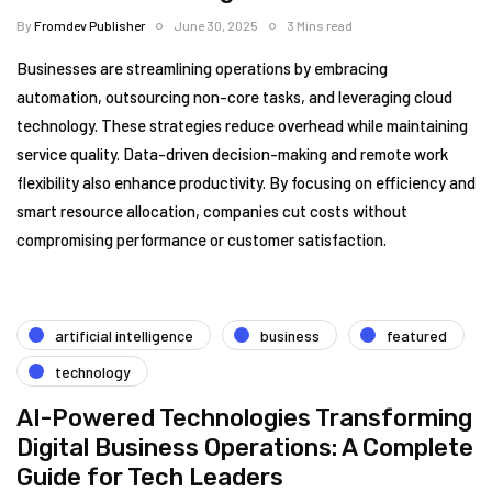
By
Fromdev Publisher
June 30, 2025
3 Mins read
Businesses are streamlining operations by embracing
automation, outsourcing non-core tasks, and leveraging cloud
technology. These strategies reduce overhead while maintaining
service quality. Data-driven decision-making and remote work
flexibility also enhance productivity. By focusing on efficiency and
smart resource allocation, companies cut costs without
compromising performance or customer satisfaction.
artificial intelligence
business
featured
technology
AI-Powered Technologies Transforming
Digital Business Operations: A Complete
Guide for Tech Leaders