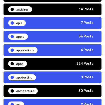
antivirus
14 Posts
apis
7 Posts
apple
86 Posts
applications
4 Posts
apps
224 Posts
apptesting
1 Posts
architecture
30 Posts
art
2 Posts