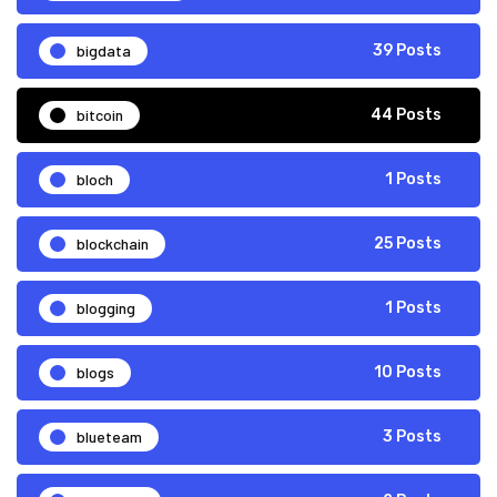
bigdata
39 Posts
bitcoin
44 Posts
bloch
1 Posts
blockchain
25 Posts
blogging
1 Posts
blogs
10 Posts
blueteam
3 Posts