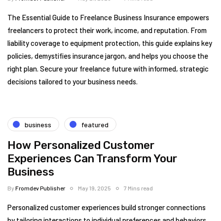
The Essential Guide to Freelance Business Insurance empowers
freelancers to protect their work, income, and reputation. From
liability coverage to equipment protection, this guide explains key
policies, demystifies insurance jargon, and helps you choose the
right plan. Secure your freelance future with informed, strategic
decisions tailored to your business needs.
business
featured
How Personalized Customer
Experiences Can Transform Your
Business
By
Fromdev Publisher
May 19, 2025
7 Mins read
Personalized customer experiences build stronger connections
by tailoring interactions to individual preferences and behaviors.