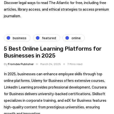
Discover legal ways to read The Atlantic for free, including free
articles, library access, and ethical strategies to access premium
journalism.
business
featured
online
5 Best Online Learning Platforms for
Businesses in 2025
By
Fromdev Publisher
March 24, 2025
7 Mins read
In 2025, businesses can enhance employee skills through top
online platforms. Udemy for Business offers extensive courses,
LinkedIn Learning provides professional development, Coursera
for Business delivers university-backed certifications, Skillsoft
specializes in corporate training, and edX for Business features
high-quality content from prestigious universities, ensuring
growth and innovation.