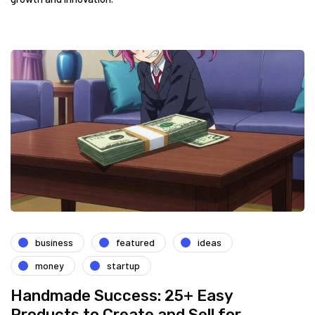
business
featured
ideas
money
startup
Handmade Success: 25+ Easy
Products to Create and Sell for