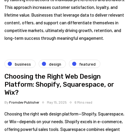
This approach increases customer satisfaction, loyalty, and
lifetime value. Businesses that leverage data to deliver relevant
content, offers, and support can differentiate themselves in
competitive markets, ultimately driving growth, retention, and
long-term success through meaningful engagement.
business
design
featured
Choosing the Right Web Design
Platform: Shopify, Squarespace, or
Wix?
By
Fromdev Publisher
May 15, 2025
6 Mins read
Choosing the right web design platform—Shopify, Squarespace,
or Wix—depends on your needs. Shopify excels in e-commerce,
offering powerful sales tools. Squarespace combines elegant