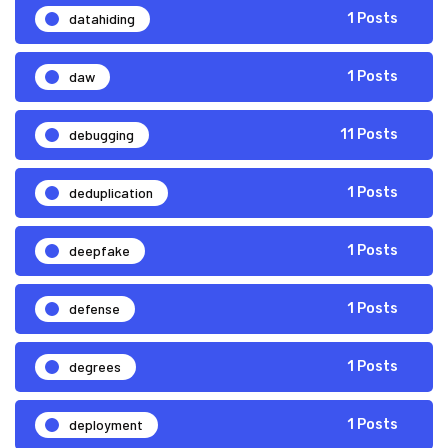
datahiding
1 Posts
daw
1 Posts
debugging
11 Posts
deduplication
1 Posts
deepfake
1 Posts
defense
1 Posts
degrees
1 Posts
deployment
1 Posts