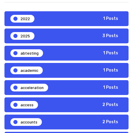
2022
1 Posts
2025
3 Posts
abtesting
1 Posts
academic
1 Posts
acceleration
1 Posts
access
2 Posts
accounts
2 Posts