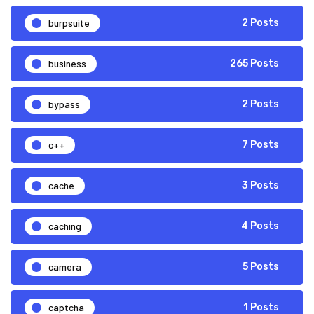
burpsuite
2 Posts
business
265 Posts
bypass
2 Posts
c++
7 Posts
cache
3 Posts
caching
4 Posts
camera
5 Posts
captcha
1 Posts