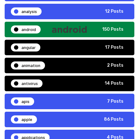
analysis
12 Posts
android
150 Posts
angular
17 Posts
animation
2 Posts
antivirus
14 Posts
apis
7 Posts
apple
86 Posts
applications
4 Posts