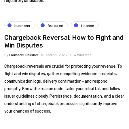
regulatory landscape.
business
featured
finance
Chargeback Reversal: How to Fight and
Win Disputes
By
Fromdev Publisher
April 25, 2025
4 Mins read
Chargeback reversals are crucial for protecting your revenue. To
fight and win disputes, gather compelling evidence—receipts,
communication logs, delivery confirmation—and respond
promptly. Know the reason code, tailor your rebuttal, and follow
issuer guidelines closely. Persistence, documentation, and a clear
understanding of chargeback processes significantly improve
your chances of success.