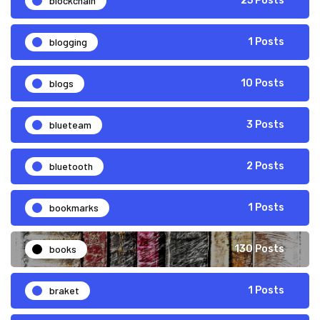
blockchain
25 Posts
blogging
1 Posts
blogs
10 Posts
blueteam
3 Posts
bluetooth
2 Posts
bookmarks
1 Posts
books
130 Posts
braket
1 Posts