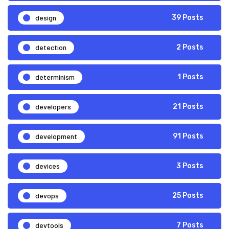
design
39 Posts
detection
2 Posts
determinism
1 Posts
developers
21 Posts
development
91 Posts
devices
3 Posts
devops
25 Posts
devtools
7 Posts