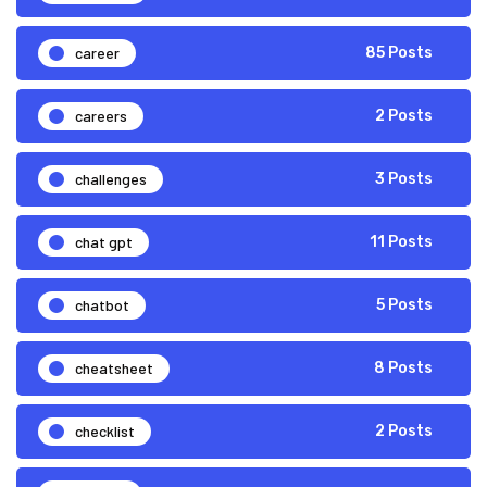
career
85 Posts
careers
2 Posts
challenges
3 Posts
chat gpt
11 Posts
chatbot
5 Posts
cheatsheet
8 Posts
checklist
2 Posts