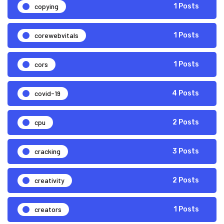
copying
1 Posts
corewebvitals
1 Posts
cors
1 Posts
covid-19
4 Posts
cpu
2 Posts
cracking
3 Posts
creativity
2 Posts
creators
1 Posts