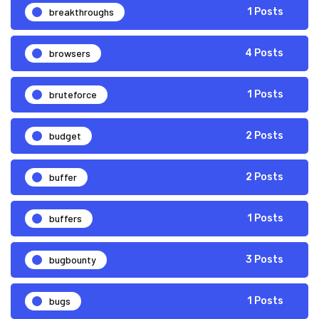
breakthroughs
1 Posts
browsers
4 Posts
bruteforce
1 Posts
budget
2 Posts
buffer
2 Posts
buffers
1 Posts
bugbounty
3 Posts
bugs
1 Posts