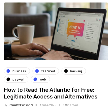
business
featured
hacking
paywall
web
How to Read The Atlantic for Free:
Legitimate Access and Alternatives
By
Fromdev Publisher
April 3, 2025
3 Mins read