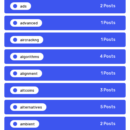
ads
2 Posts
advanced
1 Posts
aircrackng
1 Posts
algorithms
4 Posts
alignment
1 Posts
altcoins
3 Posts
alternatives
5 Posts
ambient
2 Posts