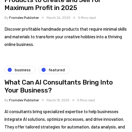
Maximum Profit in 2025
By
Fromdev Publisher
March 24, 2025
5 Mins read
Discover profitable handmade products that require minimal skills
and materials to transform your creative hobbies into a thriving
online business.
business
featured
What Can AI Consultants Bring Into
Your Business?
By
Fromdev Publisher
March 19, 2025
5 Mins read
AI consultants bring specialized expertise to help businesses
integrate AI solutions, optimize processes, and drive innovation.
They offer tailored strategies for automation, data analysis, and