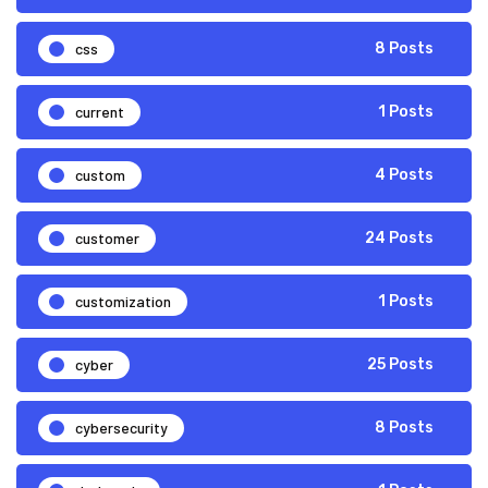
css
8 Posts
current
1 Posts
custom
4 Posts
customer
24 Posts
customization
1 Posts
cyber
25 Posts
cybersecurity
8 Posts