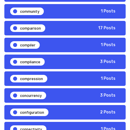
community
1 Posts
comparison
17 Posts
compiler
1 Posts
compliance
3 Posts
compression
1 Posts
concurrency
3 Posts
configuration
2 Posts
connectivity
1 Posts