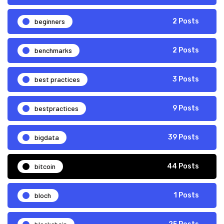
beginners
2 Posts
benchmarks
2 Posts
best practices
3 Posts
bestpractices
9 Posts
bigdata
39 Posts
bitcoin
44 Posts
bloch
1 Posts