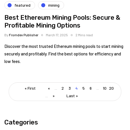
featured
mining
Best Ethereum Mining Pools: Secure &
Profitable Mining Options
By
Fromdev Publisher
March 17, 2025
2 Mins read
Discover the most trusted Ethereum mining pools to start mining
securely and profitably. Find the best options for efficiency and
low fees.
« First
«
...
2
3
4
5
6
...
10
20
...
»
Last »
Categories