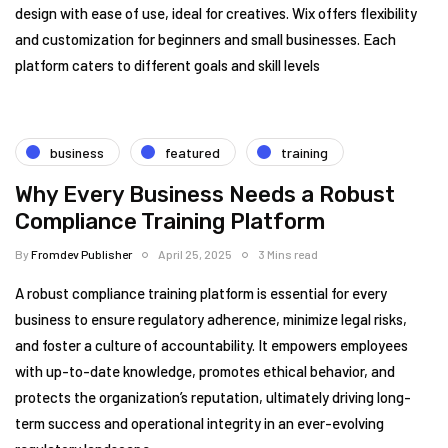
design with ease of use, ideal for creatives. Wix offers flexibility
and customization for beginners and small businesses. Each
platform caters to different goals and skill levels
business
featured
training
Why Every Business Needs a Robust
Compliance Training Platform
By
Fromdev Publisher
April 25, 2025
3 Mins read
A robust compliance training platform is essential for every
business to ensure regulatory adherence, minimize legal risks,
and foster a culture of accountability. It empowers employees
with up-to-date knowledge, promotes ethical behavior, and
protects the organization’s reputation, ultimately driving long-
term success and operational integrity in an ever-evolving