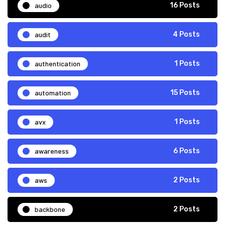
audio
16 Posts
audit
4 Posts
authentication
1 Posts
automation
15 Posts
avx
1 Posts
awareness
6 Posts
aws
2 Posts
backbone
2 Posts