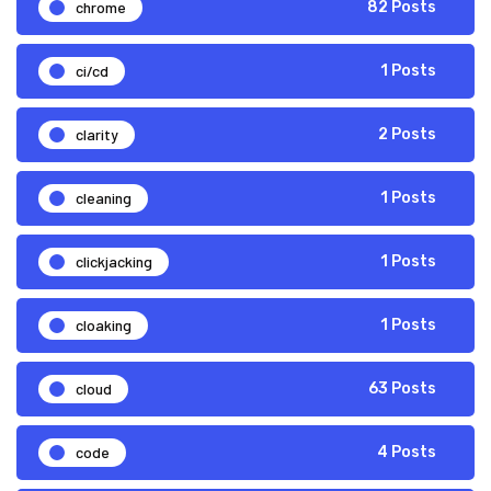
chrome
82 Posts
ci/cd
1 Posts
clarity
2 Posts
cleaning
1 Posts
clickjacking
1 Posts
cloaking
1 Posts
cloud
63 Posts
code
4 Posts