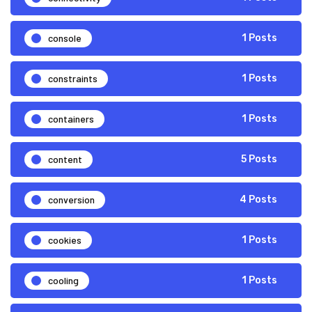
console
1 Posts
constraints
1 Posts
containers
1 Posts
content
5 Posts
conversion
4 Posts
cookies
1 Posts
cooling
1 Posts