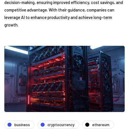
decision-making, ensuring improved efficiency, cost savings, and
competitive advantage. With their guidance, companies can
leverage AI to enhance productivity and achieve long-term
growth.
business
cryptocurrency
ethereum