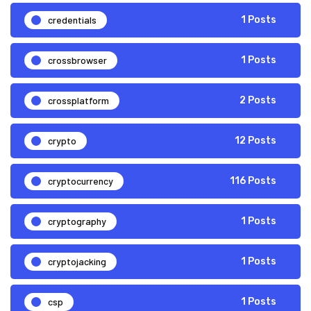
credentials
1 Posts
crossbrowser
1 Posts
crossplatform
2 Posts
crypto
12 Posts
cryptocurrency
116 Posts
cryptography
1 Posts
cryptojacking
1 Posts
csp
1 Posts