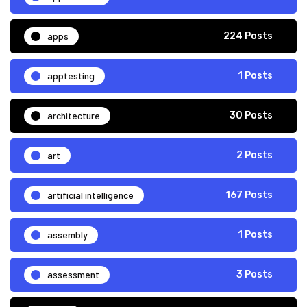
apps
224 Posts
apptesting
1 Posts
architecture
30 Posts
art
2 Posts
artificial intelligence
167 Posts
assembly
1 Posts
assessment
3 Posts