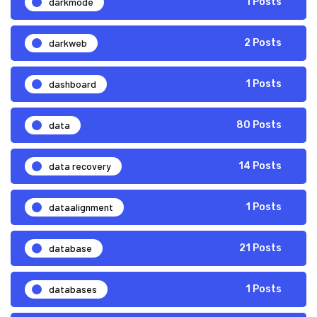
darkmode
1 Posts
darkweb
2 Posts
dashboard
1 Posts
data
80 Posts
data recovery
14 Posts
dataalignment
1 Posts
database
21 Posts
databases
1 Posts