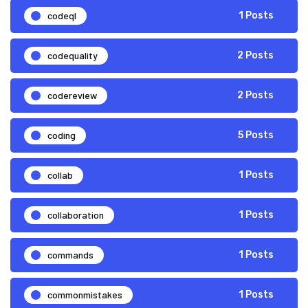
codeql
1 Posts
codequality
2 Posts
codereview
2 Posts
coding
5 Posts
collab
1 Posts
collaboration
1 Posts
commands
1 Posts
commonmistakes
1 Posts