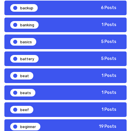
backup
6 Posts
banking
1 Posts
basics
5 Posts
battery
5 Posts
beat
1 Posts
beats
1 Posts
beef
1 Posts
beginner
19 Posts