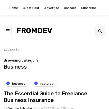
Home
Guest Post
Advertise
Contact
Subscribe
FROMDEV
265 posts
Browsing category
Business
business
featured
The Essential Guide to Freelance
Business Insurance
By
Fromdev Publisher
May 21, 2025
7 Mins read