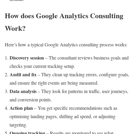
How does Google Analytics Consulting
Work?
Here’s how a typical Google Analytics consulting process works:
Discovery session
– The consultant reviews business goals and
checks your current tracking setup.
Audit and fix
– They clean up tracking errors, configure goals,
and ensure the right events are being measured.
Data analysis
– They look for patterns in traffic, user journeys,
and conversion points.
Action plan
– You get specific recommendations such as
optimising landing pages, shifting ad spend, or adjusting
targeting.
Ongoing tracking
– Results are monitored to see what