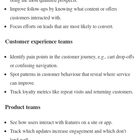
Improve follow-ups by knowing what content or offers
customers interacted with.
Focus efforts on leads that are most likely to convert.
Customer experience teams
Identify pain points in the customer journey, e.g., cart drop-offs
or confusing navigation.
Spot patterns in customer behaviour that reveal where service
can improve.
Track loyalty metrics like repeat visits and returning customers.
Product teams
See how users interact with features on a site or app.
Track which updates increase engagement and which don’t
land well.