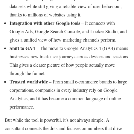
data sets while still giving a reliable view of user behaviour,
thanks to millions of websites using it.
Integration with other Google tools
– It connects with
Google Ads, Google Search Console, and Looker Studio, and
gives a unified view of how marketing channels perform.
Shift to GA4
– The move to Google Analytics 4 (GA4) means
businesses now track user journeys across devices and sessions.
This gives a clearer picture of how people actually move
through the funnel.
Trusted worldwide
– From small e-commerce brands to large
corporations, companies in every industry rely on Google
Analytics, and it has become a common language of online
performance.
But while the tool is powerful, it’s not always simple. A
consultant connects the dots and focuses on numbers that drive