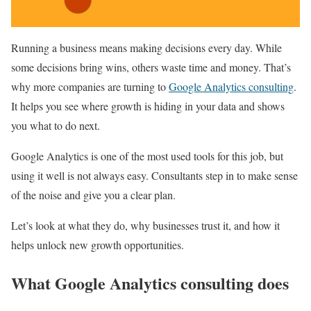
Running a business means making decisions every day. While
some decisions bring wins, others waste time and money. That’s
why more companies are turning to
Google Analytics consulting
.
It helps you see where growth is hiding in your data and shows
you what to do next.
Google Analytics is one of the most used tools for this job, but
using it well is not always easy. Consultants step in to make sense
of the noise and give you a clear plan.
Let’s look at what they do, why businesses trust it, and how it
helps unlock new growth opportunities.
What Google Analytics consulting does