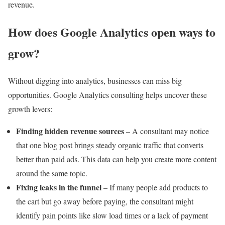
revenue.
How does Google Analytics open ways to
grow?
Without digging into analytics, businesses can miss big
opportunities. Google Analytics consulting helps uncover these
growth levers:
Finding hidden revenue sources
– A consultant may notice
that one blog post brings steady organic traffic that converts
better than paid ads. This data can help you create more content
around the same topic.
Fixing leaks in the funnel
– If many people add products to
the cart but go away before paying, the consultant might
identify pain points like slow load times or a lack of payment