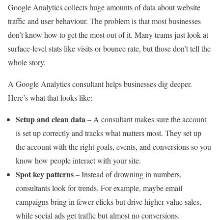
Google Analytics collects huge amounts of data about website
traffic and user behaviour. The problem is that most businesses
don’t know how to get the most out of it. Many teams just look at
surface-level stats like visits or bounce rate, but those don’t tell the
whole story.
A Google Analytics consultant helps businesses dig deeper.
Here’s what that looks like:
Setup and clean data
– A consultant makes sure the account
is set up correctly and tracks what matters most. They set up
the account with the right goals, events, and conversions so you
know how people interact with your site.
Spot key patterns
– Instead of drowning in numbers,
consultants look for trends. For example, maybe email
campaigns bring in fewer clicks but drive higher-value sales,
while social ads get traffic but almost no conversions.