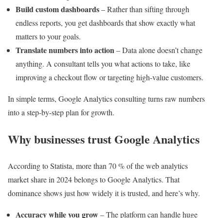
Build custom dashboards
– Rather than sifting through
endless reports, you get dashboards that show exactly what
matters to your goals.
Translate numbers into action
– Data alone doesn’t change
anything. A consultant tells you what actions to take, like
improving a checkout flow or targeting high-value customers.
In simple terms, Google Analytics consulting turns raw numbers
into a step-by-step plan for growth.
Why businesses trust Google Analytics
According to Statista, more than 70 % of the web analytics
market share in 2024 belongs to Google Analytics. That
dominance shows just how widely it is trusted, and here’s why.
Accuracy while you grow
– The platform can handle huge