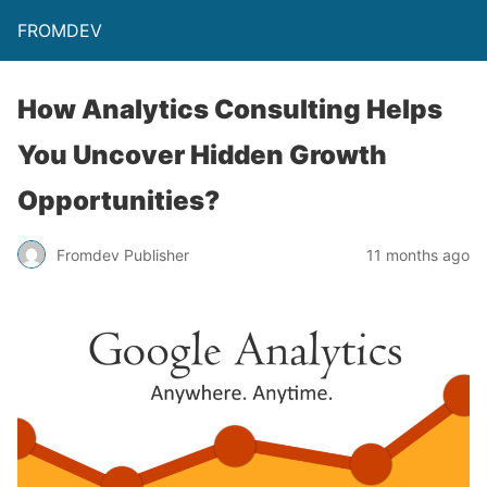
FROMDEV
How Analytics Consulting Helps
You Uncover Hidden Growth
Opportunities?
Fromdev Publisher
11 months ago