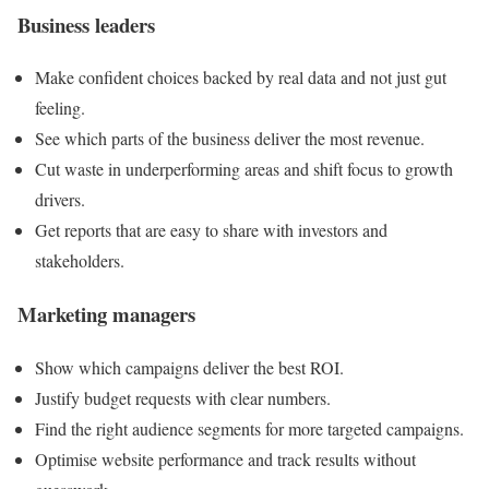
Business leaders
Make confident choices backed by real data and not just gut
feeling.
See which parts of the business deliver the most revenue.
Cut waste in underperforming areas and shift focus to growth
drivers.
Get reports that are easy to share with investors and
stakeholders.
Marketing managers
Show which campaigns deliver the best ROI.
Justify budget requests with clear numbers.
Find the right audience segments for more targeted campaigns.
Optimise website performance and track results without