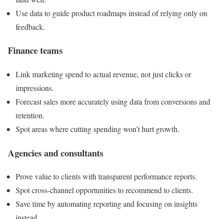
Use data to guide product roadmaps instead of relying only on
feedback.
Finance teams
Link marketing spend to actual revenue, not just clicks or
impressions.
Forecast sales more accurately using data from conversions and
retention.
Spot areas where cutting spending won’t hurt growth.
Agencies and consultants
Prove value to clients with transparent performance reports.
Spot cross-channel opportunities to recommend to clients.
Save time by automating reporting and focusing on insights
instead.