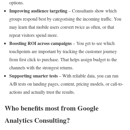
options.
Improving audience targeting
– Consultants show which
groups respond best by categorising the incoming traffic. You
may learn that mobile users convert twice as often, or that
repeat visitors spend more.
Boosting ROI across campaigns
– You get to see which
touchpoints are important by tracking the customer journey
from first click to purchase. That helps assign budget to the
channels with the strongest returns.
Supporting smarter tests
– With reliable data, you can run
A/B tests on landing pages, content, pricing models, or call-to-
actions and actually trust the results.
Who benefits most from Google
Analytics Consulting?