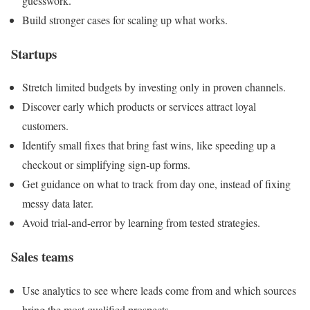
guesswork.
Build stronger cases for scaling up what works.
Startups
Stretch limited budgets by investing only in proven channels.
Discover early which products or services attract loyal
customers.
Identify small fixes that bring fast wins, like speeding up a
checkout or simplifying sign-up forms.
Get guidance on what to track from day one, instead of fixing
messy data later.
Avoid trial-and-error by learning from tested strategies.
Sales teams
Use analytics to see where leads come from and which sources
bring the most qualified prospects.