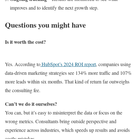
improves and to identify the next growth step.
Questions you might have
Is it worth the cost?
Yes. According to
HubSpot’s 2024 ROI report
, companies using
data-driven marketing strategies see 134% more traffic and 107%
more leads within six months. That kind of return far outweighs
the consulting fee.
Can’t we do it ourselves?
You can, but it’s easy to misinterpret the data or focus on the
wrong metrics. Consultants bring outside perspective and
experience across industries, which speeds up results and avoids
costly mistakes.