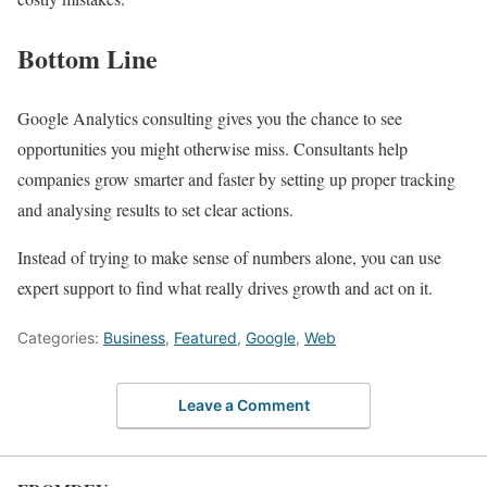
Bottom Line
Google Analytics consulting gives you the chance to see
opportunities you might otherwise miss. Consultants help
companies grow smarter and faster by setting up proper tracking
and analysing results to set clear actions.
Instead of trying to make sense of numbers alone, you can use
expert support to find what really drives growth and act on it.
Categories:
Business
,
Featured
,
Google
,
Web
Leave a Comment