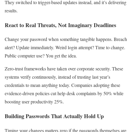
They switched to trigger-based updates instead, and it’s delivering
results.
React to Real Threats, Not Imaginary Deadlines
Change your password when something tangible happens. Breach
alert? Update immediately. Weird login attempt? Time to change.
Public computer use? You get the idea.
Zero-trust frameworks have taken over corporate security. These
systems verify continuously, instead of trusting last year’s
credentials to mean anything today. Companies adopting these
evidence-driven policies cut help desk complaints by 50% while
boosting user productivity 25%.
Building Passwords That Actually Hold Up
Timing your changes matters zero if the passwords themselves are