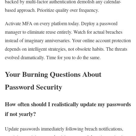
backed by multi-factor authentication demolish any calendar-
based approach. Prioritize quality over frequency.
Activate MFA on every platform today. Deploy a password
manager to eliminate reuse entirely. Watch for actual breaches
instead of imaginary anniversaries. Your online account protection
depends on intelligent strategies, not obsolete habits. The threats
evolved dramatically. Time for you to do the same.
Your Burning Questions About
Password Security
How often should I realistically update my passwords
if not yearly?
Update passwords immediately following breach notifications,