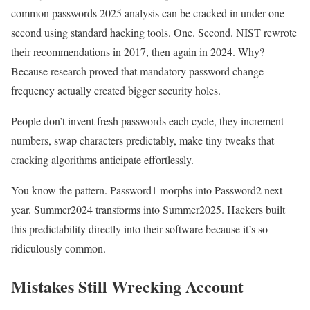
common passwords 2025 analysis can be cracked in under one
second using standard hacking tools. One. Second. NIST rewrote
their recommendations in 2017, then again in 2024. Why?
Because research proved that mandatory password change
frequency actually created bigger security holes.
People don’t invent fresh passwords each cycle, they increment
numbers, swap characters predictably, make tiny tweaks that
cracking algorithms anticipate effortlessly.
You know the pattern. Password1 morphs into Password2 next
year. Summer2024 transforms into Summer2025. Hackers built
this predictability directly into their software because it’s so
ridiculously common.
Mistakes Still Wrecking Account