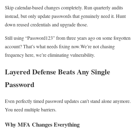
Skip calendar-based changes completely. Run quarterly audits
instead, but only update passwords that genuinely need it. Hunt
down reused credentials and upgrade those.
Still using “Password123” from three years ago on some forgotten
account? That’s what needs fixing now.We’re not chasing
frequency here, we’re eliminating vulnerability.
Layered Defense Beats Any Single
Password
Even perfectly timed password updates can’t stand alone anymore.
You need multiple barriers.
Why MFA Changes Everything