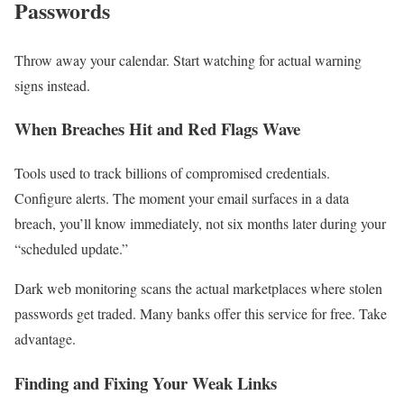
Passwords
Throw away your calendar. Start watching for actual warning
signs instead.
When Breaches Hit and Red Flags Wave
Tools used to track billions of compromised credentials.
Configure alerts. The moment your email surfaces in a data
breach, you’ll know immediately, not six months later during your
“scheduled update.”
Dark web monitoring scans the actual marketplaces where stolen
passwords get traded. Many banks offer this service for free. Take
advantage.
Finding and Fixing Your Weak Links