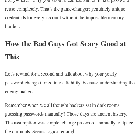
reuse completely. That’s the game-changer: genuinely unique
credentials for every account without the impossible memory
burden.
How the Bad Guys Got Scary Good at
This
Let’s rewind for a second and talk about why your yearly
password change turned into a liability, because understanding the
enemy matters.
Remember when we all thought hackers sat in dark rooms
guessing passwords manually? Those days are ancient history.
The assumption was simple: change passwords annually, outpace
the criminals. Seems logical enough.