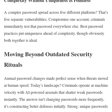
Complexity Without Uniqueness Is Pointless
A complex password spread across five different platforms? That’s
five separate vulnerabilities. Compromise one account, criminals
immediately test that password everywhere else. Best password
practices put uniqueness ahead of complexity, though obviously
both together is ideal.
Moving Beyond Outdated Security
Rituals
Annual password changes made perfect sense when threats moved
at human speed. Today’s landscape? Criminals operate at machine
velocity with AI-powered arsenals that shatter weak passwords
instantly. The answer isn’t changing passwords more frequently,
it’s constructing better defenses initially. Strong, unique passwords