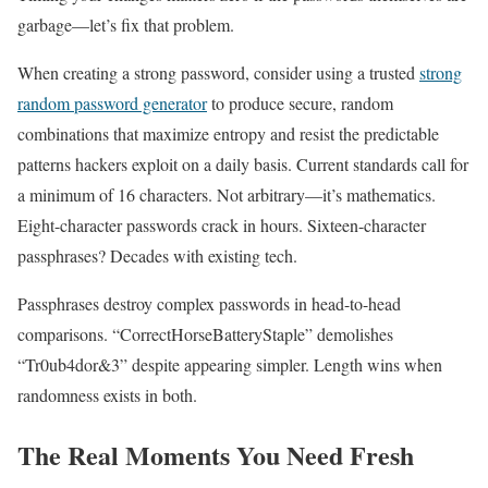
garbage—let’s fix that problem.
When creating a strong password, consider using a trusted
strong
random password generator
to produce secure, random
combinations that maximize entropy and resist the predictable
patterns hackers exploit on a daily basis. Current standards call for
a minimum of 16 characters. Not arbitrary—it’s mathematics.
Eight-character passwords crack in hours. Sixteen-character
passphrases? Decades with existing tech.
Passphrases destroy complex passwords in head-to-head
comparisons. “CorrectHorseBatteryStaple” demolishes
“Tr0ub4dor&3” despite appearing simpler. Length wins when
randomness exists in both.
The Real Moments You Need Fresh