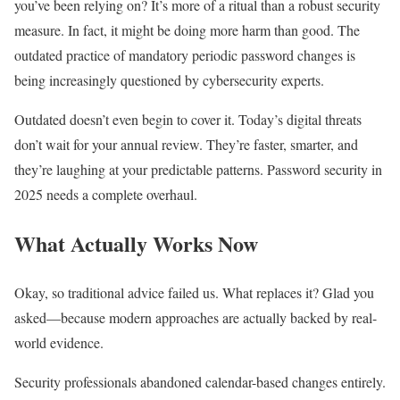
you’ve been relying on? It’s more of a ritual than a robust security
measure. In fact, it might be doing more harm than good. The
outdated practice of mandatory periodic password changes is
being increasingly questioned by cybersecurity experts.
Outdated doesn’t even begin to cover it. Today’s digital threats
don’t wait for your annual review. They’re faster, smarter, and
they’re laughing at your predictable patterns. Password security in
2025 needs a complete overhaul.
What Actually Works Now
Okay, so traditional advice failed us. What replaces it? Glad you
asked—because modern approaches are actually backed by real-
world evidence.
Security professionals abandoned calendar-based changes entirely.