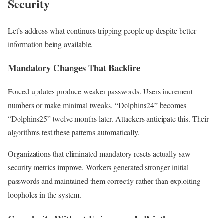
Security
Let’s address what continues tripping people up despite better
information being available.
Mandatory Changes That Backfire
Forced updates produce weaker passwords. Users increment
numbers or make minimal tweaks. “Dolphins24” becomes
“Dolphins25” twelve months later. Attackers anticipate this. Their
algorithms test these patterns automatically.
Organizations that eliminated mandatory resets actually saw
security metrics improve. Workers generated stronger initial
passwords and maintained them correctly rather than exploiting
loopholes in the system.