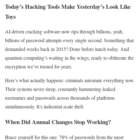
Today’s Hacking Tools Make Yesterday’s Look Like
Toys
AI-driven cracking software now rips through billions, yeah,
billions of password attempts every single second. Something that
demanded weeks back in 2015? Done before lunch today. And
quantum computing’s waiting in the wings, ready to obliterate the
encryption we’ve trusted for years.
Here’s what actually happens: criminals automate everything now.
Their systems never sleep, constantly hammering leaked
usernames and passwords across thousands of platforms
simultaneously. It’s industrial-scale theft.
When Did Annual Changes Stop Working?
Brace yourself for this one: 78% of passwords from the most