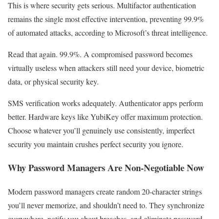
This is where security gets serious. Multifactor authentication
remains the single most effective intervention, preventing 99.9%
of automated attacks, according to Microsoft’s threat intelligence.
Read that again. 99.9%. A compromised password becomes
virtually useless when attackers still need your device, biometric
data, or physical security key.
SMS verification works adequately. Authenticator apps perform
better. Hardware keys like YubiKey offer maximum protection.
Choose whatever you’ll genuinely use consistently, imperfect
security you maintain crushes perfect security you ignore.
Why Password Managers Are Non-Negotiable Now
Modern password managers create random 20-character strings
you’ll never memorize, and shouldn’t need to. They synchronize
everywhere, notify you about breaches, and eliminate password