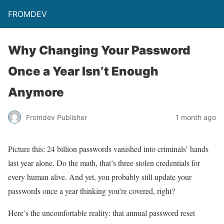
FROMDEV
Why Changing Your Password
Once a Year Isn’t Enough
Anymore
Fromdev Publisher
1 month ago
Picture this: 24 billion passwords vanished into criminals’ hands
last year alone. Do the math, that’s three stolen credentials for
every human alive. And yet, you probably still update your
passwords once a year thinking you’re covered, right?
Here’s the uncomfortable reality: that annual password reset