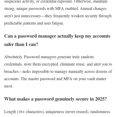
suspicious activity, or credential exposure. Otherwise, maintain
strong, unique passwords with MFA enabled. Annual changes
aren’t just unnecessary—they frequently weaken security through
predictable patterns and user fatigue.
Can a password manager actually keep my accounts
safer than I can?
Absolutely. Password managers generate truly random
credentials, store them encrypted, eliminate reuse, and alert you to
breaches—tasks impossible to manage manually across dozens of
accounts. The master password and MFA on your vault matter
most.
What makes a password genuinely secure in 2025?
Length (16+ characters), uniqueness (never reused), randomness