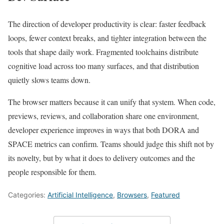
The direction of developer productivity is clear: faster feedback
loops, fewer context breaks, and tighter integration between the
tools that shape daily work. Fragmented toolchains distribute
cognitive load across too many surfaces, and that distribution
quietly slows teams down.
The browser matters because it can unify that system. When code,
previews, reviews, and collaboration share one environment,
developer experience improves in ways that both DORA and
SPACE metrics can confirm. Teams should judge this shift not by
its novelty, but by what it does to delivery outcomes and the
people responsible for them.
Categories:
Artificial Intelligence
,
Browsers
,
Featured