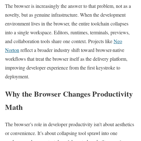
The browser is increasingly the answer to that problem, not as a
novelty, but as genuine infrastructure. When the development
environment lives in the browser, the entire toolchain collapses
into a single workspace. Editors, runtimes, terminals, previews,
and collaboration tools share one context. Projects like
Neo
Norton
reflect a broader industry shift toward browser-native
workflows that treat the browser itself as the delivery platform,
improving developer experience from the first keystroke to
deployment.
Why the Browser Changes Productivity
Math
The browser’s role in developer productivity isn’t about aesthetics
or convenience. It’s about collapsing tool sprawl into one