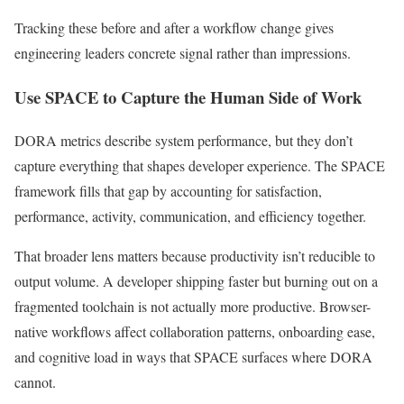
Tracking these before and after a workflow change gives
engineering leaders concrete signal rather than impressions.
Use SPACE to Capture the Human Side of Work
DORA metrics describe system performance, but they don’t
capture everything that shapes developer experience. The SPACE
framework fills that gap by accounting for satisfaction,
performance, activity, communication, and efficiency together.
That broader lens matters because productivity isn’t reducible to
output volume. A developer shipping faster but burning out on a
fragmented toolchain is not actually more productive. Browser-
native workflows affect collaboration patterns, onboarding ease,
and cognitive load in ways that SPACE surfaces where DORA
cannot.