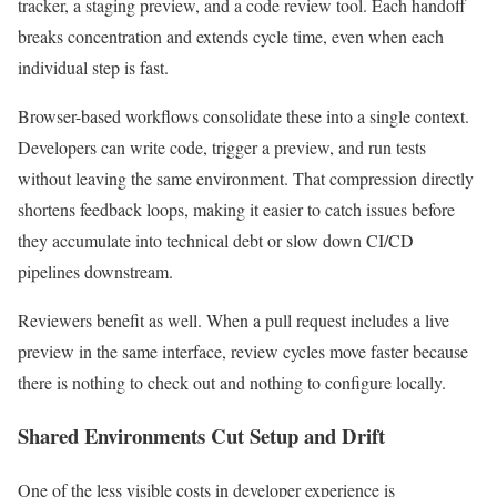
tracker, a staging preview, and a code review tool. Each handoff
breaks concentration and extends cycle time, even when each
individual step is fast.
Browser-based workflows consolidate these into a single context.
Developers can write code, trigger a preview, and run tests
without leaving the same environment. That compression directly
shortens feedback loops, making it easier to catch issues before
they accumulate into technical debt or slow down CI/CD
pipelines downstream.
Reviewers benefit as well. When a pull request includes a live
preview in the same interface, review cycles move faster because
there is nothing to check out and nothing to configure locally.
Shared Environments Cut Setup and Drift
One of the less visible costs in developer experience is