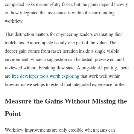
completed tasks meaningfully faster, but the gains depend heavily
on how integrated that assistance is within the surrounding
workflow.
That distinction matters for engineering leaders evaluating their
toolchains. Autocomplete is only one part of the value. The
deeper gain comes from faster iteration inside a single visible
environment, where a suggestion can be tested, previewed, and
reviewed without breaking flow state. Alongside AI pairing, there
are
free developer tools worth exploring
that work well within
browser-native setups to extend that integrated experience further.
Measure the Gains Without Missing the
Point
Workflow improvements are only credible when teams can