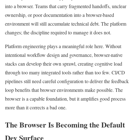
into a browser. Teams that carry fragmented handoffs, unclear
ownership, or poor documentation into a browser-based
environment will still accumulate technical debt. The platform
changes; the discipline required to manage it does not.
Platform engineering plays a meaningful role here. Without
intentional workflow design and governance, browser-native
stacks can develop their own sprawl, creating cognitive load
through too many integrated tools rather than too few. CI/CD
pipelines still need careful configuration to deliver the feedback
loop benefits that browser environments make possible. The
browser is a capable foundation, but it amplifies good process
more than it corrects a bad one.
The Browser Is Becoming the Default
Dev Surface