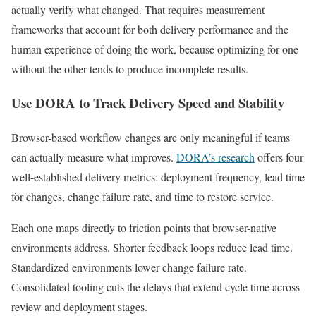
actually verify what changed. That requires measurement
frameworks that account for both delivery performance and the
human experience of doing the work, because optimizing for one
without the other tends to produce incomplete results.
Use DORA to Track Delivery Speed and Stability
Browser-based workflow changes are only meaningful if teams
can actually measure what improves.
DORA’s research
offers four
well-established delivery metrics: deployment frequency, lead time
for changes, change failure rate, and time to restore service.
Each one maps directly to friction points that browser-native
environments address. Shorter feedback loops reduce lead time.
Standardized environments lower change failure rate.
Consolidated tooling cuts the delays that extend cycle time across
review and deployment stages.