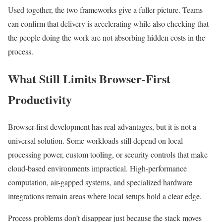
Used together, the two frameworks give a fuller picture. Teams
can confirm that delivery is accelerating while also checking that
the people doing the work are not absorbing hidden costs in the
process.
What Still Limits Browser-First
Productivity
Browser-first development has real advantages, but it is not a
universal solution. Some workloads still depend on local
processing power, custom tooling, or security controls that make
cloud-based environments impractical. High-performance
computation, air-gapped systems, and specialized hardware
integrations remain areas where local setups hold a clear edge.
Process problems don’t disappear just because the stack moves