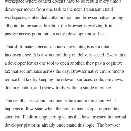
workspace where context doesn’t have to be rebuilt every time a
developer moves from one task to the next. Persistent cloud
workspaces, embedded collaboration, and browser-native tooling
all point in the same direction: the browser is evolving from a
passive access point into an active development surface.
That shift matters because context switching is not a minor
inconvenience. It is a structural drag on delivery speed. Every time
a developer leaves one tool to open another, they pay a cognitive
tax that accumulates across the day. Browser-native environments
reduce that tax by keeping the relevant surfaces, code, previews,
documentation, and review tools, within a single interface.
The result is less about any one feature and more about what
happens to flow state when the environment stops fragmenting
attention. Platform engineering teams that have invested in internal
developer platforms already understand this logic. The browser