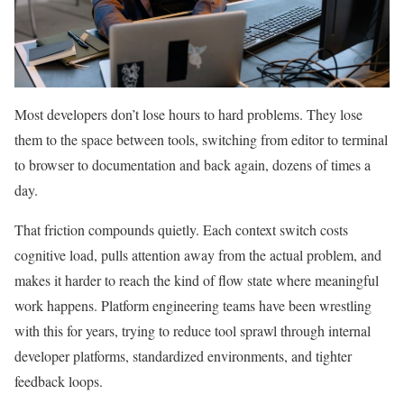
Most developers don’t lose hours to hard problems. They lose
them to the space between tools, switching from editor to terminal
to browser to documentation and back again, dozens of times a
day.
That friction compounds quietly. Each context switch costs
cognitive load, pulls attention away from the actual problem, and
makes it harder to reach the kind of flow state where meaningful
work happens. Platform engineering teams have been wrestling
with this for years, trying to reduce tool sprawl through internal
developer platforms, standardized environments, and tighter
feedback loops.