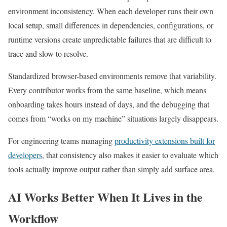
environment inconsistency. When each developer runs their own
local setup, small differences in dependencies, configurations, or
runtime versions create unpredictable failures that are difficult to
trace and slow to resolve.
Standardized browser-based environments remove that variability.
Every contributor works from the same baseline, which means
onboarding takes hours instead of days, and the debugging that
comes from “works on my machine” situations largely disappears.
For engineering teams managing
productivity extensions built for
developers
, that consistency also makes it easier to evaluate which
tools actually improve output rather than simply add surface area.
AI Works Better When It Lives in the
Workflow