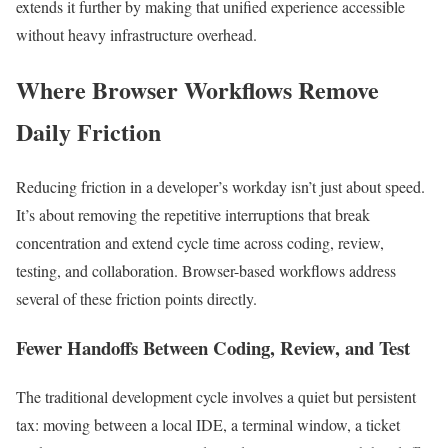
extends it further by making that unified experience accessible
without heavy infrastructure overhead.
Where Browser Workflows Remove
Daily Friction
Reducing friction in a developer’s workday isn’t just about speed.
It’s about removing the repetitive interruptions that break
concentration and extend cycle time across coding, review,
testing, and collaboration. Browser-based workflows address
several of these friction points directly.
Fewer Handoffs Between Coding, Review, and Test
The traditional development cycle involves a quiet but persistent
tax: moving between a local IDE, a terminal window, a ticket