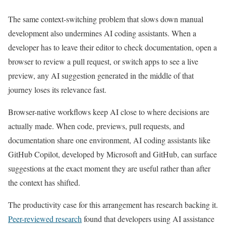
The same context-switching problem that slows down manual
development also undermines AI coding assistants. When a
developer has to leave their editor to check documentation, open a
browser to review a pull request, or switch apps to see a live
preview, any AI suggestion generated in the middle of that
journey loses its relevance fast.
Browser-native workflows keep AI close to where decisions are
actually made. When code, previews, pull requests, and
documentation share one environment, AI coding assistants like
GitHub Copilot, developed by Microsoft and GitHub, can surface
suggestions at the exact moment they are useful rather than after
the context has shifted.
The productivity case for this arrangement has research backing it.
Peer-reviewed research
found that developers using AI assistance