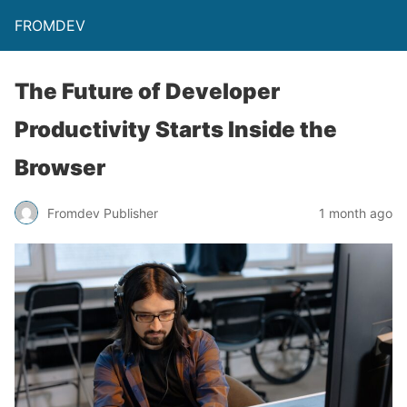
FROMDEV
The Future of Developer
Productivity Starts Inside the
Browser
Fromdev Publisher
1 month ago