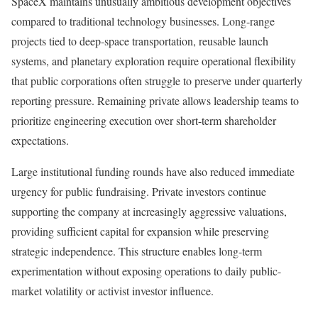
SpaceX maintains unusually ambitious development objectives
compared to traditional technology businesses. Long-range
projects tied to deep-space transportation, reusable launch
systems, and planetary exploration require operational flexibility
that public corporations often struggle to preserve under quarterly
reporting pressure. Remaining private allows leadership teams to
prioritize engineering execution over short-term shareholder
expectations.
Large institutional funding rounds have also reduced immediate
urgency for public fundraising. Private investors continue
supporting the company at increasingly aggressive valuations,
providing sufficient capital for expansion while preserving
strategic independence. This structure enables long-term
experimentation without exposing operations to daily public-
market volatility or activist investor influence.