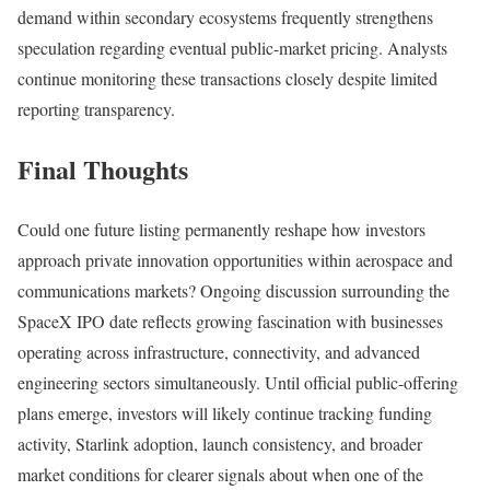
demand within secondary ecosystems frequently strengthens
speculation regarding eventual public-market pricing. Analysts
continue monitoring these transactions closely despite limited
reporting transparency.
Final Thoughts
Could one future listing permanently reshape how investors
approach private innovation opportunities within aerospace and
communications markets? Ongoing discussion surrounding the
SpaceX IPO date reflects growing fascination with businesses
operating across infrastructure, connectivity, and advanced
engineering sectors simultaneously. Until official public-offering
plans emerge, investors will likely continue tracking funding
activity, Starlink adoption, launch consistency, and broader
market conditions for clearer signals about when one of the