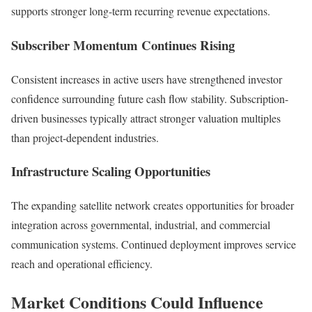
supports stronger long-term recurring revenue expectations.
Subscriber Momentum Continues Rising
Consistent increases in active users have strengthened investor
confidence surrounding future cash flow stability. Subscription-
driven businesses typically attract stronger valuation multiples
than project-dependent industries.
Infrastructure Scaling Opportunities
The expanding satellite network creates opportunities for broader
integration across governmental, industrial, and commercial
communication systems. Continued deployment improves service
reach and operational efficiency.
Market Conditions Could Influence