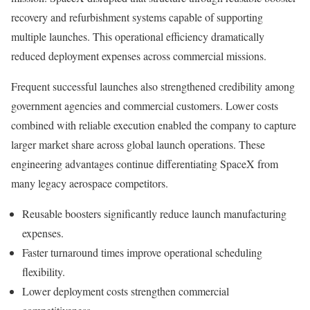
recovery and refurbishment systems capable of supporting
multiple launches. This operational efficiency dramatically
reduced deployment expenses across commercial missions.
Frequent successful launches also strengthened credibility among
government agencies and commercial customers. Lower costs
combined with reliable execution enabled the company to capture
larger market share across global launch operations. These
engineering advantages continue differentiating SpaceX from
many legacy aerospace competitors.
Reusable boosters significantly reduce launch manufacturing
expenses.
Faster turnaround times improve operational scheduling
flexibility.
Lower deployment costs strengthen commercial