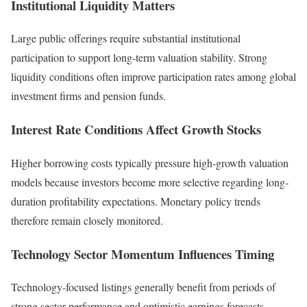
Institutional Liquidity Matters
Large public offerings require substantial institutional
participation to support long-term valuation stability. Strong
liquidity conditions often improve participation rates among global
investment firms and pension funds.
Interest Rate Conditions Affect Growth Stocks
Higher borrowing costs typically pressure high-growth valuation
models because investors become more selective regarding long-
duration profitability expectations. Monetary policy trends
therefore remain closely monitored.
Technology Sector Momentum Influences Timing
Technology-focused listings generally benefit from periods of
strong sector performance and optimistic earnings forecasts.