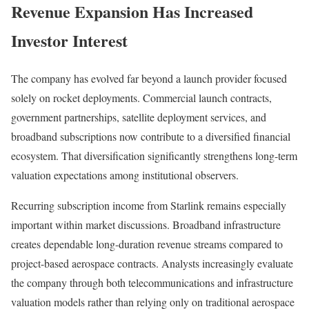
Revenue Expansion Has Increased
Investor Interest
The company has evolved far beyond a launch provider focused
solely on rocket deployments. Commercial launch contracts,
government partnerships, satellite deployment services, and
broadband subscriptions now contribute to a diversified financial
ecosystem. That diversification significantly strengthens long-term
valuation expectations among institutional observers.
Recurring subscription income from Starlink remains especially
important within market discussions. Broadband infrastructure
creates dependable long-duration revenue streams compared to
project-based aerospace contracts. Analysts increasingly evaluate
the company through both telecommunications and infrastructure
valuation models rather than relying only on traditional aerospace