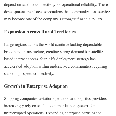
depend on satellite connectivity for operational reliability. These
developments reinforce expectations that communications services
may become one of the company’s strongest financial pillars.
Expansion Across Rural Territories
Large regions across the world continue lacking dependable
broadband infrastructure, creating strong demand for satellite-
based internet access. Starlink’s deployment strategy has
accelerated adoption within underserved communities requiring
stable high-speed connectivity.
Growth in Enterprise Adoption
Shipping companies, aviation operators, and logistics providers
increasingly rely on satellite communication systems for
uninterrupted operations. Expanding enterprise participation