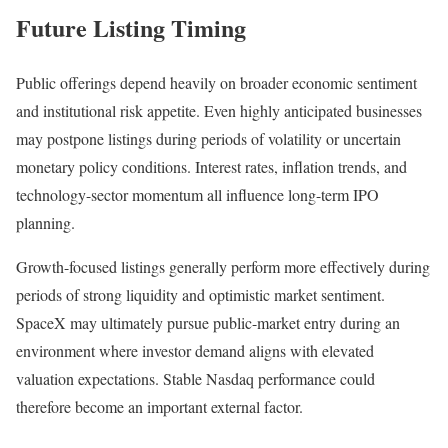
Future Listing Timing
Public offerings depend heavily on broader economic sentiment
and institutional risk appetite. Even highly anticipated businesses
may postpone listings during periods of volatility or uncertain
monetary policy conditions. Interest rates, inflation trends, and
technology-sector momentum all influence long-term IPO
planning.
Growth-focused listings generally perform more effectively during
periods of strong liquidity and optimistic market sentiment.
SpaceX may ultimately pursue public-market entry during an
environment where investor demand aligns with elevated
valuation expectations. Stable Nasdaq performance could
therefore become an important external factor.