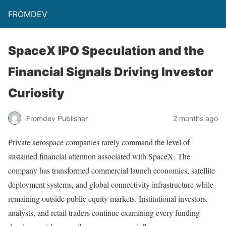
FROMDEV
SpaceX IPO Speculation and the
Financial Signals Driving Investor
Curiosity
Fromdev Publisher
2 months ago
Private aerospace companies rarely command the level of
sustained financial attention associated with SpaceX. The
company has transformed commercial launch economics, satellite
deployment systems, and global connectivity infrastructure while
remaining outside public equity markets. Institutional investors,
analysts, and retail traders continue examining every funding