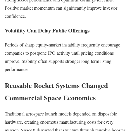
Positive market momentum can significantly improve investor
confidence.
Volatility Can Delay Public Offerings
Periods of sharp equity-market instability frequently encourage
companies to postpone IPO activity until pricing conditions
improve. Stability often supports stronger long-term listing
performance.
Reusable Rocket Systems Changed
Commercial Space Economics
Traditional aerospace launch models depended on disposable
hardware, creating enormous manufacturing costs for every
mission. SpaceX disrupted that structure through reusable booster