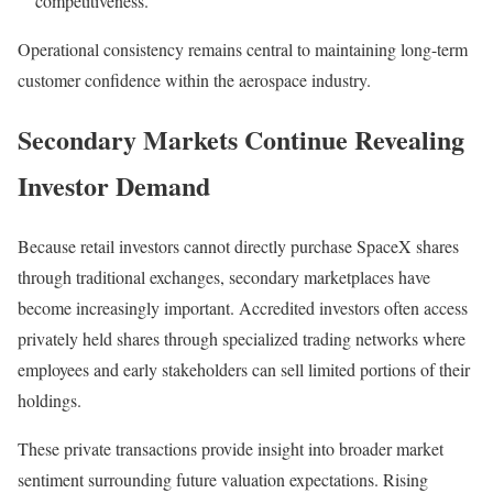
competitiveness.
Operational consistency remains central to maintaining long-term
customer confidence within the aerospace industry.
Secondary Markets Continue Revealing
Investor Demand
Because retail investors cannot directly purchase SpaceX shares
through traditional exchanges, secondary marketplaces have
become increasingly important. Accredited investors often access
privately held shares through specialized trading networks where
employees and early stakeholders can sell limited portions of their
holdings.
These private transactions provide insight into broader market
sentiment surrounding future valuation expectations. Rising