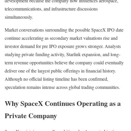
development because the company now influences aerospace,
telecommunications, and infrastructure discussions
simultaneously.
Market conversations surrounding the possible SpaceX IPO date
continue accelerating as secondary market valuations rise and
investor demand for pre IPO exposure grows stronger. Analysts
studying private funding activity, Starlink expansion, and long-
term revenue opportunities believe the company could eventually
deliver one of the largest public offerings in financial history.
Although no official listing timeline has been confirmed,
speculation remains intense across global trading communities.
Why SpaceX Continues Operating as a
Private Company