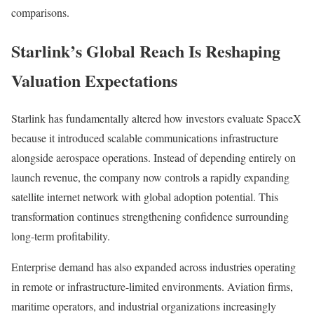
comparisons.
Starlink’s Global Reach Is Reshaping
Valuation Expectations
Starlink has fundamentally altered how investors evaluate SpaceX
because it introduced scalable communications infrastructure
alongside aerospace operations. Instead of depending entirely on
launch revenue, the company now controls a rapidly expanding
satellite internet network with global adoption potential. This
transformation continues strengthening confidence surrounding
long-term profitability.
Enterprise demand has also expanded across industries operating
in remote or infrastructure-limited environments. Aviation firms,
maritime operators, and industrial organizations increasingly