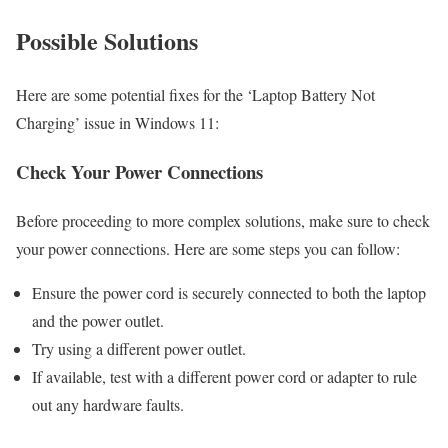
Possible Solutions
Here are some potential fixes for the ‘Laptop Battery Not
Charging’ issue in Windows 11:
Check Your Power Connections
Before proceeding to more complex solutions, make sure to check
your power connections. Here are some steps you can follow:
Ensure the power cord is securely connected to both the laptop
and the power outlet.
Try using a different power outlet.
If available, test with a different power cord or adapter to rule
out any hardware faults.