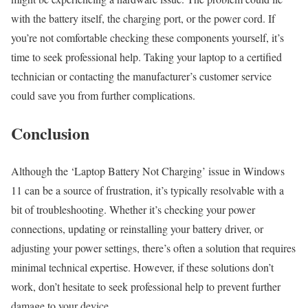
with the battery itself, the charging port, or the power cord. If
you’re not comfortable checking these components yourself, it’s
time to seek professional help. Taking your laptop to a certified
technician or contacting the manufacturer’s customer service
could save you from further complications.
Conclusion
Although the ‘Laptop Battery Not Charging’ issue in Windows
11 can be a source of frustration, it’s typically resolvable with a
bit of troubleshooting. Whether it’s checking your power
connections, updating or reinstalling your battery driver, or
adjusting your power settings, there’s often a solution that requires
minimal technical expertise. However, if these solutions don’t
work, don’t hesitate to seek professional help to prevent further
damage to your device.