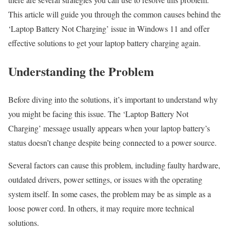
This article will guide you through the common causes behind the
‘Laptop Battery Not Charging’ issue in Windows 11 and offer
effective solutions to get your laptop battery charging again.
Understanding the Problem
Before diving into the solutions, it’s important to understand why
you might be facing this issue. The ‘Laptop Battery Not
Charging’ message usually appears when your laptop battery’s
status doesn’t change despite being connected to a power source.
Several factors can cause this problem, including faulty hardware,
outdated drivers, power settings, or issues with the operating
system itself. In some cases, the problem may be as simple as a
loose power cord. In others, it may require more technical
solutions.