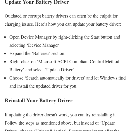
Update Your Battery Driver
Outdated or corrupt battery drivers can often be the culprit for
charging issues. Here’s how you can update your battery driver:
Open Device Manager by right-clicking the Start button and
selecting ‘Device Manager.’
Expand the ‘Batteries’ section.
Right-click on ‘Microsoft ACPI-Compliant Control Method
Battery’ and select ‘Update Driver.’
Choose ‘Search automatically for drivers’ and let Windows find
and install the updated driver for you.
Reinstall Your Battery Driver
If updating the driver doesn’t work, you can try reinstalling it.
Follow the steps as mentioned above, but instead of ‘Update
Driver’, choose ‘Uninstall device’. Restart your laptop after the