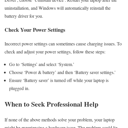
uninstallation, and Windows will automatically reinstall the
battery driver for you.
Check Your Power Settings
Incorrect power settings can sometimes cause charging issues. To
check and adjust your power settings, follow these steps:
Go to ‘Settings’ and select ‘System.’
Choose ‘Power & battery’ and then ‘Battery saver settings.’
Ensure ‘Battery saver’ is turned off while your laptop is
plugged in.
When to Seek Professional Help
If none of the above methods solve your problem, your laptop
might be experiencing a hardware issue. The problem could lie