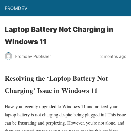
FROMDEV
Laptop Battery Not Charging in
Windows 11
Fromdev Publisher
2 months ago
Resolving the ‘Laptop Battery Not
Charging’ Issue in Windows 11
Have you recently upgraded to Windows 11 and noticed your
laptop battery is not charging despite being plugged in? This issue
can be frustrating and perplexing. However, you’re not alone, and
there are several strategies you can use to resolve this problem.