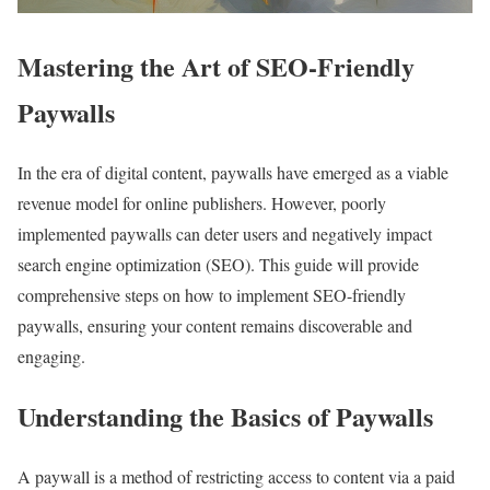
Mastering the Art of SEO-Friendly
Paywalls
In the era of digital content, paywalls have emerged as a viable
revenue model for online publishers. However, poorly
implemented paywalls can deter users and negatively impact
search engine optimization (SEO). This guide will provide
comprehensive steps on how to implement SEO-friendly
paywalls, ensuring your content remains discoverable and
engaging.
Understanding the Basics of Paywalls
A paywall is a method of restricting access to content via a paid