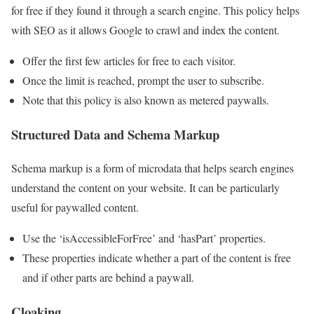
for free if they found it through a search engine. This policy helps
with SEO as it allows Google to crawl and index the content.
Offer the first few articles for free to each visitor.
Once the limit is reached, prompt the user to subscribe.
Note that this policy is also known as metered paywalls.
Structured Data and Schema Markup
Schema markup is a form of microdata that helps search engines
understand the content on your website. It can be particularly
useful for paywalled content.
Use the ‘isAccessibleForFree’ and ‘hasPart’ properties.
These properties indicate whether a part of the content is free
and if other parts are behind a paywall.
Cloaking