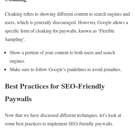
Cloaking refers to showing different content to search engines and
users, which is generally discouraged. However, Google allows a
specific form of cloaking for paywalls, known as ‘Flexible
Sampling’.
Show a portion of your content to both users and search
engines.
Make sure to follow Google’s guidelines to avoid penalties.
Best Practices for SEO-Friendly
Paywalls
Now that we have discussed different techniques, let’s look at
some best practices to implement SEO-friendly paywalls.