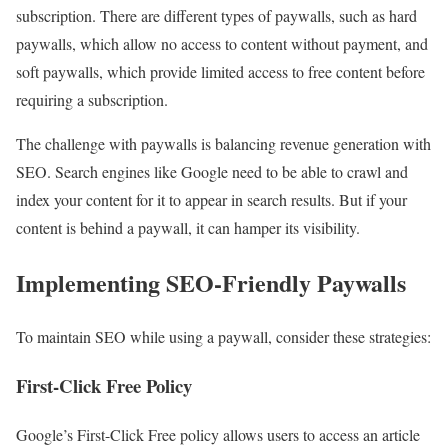
subscription. There are different types of paywalls, such as hard
paywalls, which allow no access to content without payment, and
soft paywalls, which provide limited access to free content before
requiring a subscription.
The challenge with paywalls is balancing revenue generation with
SEO. Search engines like Google need to be able to crawl and
index your content for it to appear in search results. But if your
content is behind a paywall, it can hamper its visibility.
Implementing SEO-Friendly Paywalls
To maintain SEO while using a paywall, consider these strategies:
First-Click Free Policy
Google’s First-Click Free policy allows users to access an article