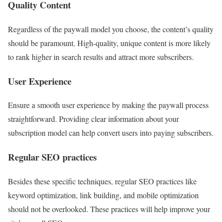
Quality Content
Regardless of the paywall model you choose, the content’s quality
should be paramount. High-quality, unique content is more likely
to rank higher in search results and attract more subscribers.
User Experience
Ensure a smooth user experience by making the paywall process
straightforward. Providing clear information about your
subscription model can help convert users into paying subscribers.
Regular SEO practices
Besides these specific techniques, regular SEO practices like
keyword optimization, link building, and mobile optimization
should not be overlooked. These practices will help improve your