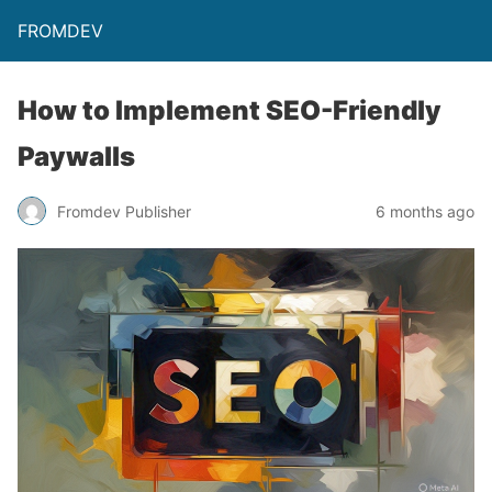
FROMDEV
How to Implement SEO-Friendly
Paywalls
Fromdev Publisher
6 months ago