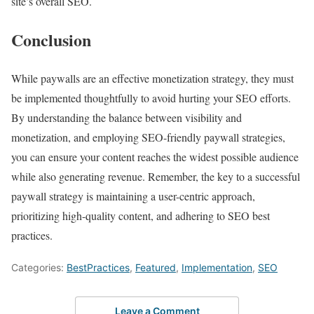
site’s overall SEO.
Conclusion
While paywalls are an effective monetization strategy, they must
be implemented thoughtfully to avoid hurting your SEO efforts.
By understanding the balance between visibility and
monetization, and employing SEO-friendly paywall strategies,
you can ensure your content reaches the widest possible audience
while also generating revenue. Remember, the key to a successful
paywall strategy is maintaining a user-centric approach,
prioritizing high-quality content, and adhering to SEO best
practices.
Categories:
BestPractices
,
Featured
,
Implementation
,
SEO
Leave a Comment