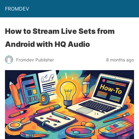
FROMDEV
How to Stream Live Sets from
Android with HQ Audio
Fromdev Publisher
8 months ago