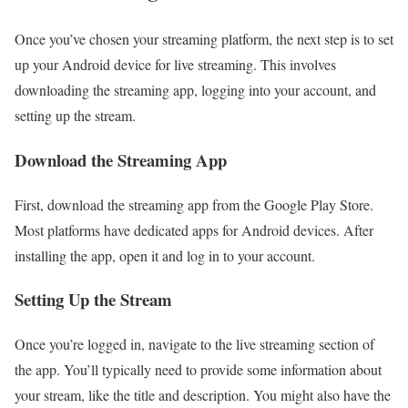
Once you’ve chosen your streaming platform, the next step is to set
up your Android device for live streaming. This involves
downloading the streaming app, logging into your account, and
setting up the stream.
Download the Streaming App
First, download the streaming app from the Google Play Store.
Most platforms have dedicated apps for Android devices. After
installing the app, open it and log in to your account.
Setting Up the Stream
Once you’re logged in, navigate to the live streaming section of
the app. You’ll typically need to provide some information about
your stream, like the title and description. You might also have the