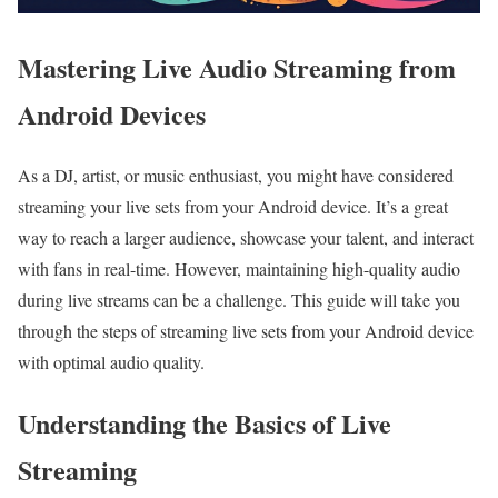
Mastering Live Audio Streaming from
Android Devices
As a DJ, artist, or music enthusiast, you might have considered
streaming your live sets from your Android device. It’s a great
way to reach a larger audience, showcase your talent, and interact
with fans in real-time. However, maintaining high-quality audio
during live streams can be a challenge. This guide will take you
through the steps of streaming live sets from your Android device
with optimal audio quality.
Understanding the Basics of Live
Streaming