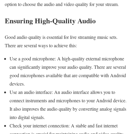
option to choose the audio and video quality for your stream.
Ensuring High-Quality Audio
Good audio quality is essential for live streaming music sets.
There are several ways to achieve this:
Use a good microphone: A high-quality external microphone
can significantly improve your audio quality. There are several
good microphones available that are compatible with Android
devices.
Use an audio interface: An audio interface allows you to
connect instruments and microphones to your Android device.
It also improves the audio quality by converting analog signals
into digital signals.
Check your internet connection: A stable and fast internet
connection is crucial for maintaining audio and video quality