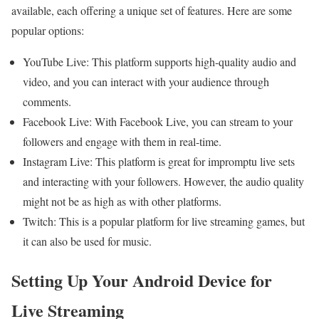
available, each offering a unique set of features. Here are some
popular options:
YouTube Live: This platform supports high-quality audio and
video, and you can interact with your audience through
comments.
Facebook Live: With Facebook Live, you can stream to your
followers and engage with them in real-time.
Instagram Live: This platform is great for impromptu live sets
and interacting with your followers. However, the audio quality
might not be as high as with other platforms.
Twitch: This is a popular platform for live streaming games, but
it can also be used for music.
Setting Up Your Android Device for
Live Streaming