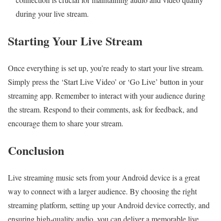
during your live stream.
Starting Your Live Stream
Once everything is set up, you’re ready to start your live stream.
Simply press the ‘Start Live Video’ or ‘Go Live’ button in your
streaming app. Remember to interact with your audience during
the stream. Respond to their comments, ask for feedback, and
encourage them to share your stream.
Conclusion
Live streaming music sets from your Android device is a great
way to connect with a larger audience. By choosing the right
streaming platform, setting up your Android device correctly, and
ensuring high-quality audio, you can deliver a memorable live