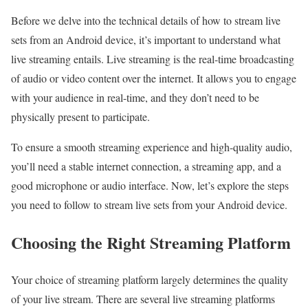
Before we delve into the technical details of how to stream live
sets from an Android device, it’s important to understand what
live streaming entails. Live streaming is the real-time broadcasting
of audio or video content over the internet. It allows you to engage
with your audience in real-time, and they don’t need to be
physically present to participate.
To ensure a smooth streaming experience and high-quality audio,
you’ll need a stable internet connection, a streaming app, and a
good microphone or audio interface. Now, let’s explore the steps
you need to follow to stream live sets from your Android device.
Choosing the Right Streaming Platform
Your choice of streaming platform largely determines the quality
of your live stream. There are several live streaming platforms