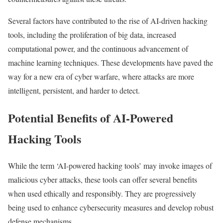
Several factors have contributed to the rise of AI-driven hacking
tools, including the proliferation of big data, increased
computational power, and the continuous advancement of
machine learning techniques. These developments have paved the
way for a new era of cyber warfare, where attacks are more
intelligent, persistent, and harder to detect.
Potential Benefits of AI-Powered
Hacking Tools
While the term ‘AI-powered hacking tools’ may invoke images of
malicious cyber attacks, these tools can offer several benefits
when used ethically and responsibly. They are progressively
being used to enhance cybersecurity measures and develop robust
defense mechanisms.