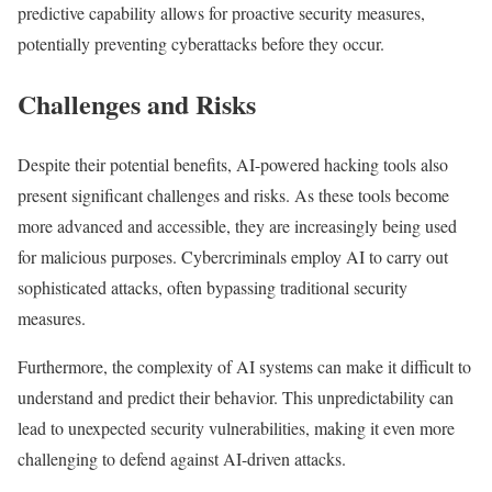
predictive capability allows for proactive security measures,
potentially preventing cyberattacks before they occur.
Challenges and Risks
Despite their potential benefits, AI-powered hacking tools also
present significant challenges and risks. As these tools become
more advanced and accessible, they are increasingly being used
for malicious purposes. Cybercriminals employ AI to carry out
sophisticated attacks, often bypassing traditional security
measures.
Furthermore, the complexity of AI systems can make it difficult to
understand and predict their behavior. This unpredictability can
lead to unexpected security vulnerabilities, making it even more
challenging to defend against AI-driven attacks.