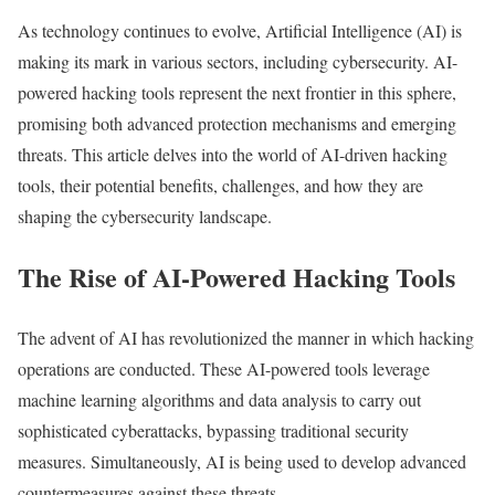
As technology continues to evolve, Artificial Intelligence (AI) is
making its mark in various sectors, including cybersecurity. AI-
powered hacking tools represent the next frontier in this sphere,
promising both advanced protection mechanisms and emerging
threats. This article delves into the world of AI-driven hacking
tools, their potential benefits, challenges, and how they are
shaping the cybersecurity landscape.
The Rise of AI-Powered Hacking Tools
The advent of AI has revolutionized the manner in which hacking
operations are conducted. These AI-powered tools leverage
machine learning algorithms and data analysis to carry out
sophisticated cyberattacks, bypassing traditional security
measures. Simultaneously, AI is being used to develop advanced
countermeasures against these threats.