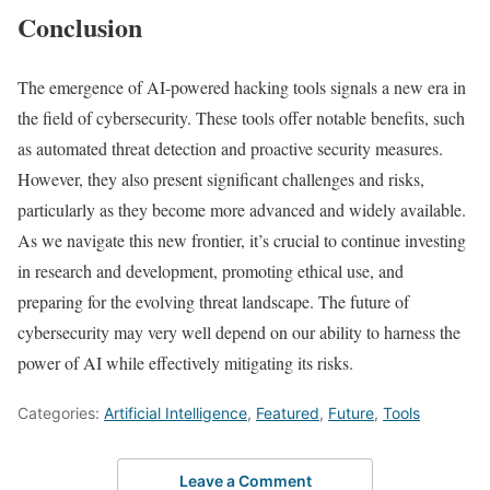
Conclusion
The emergence of AI-powered hacking tools signals a new era in
the field of cybersecurity. These tools offer notable benefits, such
as automated threat detection and proactive security measures.
However, they also present significant challenges and risks,
particularly as they become more advanced and widely available.
As we navigate this new frontier, it’s crucial to continue investing
in research and development, promoting ethical use, and
preparing for the evolving threat landscape. The future of
cybersecurity may very well depend on our ability to harness the
power of AI while effectively mitigating its risks.
Categories:
Artificial Intelligence
,
Featured
,
Future
,
Tools
Leave a Comment