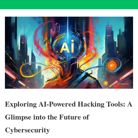
Exploring AI-Powered Hacking Tools: A
Glimpse into the Future of
Cybersecurity