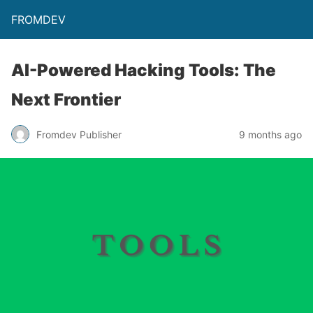
FROMDEV
AI-Powered Hacking Tools: The
Next Frontier
Fromdev Publisher
9 months ago