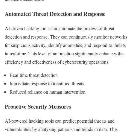
Automated Threat Detection and Response
AI-driven hacking tools can automate the process of threat
detection and response. They can continuously monitor networks
for suspicious activity, identify anomalies, and respond to threats
in real-time. This level of automation significantly enhances the
efficiency and effectiveness of cybersecurity operations.
Real-time threat detection
Immediate response to identified threats
Reduced reliance on human intervention
Proactive Security Measures
AI-powered hacking tools can predict potential threats and
vulnerabilities by analyzing patterns and trends in data. This