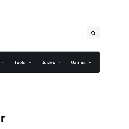
Tools
Quizes
Games
r