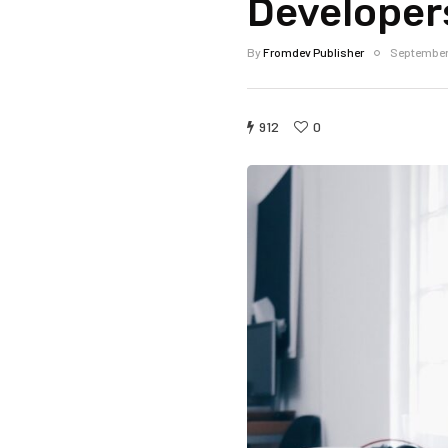
Developer
By
Fromdev Publisher
September
912
0