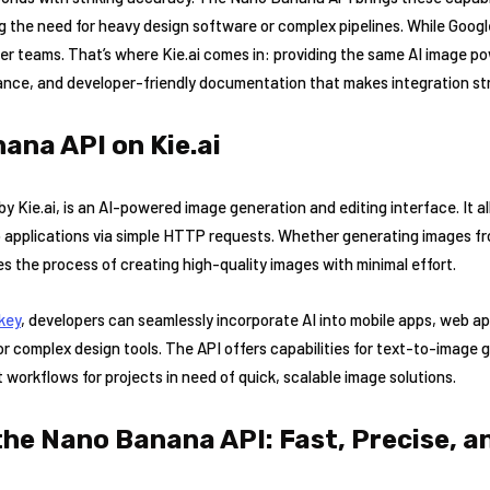
the need for heavy design software or complex pipelines. While Google 
ller teams. That’s where Kie.ai comes in: providing the same AI image 
ance, and developer-friendly documentation that makes integration st
ana API on Kie.ai
 Kie.ai, is an AI-powered image generation and editing interface. It al
o applications via simple HTTP requests. Whether generating images fr
fies the process of creating high-quality images with minimal effort.
 key
, developers can seamlessly incorporate AI into mobile apps, web a
for complex design tools. The API offers capabilities for text-to-image 
t workflows for projects in need of quick, scalable image solutions.
the Nano Banana API: Fast, Precise, a