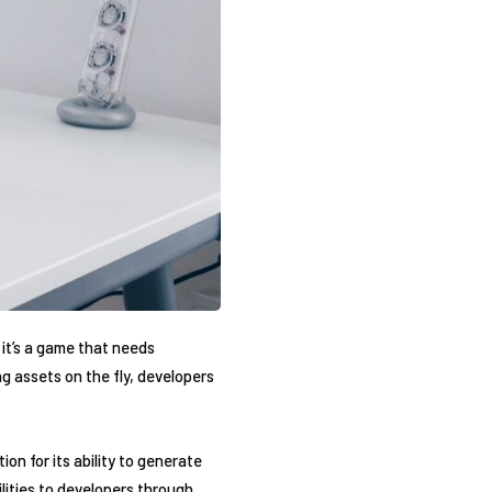
 it’s a game that needs
g assets on the fly, developers
n for its ability to generate
lities to developers through