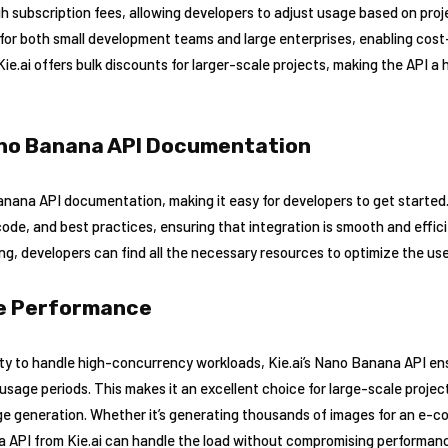
h subscription fees, allowing developers to adjust usage based on projec
 for both small development teams and large enterprises, enabling cost-
Kie.ai offers bulk discounts for larger-scale projects, making the API a
no Banana API Documentation
Banana API documentation, making it easy for developers to get starte
de, and best practices, ensuring that integration is smooth and effic
ng, developers can find all the necessary resources to optimize the use
le Performance
ty to handle high-concurrency workloads, Kie.ai’s Nano Banana API ens
sage periods. This makes it an excellent choice for large-scale projec
e generation. Whether it’s generating thousands of images for an e-c
 API from Kie.ai can handle the load without compromising performan