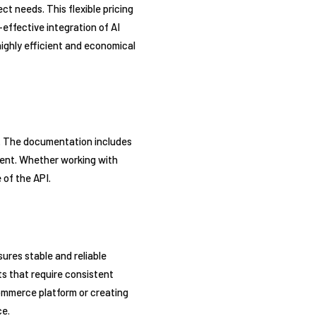
t needs. This flexible pricing
effective integration of AI
 highly efficient and economical
d. The documentation includes
ient. Whether working with
 of the API.
ures stable and reliable
ts that require consistent
ommerce platform or creating
ce.