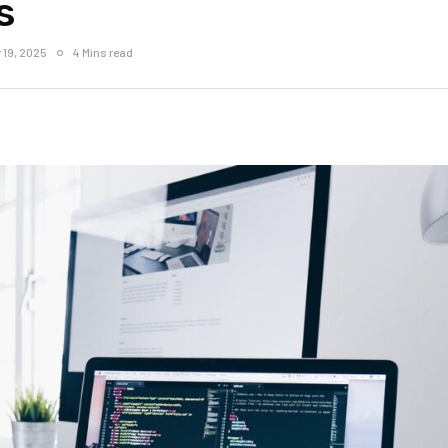
s
 19, 2025
4 Mins read