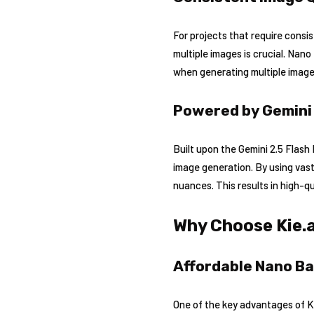
For projects that require consi
multiple images is crucial. Na
when generating multiple images
Powered by Gemini
Built upon the Gemini 2.5 Flas
image generation. By using vas
nuances. This results in high-qua
Why Choose Kie.
Affordable Nano Ba
One of the key advantages of Kie