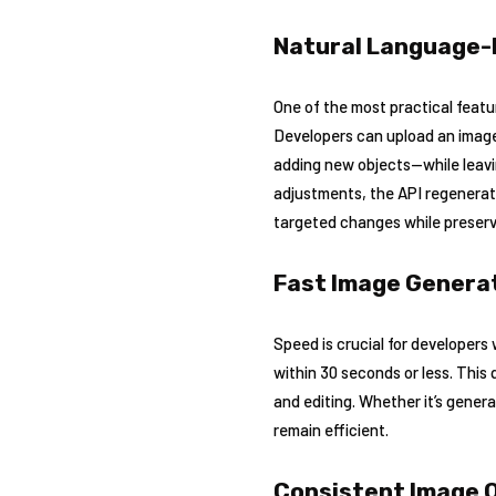
Natural Language-
One of the most practical featu
Developers can upload an image
adding new objects—while leavi
adjustments, the API regenerate
targeted changes while preservi
Fast Image Generat
Speed is crucial for developers
within 30 seconds or less. This 
and editing. Whether it’s gener
remain efficient.
Consistent Image Q