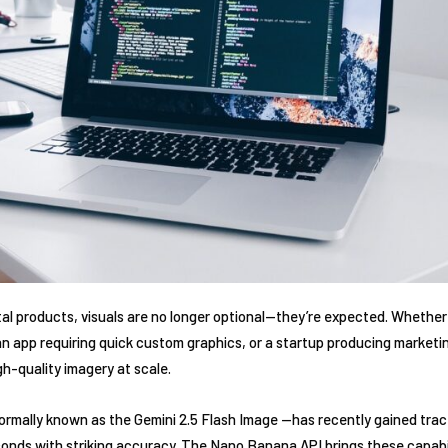
ital products, visuals are no longer optional—they’re expected. Whether
n app requiring quick custom graphics, or a startup producing marketin
gh-quality imagery at scale.
ally known as the Gemini 2.5 Flash Image —has recently gained tractio
conds with striking accuracy. The Nano Banana API brings these capabi