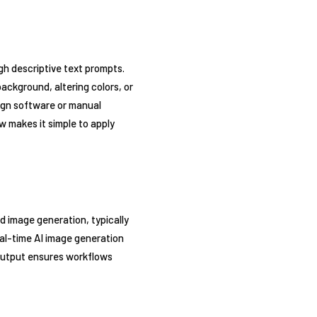
gh descriptive text prompts.
ckground, altering colors, or
ign software or manual
w makes it simple to apply
d image generation, typically
real-time AI image generation
 output ensures workflows