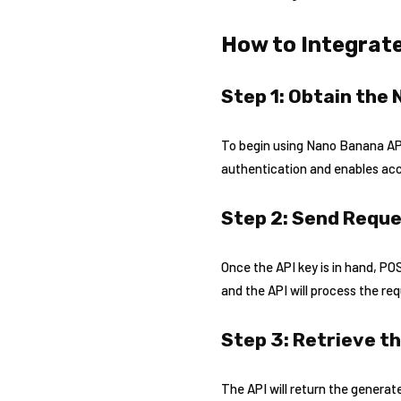
How to Integrate
Step 1: Obtain the
To begin using Nano Banana API,
authentication and enables acce
Step 2: Send Reque
Once the API key is in hand, P
and the API will process the re
Step 3: Retrieve t
The API will return the generate