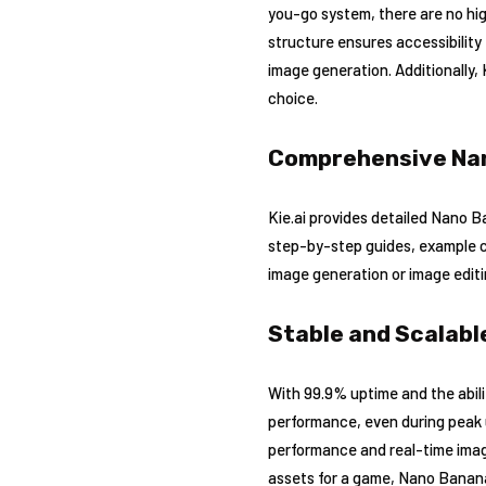
you-go system, there are no hig
structure ensures accessibility
image generation. Additionally, 
choice.
Comprehensive Na
Kie.ai provides detailed Nano 
step-by-step guides, example co
image generation or image editi
Stable and Scalab
With 99.9% uptime and the abili
performance, even during peak u
performance and real-time imag
assets for a game, Nano Banana