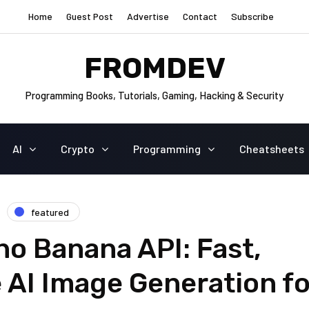
Home
Guest Post
Advertise
Contact
Subscribe
FROMDEV
Programming Books, Tutorials, Gaming, Hacking & Security
AI
Crypto
Programming
Cheatsheets
featured
ano Banana API: Fast,
 AI Image Generation fo