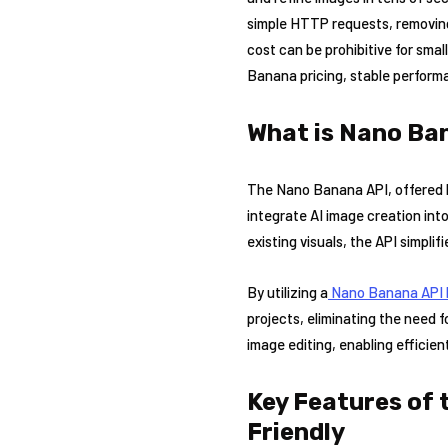
simple HTTP requests, removing 
cost can be prohibitive for sma
Banana pricing, stable perform
What is Nano Ban
The Nano Banana API, offered by
integrate AI image creation int
existing visuals, the API simpli
By utilizing a
Nano Banana A
PI
projects, eliminating the need 
image editing, enabling efficien
Key Features of 
Friendly