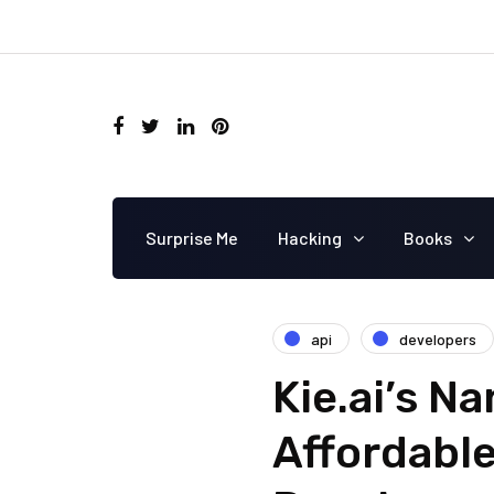
Surprise Me
Hacking
Books
api
developers
Kie.ai’s N
Affordable