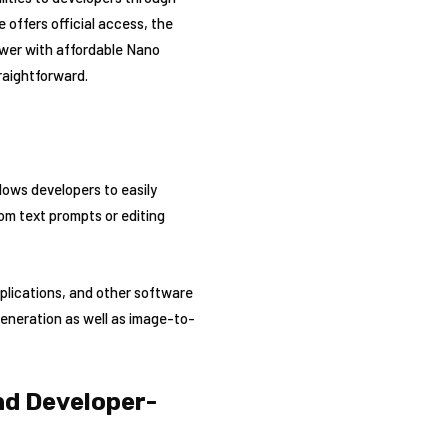
offers official access, the
power with affordable Nano
raightforward.
lows developers to easily
om text prompts or editing
pplications, and other software
generation as well as image-to-
nd Developer-