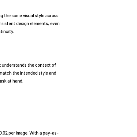
ng the same visual style across
onsistent design elements, even
tinuity.
t understands the context of
 match the intended style and
task at hand.
$0.02 per image. With a pay-as-