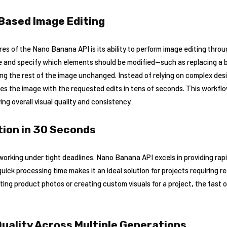
Based Image Editing
res of the Nano Banana API is its ability to perform image editing throu
 and specify which elements should be modified—such as replacing a ba
ng the rest of the image unchanged. Instead of relying on complex des
s the image with the requested edits in tens of seconds. This workflo
ng overall visual quality and consistency.
ion in 30 Seconds
 working under tight deadlines. Nano Banana API excels in providing rapi
quick processing time makes it an ideal solution for projects requiring 
ating product photos or creating custom visuals for a project, the fast
uality Across Multiple Generations