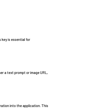
key is essential for
her a text prompt or image URL,
ation into the application. This