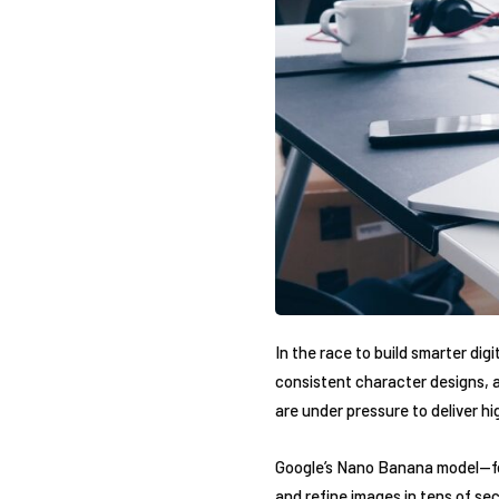
In the race to build smarter dig
consistent character designs, a
are under pressure to deliver hi
Google’s Nano Banana model—form
and refine images in tens of se