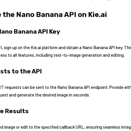
 the Nano Banana API on Kie.ai
 Nano Banana API Key
 sign up on the Kie.ai platform and obtain a Nano Banana API key. This 
ss to all features, including text-to-image generation and editing.
sts to the API
OST requests can be sent to the Nano Banana API endpoint. Provide eit
quest and generate the desired image in seconds.
he Results
d image or edit to the specified callback URL, ensuring seamless integr