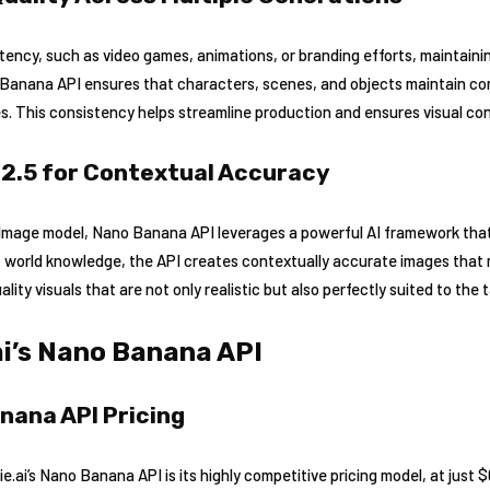
stency, such as video games, animations, or branding efforts, maintaini
no Banana API ensures that characters, scenes, and objects maintain c
. This consistency helps streamline production and ensures visual con
 2.5 for Contextual Accuracy
h Image model, Nano Banana API leverages a powerful AI framework tha
t world knowledge, the API creates contextually accurate images that
lity visuals that are not only realistic but also perfectly suited to the 
ai’s Nano Banana API
nana API Pricing
.ai’s Nano Banana API is its highly competitive pricing model, at just 