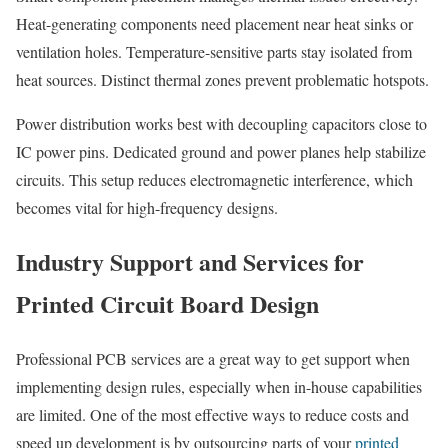
Heat-generating components need placement near heat sinks or
ventilation holes. Temperature-sensitive parts stay isolated from
heat sources. Distinct thermal zones prevent problematic hotspots.
Power distribution works best with decoupling capacitors close to
IC power pins. Dedicated ground and power planes help stabilize
circuits. This setup reduces electromagnetic interference, which
becomes vital for high-frequency designs.
Industry Support and Services for
Printed Circuit Board Design
Professional PCB services are a great way to get support when
implementing design rules, especially when in-house capabilities
are limited. One of the most effective ways to reduce costs and
speed up development is by outsourcing parts of your
printed