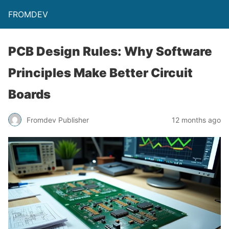
FROMDEV
PCB Design Rules: Why Software
Principles Make Better Circuit
Boards
Fromdev Publisher
12 months ago