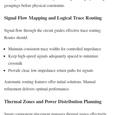
groupings before physical constraints.
Signal Flow Mapping and Logical Trace Routing
Signal flow through the circuit guides effective trace routing.
Routes should:
Maintain consistent trace widths for controlled impedance
Keep high-speed signals adequately spaced to minimize
crosstalk
Provide clear, low-impedance return paths for signals
Automatic routing features offer initial solutions. Manual
refinement delivers optimal performance.
Thermal Zones and Power Distribution Planning
Smart component placement manages thermal issues effectively.