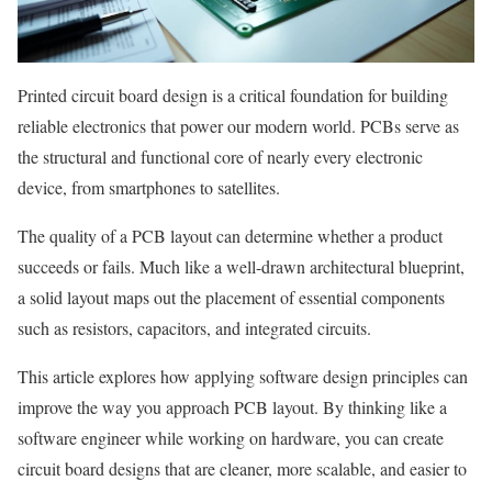
Printed circuit board design is a critical foundation for building
reliable electronics that power our modern world. PCBs serve as
the structural and functional core of nearly every electronic
device, from smartphones to satellites.
The quality of a PCB layout can determine whether a product
succeeds or fails. Much like a well-drawn architectural blueprint,
a solid layout maps out the placement of essential components
such as resistors, capacitors, and integrated circuits.
This article explores how applying software design principles can
improve the way you approach PCB layout. By thinking like a
software engineer while working on hardware, you can create
circuit board designs that are cleaner, more scalable, and easier to