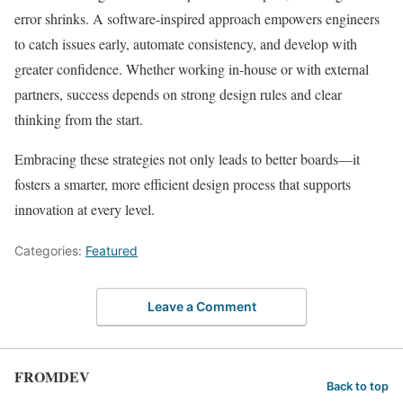
error shrinks. A software-inspired approach empowers engineers
to catch issues early, automate consistency, and develop with
greater confidence. Whether working in-house or with external
partners, success depends on strong design rules and clear
thinking from the start.
Embracing these strategies not only leads to better boards—it
fosters a smarter, more efficient design process that supports
innovation at every level.
Categories:
Featured
Leave a Comment
FROMDEV
Back to top