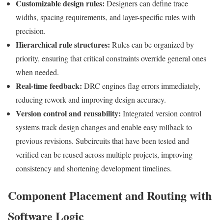
Customizable design rules:
Designers can define trace
widths, spacing requirements, and layer-specific rules with
precision.
Hierarchical rule structures:
Rules can be organized by
priority, ensuring that critical constraints override general ones
when needed.
Real-time feedback:
DRC engines flag errors immediately,
reducing rework and improving design accuracy.
Version control and reusability:
Integrated version control
systems track design changes and enable easy rollback to
previous revisions. Subcircuits that have been tested and
verified can be reused across multiple projects, improving
consistency and shortening development timelines.
Component Placement and Routing with
Software Logic