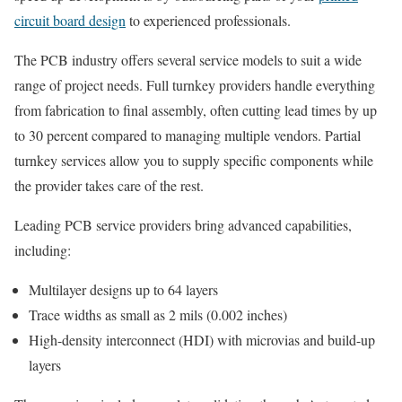
circuit board design
to experienced professionals.
The PCB industry offers several service models to suit a wide
range of project needs. Full turnkey providers handle everything
from fabrication to final assembly, often cutting lead times by up
to 30 percent compared to managing multiple vendors. Partial
turnkey services allow you to supply specific components while
the provider takes care of the rest.
Leading PCB service providers bring advanced capabilities,
including:
Multilayer designs up to 64 layers
Trace widths as small as 2 mils (0.002 inches)
High-density interconnect (HDI) with microvias and build-up
layers