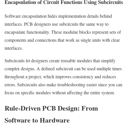
Encapsulation of Circuit Functions Using Subcircuits
Software encapsulation hides implementation details behind
interfaces. PCB designers use subcircuits the same way to
encapsulate functionality. These modular blocks represent sets of
components and connections that work as single units with clear
interfaces.
Subcircuits let designers create reusable modules that simplify
complex designs. A defined subcircuit can be used multiple times
throughout a project, which improves consistency and reduces
errors. Subcircuits also make troubleshooting easier since you can
focus on specific modules without affecting the entire system.
Rule-Driven PCB Design: From
Software to Hardware