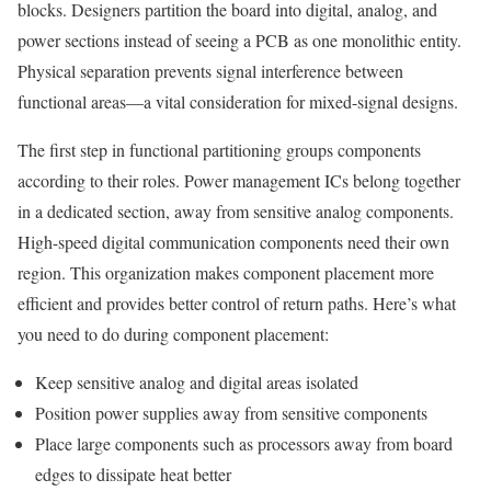
blocks. Designers partition the board into digital, analog, and
power sections instead of seeing a PCB as one monolithic entity.
Physical separation prevents signal interference between
functional areas—a vital consideration for mixed-signal designs.
The first step in functional partitioning groups components
according to their roles. Power management ICs belong together
in a dedicated section, away from sensitive analog components.
High-speed digital communication components need their own
region. This organization makes component placement more
efficient and provides better control of return paths. Here’s what
you need to do during component placement:
Keep sensitive analog and digital areas isolated
Position power supplies away from sensitive components
Place large components such as processors away from board
edges to dissipate heat better