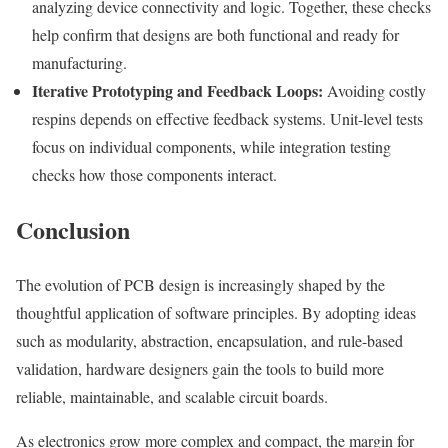
analyzing device connectivity and logic. Together, these checks
help confirm that designs are both functional and ready for
manufacturing.
Iterative Prototyping and Feedback Loops:
Avoiding costly
respins depends on effective feedback systems. Unit-level tests
focus on individual components, while integration testing
checks how those components interact.
Conclusion
The evolution of PCB design is increasingly shaped by the
thoughtful application of software principles. By adopting ideas
such as modularity, abstraction, encapsulation, and rule-based
validation, hardware designers gain the tools to build more
reliable, maintainable, and scalable circuit boards.
As electronics grow more complex and compact, the margin for