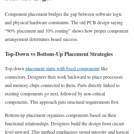
Component placement bridges the gap between software logic
and physical hardware constraints. The old PCB design saying
“90% placement and 10% routing” shows how proper component
arrangement determines board success.
Top-Down vs Bottom-Up Placement Strategies
Top-down
placement starts with fixed components
like
connectors. Designers then work backward to place processors
and memory chips connected to them. Parts directly linked to
existing components go next, followed by non-critical
components. This approach puts structural requirements first.
Bottom-up placement organizes components based on their
functional relationships. Designers build the design from circuit
level upward. This method emphasizes signal integrity and logical