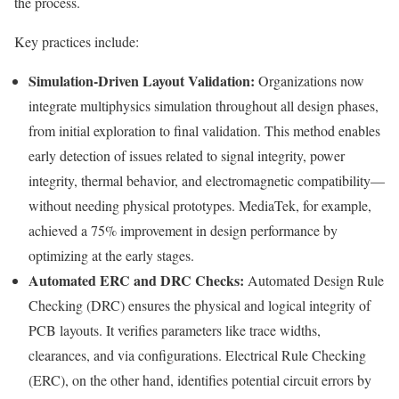
the process.
Key practices include:
Simulation-Driven Layout Validation:
Organizations now
integrate multiphysics simulation throughout all design phases,
from initial exploration to final validation. This method enables
early detection of issues related to signal integrity, power
integrity, thermal behavior, and electromagnetic compatibility—
without needing physical prototypes. MediaTek, for example,
achieved a 75% improvement in design performance by
optimizing at the early stages.
Automated ERC and DRC Checks:
Automated Design Rule
Checking (DRC) ensures the physical and logical integrity of
PCB layouts. It verifies parameters like trace widths,
clearances, and via configurations. Electrical Rule Checking
(ERC), on the other hand, identifies potential circuit errors by