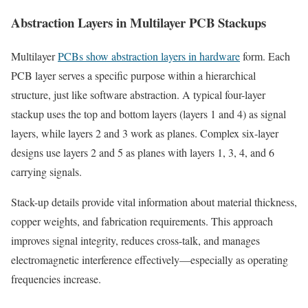
Abstraction Layers in Multilayer PCB Stackups
Multilayer
PCBs show abstraction layers in hardware
form. Each
PCB layer serves a specific purpose within a hierarchical
structure, just like software abstraction. A typical four-layer
stackup uses the top and bottom layers (layers 1 and 4) as signal
layers, while layers 2 and 3 work as planes. Complex six-layer
designs use layers 2 and 5 as planes with layers 1, 3, 4, and 6
carrying signals.
Stack-up details provide vital information about material thickness,
copper weights, and fabrication requirements. This approach
improves signal integrity, reduces cross-talk, and manages
electromagnetic interference effectively—especially as operating
frequencies increase.