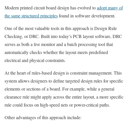
Modern printed circuit board design has evolved to
adopt many of
the same structured principles
found in software development.
One of the most valuable tools in this approach is Design Rule
Checking, or DRC. Built into today’s PCB layout software, DRC
serves as both a live monitor and a batch processing tool that
automatically checks whether the layout meets predefined
electrical and physical constraints.
At the heart of rules-based design is constraint management. This
system allows designers to define targeted design rules for specific
elements or sections of a board. For example, while a general
clearance rule might apply across the entire layout, a more specific
rule could focus on high-speed nets or power-critical paths.
Other advantages of this approach include: