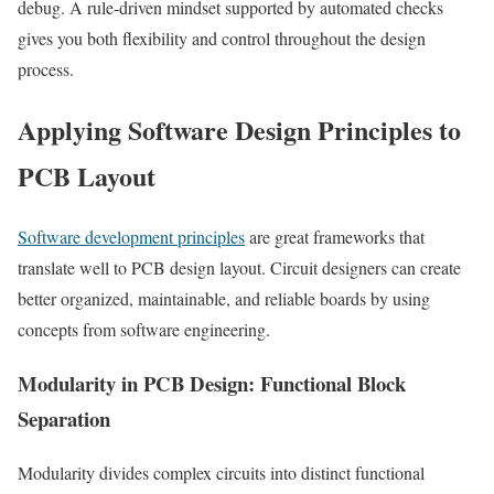
debug. A rule-driven mindset supported by automated checks
gives you both flexibility and control throughout the design
process.
Applying Software Design Principles to
PCB Layout
Software development principles
are great frameworks that
translate well to PCB design layout. Circuit designers can create
better organized, maintainable, and reliable boards by using
concepts from software engineering.
Modularity in PCB Design: Functional Block
Separation
Modularity divides complex circuits into distinct functional