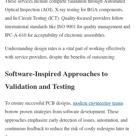
These services include complete validation through Automated
Optical Inspection (AOI), X-ray testing for BGA components,
and In-Circuit Testing (ICT). Quality-focused providers follow
international standards like ISO 9001 for quality management and
IPC-A-610 for acceptability of electronic assemblies.
Understanding design rules is a vital part of working effectively
with service providers, despite the benefits of outsourcing.
Software-Inspired Approaches to
Validation and Testing
To ensure successful PCB designs,
modern engineering teams
borrow proven strategies from software development. These
approaches emphasize early detection of issues, automation, and
continuous feedback to reduce the risk of costly redesigns later in