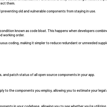
etect them.
nd preventing old and vulnerable components from staying in use.
e, a condition known as code bloat. This happens when developers com
d working order.
fluous coding, making it simpler to reduce redundant or unneeded supplem
ons, and patch status of all open source components in your app.
ply to the components you employ, allowing you to estimate your legal a
ponents in your codebase, allowing you to see whether you’re utilizing 