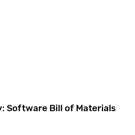
: Software Bill of Materials