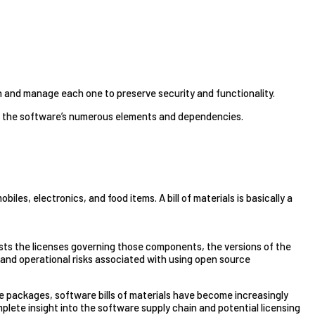
h and manage each one to preserve security and functionality.
 of the software’s numerous elements and dependencies.
les, electronics, and food items. A bill of materials is basically a
 lists the licenses governing those components, the versions of the
, and operational risks associated with using open source
 packages, software bills of materials have become increasingly
mplete insight into the software supply chain and potential licensing