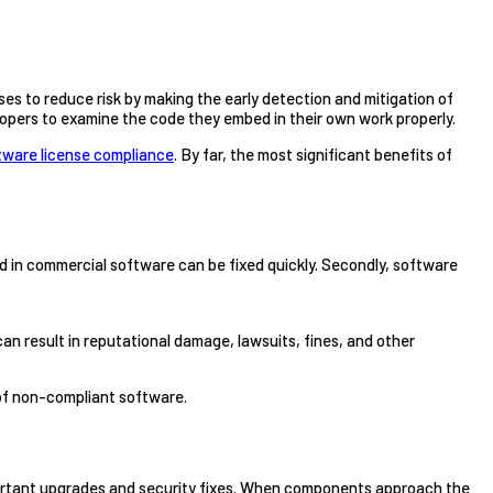
es to reduce risk by making the early detection and mitigation of
opers to examine the code they embed in their own work properly.
tware license compliance
. By far, the most significant benefits of
und in commercial software can be fixed quickly. Secondly, software
 result in reputational damage, lawsuits, fines, and other
 of non-compliant software.
important upgrades and security fixes. When components approach the