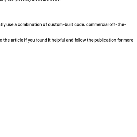
ntly use a combination of custom-built code, commercial off-the-
e the article if you found it helpful and follow the publication for more