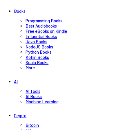
Books
Programming Books
Best Audiobooks
Free eBooks on Kindle
Influential Books
Java Books
NodeJS Books
Python Books
Kotlin Books
Scala Books
More…
AI
AI Tools
AI Books
Machine Learning
Crypto
Bitcoin