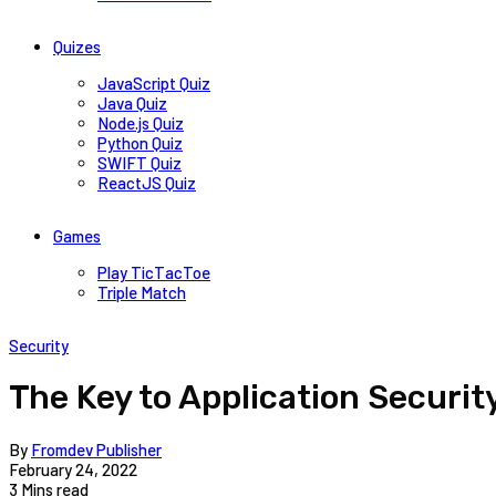
Quizes
JavaScript Quiz
Java Quiz
Node.js Quiz
Python Quiz
SWIFT Quiz
ReactJS Quiz
Games
Play TicTacToe
Triple Match
Security
The Key to Application Security
By
Fromdev Publisher
February 24, 2022
3 Mins read