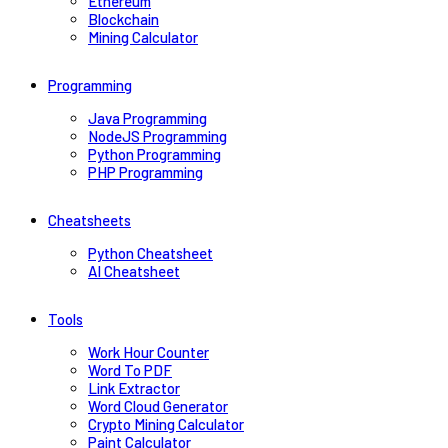
Ethereum
Blockchain
Mining Calculator
Programming
Java Programming
NodeJS Programming
Python Programming
PHP Programming
Cheatsheets
Python Cheatsheet
AI Cheatsheet
Tools
Work Hour Counter
Word To PDF
Link Extractor
Word Cloud Generator
Crypto Mining Calculator
Paint Calculator