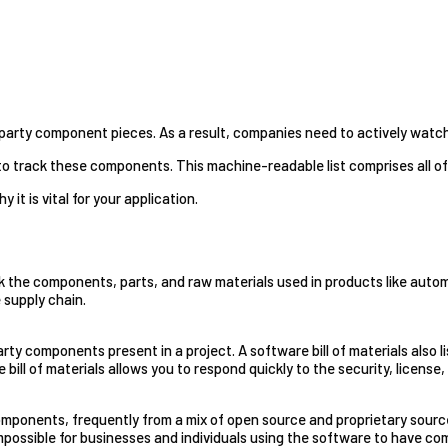
-party component pieces. As a result, companies need to actively watc
s to track these components. This machine-readable list comprises all
y it is vital for your application.
ck the components, parts, and raw materials used in products like automobi
 supply chain.
party components present in a project. A software bill of materials also
ill of materials allows you to respond quickly to the security, license
mponents, frequently from a mix of open source and proprietary source
 impossible for businesses and individuals using the software to have co