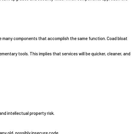
bine many components that accomplish the same function. Coad bloat
entary tools. This implies that services will be quicker, cleaner, and
nd intellectual property risk.
any old, possibly insecure code.