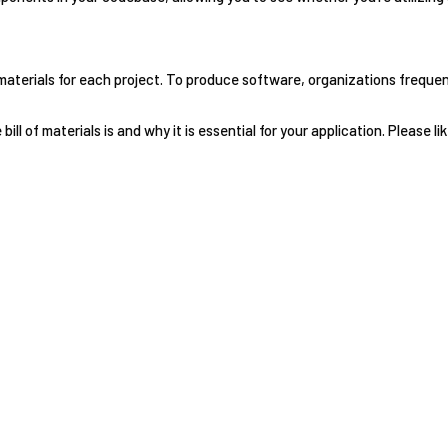
 materials for each project. To produce software, organizations freque
ll of materials is and why it is essential for your application. Please lik