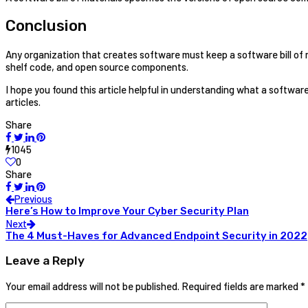
Conclusion
Any organization that creates software must keep a software bill of
shelf code, and open source components.
I hope you found this article helpful in understanding what a software bi
articles.
Share
1045
0
Share
Previous
Here’s How to Improve Your Cyber Security Plan
Next
The 4 Must-Haves for Advanced Endpoint Security in 2022
Leave a Reply
Your email address will not be published.
Required fields are marked
*