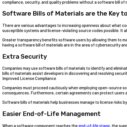
compliance, security, and quality problems without a software bill of 
Software Bills of Materials are the Key t
There are various advantages to increasing openness about what code 
susceptible systems and license-violating source codes possible. It
Greater transparency benefits software users by allowing them to m
having a software bill of materials are in the area of cybersecurity and
Extra Security
Companies may use software bills of materials to identify and elimina
bills of materials assist developers in discovering and resolving secur
Improved License Compliance
Companies must proceed cautiously when employing open-source softwa
consequences. Furthermore, certain agreements can protect users aga
Software bills of materials help businesses manage to license risks 
Easier End-of-Life Management
When a software component reaches the
end-of-life stage
, the sup