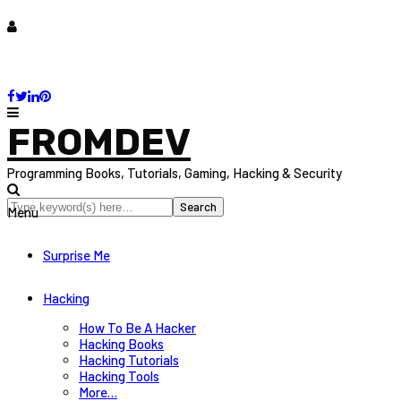
FROMDEV
Programming Books, Tutorials, Gaming, Hacking & Security
Menu
Surprise Me
Hacking
How To Be A Hacker
Hacking Books
Hacking Tutorials
Hacking Tools
More…