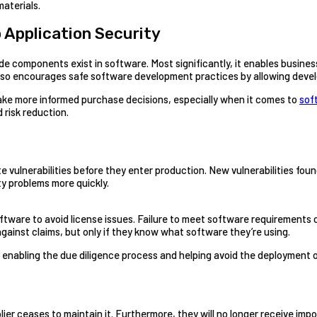
materials.
o Application Security
components exist in software. Most significantly, it enables business
 also encourages safe software development practices by allowing devel
ake more informed purchase decisions, especially when it comes to
sof
 risk reduction.
te vulnerabilities before they enter production. New vulnerabilities fo
ity problems more quickly.
re to avoid license issues. Failure to meet software requirements can
inst claims, but only if they know what software they’re using.
by enabling the due diligence process and helping avoid the deployment
plier ceases to maintain it. Furthermore, they will no longer receive 