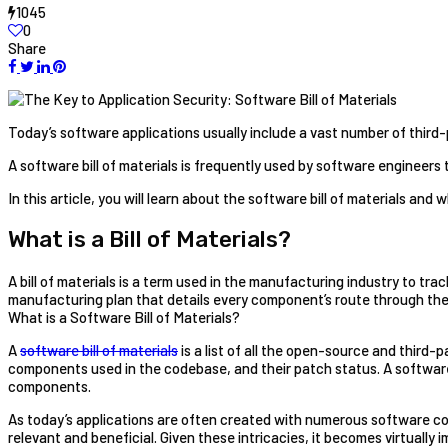
1045
0
Share
Today’s software applications usually include a vast number of third
A software bill of materials is frequently used by software engineer
In this article, you will learn about the software bill of materials and wh
What is a Bill of Materials?
A bill of materials is a term used in the manufacturing industry to tra
manufacturing plan that details every component’s route through the
What is a Software Bill of Materials?
A
software bill of materials
is a list of all the open-source and third-
components used in the codebase, and their patch status. A software b
components.
As today’s applications are often created with numerous software co
relevant and beneficial. Given these intricacies, it becomes virtually