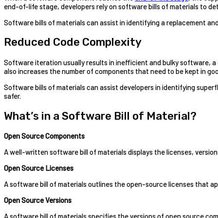
end-of-life stage, developers rely on software bills of materials to d
Software bills of materials can assist in identifying a replacement a
Reduced Code Complexity
Software iteration usually results in inefficient and bulky softwar
also increases the number of components that need to be kept in goo
Software bills of materials can assist developers in identifying super
safer.
What’s in a Software Bill of Material?
Open Source Components
A well-written software bill of materials displays the licenses, versi
Open Source Licenses
A software bill of materials outlines the open-source licenses that ap
Open Source Versions
A software bill of materials specifies the versions of open source com