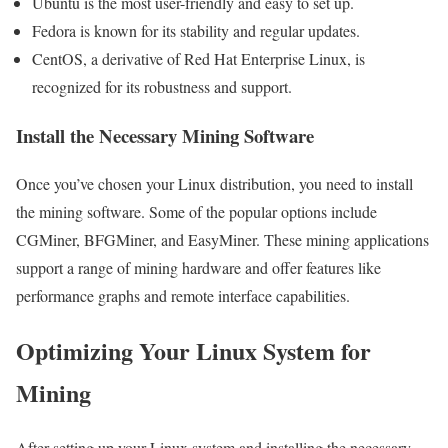
Ubuntu is the most user-friendly and easy to set up.
Fedora is known for its stability and regular updates.
CentOS, a derivative of Red Hat Enterprise Linux, is
recognized for its robustness and support.
Install the Necessary Mining Software
Once you’ve chosen your Linux distribution, you need to install
the mining software. Some of the popular options include
CGMiner, BFGMiner, and EasyMiner. These mining applications
support a range of mining hardware and offer features like
performance graphs and remote interface capabilities.
Optimizing Your Linux System for
Mining
After setting up your Linux system and installing the necessary