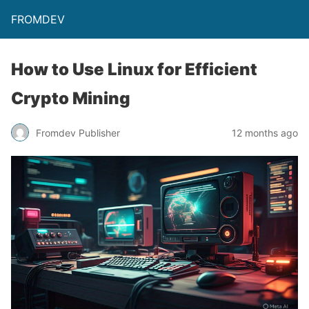
FROMDEV
How to Use Linux for Efficient
Crypto Mining
Fromdev Publisher
12 months ago