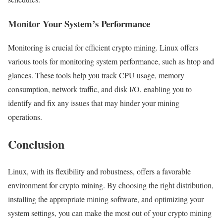
Monitor Your System’s Performance
Monitoring is crucial for efficient crypto mining. Linux offers
various tools for monitoring system performance, such as htop and
glances. These tools help you track CPU usage, memory
consumption, network traffic, and disk I/O, enabling you to
identify and fix any issues that may hinder your mining
operations.
Conclusion
Linux, with its flexibility and robustness, offers a favorable
environment for crypto mining. By choosing the right distribution,
installing the appropriate mining software, and optimizing your
system settings, you can make the most out of your crypto mining