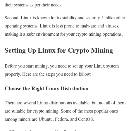
their systems as per their needs.
Second, Linux is known for its stability and security. Unlike other
operating systems, Linux is less prone to malware and viruses,
making it a safer environment for your crypto mining operations.
Setting Up Linux for Crypto Mining
Before you start mining, you need to set up your Linux system
properly. Here are the steps you need to follow:
Choose the Right Linux Distribution
There are several Linux distributions available, but not all of them
are suitable for crypto mining. Some of the most popular ones
among miners are Ubuntu, Fedora, and CentOS.