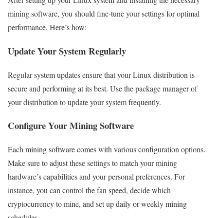
mining software, you should fine-tune your settings for optimal
performance. Here’s how:
Update Your System Regularly
Regular system updates ensure that your Linux distribution is
secure and performing at its best. Use the package manager of
your distribution to update your system frequently.
Configure Your Mining Software
Each mining software comes with various configuration options.
Make sure to adjust these settings to match your mining
hardware’s capabilities and your personal preferences. For
instance, you can control the fan speed, decide which
cryptocurrency to mine, and set up daily or weekly mining
schedules.