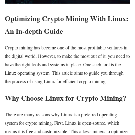
Optimizing Crypto Mining With Linux:
An In-depth Guide
Crypto mining has become one of the most profitable ventures in
the digital world. However, to make the most out of it, you need to
have the right tools and systems in place. One such tool is the
Linux operating system. This article aims to guide you through
the process of using Linux for efficient crypto mining.
Why Choose Linux for Crypto Mining?
There are many reasons why Linux is a preferred operating
system for crypto mining. First, Linux is open-source, which
means it is free and customizable. This allows miners to optimize