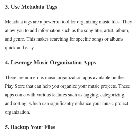
3. Use Metadata Tags
Metadata tags are a powerful tool for organizing music files. They
allow you to add information such as the song title, artist, album,
and genre. This makes searching for specific songs or albums
quick and easy.
4. Leverage Music Organization Apps
There are numerous music organization apps available on the
Play Store that can help you organize your music projects. These
apps come with various features such as tagging, categorizing,
and sorting, which can significantly enhance your music project
organization.
5. Backup Your Files