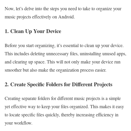
Now, let’s delve into the steps you need to take to organize your
music projects effectively on Android.
1. Clean Up Your Device
Before you start organizing, it’s essential to clean up your device.
This includes deleting unnecessary files, uninstalling unused apps,
and clearing up space. This will not only make your device run
smoother but also make the organization process easier.
2. Create Specific Folders for Different Projects
Creating separate folders for different music projects is a simple
yet effective way to keep your files organized. This makes it easy
to locate specific files quickly, thereby increasing efficiency in
your workflow.