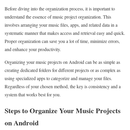
Before diving into the organization process, it is important to
understand the essence of music project organization. This
involves arranging your music files, apps, and related data in a
systematic manner that makes access and retrieval easy and quick.
Proper organization can save you a lot of time, minimize errors,
and enhance your productivity.
Organizing your music projects on Android can be as simple as
creating dedicated folders for different projects or as complex as
using specialized apps to categorize and manage your files.
Regardless of your chosen method, the key is consistency and a
system that works best for you.
Steps to Organize Your Music Projects
on Android