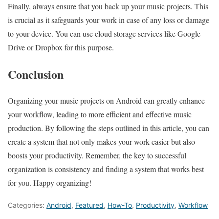
Finally, always ensure that you back up your music projects. This
is crucial as it safeguards your work in case of any loss or damage
to your device. You can use cloud storage services like Google
Drive or Dropbox for this purpose.
Conclusion
Organizing your music projects on Android can greatly enhance
your workflow, leading to more efficient and effective music
production. By following the steps outlined in this article, you can
create a system that not only makes your work easier but also
boosts your productivity. Remember, the key to successful
organization is consistency and finding a system that works best
for you. Happy organizing!
Categories:
Android
,
Featured
,
How-To
,
Productivity
,
Workflow