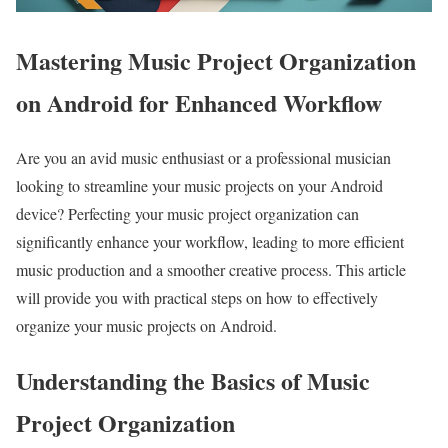
Mastering Music Project Organization
on Android for Enhanced Workflow
Are you an avid music enthusiast or a professional musician
looking to streamline your music projects on your Android
device? Perfecting your music project organization can
significantly enhance your workflow, leading to more efficient
music production and a smoother creative process. This article
will provide you with practical steps on how to effectively
organize your music projects on Android.
Understanding the Basics of Music
Project Organization