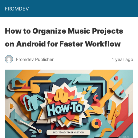
FROMDEV
How to Organize Music Projects
on Android for Faster Workflow
Fromdev Publisher
1 year ago