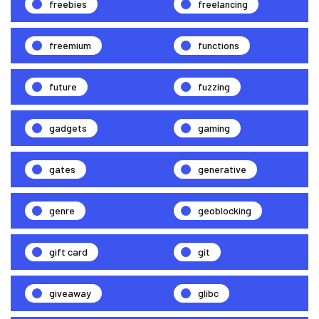
freebies
freelancing
freemium
functions
future
fuzzing
gadgets
gaming
gates
generative
genre
geoblocking
gift card
git
giveaway
glibc