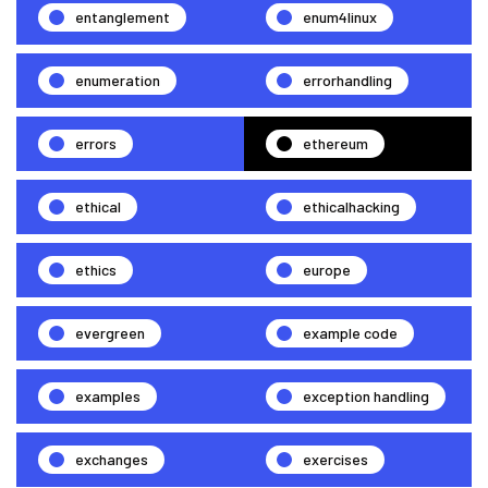
entanglement
enum4linux
enumeration
errorhandling
errors
ethereum
ethical
ethicalhacking
ethics
europe
evergreen
example code
examples
exception handling
exchanges
exercises