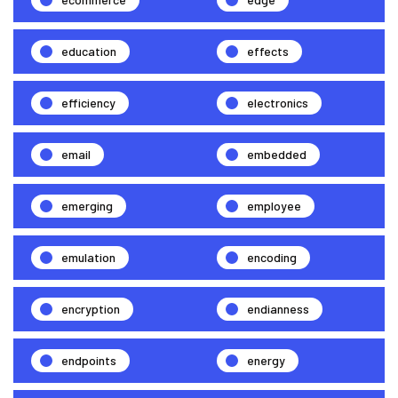
education
effects
efficiency
electronics
email
embedded
emerging
employee
emulation
encoding
encryption
endianness
endpoints
energy