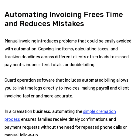
Automating Invoicing Frees Time
and Reduces Mistakes
Manual invoicing introduces problems that could be easily avoided
with automation. Copying line items, calculating taxes, and
tracking deadlines across different clients often leads to missed
payments, inconsistent totals, or double billing.
Guard operation software that includes automated billing allows
you to link time logs directly to invoices, making payroll and client
invoicing faster and more accurate.
In a cremation business, automating the
simple cremation
process
ensures families receive timely confirmations and
payment requests without the need for repeated phone calls or
manual follow-up.