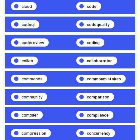
cloud
code
codeql
codequality
codereview
coding
collab
collaboration
commands
commonmistakes
community
comparison
compiler
compliance
compression
concurrency