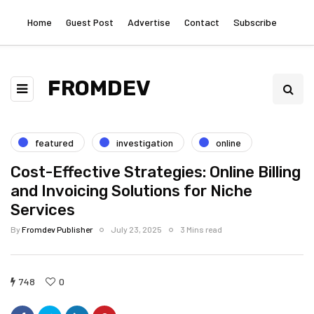
Home
Guest Post
Advertise
Contact
Subscribe
FROMDEV
featured
investigation
online
Cost-Effective Strategies: Online Billing
and Invoicing Solutions for Niche
Services
By
Fromdev Publisher
July 23, 2025
3 Mins read
748
0