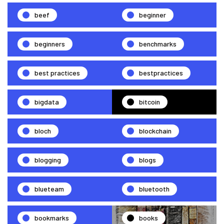
beef
beginner
beginners
benchmarks
best practices
bestpractices
bigdata
bitcoin
bloch
blockchain
blogging
blogs
blueteam
bluetooth
bookmarks
books