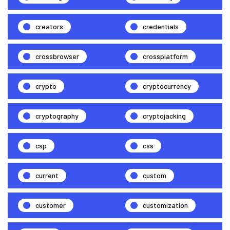
creators
credentials
crossbrowser
crossplatform
crypto
cryptocurrency
cryptography
cryptojacking
csp
css
current
custom
customer
customization