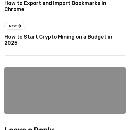
How to Export and Import Bookmarks in
Chrome
Next
How to Start Crypto Mining on a Budget in
2025
Leave a Reply