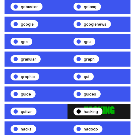
gobuster
golang
google
googlenews
gps
gpu
granular
graph
graphic
gui
guide
guides
guitar
hacking
hacks
hadoop