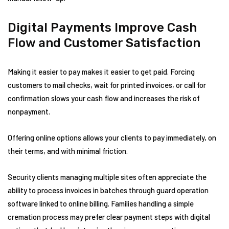
Digital Payments Improve Cash
Flow and Customer Satisfaction
Making it easier to pay makes it easier to get paid. Forcing
customers to mail checks, wait for printed invoices, or call for
confirmation slows your cash flow and increases the risk of
nonpayment.
Offering online options allows your clients to pay immediately, on
their terms, and with minimal friction.
Security clients managing multiple sites often appreciate the
ability to process invoices in batches through guard operation
software linked to online billing. Families handling a simple
cremation process may prefer clear payment steps with digital