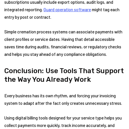
subscriptions usually include export options, audit logs, and
integrated reporting.
Guard operation software
might tag each
entry by post or contract.
Simple cremation process systems can associate payments with
client profiles or service dates. Having that detail accessible
saves time during audits, financial reviews, or regulatory checks
and helps you stay ahead of any compliance obligations.
Conclusion: Use Tools That Support
the Way You Already Work
Every business has its own rhythm, and forcing your invoicing
system to adapt after the fact only creates unnecessary stress.
Using digital billing tools designed for your service type helps you
collect payments more quickly, track income accurately, and