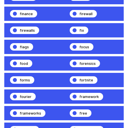
finance
firewall
firewalls
fix
flags
focus
food
forensics
forms
fortnite
fourier
framework
frameworks
free