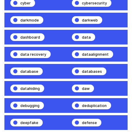
cyber
cybersecurity
darkmode
darkweb
dashboard
data
data recovery
dataalignment
database
databases
datahiding
daw
debugging
deduplication
deepfake
defense