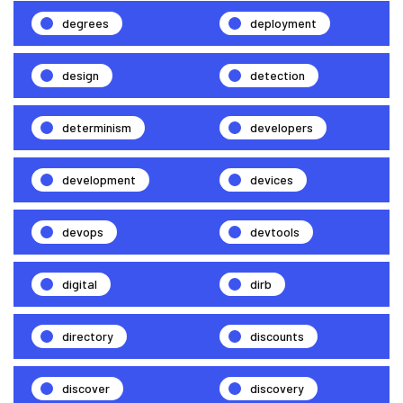
degrees
deployment
design
detection
determinism
developers
development
devices
devops
devtools
digital
dirb
directory
discounts
discover
discovery