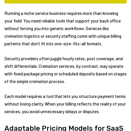
Running a niche service business requires more than knowing
your field. You need reliable tools that support your back office
without forcing you into generic workflows. Services like
cremation logistics or security staffing come with unique billing
patterns that don’t fit into one-size-fits-all formats.
Security providers often juggle hourly rates, post coverage, and
shift differentials. Cremation services, by contrast, may operate
with fixed package pricing or scheduled deposits based on stages
of the simple cremation process.
Each model requires a tool that lets you structure payment terms
without losing clarity. When your billing reflects the reality of your
services, you avoid unnecessary delays or disputes.
Adaptable Pricing Models for SaaS