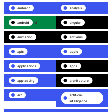
ambient
analysis
android
angular
animation
antivirus
apis
apple
applications
apps
apptesting
architecture
art
artificial
intelligence