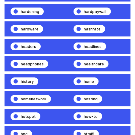
hardening
hardpaywall
hardware
hashrate
headers
headlines
headphones
healthcare
history
home
homenetwork
hosting
hotspot
how-to
hpc
html5