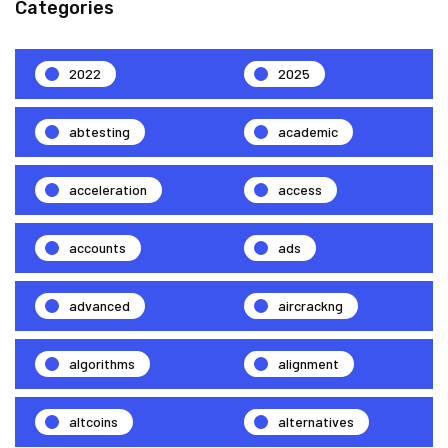
Categories
2022
2025
abtesting
academic
acceleration
access
accounts
ads
advanced
aircrackng
algorithms
alignment
altcoins
alternatives