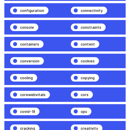
configuration
connectivity
console
constraints
containers
content
conversion
cookies
cooling
copying
corewebvitals
cors
covid-19
cpu
cracking
creativity