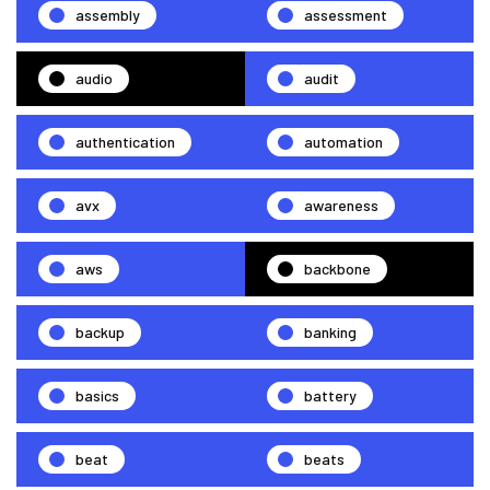
assembly
assessment
audio
audit
authentication
automation
avx
awareness
aws
backbone
backup
banking
basics
battery
beat
beats