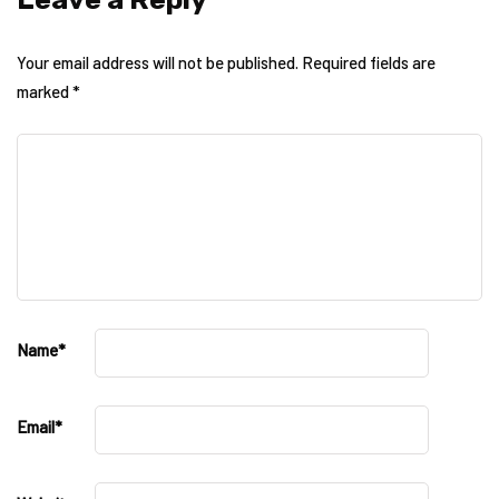
Your email address will not be published.
Required fields are
marked
*
Name
*
Email
*