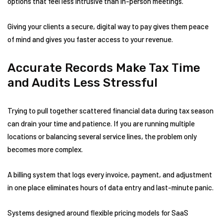
options that feel less intrusive than in-person meetings.
Giving your clients a secure, digital way to pay gives them peace
of mind and gives you faster access to your revenue.
Accurate Records Make Tax Time
and Audits Less Stressful
Trying to pull together scattered financial data during tax season
can drain your time and patience. If you are running multiple
locations or balancing several service lines, the problem only
becomes more complex.
A billing system that logs every invoice, payment, and adjustment
in one place eliminates hours of data entry and last-minute panic.
Systems designed around flexible pricing models for SaaS