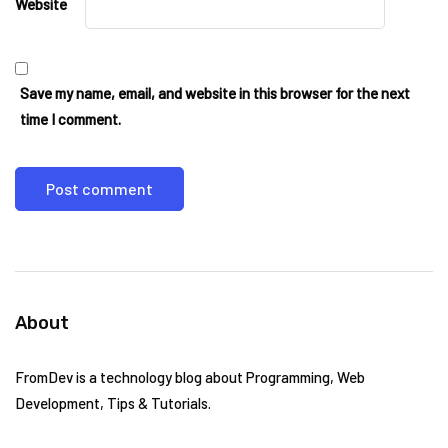
Website
Save my name, email, and website in this browser for the next
time I comment.
About
FromDev is a technology blog about Programming, Web
Development, Tips & Tutorials.