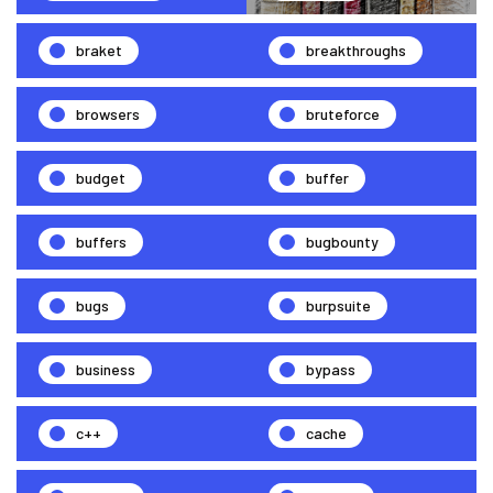
braket
breakthroughs
browsers
bruteforce
budget
buffer
buffers
bugbounty
bugs
burpsuite
business
bypass
c++
cache