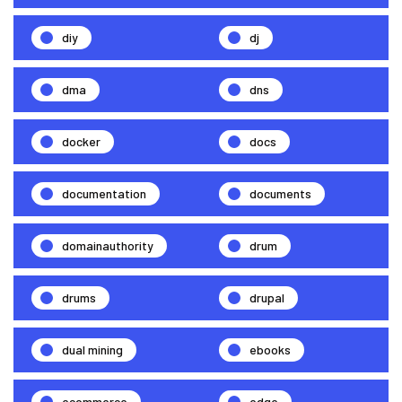
diy
dj
dma
dns
docker
docs
documentation
documents
domainauthority
drum
drums
drupal
dual mining
ebooks
ecommerce
edge