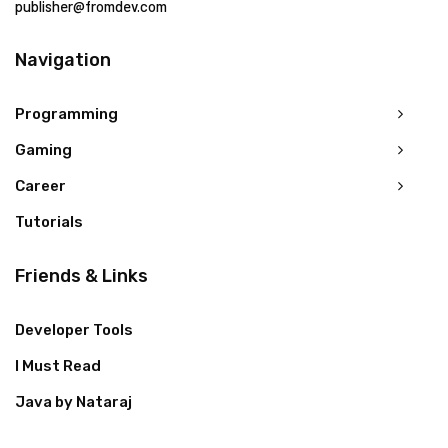
publisher@fromdev.com
Navigation
Programming
Gaming
Career
Tutorials
Friends & Links
Developer Tools
I Must Read
Java by Nataraj