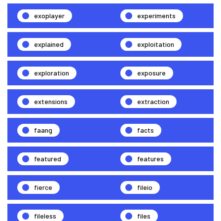
exoplayer
experiments
explained
exploitation
exploration
exposure
extensions
extraction
faang
facts
featured
features
fierce
fileio
fileless
files