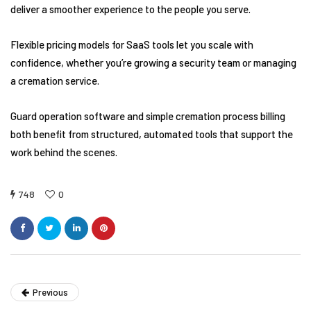
deliver a smoother experience to the people you serve.
Flexible pricing models for SaaS tools let you scale with
confidence, whether you’re growing a security team or managing
a cremation service.
Guard operation software and simple cremation process billing
both benefit from structured, automated tools that support the
work behind the scenes.
748
0
Previous