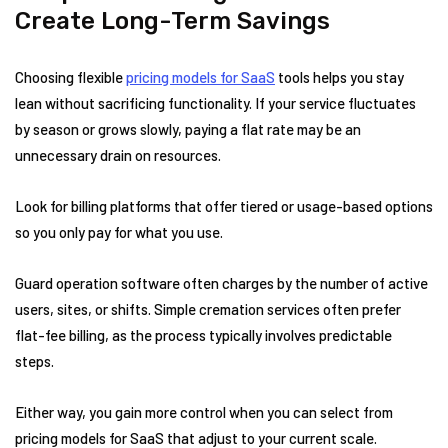
Create Long-Term Savings
Choosing flexible
pricing models for SaaS
tools helps you stay
lean without sacrificing functionality. If your service fluctuates
by season or grows slowly, paying a flat rate may be an
unnecessary drain on resources.
Look for billing platforms that offer tiered or usage-based options
so you only pay for what you use.
Guard operation software often charges by the number of active
users, sites, or shifts. Simple cremation services often prefer
flat-fee billing, as the process typically involves predictable
steps.
Either way, you gain more control when you can select from
pricing models for SaaS that adjust to your current scale.