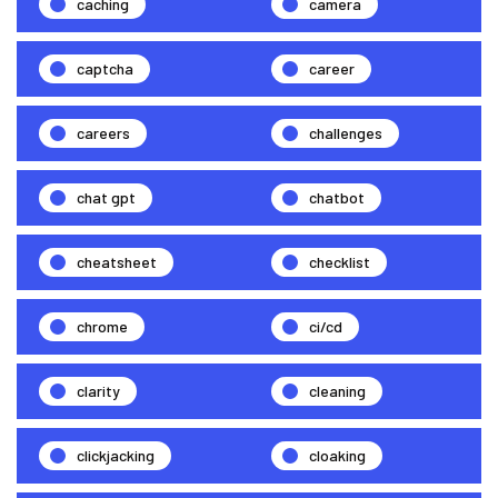
caching
camera
captcha
career
careers
challenges
chat gpt
chatbot
cheatsheet
checklist
chrome
ci/cd
clarity
cleaning
clickjacking
cloaking