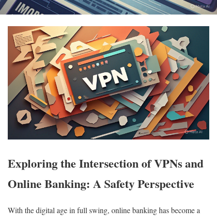
Exploring the Intersection of VPNs and
Online Banking: A Safety Perspective
With the digital age in full swing, online banking has become a