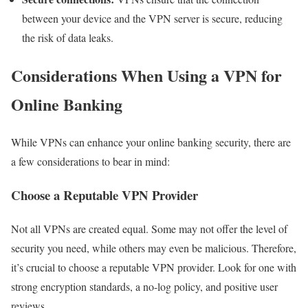
between your device and the VPN server is secure, reducing
the risk of data leaks.
Considerations When Using a VPN for
Online Banking
While VPNs can enhance your online banking security, there are
a few considerations to bear in mind:
Choose a Reputable VPN Provider
Not all VPNs are created equal. Some may not offer the level of
security you need, while others may even be malicious. Therefore,
it’s crucial to choose a reputable VPN provider. Look for one with
strong encryption standards, a no-log policy, and positive user
reviews.