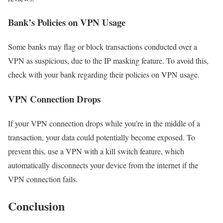
Bank’s Policies on VPN Usage
Some banks may flag or block transactions conducted over a
VPN as suspicious, due to the IP masking feature. To avoid this,
check with your bank regarding their policies on VPN usage.
VPN Connection Drops
If your VPN connection drops while you’re in the middle of a
transaction, your data could potentially become exposed. To
prevent this, use a VPN with a kill switch feature, which
automatically disconnects your device from the internet if the
VPN connection fails.
Conclusion