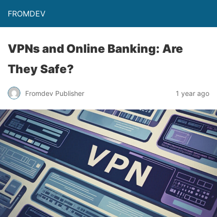
FROMDEV
VPNs and Online Banking: Are
They Safe?
Fromdev Publisher
1 year ago