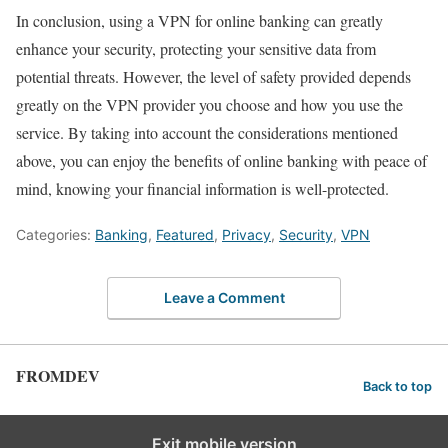
In conclusion, using a VPN for online banking can greatly
enhance your security, protecting your sensitive data from
potential threats. However, the level of safety provided depends
greatly on the VPN provider you choose and how you use the
service. By taking into account the considerations mentioned
above, you can enjoy the benefits of online banking with peace of
mind, knowing your financial information is well-protected.
Categories:
Banking
,
Featured
,
Privacy
,
Security
,
VPN
Leave a Comment
FROMDEV
Back to top
Exit mobile version