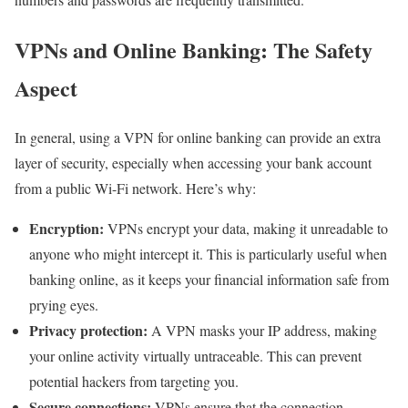
VPNs and Online Banking: The Safety
Aspect
In general, using a VPN for online banking can provide an extra
layer of security, especially when accessing your bank account
from a public Wi-Fi network. Here’s why:
Encryption:
VPNs encrypt your data, making it unreadable to
anyone who might intercept it. This is particularly useful when
banking online, as it keeps your financial information safe from
prying eyes.
Privacy protection:
A VPN masks your IP address, making
your online activity virtually untraceable. This can prevent
potential hackers from targeting you.
Secure connections:
VPNs ensure that the connection