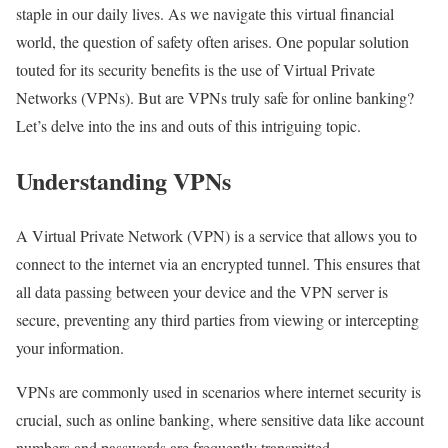
staple in our daily lives. As we navigate this virtual financial
world, the question of safety often arises. One popular solution
touted for its security benefits is the use of Virtual Private
Networks (VPNs). But are VPNs truly safe for online banking?
Let’s delve into the ins and outs of this intriguing topic.
Understanding VPNs
A Virtual Private Network (VPN) is a service that allows you to
connect to the internet via an encrypted tunnel. This ensures that
all data passing between your device and the VPN server is
secure, preventing any third parties from viewing or intercepting
your information.
VPNs are commonly used in scenarios where internet security is
crucial, such as online banking, where sensitive data like account
numbers and passwords are frequently transmitted.