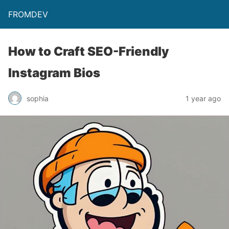
FROMDEV
How to Craft SEO-Friendly
Instagram Bios
sophia
1 year ago