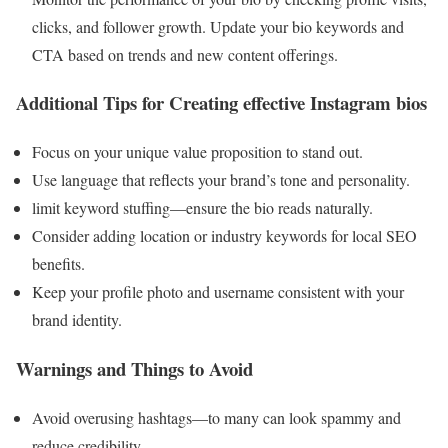
clicks, and follower growth. Update your bio keywords and
CTA based on trends and new content offerings.
Additional Tips for Creating effective Instagram bios
Focus on your unique value proposition to stand out.
Use language that reflects your brand’s tone and personality.
limit keyword stuffing—ensure the bio reads naturally.
Consider adding location or industry keywords for local SEO
benefits.
Keep your profile photo and username consistent with your
brand identity.
Warnings and Things to Avoid
Avoid overusing hashtags—to many can look spammy and
reduce credibility.