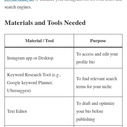
search engines.
Materials and Tools Needed
Material / Tool
Purpose
To access and edit your
Instagram app or Desktop
profile bio
Keyword Research Tool (e.g.,
To find relevant search
Google keyword Planner,
terms for your niche
Ubersuggest)
To draft and optimize
Text Editor
your bio before
publishing