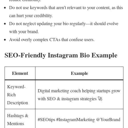
Do not use keywords that aren’t relevant to your content, as this
can hurt your credibility.
Do not neglect updating your bio regularly—it should evolve
with your brand.
Avoid overly complex CTAs that confuse users.
SEO-Friendly Instagram Bio Example
Element
Example
Keyword-
Digital marketing coach helping startups grow
Rich
with SEO & instagram strategies 🚀
Description
Hashtags &
#SEOtips #InstagramMarketing @YourBrand
Mentions