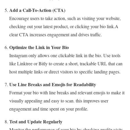
Add a Call-To-Action (CTA)
Encourage users to take action, such as visiting your website,
checking out your latest product, or clicking your bio link.A
clear CTA increases engagement and drives traffic.
Optimize the Link in Your Bio
Instagram only allows one clickable link in the bio. Use tools
like Linktree or Bitly to create a short, trackable URL that can
host multiple links or direct visitors to specific landing pages.
Use Line Breaks and Emojis for Readability
Format your bio with line breaks and relevant emojis to make it
visually appealing and easy to scan. this improves user
engagement and time spent on your profile.
Test and Update Regularly
Monitor the performance of your bio by checking profile visits,