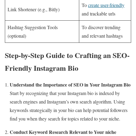
To
create user-friendly
Link Shortener (e.g., Bitly)
and trackable urls
Hashtag Suggestion Tools
To discover trending
(optional)
and relevant hashtags
Step-by-Step Guide to Crafting an SEO-
Friendly Instagram Bio
Understand the Importance of SEO in Your Instagram Bio
Start by recognizing that your Instagram bio is indexed by
search engines and Instagram’s own search algorithm. Using
keywords strategically in your bio can help potential followers
find you when they search for topics related to your niche.
Conduct Keyword Research Relevant to Your niche