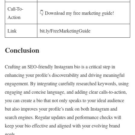
Call-To-
👇 Download my free marketing guide!
Action
Link
bit.ly/FreeMarketingGuide
Conclusion
Crafting an SEO-friendly Instagram bio is a critical step in
enhancing your profile’s discoverability and driving meaningful
engagement. By integrating carefully researched keywords, using
engaging and concise language, and adding clear calls-to-action,
you can create a bio that not only speaks to your ideal audience
but also improves your profile’s rank on both Instagram and
search engines. Regular updates and performance checks will
keep your bio effective and aligned with your evolving brand
goals.