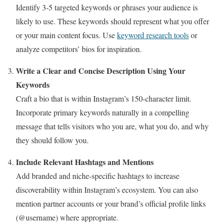
Identify 3-5 targeted keywords or phrases your audience is
likely to use. These keywords should represent what you offer
or your main content focus. Use
keyword research tools
or
analyze competitors’ bios for inspiration.
Write a Clear and Concise Description Using Your
Keywords
Craft a bio that is within Instagram’s 150-character limit.
Incorporate primary keywords naturally in a compelling
message that tells visitors who you are, what you do, and why
they should follow you.
Include Relevant Hashtags and Mentions
Add branded and niche-specific hashtags to increase
discoverability within Instagram’s ecosystem. You can also
mention partner accounts or your brand’s official profile links
(@username) where appropriate.