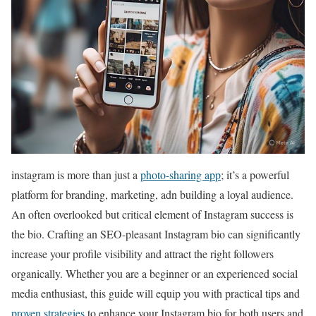
instagram is more than just a
photo-sharing app
; it’s a powerful
platform for branding, marketing, adn building a loyal audience.
An often overlooked but critical element of Instagram success is
the bio. Crafting an SEO-pleasant Instagram bio can significantly
increase your profile visibility and attract the right followers
organically. Whether you are a beginner or an experienced social
media enthusiast, this guide will equip you with practical tips and
proven strategies
to enhance your Instagram bio for both users and