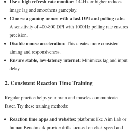
Use a high refresh‌ rate ​monitor:
144Hz or ⁣higher ‌reduces⁤
image⁢ lag‍ and smoothens gameplay.
Choose a gaming mouse with a‍ fast DPI and polling rate:
A sensitivity of 400-800 DPI with 1000Hz polling rate‌ ensures
⁣precision.
Disable mouse acceleration:
This creates more consistent
aiming and ​responsiveness.
Ensure stable, low-latency internet:
Minimizes lag and input
delay.
2. Consistent Reaction​ Time Training
Regular ‍practice helps your⁤ brain and muscles ⁤communicate
faster. Try these ⁤training ‌methods:
Reaction time ⁤apps and websites:
⁣platforms like⁤ Aim Lab or
human⁢ Benchmark ⁤provide drills focused on click speed and