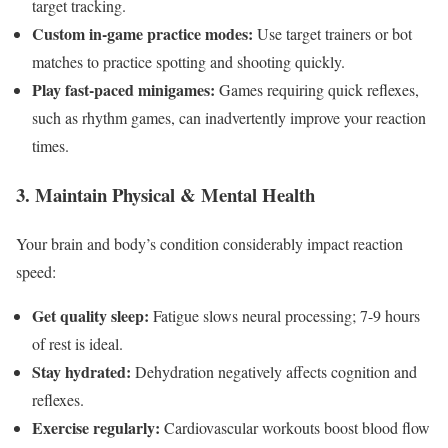
target ⁢tracking.
Custom in-game practice modes:
Use ⁤target trainers or bot
matches to practice spotting and shooting ‍quickly.
Play fast-paced minigames:
Games‌ requiring quick reflexes,
such as rhythm games, can⁢ inadvertently ​improve your reaction
times.
3. Maintain​ Physical & Mental Health
Your brain and body’s condition considerably impact reaction
speed:
Get quality sleep:
Fatigue⁤ slows neural processing; 7-9 hours
of rest is ideal.
Stay hydrated:
Dehydration negatively affects cognition and ​
reflexes.
Exercise regularly:
Cardiovascular workouts boost ‌blood flow