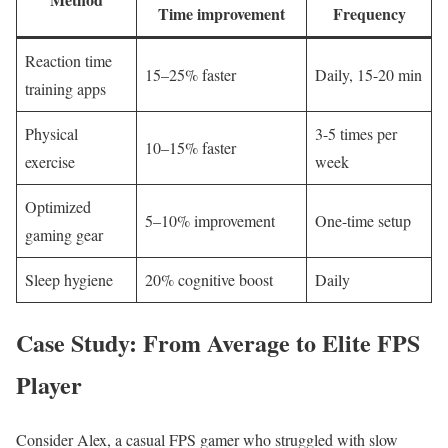
Time ⁤improvement
‌Frequency
Reaction ‍time
15–25% faster
Daily, 15-20⁤ min
training apps
Physical
3-5 times per
10–15% ⁣faster
exercise
week
Optimized
5–10% ‌improvement
One-time setup
gaming gear
Sleep hygiene
20% cognitive boost
Daily
Case ‍Study: From Average⁤ to Elite‌ FPS
⁣Player
Consider Alex, a casual ⁣FPS gamer‌ who struggled with slow