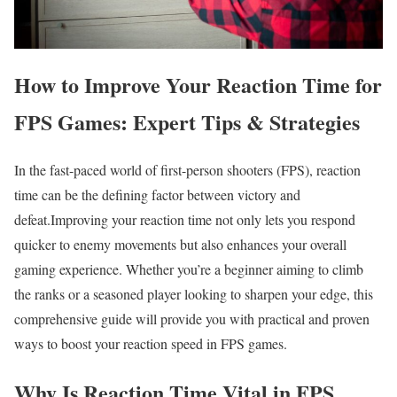
How to Improve Your Reaction Time for
FPS Games: Expert Tips ⁢& Strategies
In the fast-paced world ​of first-person shooters (FPS), reaction
time can be the defining factor between victory and
defeat.Improving your reaction time not only lets you respond
quicker⁣ to enemy movements but also enhances your overall
gaming experience. Whether you’re a beginner aiming to climb
the ranks or a seasoned​ player looking to​ sharpen your edge, this⁤
comprehensive guide will provide you with practical and proven
ways to boost⁢ your reaction speed in FPS games.
Why Is Reaction Time Vital⁣ in FPS