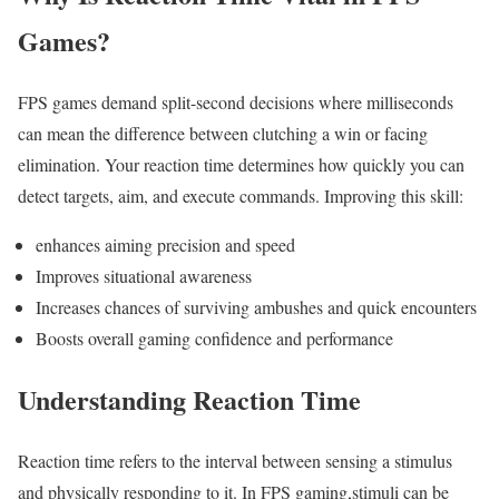
Games?
FPS games‌ demand split-second decisions where milliseconds
can mean the difference‍ between ⁢clutching a win or facing
elimination. Your reaction time determines how quickly you can
detect targets, aim, and execute commands. Improving‌ this skill:
enhances aiming ‌precision ‌and speed
Improves situational awareness
Increases chances⁤ of ​surviving‍ ambushes and quick encounters
Boosts overall⁤ gaming confidence and performance
Understanding Reaction Time
Reaction time refers to the ⁢interval between⁣ sensing ‍a stimulus
and physically responding to it. In FPS gaming,stimuli can be