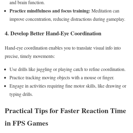
and ‍brain function.
Practice mindfulness and focus training:
Meditation can
improve concentration, reducing distractions⁣ during gameplay.
4. Develop ‌Better Hand-Eye Coordination
Hand-eye coordination enables you to ⁤translate visual info into
precise, ‍timely movements:
Use⁤ drills like ⁢juggling or playing catch to refine coordination.
Practice ⁢tracking moving objects with a‍ mouse ‌or finger.
Engage in activities​ requiring fine motor skills, ⁤like drawing or
typing ‌drills.
Practical ‌Tips for ⁤Faster Reaction Time
in FPS Games