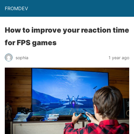
FROMDEV
How to improve your reaction time
for FPS games
sophia
1 year ago