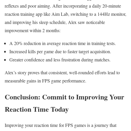
reflexes and poor aiming. After incorporating ‌a daily ​20-minute
reaction training app‌ like Aim Lab, switching to a​ 144Hz monitor,
and improving his ⁤sleep⁢ schedule,​ Alex saw noticeable
improvement within 2 months:
A 20%⁢ reduction in average reaction time in training tests.
Increased kills⁤ per game due to faster⁣ target acquisition.
Greater confidence ‌and ‌less frustration during matches.
Alex’s​ story⁣ proves that⁤ consistent, well-rounded efforts lead ⁣to
measurable gains in FPS game performance.
Conclusion: Commit to Improving Your
Reaction Time Today
Improving ⁢your ‌reaction time for FPS⁤ games is a journey that