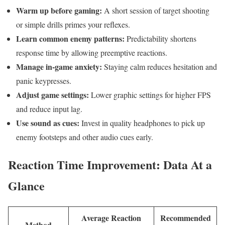
Warm up before⁣ gaming:
A short‍ session of target shooting
or simple ‌drills primes your reflexes.
Learn common enemy ⁤patterns:
Predictability shortens
⁣response time ⁢by allowing preemptive reactions.
Manage in-game anxiety:
Staying calm⁢ reduces ​hesitation and
panic keypresses.
Adjust game settings:
Lower graphic settings for higher FPS
and reduce input lag.
Use sound as cues:
Invest in quality headphones​ to pick up
enemy footsteps and other audio⁢ cues early.
Reaction Time Improvement:⁣ Data‍ At a
Glance
Average Reaction
Recommended
Method