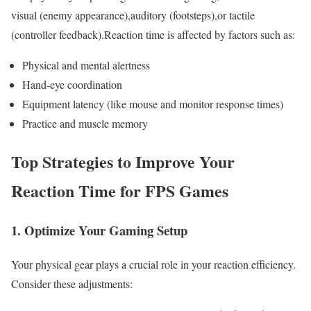
visual (enemy appearance),auditory (footsteps),or tactile
(controller feedback).Reaction time is affected ⁢by factors such as:
Physical​ and mental alertness
Hand-eye⁣ coordination
Equipment latency (like mouse and monitor response times)
Practice and muscle ⁣memory
Top⁣ Strategies to‍ Improve Your
Reaction Time⁢ for FPS Games
1.‍ Optimize Your Gaming Setup
Your physical gear plays a⁣ crucial role in your‌ reaction efficiency.
Consider ​these adjustments: