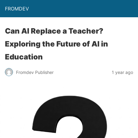
FROMDEV
Can AI Replace a Teacher?
Exploring the Future of AI in
Education
Fromdev Publisher
1 year ago