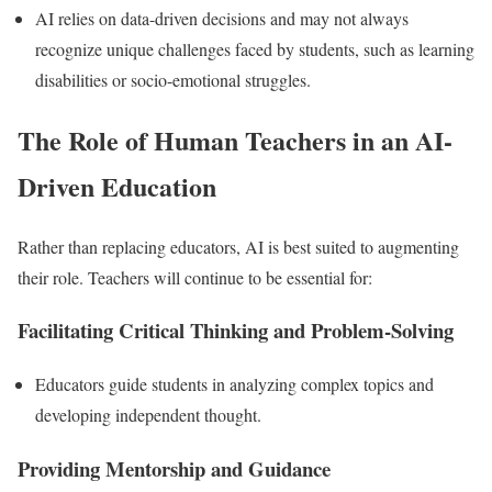
AI relies on data-driven decisions and may not always
recognize unique challenges faced by students, such as learning
disabilities or socio-emotional struggles.
The Role of Human Teachers in an AI-
Driven Education
Rather than replacing educators, AI is best suited to augmenting
their role. Teachers will continue to be essential for:
Facilitating Critical Thinking and Problem-Solving
Educators guide students in analyzing complex topics and
developing independent thought.
Providing Mentorship and Guidance