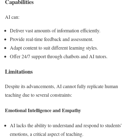
Capabilities
AI can:
Deliver vast amounts of information efficiently.
Provide real-time feedback and assessment.
Adapt content to suit different learning styles.
Offer 24/7 support through chatbots and AI tutors.
Limitations
Despite its advancements, AI cannot fully replicate human
teaching due to several constraints:
Emotional Intelligence and Empathy
AI lacks the ability to understand and respond to students’
emotions, a critical aspect of teaching.