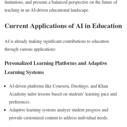
limitations, and presents a balanced perspective on the future of
teaching in an AI-driven educational landscape.
Current Applications of AI in Education
AI is already making significant contributions to education
through various applications:
Personalized Learning Platforms and Adaptive
Learning Systems
AI-driven platforms like Coursera, Duolingo, and Khan
Academy tailor lessons based on students’ learning pace and
preferences.
Adaptive learning systems analyze student progress and
provide customized content to address individual needs.