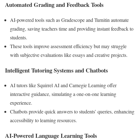
Automated Grading and Feedback Tools
AI-powered tools such as Gradescope and Turnitin automate
grading, saving teachers time and providing instant feedback to
students.
These tools improve assessment efficiency but may struggle
with subjective evaluations like essays and creative projects.
Intelligent Tutoring Systems and Chatbots
AI tutors like Squirrel AI and Carnegie Learning offer
interactive guidance, simulating a one-on-one learning
experience.
Chatbots provide quick answers to students’ queries, enhancing
accessibility to learning resources.
AI-Powered Language Learning Tools