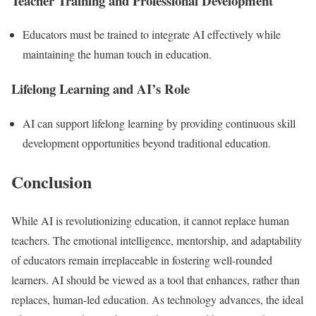
Teacher Training and Professional Development
Educators must be trained to integrate AI effectively while
maintaining the human touch in education.
Lifelong Learning and AI’s Role
AI can support lifelong learning by providing continuous skill
development opportunities beyond traditional education.
Conclusion
While AI is revolutionizing education, it cannot replace human
teachers. The emotional intelligence, mentorship, and adaptability
of educators remain irreplaceable in fostering well-rounded
learners. AI should be viewed as a tool that enhances, rather than
replaces, human-led education. As technology advances, the ideal