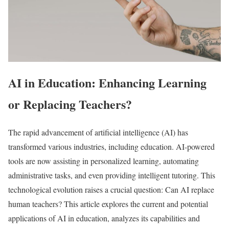
AI in Education: Enhancing Learning
or Replacing Teachers?
The rapid advancement of artificial intelligence (AI) has
transformed various industries, including education. AI-powered
tools are now assisting in personalized learning, automating
administrative tasks, and even providing intelligent tutoring. This
technological evolution raises a crucial question: Can AI replace
human teachers? This article explores the current and potential
applications of AI in education, analyzes its capabilities and