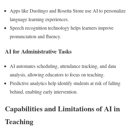
Apps like Duolingo and Rosetta Stone use AI to personalize
language learning experiences.
Speech recognition technology helps learners improve
pronunciation and fluency.
AI for Administrative Tasks
AI automates scheduling, attendance tracking, and data
analysis, allowing educators to focus on teaching.
Predictive analytics help identify students at risk of falling
behind, enabling early intervention.
Capabilities and Limitations of AI in
Teaching