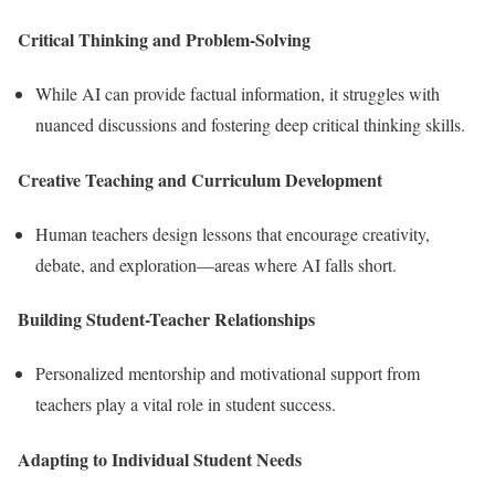
Critical Thinking and Problem-Solving
While AI can provide factual information, it struggles with
nuanced discussions and fostering deep critical thinking skills.
Creative Teaching and Curriculum Development
Human teachers design lessons that encourage creativity,
debate, and exploration—areas where AI falls short.
Building Student-Teacher Relationships
Personalized mentorship and motivational support from
teachers play a vital role in student success.
Adapting to Individual Student Needs