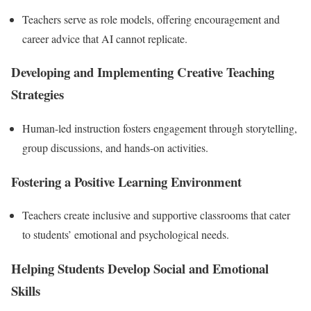
Teachers serve as role models, offering encouragement and
career advice that AI cannot replicate.
Developing and Implementing Creative Teaching
Strategies
Human-led instruction fosters engagement through storytelling,
group discussions, and hands-on activities.
Fostering a Positive Learning Environment
Teachers create inclusive and supportive classrooms that cater
to students’ emotional and psychological needs.
Helping Students Develop Social and Emotional
Skills