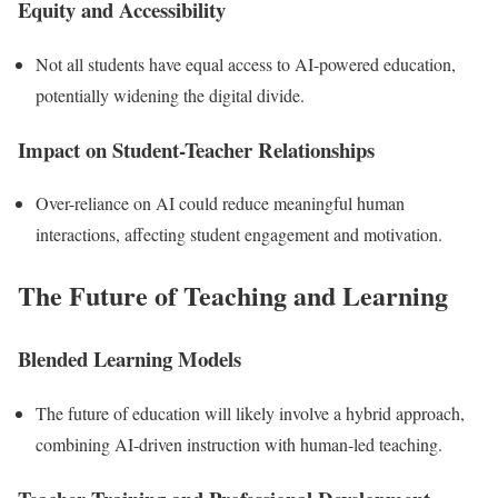
Equity and Accessibility
Not all students have equal access to AI-powered education,
potentially widening the digital divide.
Impact on Student-Teacher Relationships
Over-reliance on AI could reduce meaningful human
interactions, affecting student engagement and motivation.
The Future of Teaching and Learning
Blended Learning Models
The future of education will likely involve a hybrid approach,
combining AI-driven instruction with human-led teaching.