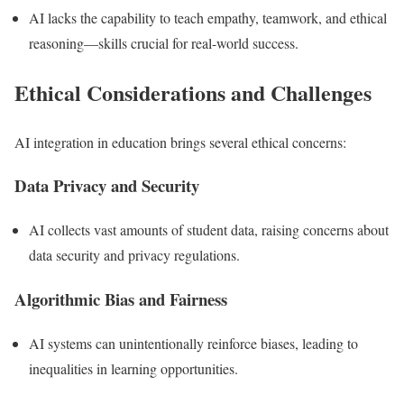
AI lacks the capability to teach empathy, teamwork, and ethical
reasoning—skills crucial for real-world success.
Ethical Considerations and Challenges
AI integration in education brings several ethical concerns:
Data Privacy and Security
AI collects vast amounts of student data, raising concerns about
data security and privacy regulations.
Algorithmic Bias and Fairness
AI systems can unintentionally reinforce biases, leading to
inequalities in learning opportunities.