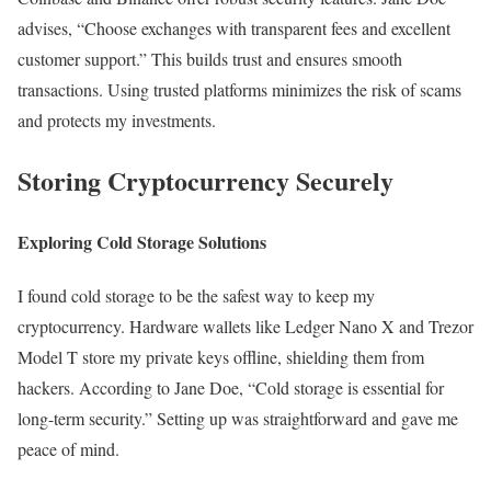
advises, “Choose exchanges with transparent fees and excellent
customer support.” This builds trust and ensures smooth
transactions. Using trusted platforms minimizes the risk of scams
and protects my investments.
Storing Cryptocurrency Securely
Exploring Cold Storage Solutions
I found cold storage to be the safest way to keep my
cryptocurrency. Hardware wallets like Ledger Nano X and Trezor
Model T store my private keys offline, shielding them from
hackers. According to Jane Doe, “Cold storage is essential for
long-term security.” Setting up was straightforward and gave me
peace of mind.