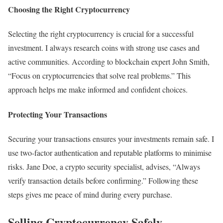
Choosing the Right Cryptocurrency
Selecting the right cryptocurrency is crucial for a successful
investment. I always research coins with strong use cases and
active communities. According to blockchain expert John Smith,
“Focus on cryptocurrencies that solve real problems.” This
approach helps me make informed and confident choices.
Protecting Your Transactions
Securing your transactions ensures your investments remain safe. I
use two-factor authentication and reputable platforms to minimise
risks. Jane Doe, a crypto security specialist, advises, “Always
verify transaction details before confirming.” Following these
steps gives me peace of mind during every purchase.
Selling Cryptocurrency Safely