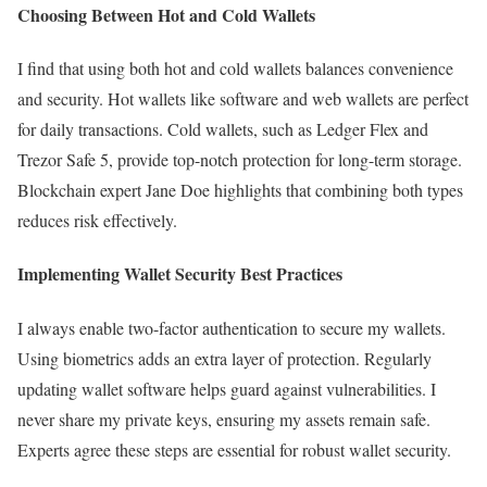
Choosing Between Hot and Cold Wallets
I find that using both hot and cold wallets balances convenience
and security. Hot wallets like software and web wallets are perfect
for daily transactions. Cold wallets, such as Ledger Flex and
Trezor Safe 5, provide top-notch protection for long-term storage.
Blockchain expert Jane Doe highlights that combining both types
reduces risk effectively.
Implementing Wallet Security Best Practices
I always enable two-factor authentication to secure my wallets.
Using biometrics adds an extra layer of protection. Regularly
updating wallet software helps guard against vulnerabilities. I
never share my private keys, ensuring my assets remain safe.
Experts agree these steps are essential for robust wallet security.