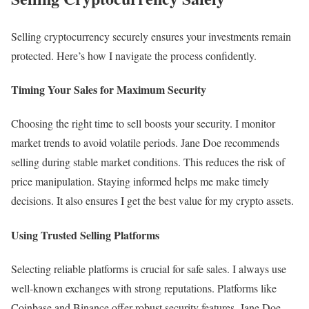
Selling cryptocurrency securely ensures your investments remain
protected. Here’s how I navigate the process confidently.
Timing Your Sales for Maximum Security
Choosing the right time to sell boosts your security. I monitor
market trends to avoid volatile periods. Jane Doe recommends
selling during stable market conditions. This reduces the risk of
price manipulation. Staying informed helps me make timely
decisions. It also ensures I get the best value for my crypto assets.
Using Trusted Selling Platforms
Selecting reliable platforms is crucial for safe sales. I always use
well-known exchanges with strong reputations. Platforms like
Coinbase and Binance offer robust security features. Jane Doe