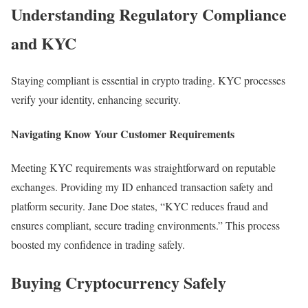
Understanding Regulatory Compliance
and KYC
Staying compliant is essential in crypto trading. KYC processes
verify your identity, enhancing security.
Navigating Know Your Customer Requirements
Meeting KYC requirements was straightforward on reputable
exchanges. Providing my ID enhanced transaction safety and
platform security. Jane Doe states, “KYC reduces fraud and
ensures compliant, secure trading environments.” This process
boosted my confidence in trading safely.
Buying Cryptocurrency Safely