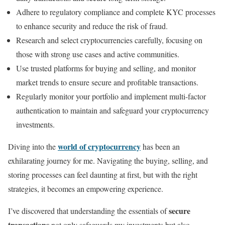
Adhere to regulatory compliance and complete KYC processes
to enhance security and reduce the risk of fraud.
Research and select cryptocurrencies carefully, focusing on
those with strong use cases and active communities.
Use trusted platforms for buying and selling, and monitor
market trends to ensure secure and profitable transactions.
Regularly monitor your portfolio and implement multi-factor
authentication to maintain and safeguard your cryptocurrency
investments.
world of cryptocurrency
Diving into the
has been an
exhilarating journey for me. Navigating the buying, selling, and
storing processes can feel daunting at first, but with the right
strategies, it becomes an empowering experience.
secure
I’ve discovered that understanding the essentials of
transactions
not only safeguards my investments but also