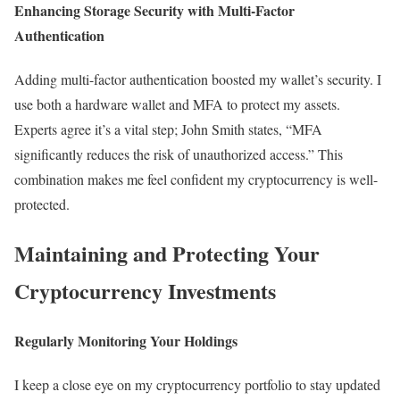
Enhancing Storage Security with Multi-Factor
Authentication
Adding multi-factor authentication boosted my wallet’s security. I
use both a hardware wallet and MFA to protect my assets.
Experts agree it’s a vital step; John Smith states, “MFA
significantly reduces the risk of unauthorized access.” This
combination makes me feel confident my cryptocurrency is well-
protected.
Maintaining and Protecting Your
Cryptocurrency Investments
Regularly Monitoring Your Holdings
I keep a close eye on my cryptocurrency portfolio to stay updated