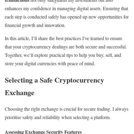
enhances my confidence in managing digital assets. Ensuring that
each step is conducted safely has opened up new opportunities for
financial growth and innovation.
In this article, I’ll share the best practices I’ve learned to ensure
that your cryptocurrency dealings are both secure and successful.
Together, we’ll explore practical tips to help you buy, sell, and
store your digital currencies with peace of mind.
Selecting a Safe Cryptocurrency
Exchange
Choosing the right exchange is crucial for secure trading. I always
prioritise safety and reliability when selecting a platform.
Assessing Exchange Security Features