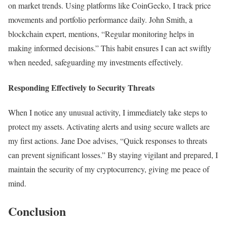
on market trends. Using platforms like CoinGecko, I track price
movements and portfolio performance daily. John Smith, a
blockchain expert, mentions, “Regular monitoring helps in
making informed decisions.” This habit ensures I can act swiftly
when needed, safeguarding my investments effectively.
Responding Effectively to Security Threats
When I notice any unusual activity, I immediately take steps to
protect my assets. Activating alerts and using secure wallets are
my first actions. Jane Doe advises, “Quick responses to threats
can prevent significant losses.” By staying vigilant and prepared, I
maintain the security of my cryptocurrency, giving me peace of
mind.
Conclusion