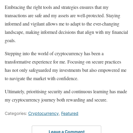
Embracing the right tools and strategies ensures that my
transactions are safe and my assets are well-protected. Staying
informed and vigilant allows me to adapt to the ever-changing
landscape, making informed decisions that align with my financial
goals.
Stepping into the world of cryptocurrency has been a
transformative experience for me. Focusing on secure practices
has not only safeguarded my investments but also empowered me
to navigate the market with confidence.
Ultimately, prioritising security and continuous learning has made
my cryptocurrency journey both rewarding and secure.
Categories:
Cryptocurrency
,
Featured
Leave a Comment