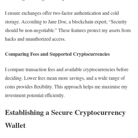
I ensure exchanges offer two-factor authentication and cold
storage. According to Jane Doe, a blockchain expert, “Security
should be non-negotiable.” These features protect my assets from
hacks and unauthorized access.
Comparing Fees and Supported Cryptocurrencies
I compare transaction fees and available cryptocurrencies before
deciding. Lower fees mean more savings, and a wide range of
coins provides flexibility. This approach helps me maximise my
investment potential efficiently.
Establishing a Secure Cryptocurrency
Wallet