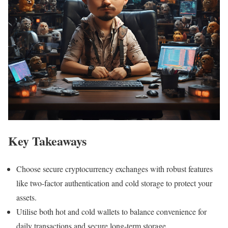
Key Takeaways
Choose secure cryptocurrency exchanges with robust features
like two-factor authentication and cold storage to protect your
assets.
Utilise both hot and cold wallets to balance convenience for
daily transactions and secure long-term storage.