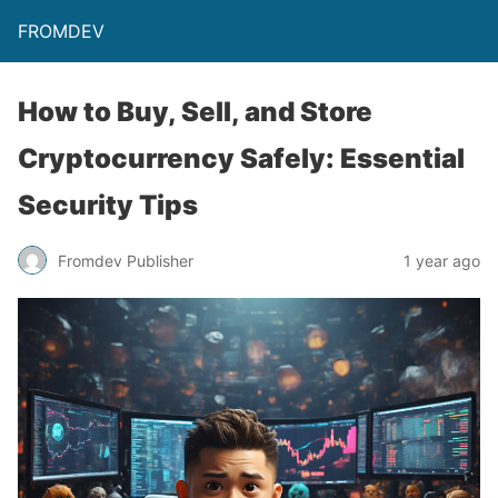
FROMDEV
How to Buy, Sell, and Store
Cryptocurrency Safely: Essential
Security Tips
Fromdev Publisher
1 year ago