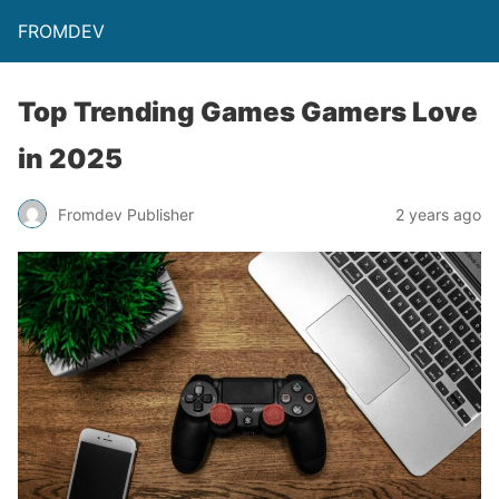
FROMDEV
Top Trending Games Gamers Love
in 2025
Fromdev Publisher
2 years ago