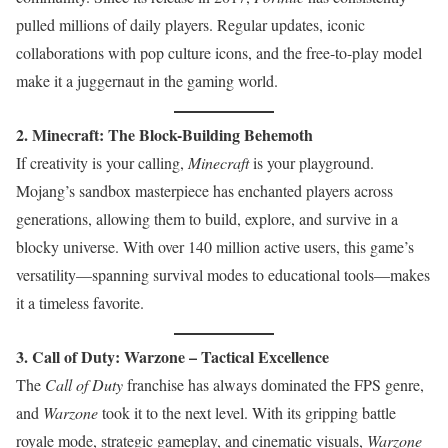
pulled millions of daily players. Regular updates, iconic
collaborations with pop culture icons, and the free-to-play model
make it a juggernaut in the gaming world.
2. Minecraft: The Block-Building Behemoth
If creativity is your calling,
Minecraft
is your playground.
Mojang’s sandbox masterpiece has enchanted players across
generations, allowing them to build, explore, and survive in a
blocky universe. With over 140 million active users, this game’s
versatility—spanning survival modes to educational tools—makes
it a timeless favorite.
3. Call of Duty: Warzone – Tactical Excellence
The
Call of Duty
franchise has always dominated the FPS genre,
and
Warzone
took it to the next level. With its gripping battle
royale mode, strategic gameplay, and cinematic visuals,
Warzone