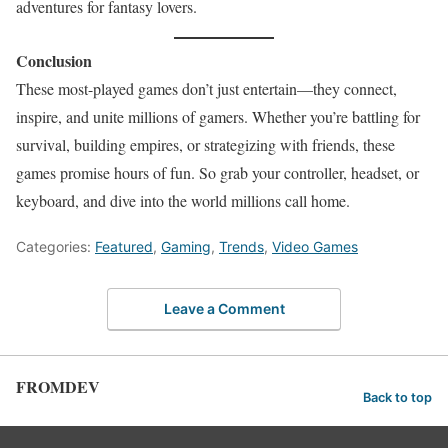
adventures for fantasy lovers.
Conclusion
These most-played games don’t just entertain—they connect,
inspire, and unite millions of gamers. Whether you’re battling for
survival, building empires, or strategizing with friends, these
games promise hours of fun. So grab your controller, headset, or
keyboard, and dive into the world millions call home.
Categories:
Featured
,
Gaming
,
Trends
,
Video Games
Leave a Comment
FROMDEV
Back to top