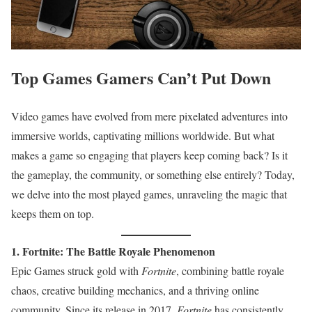
Top Games Gamers Can’t Put Down
Video games have evolved from mere pixelated adventures into
immersive worlds, captivating millions worldwide. But what
makes a game so engaging that players keep coming back? Is it
the gameplay, the community, or something else entirely? Today,
we delve into the most played games, unraveling the magic that
keeps them on top.
1. Fortnite: The Battle Royale Phenomenon
Epic Games struck gold with
Fortnite
, combining battle royale
chaos, creative building mechanics, and a thriving online
community. Since its release in 2017,
Fortnite
has consistently