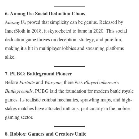
6. Among Us: Social Deduction Chaos
Among Us
proved that simplicity can be genius. Released by
InnerSloth in 2018, it skyrocketed to fame in 2020. This social
deduction game thrives on deception, strategy, and pure fun,
making it a hit in multiplayer lobbies and streaming platforms
alike.
7. PUBG: Battleground Pioneer
Before
Fortnite
and
Warzone
, there was
PlayerUnknown’s
Battlegrounds
. PUBG laid the foundation for modern battle royale
games. Its realistic combat mechanics, sprawling maps, and high-
stakes matches have attracted millions, particularly in the mobile
gaming sector.
8. Roblox: Gamers and Creators Unite