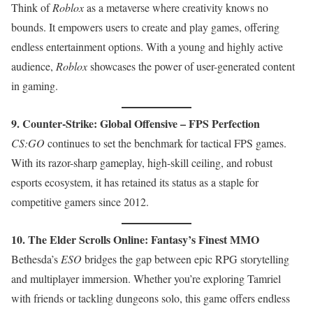
Think of
Roblox
as a metaverse where creativity knows no
bounds. It empowers users to create and play games, offering
endless entertainment options. With a young and highly active
audience,
Roblox
showcases the power of user-generated content
in gaming.
9. Counter-Strike: Global Offensive – FPS Perfection
CS:GO
continues to set the benchmark for tactical FPS games.
With its razor-sharp gameplay, high-skill ceiling, and robust
esports ecosystem, it has retained its status as a staple for
competitive gamers since 2012.
10. The Elder Scrolls Online: Fantasy’s Finest MMO
Bethesda’s
ESO
bridges the gap between epic RPG storytelling
and multiplayer immersion. Whether you’re exploring Tamriel
with friends or tackling dungeons solo, this game offers endless