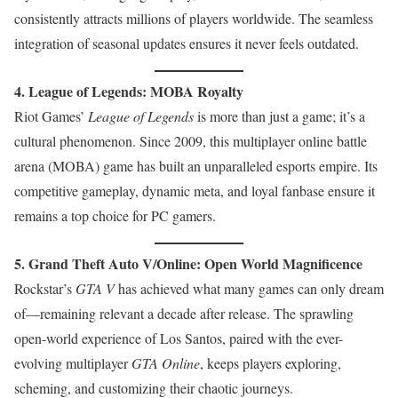
consistently attracts millions of players worldwide. The seamless
integration of seasonal updates ensures it never feels outdated.
4. League of Legends: MOBA Royalty
Riot Games’
League of Legends
is more than just a game; it’s a
cultural phenomenon. Since 2009, this multiplayer online battle
arena (MOBA) game has built an unparalleled esports empire. Its
competitive gameplay, dynamic meta, and loyal fanbase ensure it
remains a top choice for PC gamers.
5. Grand Theft Auto V/Online: Open World Magnificence
Rockstar’s
GTA V
has achieved what many games can only dream
of—remaining relevant a decade after release. The sprawling
open-world experience of Los Santos, paired with the ever-
evolving multiplayer
GTA Online
, keeps players exploring,
scheming, and customizing their chaotic journeys.