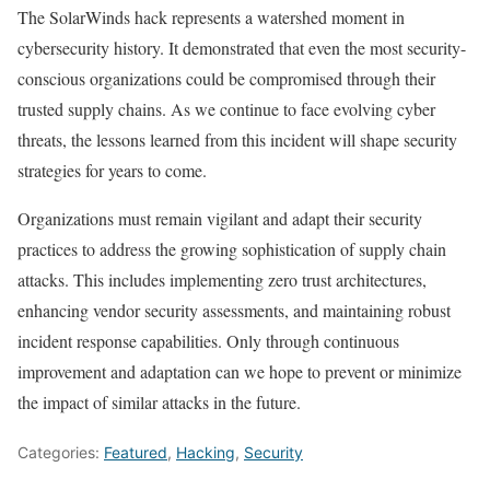
The SolarWinds hack represents a watershed moment in
cybersecurity history. It demonstrated that even the most security-
conscious organizations could be compromised through their
trusted supply chains. As we continue to face evolving cyber
threats, the lessons learned from this incident will shape security
strategies for years to come.
Organizations must remain vigilant and adapt their security
practices to address the growing sophistication of supply chain
attacks. This includes implementing zero trust architectures,
enhancing vendor security assessments, and maintaining robust
incident response capabilities. Only through continuous
improvement and adaptation can we hope to prevent or minimize
the impact of similar attacks in the future.
Categories:
Featured
,
Hacking
,
Security