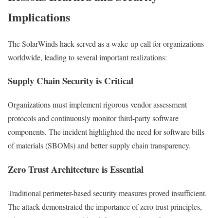
Implications
The SolarWinds hack served as a wake-up call for organizations
worldwide, leading to several important realizations:
Supply Chain Security is Critical
Organizations must implement rigorous vendor assessment
protocols and continuously monitor third-party software
components. The incident highlighted the need for software bills
of materials (SBOMs) and better supply chain transparency.
Zero Trust Architecture is Essential
Traditional perimeter-based security measures proved insufficient.
The attack demonstrated the importance of zero trust principles,