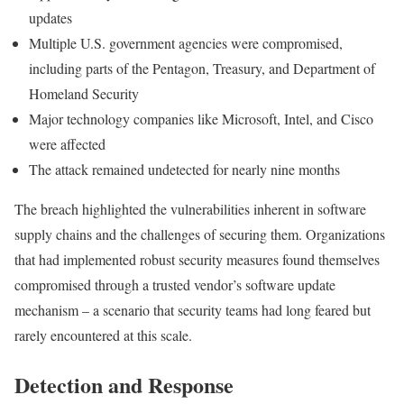
updates
Multiple U.S. government agencies were compromised,
including parts of the Pentagon, Treasury, and Department of
Homeland Security
Major technology companies like Microsoft, Intel, and Cisco
were affected
The attack remained undetected for nearly nine months
The breach highlighted the vulnerabilities inherent in software
supply chains and the challenges of securing them. Organizations
that had implemented robust security measures found themselves
compromised through a trusted vendor’s software update
mechanism – a scenario that security teams had long feared but
rarely encountered at this scale.
Detection and Response