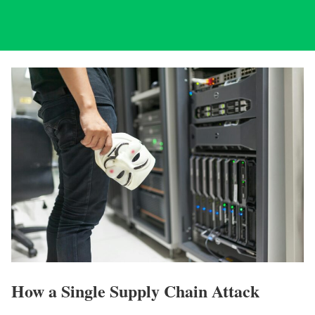
How a Single Supply Chain Attack