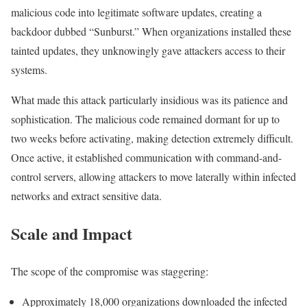
malicious code into legitimate software updates, creating a
backdoor dubbed “Sunburst.” When organizations installed these
tainted updates, they unknowingly gave attackers access to their
systems.
What made this attack particularly insidious was its patience and
sophistication. The malicious code remained dormant for up to
two weeks before activating, making detection extremely difficult.
Once active, it established communication with command-and-
control servers, allowing attackers to move laterally within infected
networks and extract sensitive data.
Scale and Impact
The scope of the compromise was staggering:
Approximately 18,000 organizations downloaded the infected