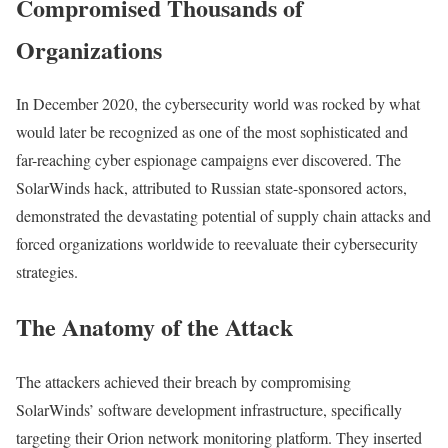
Compromised Thousands of
Organizations
In December 2020, the cybersecurity world was rocked by what
would later be recognized as one of the most sophisticated and
far-reaching cyber espionage campaigns ever discovered. The
SolarWinds hack, attributed to Russian state-sponsored actors,
demonstrated the devastating potential of supply chain attacks and
forced organizations worldwide to reevaluate their cybersecurity
strategies.
The Anatomy of the Attack
The attackers achieved their breach by compromising
SolarWinds’ software development infrastructure, specifically
targeting their Orion network monitoring platform. They inserted