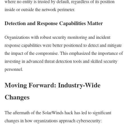
where no entity is trusted by default, regardless of its position
inside or outside the network perimeter.
Detection and Response Capabilities Matter
Organizations with robust security monitoring and incident
response capabilities were better positioned to detect and mitigate
the impact of the compromise. This emphasized the importance of
investing in advanced threat detection tools and skilled security
personnel.
Moving Forward: Industry-Wide
Changes
The aftermath of the SolarWinds hack has led to significant
changes in how organizations approach cybersecurity: