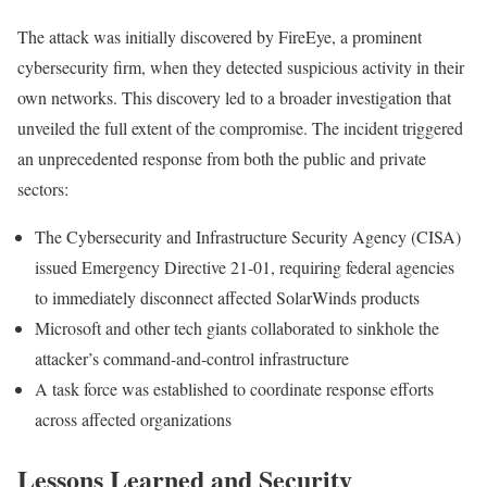
The attack was initially discovered by FireEye, a prominent
cybersecurity firm, when they detected suspicious activity in their
own networks. This discovery led to a broader investigation that
unveiled the full extent of the compromise. The incident triggered
an unprecedented response from both the public and private
sectors:
The Cybersecurity and Infrastructure Security Agency (CISA)
issued Emergency Directive 21-01, requiring federal agencies
to immediately disconnect affected SolarWinds products
Microsoft and other tech giants collaborated to sinkhole the
attacker’s command-and-control infrastructure
A task force was established to coordinate response efforts
across affected organizations
Lessons Learned and Security