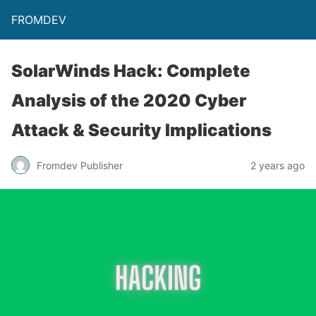
FROMDEV
SolarWinds Hack: Complete
Analysis of the 2020 Cyber
Attack & Security Implications
Fromdev Publisher
2 years ago