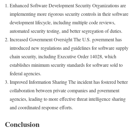
Enhanced Software Development Security Organizations are
implementing more rigorous security controls in their software
development lifecycle, including multiple code reviews,
automated security testing, and better segregation of duties.
Increased Government Oversight The U.S. government has
introduced new regulations and guidelines for software supply
chain security, including Executive Order 14028, which
establishes minimum security standards for software sold to
federal agencies.
Improved Information Sharing The incident has fostered better
collaboration between private companies and government
agencies, leading to more effective threat intelligence sharing
and coordinated response efforts.
Conclusion