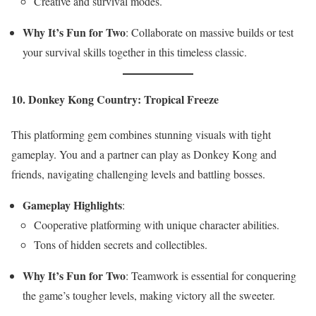
Creative and survival modes.
Why It’s Fun for Two
: Collaborate on massive builds or test
your survival skills together in this timeless classic.
10. Donkey Kong Country: Tropical Freeze
This platforming gem combines stunning visuals with tight
gameplay. You and a partner can play as Donkey Kong and
friends, navigating challenging levels and battling bosses.
Gameplay Highlights
:
Cooperative platforming with unique character abilities.
Tons of hidden secrets and collectibles.
Why It’s Fun for Two
: Teamwork is essential for conquering
the game’s tougher levels, making victory all the sweeter.