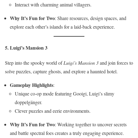
Interact with charming animal villagers.
Why It’s Fun for Two
: Share resources, design spaces, and
explore each other’s islands for a laid-back experience.
5. Luigi’s Mansion 3
Step into the spooky world of
Luigi’s Mansion 3
and join forces to
solve puzzles, capture ghosts, and explore a haunted hotel.
Gameplay Highlights
:
Unique co-op mode featuring Gooigi, Luigi’s slimy
doppelgänger.
Clever puzzles and eerie environments.
Why It’s Fun for Two
: Working together to uncover secrets
and battle spectral foes creates a truly engaging experience.