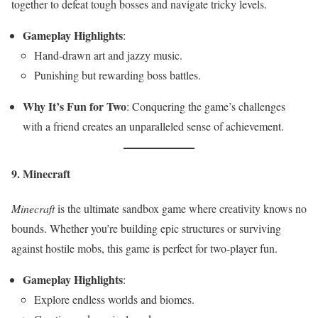
together to defeat tough bosses and navigate tricky levels.
Gameplay Highlights
:
Hand-drawn art and jazzy music.
Punishing but rewarding boss battles.
Why It’s Fun for Two
: Conquering the game’s challenges
with a friend creates an unparalleled sense of achievement.
9. Minecraft
Minecraft
is the ultimate sandbox game where creativity knows no
bounds. Whether you’re building epic structures or surviving
against hostile mobs, this game is perfect for two-player fun.
Gameplay Highlights
:
Explore endless worlds and biomes.