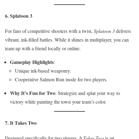
6. Splatoon 3
For fans of competitive shooters with a twist,
Splatoon 3
delivers
vibrant, ink-filled battles. While it shines in multiplayer, you can
team up with a friend locally or online.
Gameplay Highlights
:
Unique ink-based weaponry.
Cooperative Salmon Run mode for two players.
Why It’s Fun for Two
: Strategize and splat your way to
victory while painting the town your team’s color.
7. It Takes Two
Designed specifically for two players,
It Takes Two
is an