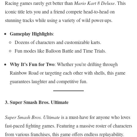
Racing games rarely get better than
Mario Kart 8 Deluxe
. This
iconic title lets you and a friend compete head-to-head on
stunning tracks while using a variety of wild power-ups.
Gameplay Highlights
:
Dozens of characters and customizable karts.
Fun modes like Balloon Battle and Time Trials.
Why It’s Fun for Two
: Whether you’re drifting through
Rainbow Road or targeting each other with shells, this game
guarantees laughter and competitive fun.
3. Super Smash Bros. Ultimate
Super Smash Bros. Ultimate
is a must-have for anyone who loves
fast-paced fighting games. Featuring a massive roster of characters
from various franchises, this game offers endless replayability.