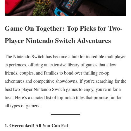
Game On Together: Top Picks for Two-
Player Nintendo Switch Adventures
The Nintendo Switch has become a hub for incredible multiplayer
experiences, offering an extensive library of games that allow
friends, couples, and families to bond over thrilling co-op
adventures and competitive showdowns. If you’re searching for the
best two-player Nintendo Switch games to enjoy, you’re in for a
treat. Here’s a curated list of top-notch titles that promise fun for
all types of gamers.
1. Overcooked! All You Can Eat