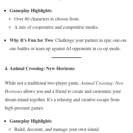
Gameplay Highlights
:
Over 80 characters to choose from.
A mix of cooperative and competitive modes.
Why It’s Fun for Two
: Challenge your partner in epic one-on-
one battles or team up against AI opponents in co-op mode.
4. Animal Crossing: New Horizons
While not a traditional two-player game,
Animal Crossing: New
Horizons
allows you and a friend to create and customize your
dream island together. It’s a relaxing and creative escape from
high-pressure games.
Gameplay Highlights
:
Build, decorate, and manage your own island.