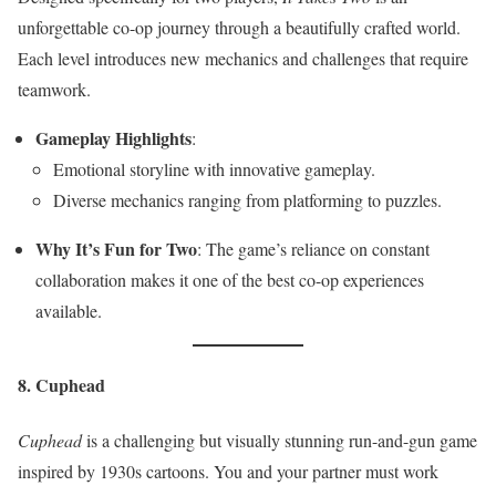
unforgettable co-op journey through a beautifully crafted world.
Each level introduces new mechanics and challenges that require
teamwork.
Gameplay Highlights
:
Emotional storyline with innovative gameplay.
Diverse mechanics ranging from platforming to puzzles.
Why It’s Fun for Two
: The game’s reliance on constant
collaboration makes it one of the best co-op experiences
available.
8. Cuphead
Cuphead
is a challenging but visually stunning run-and-gun game
inspired by 1930s cartoons. You and your partner must work