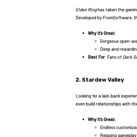
Elden Ring
has taken the gaming
Developed by FromSoftware, this
Why It’s Great
:
Gorgeous open-worl
Deep and rewardin
Best For
: Fans of
Dark S
2. Stardew Valley
Looking for a laid-back experi
even build relationships with th
Why It’s Great
:
Endless customizat
Relaxing gameplay 