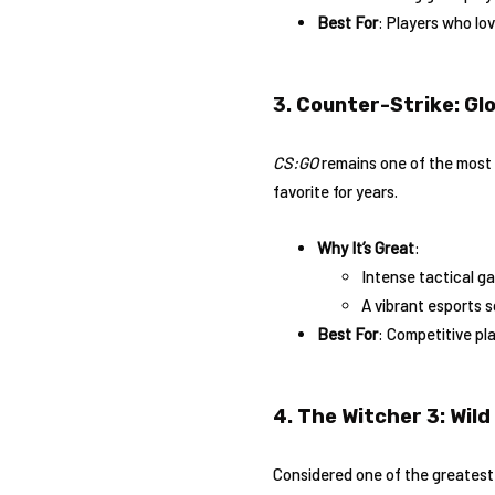
Best For
: Players who lo
3. Counter-Strike: Gl
CS:GO
remains one of the most p
favorite for years.
Why It’s Great
:
Intense tactical g
A vibrant esports 
Best For
: Competitive pl
4. The Witcher 3: Wild
Considered one of the greates