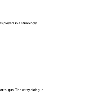
s players in a stunningly
portal gun. The witty dialogue