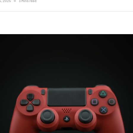
5, 2025
3 Mins read