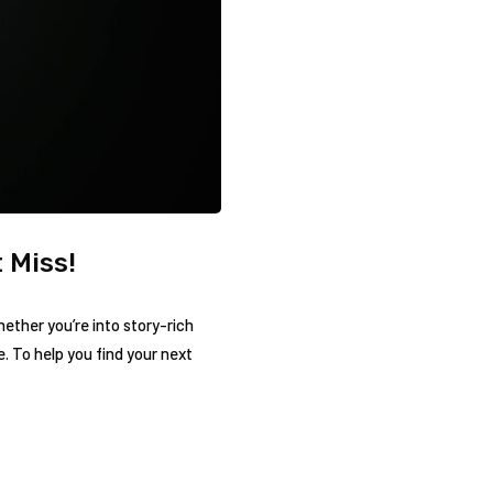
 Miss!
hether you’re into story-rich
 To help you find your next