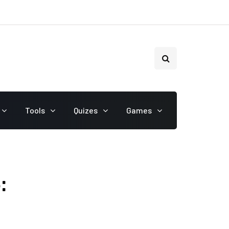
Tools
Quizes
Games
: