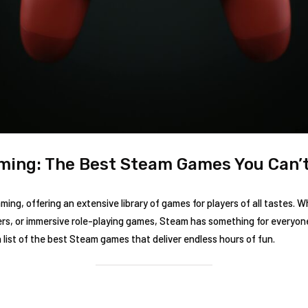
ming: The Best Steam Games You Can’t
ng, offering an extensive library of games for players of all tastes. W
rs, or immersive role-playing games, Steam has something for everyone.
 list of the best Steam games that deliver endless hours of fun.