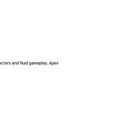
acters and fluid gameplay,
Apex