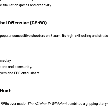
ve simulation games and creativity.
obal Offensive (CS:GO)
opular competitive shooters on Steam. Its high-skill ceiling and strat
ameplay.
scene and community.
ayers and FPS enthusiasts.
 Hunt
t RPGs ever made,
The Witcher 3: Wild Hunt
combines a gripping story 