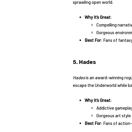
sprawling open world.
Why It’s Great
:
Compelling narrati
Gorgeous environm
Best For
: Fans of fantas
5. Hades
Hades
is an award-winning rogu
escape the Underworld while ba
Why It’s Great
:
Addictive gameplay 
Gorgeous art style 
Best For
: Fans of action