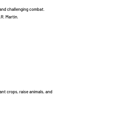
 and challenging combat.
R. Martin.
ant crops, raise animals, and