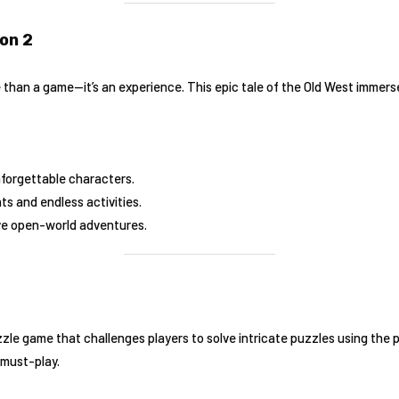
on 2
 than a game—it’s an experience. This epic tale of the Old West immerse
nforgettable characters.
ts and endless activities.
ve open-world adventures.
zzle game that challenges players to solve intricate puzzles using the 
 must-play.