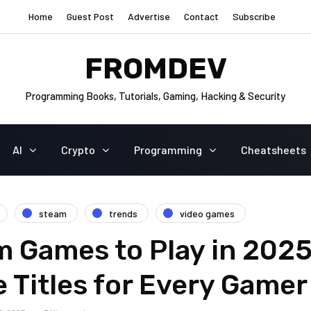
Home
Guest Post
Advertise
Contact
Subscribe
FROMDEV
Programming Books, Tutorials, Gaming, Hacking & Security
AI
Crypto
Programming
Cheatsheets
steam
trends
video games
 Games to Play in 2025
 Titles for Every Gamer