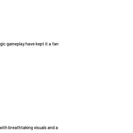
egic gameplay have kept it a fan
with breathtaking visuals and a