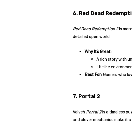
6. Red Dead Redempti
Red Dead Redemption 2
is more
detailed open world.
Why It’s Great
:
A rich story with u
Lifelike environmen
Best For
: Gamers who lo
7. Portal 2
Valve’s
Portal 2
is a timeless pu
and clever mechanics make it a