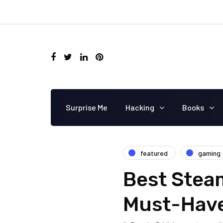
Surprise Me
Hacking
Books
featured
gaming
Best Steam
Must-Have