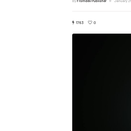
By
Fromdev Publisher
January 2
1763
0