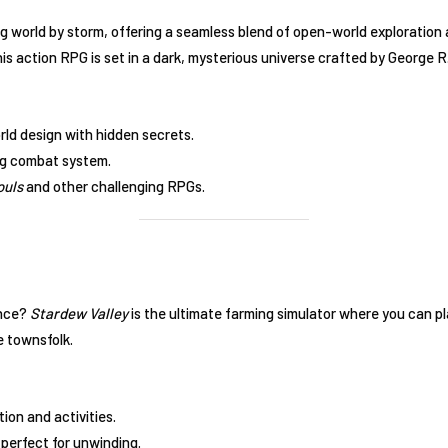
 world by storm, offering a seamless blend of open-world exploration
 action RPG is set in a dark, mysterious universe crafted by George R.
d design with hidden secrets.
g combat system.
ouls
and other challenging RPGs.
ence?
Stardew Valley
is the ultimate farming simulator where you can pl
e townsfolk.
ion and activities.
perfect for unwinding.