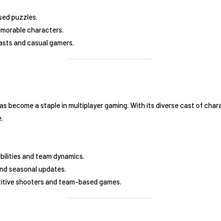
sed puzzles.
morable characters.
asts and casual gamers.
as become a staple in multiplayer gaming. With its diverse cast of char
e.
bilities and team dynamics.
 and seasonal updates.
titive shooters and team-based games.