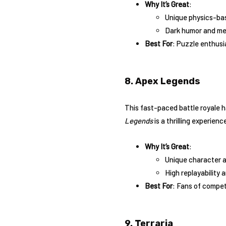
Why It’s Great
:
Unique physics-ba
Dark humor and me
Best For
: Puzzle enthusi
8. Apex Legends
This fast-paced battle royale h
Legends
is a thrilling experienc
Why It’s Great
:
Unique character a
High replayability
Best For
: Fans of compe
9. Terraria