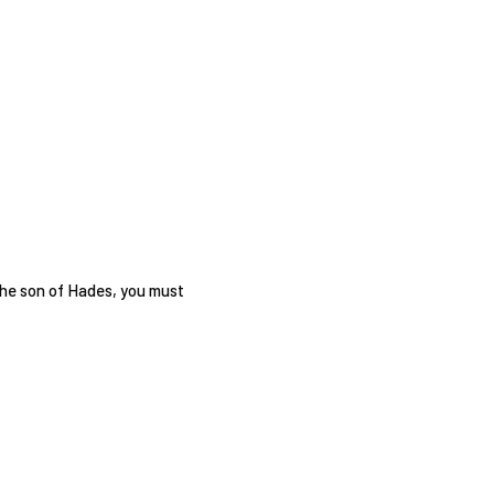
the son of Hades, you must