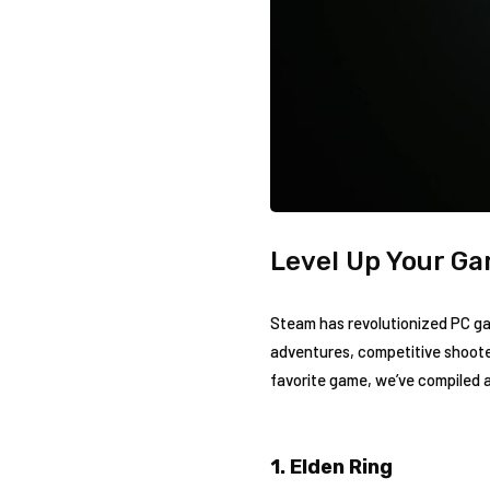
Level Up Your Ga
Steam has revolutionized PC gami
adventures, competitive shoote
favorite game, we’ve compiled a
1. Elden Ring