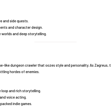
ve and side quests.
ents and character design.
y worlds and deep storytelling.
e-like dungeon crawler that oozes style and personality. As Zagreus, 
ttling hordes of enemies.
loop and rich storytelling.
and voice acting.
-packed indie games.