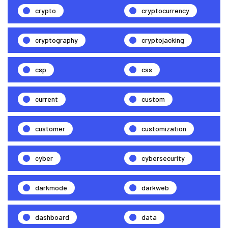
crypto
cryptocurrency
cryptography
cryptojacking
csp
css
current
custom
customer
customization
cyber
cybersecurity
darkmode
darkweb
dashboard
data