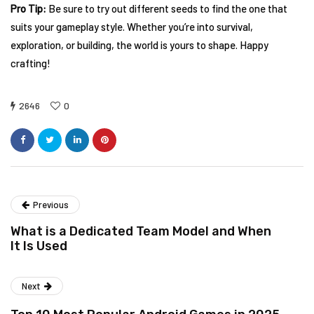
Pro Tip:
Be sure to try out different seeds to find the one that
suits your gameplay style. Whether you’re into survival,
exploration, or building, the world is yours to shape. Happy
crafting!
2646
0
Previous
What is a Dedicated Team Model and When
It Is Used
Next