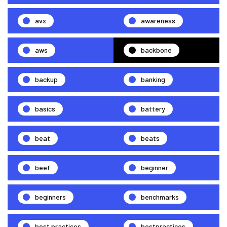
avx
awareness
aws
backbone
backup
banking
basics
battery
beat
beats
beef
beginner
beginners
benchmarks
best practices
bestpractices