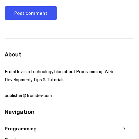
About
FromDev is a technology blog about Programming, Web
Development, Tips & Tutorials.
publisher@fromdev.com
Navigation
Programming