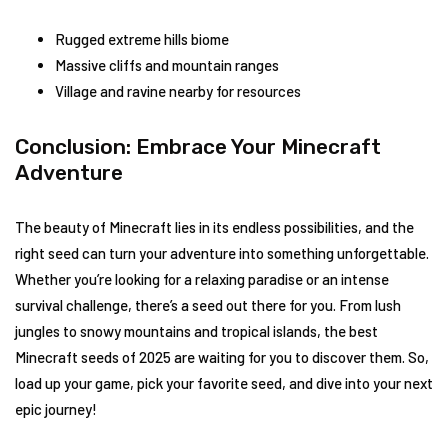
Rugged extreme hills biome
Massive cliffs and mountain ranges
Village and ravine nearby for resources
Conclusion: Embrace Your Minecraft
Adventure
The beauty of Minecraft lies in its endless possibilities, and the
right seed can turn your adventure into something unforgettable.
Whether you’re looking for a relaxing paradise or an intense
survival challenge, there’s a seed out there for you. From lush
jungles to snowy mountains and tropical islands, the best
Minecraft seeds of 2025 are waiting for you to discover them. So,
load up your game, pick your favorite seed, and dive into your next
epic journey!