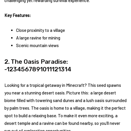
challenging yet rewarding survival experience.
Key Features:
Close proximity to a village
A large ravine for mining
Scenic mountain views
2. The Oasis Paradise:
-1234567891011121314
Looking for a tropical getaway in Minecraft? This seed spawns
you near a stunning desert oasis. Picture this: a large desert
biome filled with towering sand dunes and a lush oasis surrounded
by palm trees. The oasis is home to a village, making it the perfect
spot to build a relaxing base. To make it even more exciting, a
desert temple and a ravine can be found nearby, so you’ll never
run out of exploration opportunities.