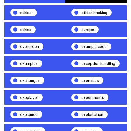
ethical
ethicalhacking
ethics
europe
evergreen
example code
examples
exception handling
exchanges
exercises
exoplayer
experiments
explained
exploitation