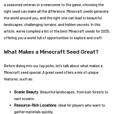
a seasoned veteran or a newcomer to the game, choosing the
right seed can make all the difference. Minecraft seeds generate
the world around you, and the right one can lead to beautiful
landscapes, challenging terrains, and hidden secrets. In this
article, we’ve compiled a list of the best Minecraft seeds for 2025,
offering you a world full of opportunities to explore and craft.
What Makes a Minecraft Seed Great?
Before diving into our top picks, let’s talk about what makes a
Minecraft seed special. A great seed offers a mix of unique
features, such as:
Scenic Beauty
: Beautiful landscapes, from lush forests to
vast oceans.
Resource-Rich Locations
: Ideal for players who want to
gather materials quickly.