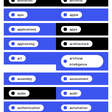
animation
antivirus
apis
apple
applications
apps
apptesting
architecture
art
artificial
intelligence
assembly
assessment
audio
audit
authentication
automation