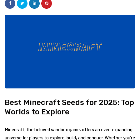
Best Minecraft Seeds for 2025: Top
Worlds to Explore
Minecraft, the beloved sandbox game, offers an ever-expanding
universe for players to explore, build, and conquer. Whether you’re