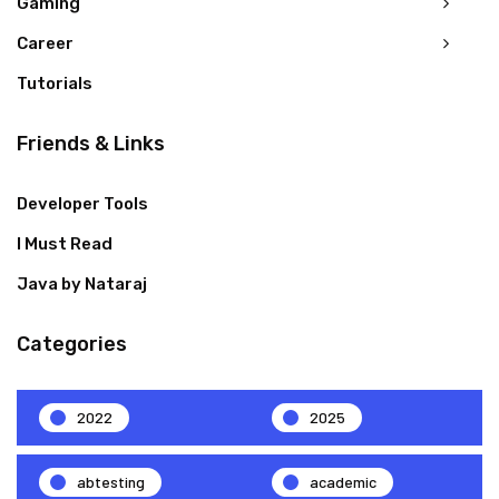
Gaming
Career
Tutorials
Friends & Links
Developer Tools
I Must Read
Java by Nataraj
Categories
2022
2025
abtesting
academic