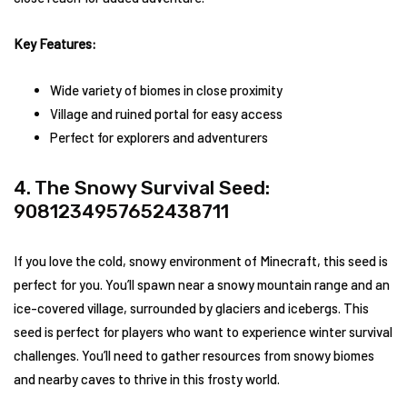
Key Features:
Wide variety of biomes in close proximity
Village and ruined portal for easy access
Perfect for explorers and adventurers
4. The Snowy Survival Seed:
9081234957652438711
If you love the cold, snowy environment of Minecraft, this seed is
perfect for you. You’ll spawn near a snowy mountain range and an
ice-covered village, surrounded by glaciers and icebergs. This
seed is perfect for players who want to experience winter survival
challenges. You’ll need to gather resources from snowy biomes
and nearby caves to thrive in this frosty world.