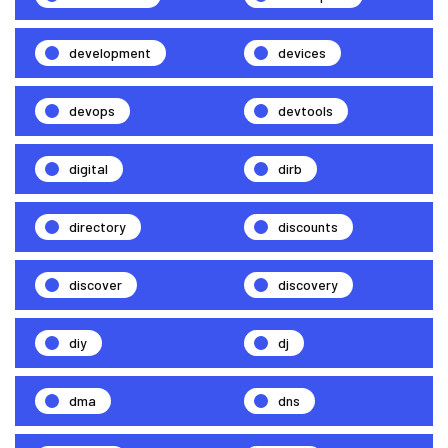
development
devices
devops
devtools
digital
dirb
directory
discounts
discover
discovery
diy
dj
dma
dns