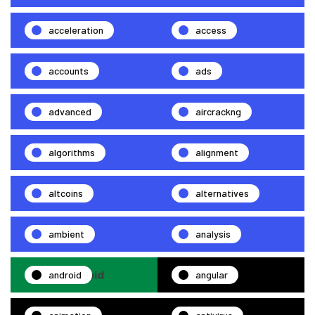
acceleration
access
accounts
ads
advanced
aircrackng
algorithms
alignment
altcoins
alternatives
ambient
analysis
android
angular