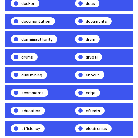
docker
docs
documentation
documents
domainauthority
drum
drums
drupal
dual mining
ebooks
ecommerce
edge
education
effects
efficiency
electronics