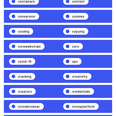
containers
content
conversion
cookies
cooling
copying
corewebvitals
cors
covid-19
cpu
cracking
creativity
creators
credentials
crossbrowser
crossplatform