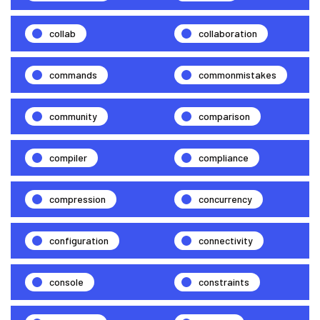
collab
collaboration
commands
commonmistakes
community
comparison
compiler
compliance
compression
concurrency
configuration
connectivity
console
constraints