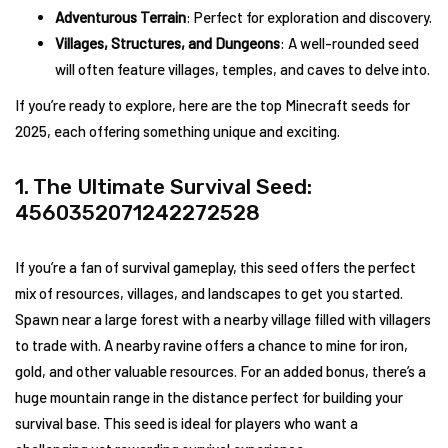
Adventurous Terrain
: Perfect for exploration and discovery.
Villages, Structures, and Dungeons
: A well-rounded seed
will often feature villages, temples, and caves to delve into.
If you’re ready to explore, here are the top Minecraft seeds for
2025, each offering something unique and exciting.
1. The Ultimate Survival Seed:
4560352071242272528
If you’re a fan of survival gameplay, this seed offers the perfect
mix of resources, villages, and landscapes to get you started.
Spawn near a large forest with a nearby village filled with villagers
to trade with. A nearby ravine offers a chance to mine for iron,
gold, and other valuable resources. For an added bonus, there’s a
huge mountain range in the distance perfect for building your
survival base. This seed is ideal for players who want a