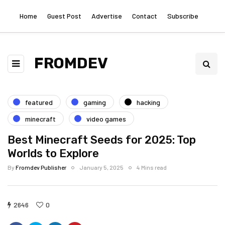
Home
Guest Post
Advertise
Contact
Subscribe
FROMDEV
featured
gaming
hacking
minecraft
video games
Best Minecraft Seeds for 2025: Top
Worlds to Explore
By
Fromdev Publisher
January 5, 2025
4 Mins read
2646
0