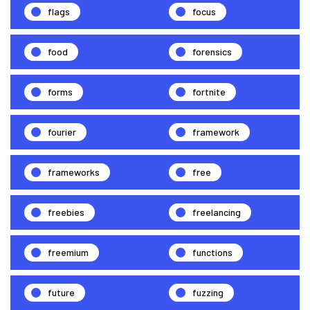
flags
focus
food
forensics
forms
fortnite
fourier
framework
frameworks
free
freebies
freelancing
freemium
functions
future
fuzzing