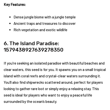
Key Features:
Dense jungle biome with a jungle temple
Ancient traps and treasures to discover
Rich vegetation and exotic wildlife
6. The Island Paradise:
1579438927639278350
If you’re seeking an isolated paradise with beautiful beaches and
clear waters, this seed is for you. It spawns you on a small tropical
island with coral reefs and crystal-clear waters surrounding it.
You’ll also find shipwrecks scattered around, perfect for players
looking to gather rare loot or simply enjoy a relaxing stay. This
seed is ideal for players who want to enjoy a peaceful life
surrounded by the ocean’s beauty.