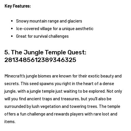
Key Features:
Snowy mountain range and glaciers
Ice-covered village for a unique aesthetic
Great for survival challenges
5. The Jungle Temple Quest:
2813485612389346325
Minecraft’s jungle biomes are known for their exotic beauty and
secrets. This seed spawns you right in the heart of a dense
jungle, with a jungle temple just waiting to be explored. Not only
will you find ancient traps and treasures, but you’ll also be
surrounded by lush vegetation and towering trees. The temple
offers a fun challenge and rewards players with rare loot and
items.