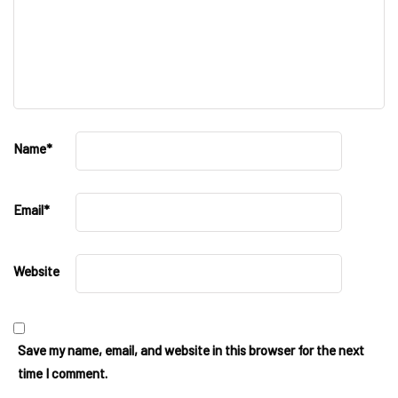
Name
*
Email
*
Website
Save my name, email, and website in this browser for the next
time I comment.