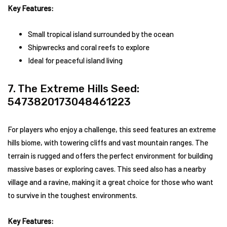
Key Features:
Small tropical island surrounded by the ocean
Shipwrecks and coral reefs to explore
Ideal for peaceful island living
7. The Extreme Hills Seed:
5473820173048461223
For players who enjoy a challenge, this seed features an extreme
hills biome, with towering cliffs and vast mountain ranges. The
terrain is rugged and offers the perfect environment for building
massive bases or exploring caves. This seed also has a nearby
village and a ravine, making it a great choice for those who want
to survive in the toughest environments.
Key Features: