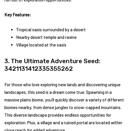
Key Features:
Tropical oasis surrounded by a desert
Nearby desert temple and ravine
Village located at the oasis
3. The Ultimate Adventure Seed:
3421131412335355262
For those who love exploring new lands and discovering unique
landscapes, this seed is a dream come true. Spawning in a
massive plains biome, you’ll quickly discover a variety of different
biomes nearby, from dense jungles to snow-capped mountains.
This diverse landscape provides endless opportunities for
exploration. Plus, a village and a ruined portal are located within
close reach for added adventure.