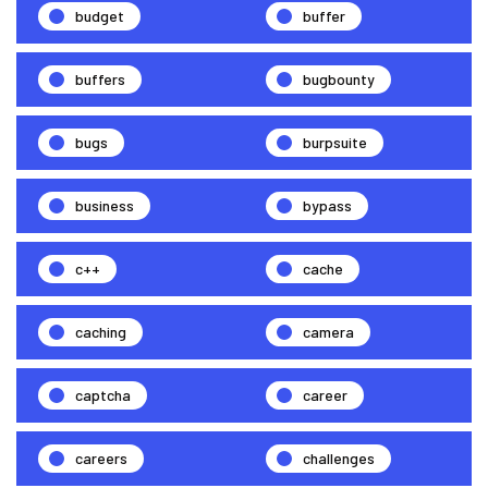
budget
buffer
buffers
bugbounty
bugs
burpsuite
business
bypass
c++
cache
caching
camera
captcha
career
careers
challenges