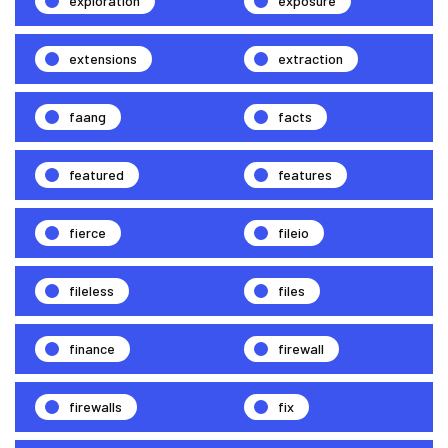
exploration
exposure
extensions
extraction
faang
facts
featured
features
fierce
fileio
fileless
files
finance
firewall
firewalls
fix