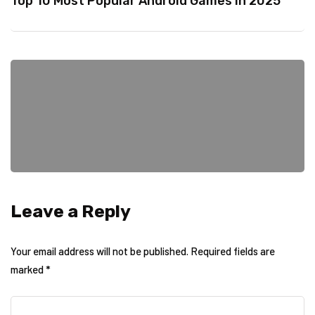
Top 10 Most Popular Android Games in 2025
Leave a Reply
Your email address will not be published.
Required fields are
marked
*