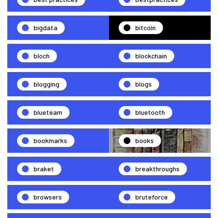
bigdata
bitcoin
bloch
blockchain
blogging
blogs
blueteam
bluetooth
bookmarks
books
braket
breakthroughs
browsers
bruteforce