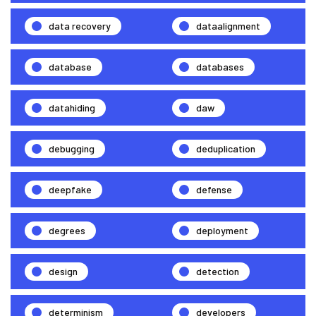
data recovery
dataalignment
database
databases
datahiding
daw
debugging
deduplication
deepfake
defense
degrees
deployment
design
detection
determinism
developers