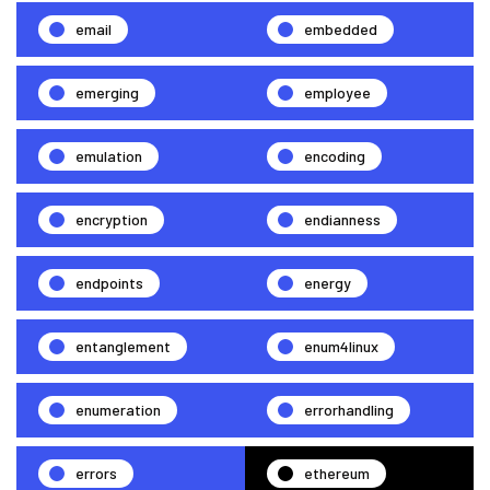
email
embedded
emerging
employee
emulation
encoding
encryption
endianness
endpoints
energy
entanglement
enum4linux
enumeration
errorhandling
errors
ethereum