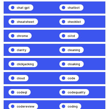
chat gpt
chatbot
cheatsheet
checklist
chrome
ci/cd
clarity
cleaning
clickjacking
cloaking
cloud
code
codeql
codequality
codereview
coding