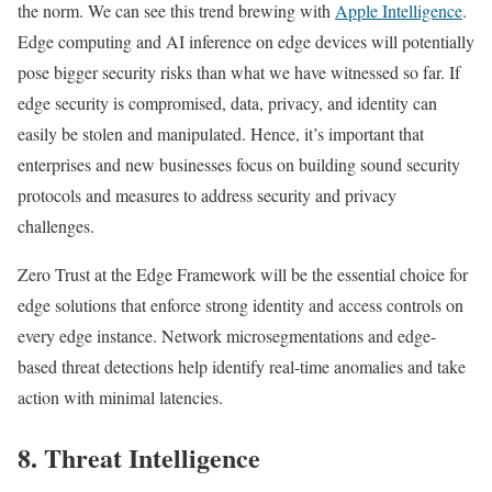
the norm. We can see this trend brewing with
Apple Intelligence
.
Edge computing and AI inference on edge devices will potentially
pose bigger security risks than what we have witnessed so far. If
edge security is compromised, data, privacy, and identity can
easily be stolen and manipulated. Hence, it’s important that
enterprises and new businesses focus on building sound security
protocols and measures to address security and privacy
challenges.
Zero Trust at the Edge Framework will be the essential choice for
edge solutions that enforce strong identity and access controls on
every edge instance. Network microsegmentations and edge-
based threat detections help identify real-time anomalies and take
action with minimal latencies.
8. Threat Intelligence