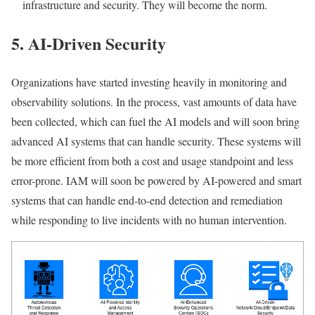
infrastructure and security. They will become the norm.
5. AI-Driven Security
Organizations have started investing heavily in monitoring and
observability solutions. In the process, vast amounts of data have
been collected, which can fuel the AI models and will soon bring
advanced AI systems that can handle security. These systems will
be more efficient from both a cost and usage standpoint and less
error-prone. IAM will soon be powered by AI-powered and smart
systems that can handle end-to-end detection and remediation
while responding to live incidents with no human intervention.