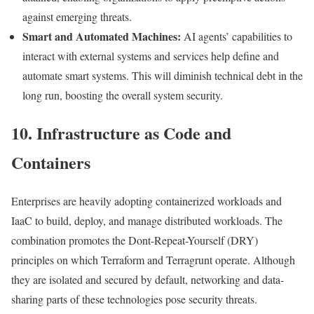
against emerging threats.
Smart and Automated Machines:
AI agents’ capabilities to
interact with external systems and services help define and
automate smart systems. This will diminish technical debt in the
long run, boosting the overall system security.
10. Infrastructure as Code and
Containers
Enterprises are heavily adopting containerized workloads and
IaaC to build, deploy, and manage distributed workloads. The
combination promotes the Dont-Repeat-Yourself (DRY)
principles on which Terraform and Terragrunt operate. Although
they are isolated and secured by default, networking and data-
sharing parts of these technologies pose security threats.