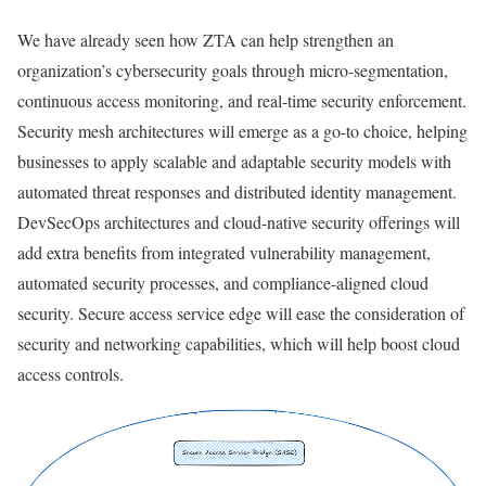
We have already seen how ZTA can help strengthen an
organization’s cybersecurity goals through micro-segmentation,
continuous access monitoring, and real-time security enforcement.
Security mesh architectures will emerge as a go-to choice, helping
businesses to apply scalable and adaptable security models with
automated threat responses and distributed identity management.
DevSecOps architectures and cloud-native security offerings will
add extra benefits from integrated vulnerability management,
automated security processes, and compliance-aligned cloud
security. Secure access service edge will ease the consideration of
security and networking capabilities, which will help boost cloud
access controls.