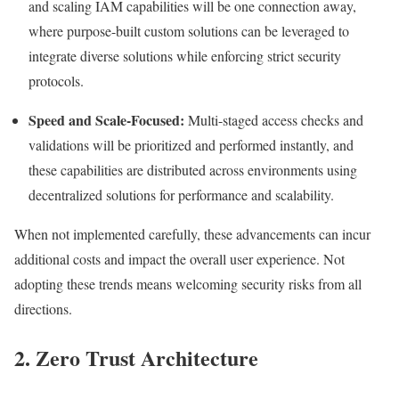
and scaling IAM capabilities will be one connection away,
where purpose-built custom solutions can be leveraged to
integrate diverse solutions while enforcing strict security
protocols.
Speed and Scale-Focused:
Multi-staged access checks and
validations will be prioritized and performed instantly, and
these capabilities are distributed across environments using
decentralized solutions for performance and scalability.
When not implemented carefully, these advancements can incur
additional costs and impact the overall user experience. Not
adopting these trends means welcoming security risks from all
directions.
2. Zero Trust Architecture