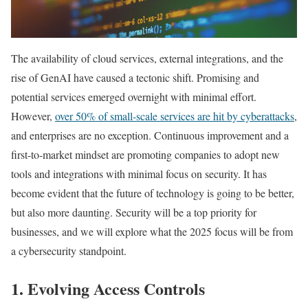
The availability of cloud services, external integrations, and the
rise of GenAI have caused a tectonic shift. Promising and
potential services emerged overnight with minimal effort.
However,
over 50% of small-scale services are hit by cyberattacks
,
and enterprises are no exception. Continuous improvement and a
first-to-market mindset are promoting companies to adopt new
tools and integrations with minimal focus on security. It has
become evident that the future of technology is going to be better,
but also more daunting. Security will be a top priority for
businesses, and we will explore what the 2025 focus will be from
a cybersecurity standpoint.
1. Evolving Access Controls