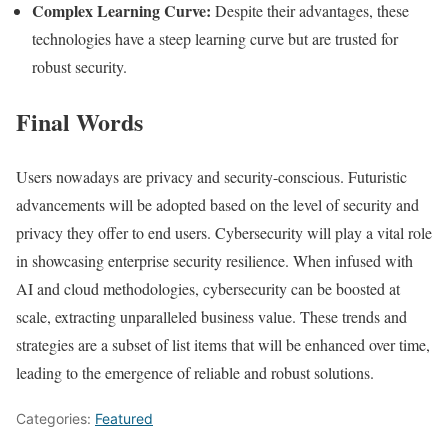
Complex Learning Curve:
Despite their advantages, these
technologies have a steep learning curve but are trusted for
robust security.
Final Words
Users nowadays are privacy and security-conscious. Futuristic
advancements will be adopted based on the level of security and
privacy they offer to end users. Cybersecurity will play a vital role
in showcasing enterprise security resilience. When infused with
AI and cloud methodologies, cybersecurity can be boosted at
scale, extracting unparalleled business value. These trends and
strategies are a subset of list items that will be enhanced over time,
leading to the emergence of reliable and robust solutions.
Categories:
Featured