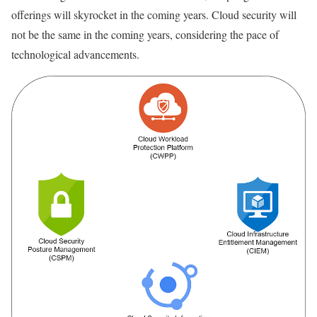
offerings will skyrocket in the coming years. Cloud security will
not be the same in the coming years, considering the pace of
technological advancements.