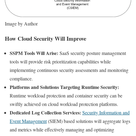
Image by Author
How Cloud Security Will Improve
SSPM Tools Will Arise:
SaaS security posture management
tools will provide risk prioritization capabilities while
implementing continuous security assessments and monitoring
compliance.
Platforms and Solutions Targeting Runtime Security:
Runtime workload protection and container security can be
swiftly achieved on cloud workload protection platforms.
Dedicated Log Collection Services:
Security Information and
Event Management
(SIEM) based solutions will aggregate logs
and metrics while effectively managing and optimizing