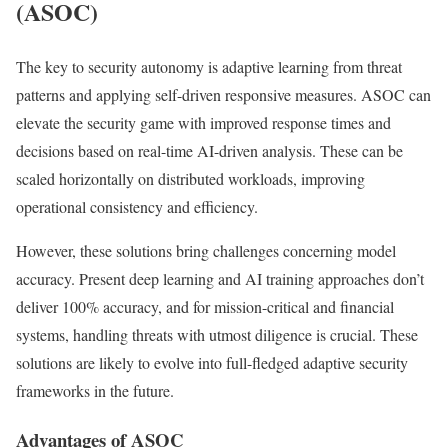
(ASOC)
The key to security autonomy is adaptive learning from threat
patterns and applying self-driven responsive measures. ASOC can
elevate the security game with improved response times and
decisions based on real-time AI-driven analysis. These can be
scaled horizontally on distributed workloads, improving
operational consistency and efficiency.
However, these solutions bring challenges concerning model
accuracy. Present deep learning and AI training approaches don’t
deliver 100% accuracy, and for mission-critical and financial
systems, handling threats with utmost diligence is crucial. These
solutions are likely to evolve into full-fledged adaptive security
frameworks in the future.
Advantages of ASOC