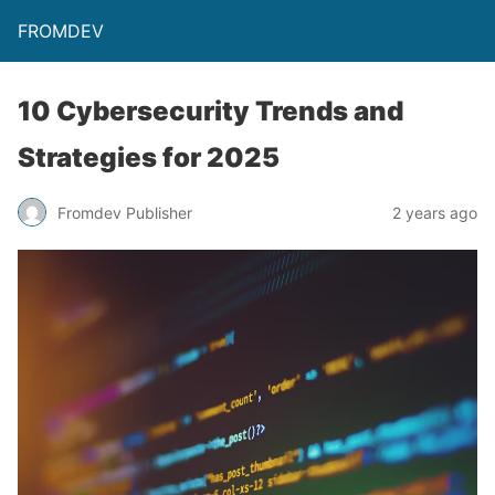
FROMDEV
10 Cybersecurity Trends and
Strategies for 2025
Fromdev Publisher
2 years ago