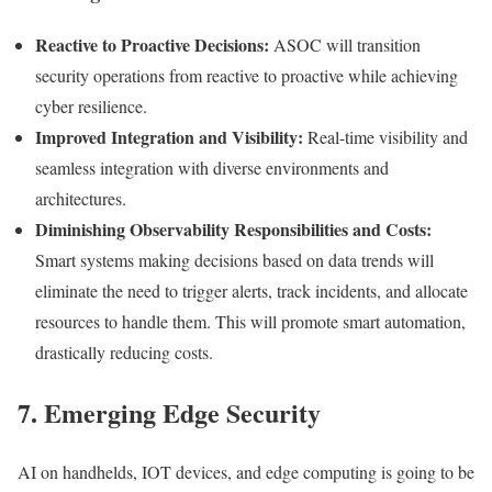
Reactive to Proactive Decisions:
ASOC will transition
security operations from reactive to proactive while achieving
cyber resilience.
Improved Integration and Visibility:
Real-time visibility and
seamless integration with diverse environments and
architectures.
Diminishing Observability Responsibilities and Costs:
Smart systems making decisions based on data trends will
eliminate the need to trigger alerts, track incidents, and allocate
resources to handle them. This will promote smart automation,
drastically reducing costs.
7. Emerging Edge Security
AI on handhelds, IOT devices, and edge computing is going to be