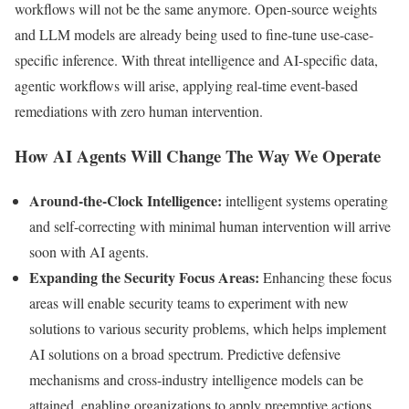
workflows will not be the same anymore. Open-source weights
and LLM models are already being used to fine-tune use-case-
specific inference. With threat intelligence and AI-specific data,
agentic workflows will arise, applying real-time event-based
remediations with zero human intervention.
How AI Agents Will Change The Way We Operate
Around-the-Clock Intelligence:
intelligent systems operating
and self-correcting with minimal human intervention will arrive
soon with AI agents.
Expanding the Security Focus Areas:
Enhancing these focus
areas will enable security teams to experiment with new
solutions to various security problems, which helps implement
AI solutions on a broad spectrum. Predictive defensive
mechanisms and cross-industry intelligence models can be
attained, enabling organizations to apply preemptive actions