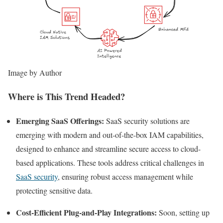
Image by Author
Where is This Trend Headed?
Emerging SaaS Offerings:
SaaS security solutions are
emerging with modern and out-of-the-box IAM capabilities,
designed to enhance and streamline secure access to cloud-
based applications. These tools address critical challenges in
SaaS security
, ensuring robust access management while
protecting sensitive data.
Cost-Efficient Plug-and-Play Integrations:
Soon, setting up