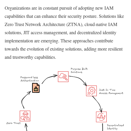
Organizations are in constant pursuit of adopting new IAM
capabilities that can enhance their security posture. Solutions like
Zero Trust Network Architecture (ZTNA), cloud-native IAM
solutions, JIT access management, and decentralized identity
implementation are emerging. These approaches contribute
towards the evolution of existing solutions, adding more resilient
and trustworthy capabilities.