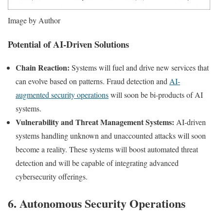
Image by Author
Potential of AI-Driven Solutions
Chain Reaction:
Systems will fuel and drive new services that
can evolve based on patterns. Fraud detection and
AI-
augmented security operations
will soon be bi-products of AI
systems.
Vulnerability and Threat Management Systems:
AI-driven
systems handling unknown and unaccounted attacks will soon
become a reality. These systems will boost automated threat
detection and will be capable of integrating advanced
cybersecurity offerings.
6. Autonomous Security Operations