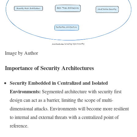
Image by Author
Importance of Security Architectures
Security Embedded in Centralized and Isolated
Environments:
Segmented architecture with security first
design can act as a barrier, limiting the scope of multi-
dimensional attacks. Environments will become more resilient
to internal and external threats with a centralized point of
reference.