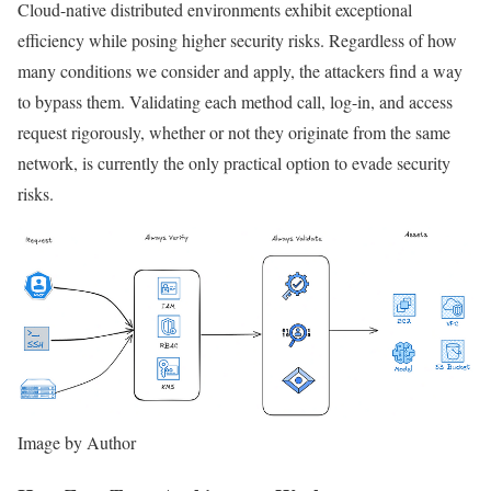
Cloud-native distributed environments exhibit exceptional
efficiency while posing higher security risks. Regardless of how
many conditions we consider and apply, the attackers find a way
to bypass them. Validating each method call, log-in, and access
request rigorously, whether or not they originate from the same
network, is currently the only practical option to evade security
risks.
Image by Author