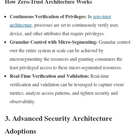
How Zero-Trust Architecture Works
Continuous Verification of Privileges:
In
zero-trust
architecture
, processes are set to continuously verify user,
device, and other attributes that require privileges.
Granular Control with Micro-Segmenting:
Granular control
over the entire system at scale can be achieved by
microsegmenting the resources and granting consumers the
least privileged access to these micro-segmented resources.
Real-Time Verification and Validation:
Real-time
verification and validation can be leveraged to capture event
metrics, analyze access patterns, and tighten security and
observability.
3. Advanced Security Architecture
Adoptions