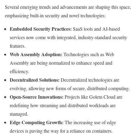
Several emerging trends and advancements are shaping this space,
emphasizing built-in security and novel technologies:
Embedded Security Practices:
SaaS tools and AI-based
services now come with integrated, industry-standard security
features.
Web Assembly Adoption:
Technologies such as Web
Assembly are being normalized to enhance speed and
efficiency.
Decentralized Solutions:
Decentralized technologies are
evolving, allowing new forms of secure, distributed computing.
Open-Source Innovations:
Projects like Golem Cloud are
redefining how streaming and distributed workloads are
managed.
Edge Computing Growth:
The increasing use of edge
devices is paving the way for a reliance on containers.