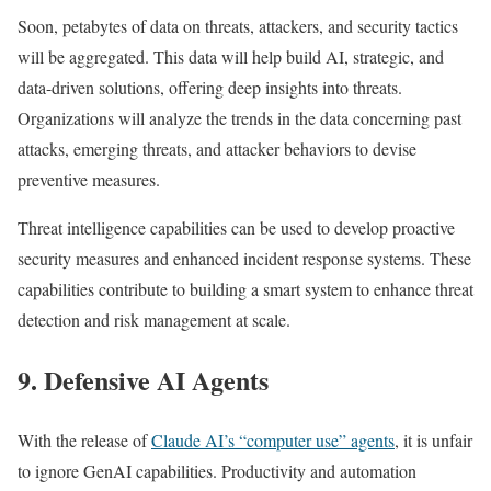
Soon, petabytes of data on threats, attackers, and security tactics
will be aggregated. This data will help build AI, strategic, and
data-driven solutions, offering deep insights into threats.
Organizations will analyze the trends in the data concerning past
attacks, emerging threats, and attacker behaviors to devise
preventive measures.
Threat intelligence capabilities can be used to develop proactive
security measures and enhanced incident response systems. These
capabilities contribute to building a smart system to enhance threat
detection and risk management at scale.
9. Defensive AI Agents
With the release of
Claude AI’s “computer use” agents
, it is unfair
to ignore GenAI capabilities. Productivity and automation