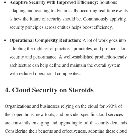
Adaptive Security with Improved Efficiency:
Solutions
adapting and reacting to dynamically occurring real-time events
is how the future of security should be. Continuously applying
security principles across entities helps boost efficiency.
Operational Complexity Reduction:
A lot of work goes into
adopting the right set of practices, principles, and protocols for
security and performance. A well-established production-ready
architecture can help define and maintain the overall system
with reduced operational complexities.
4. Cloud Security on Steroids
Organizations and businesses relying on the cloud for >90% of
their operations, new tools, and provider-specific cloud services
are constantly emerging and upgrading to fulfill security demands.
Considering their benefits and effectiveness, adopting these cloud